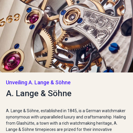
Unveiling A. Lange & Söhne
A. Lange & Söhne
A. Lange & Söhne, established in 1845, is a German watchmaker
synonymous with unparalleled luxury and craftsmanship. Hailing
from Glashütte, a town with a rich watchmaking heritage, A.
Lange & Söhne timepieces are prized for their innovative