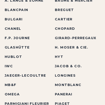
A. LANGE & SÖHNE
BAUME & MERCIER
BLANCPAIN
BREGUET
BULGARI
CARTIER
CHANEL
CHOPARD
F.P. JOURNE
GIRARD-PERREGAUX
GLASHÜTTE
H. MOSER & CIE.
HUBLOT
HYT
IWC
JACOB & CO.
JAEGER-LECOULTRE
LONGINES
MB&F
MONTBLANC
OMEGA
PANERAI
PARMIGIANI FLEURIER
PIAGET