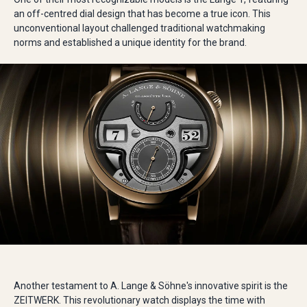
an off-centred dial design that has become a true icon. This
unconventional layout challenged traditional watchmaking
norms and established a unique identity for the brand.
Another testament to A. Lange & Söhne's innovative spirit is the
ZEITWERK. This revolutionary watch displays the time with