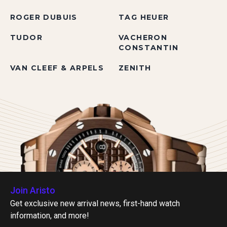
ROGER DUBUIS
TAG HEUER
TUDOR
VACHERON
CONSTANTIN
VAN CLEEF & ARPELS
ZENITH
Join Aristo
Get exclusive new arrival news, first-hand watch
information, and more!