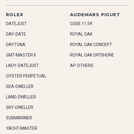
ROLEX
AUDEMARS PIGUET
DATEJUST
CODE 11.59
DAY-DATE
ROYAL OAK
DAYTONA
ROYAL OAK CONCEPT
GMT-MASTER II
ROYAL OAK OFFSHORE
LADY-DATEJUST
AP-OTHERS
OYSTER PERPETUAL
SEA-DWELLER
LAND-DWELLER
SKY-DWELLER
SUBMARINER
YACHT-MASTER