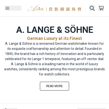
A. LANGE & SÖHNE
German Luxury at its Finest
A. Lange & Söhne is a renowned German watchmaker known for
its exquisite craftsmanship and attention to detail. Founded in
1845, the brand has a rich history of innovation and is particularly
celebrated for its Lange 1 timepiece, featuring an off-center dial.
A. Lange & Söhne is a leading name in the world of luxury
watches, consistently ranking among the most prestigious brands
for watch collectors.
READ MORE