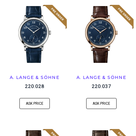
A. LANGE & SÖHNE
A. LANGE & SÖHNE
220.028
220.037
ASK PRICE
ASK PRICE