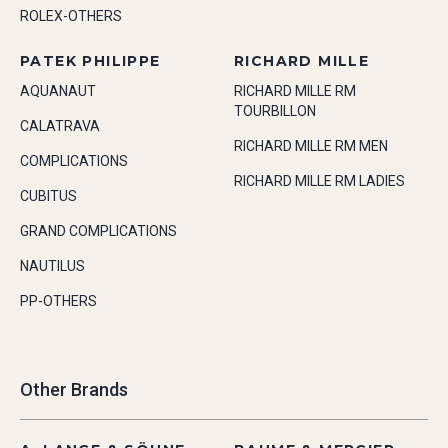
ROLEX-OTHERS
PATEK PHILIPPE
RICHARD MILLE
AQUANAUT
RICHARD MILLE RM
TOURBILLON
CALATRAVA
RICHARD MILLE RM MEN
COMPLICATIONS
RICHARD MILLE RM LADIES
CUBITUS
GRAND COMPLICATIONS
NAUTILUS
PP-OTHERS
Other Brands