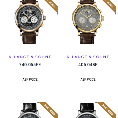
A. LANGE & SÖHNE
A. LANGE & SÖHNE
740.055FE
405.048F
ASK PRICE
ASK PRICE