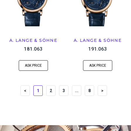
A. LANGE & SÖHNE
A. LANGE & SÖHNE
181.063
191.063
ASK PRICE
ASK PRICE
<
1
2
3
...
8
>