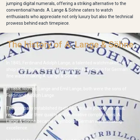
jumping digital numerals, offering a striking alternative to the
conventional hands. A. Lange & Söhne caters to watch
enthusiasts who appreciate not only luxury but also the technical
prowess behind each timepiece.
The history of A. Lange & Söhne
In 1845, Ferdinand Adolph Lange, a talented watchmaker, set up
shop in Glashütte, Germany, laying the foundation for German
fine watchmaking A. Lange & Söhne.
In 1868, Richard Lange and Emil Lange, both were the sons of
Ferdinand Adolph Lange.
The company established itself for intricate pocket watches,
renowned for their quality and innovative complications. A.
Lange & Söhne became a symbol of German watchmaking
excellence.