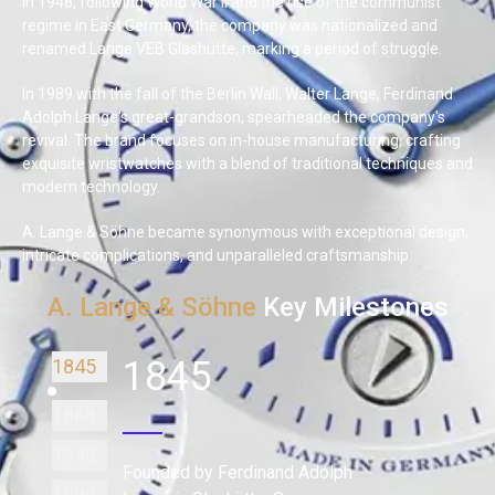
In 1948, following World War II and the rise of the communist
regime in East Germany, the company was nationalized and
renamed Lange VEB Glashütte, marking a period of struggle.
In 1989 with the fall of the Berlin Wall, Walter Lange, Ferdinand
Adolph Lange's great-grandson, spearheaded the company's
revival. The brand focuses on in-house manufacturing, crafting
exquisite wristwatches with a blend of traditional techniques and
modern technology.
A. Lange & Söhne became synonymous with exceptional design,
intricate complications, and unparalleled craftsmanship.
A. Lange & Söhne
Key Milestones
1845
1845
1868
1948
Founded by Ferdinand Adolph
1990