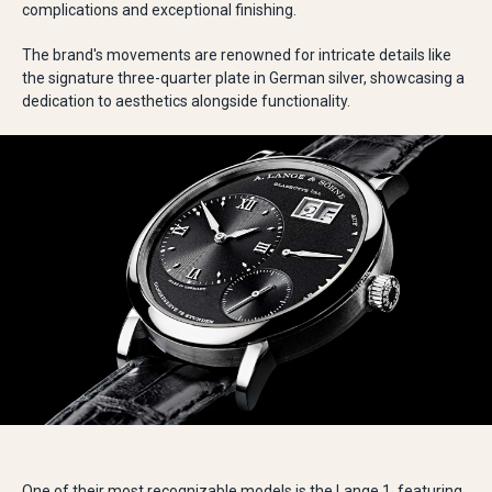
complications and exceptional finishing.
The brand's movements are renowned for intricate details like
the signature three-quarter plate in German silver, showcasing a
dedication to aesthetics alongside functionality.
One of their most recognizable models is the Lange 1, featuring