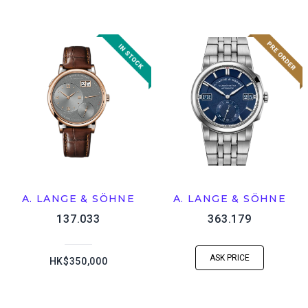
A. LANGE & SÖHNE
A. LANGE & SÖHNE
137.033
363.179
ASK PRICE
HK$350,000