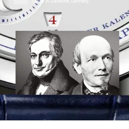
Lange in Glashütte, Germany.