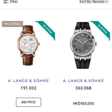
Filter
Sort By
:
Newest
PRE-OWNED
A. LANGE & SÖHNE
A. LANGE & SÖHNE
191.032
363.068
ASK PRICE
HK$450,000