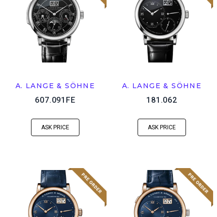
A. LANGE & SÖHNE
A. LANGE & SÖHNE
607.091FE
181.062
ASK PRICE
ASK PRICE