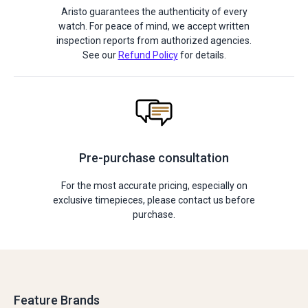
Aristo guarantees the authenticity of every
watch. For peace of mind, we accept written
inspection reports from authorized agencies.
See our
Refund Policy
for details.
Pre-purchase consultation
For the most accurate pricing, especially on
exclusive timepieces, please contact us before
purchase.
Feature Brands