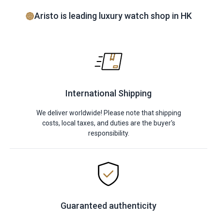
Aristo is leading luxury watch shop in HK
International Shipping
We deliver worldwide! Please note that shipping
costs, local taxes, and duties are the buyer's
responsibility.
Guaranteed authenticity