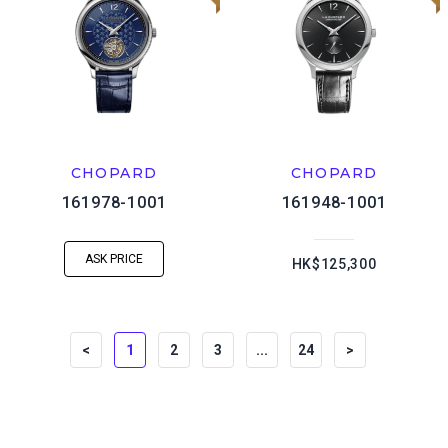
CHOPARD
CHOPARD
161978-1001
161948-1001
ASK PRICE
HK$125,300
<
1
2
3
...
24
>