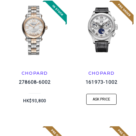
CHOPARD
CHOPARD
278608-6002
161973-1002
ASK PRICE
HK$93,800