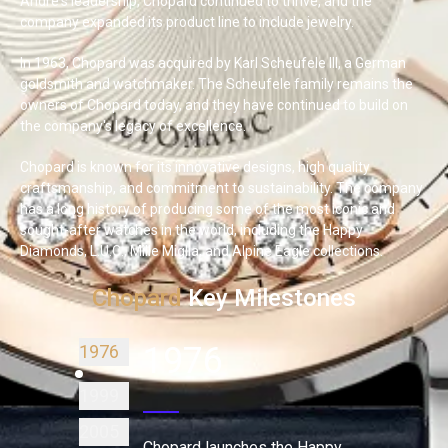
André's leadership, Chopard continued to thrive, and the
company expanded its product line to include jewelry.
In 1963, Chopard was acquired by Karl Scheufele III, a German
goldsmith and watchmaker. The Scheufele family remains the
owners of Chopard today, and they have continued to build on
the company's legacy of excellence.
Chopard is known for its innovative designs, high quality
craftsmanship, and commitment to sustainability. The company
has a long history of producing some of the most iconic and
sought-after watches in the world, including the Happy
Diamonds, L.U.C., Mille Miglia, and Alpine Eagle collections.
Chopard
Key Milestones
1976
1976
1999
2005
Chopard launches the Happy