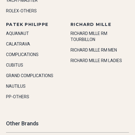
YACHT-MASTER
ROLEX-OTHERS
PATEK PHILIPPE
RICHARD MILLE
AQUANAUT
RICHARD MILLE RM
TOURBILLON
CALATRAVA
RICHARD MILLE RM MEN
COMPLICATIONS
RICHARD MILLE RM LADIES
CUBITUS
GRAND COMPLICATIONS
NAUTILUS
PP-OTHERS
Other Brands