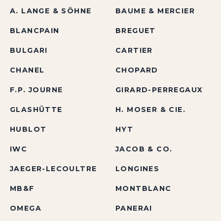
A. LANGE & SÖHNE
BAUME & MERCIER
BLANCPAIN
BREGUET
BULGARI
CARTIER
CHANEL
CHOPARD
F.P. JOURNE
GIRARD-PERREGAUX
GLASHÜTTE
H. MOSER & CIE.
HUBLOT
HYT
IWC
JACOB & CO.
JAEGER-LECOULTRE
LONGINES
MB&F
MONTBLANC
OMEGA
PANERAI