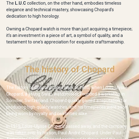
The
L.U.C
collection, on the other hand, embodies timeless
elegance and technical mastery, showcasing Chopard's
dedication to high horology.
Owning a Chopard watch is more than just acquiring a timepiece;
it's an investment in a piece of art, a symbol of quality, and a
testament to one's appreciation for exquisite craftsmanship.
The history of Chopard
The history of Chopard dates back to 1860, when Louis-Ulysse
Chopard, a young Swiss watchmaker, founded a workshop in
Sonvilier, Switzerland. Chopard quickly gained a reputation for
producing high-quality watches, and his timepieces were soon
being worn by royalty and celebrities alike.
In 1915, Louis-Ulysse Chopard passed away, and the company
was taken over by his son, Paul-André Chopard. Under Paul-