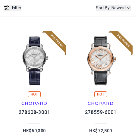
Filter
Sort By
:
Newest
HOT
HOT
CHOPARD
CHOPARD
278608-3001
278559-6001
HK$50,300
HK$72,800