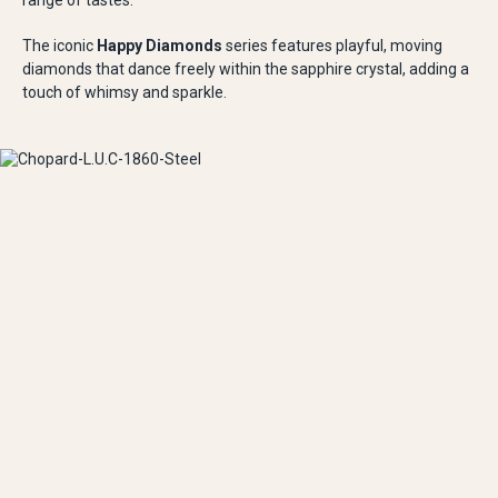
range of tastes.
The iconic
Happy Diamonds
series features playful, moving
diamonds that dance freely within the sapphire crystal, adding a
touch of whimsy and sparkle.