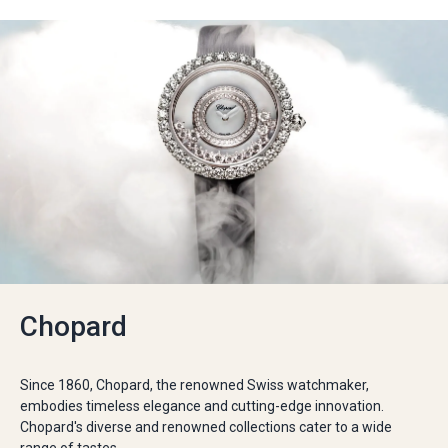
Chopard
Since 1860, Chopard, the renowned Swiss watchmaker,
embodies timeless elegance and cutting-edge innovation.
Chopard's diverse and renowned collections cater to a wide