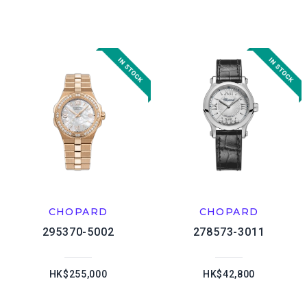
CHOPARD
CHOPARD
295370-5002
278573-3011
HK$255,000
HK$42,800