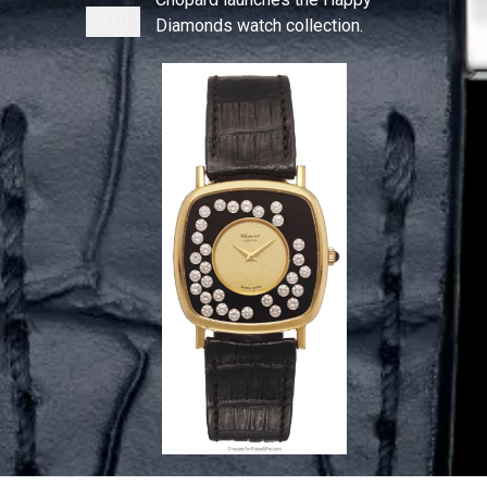
2016
Diamonds watch collection.