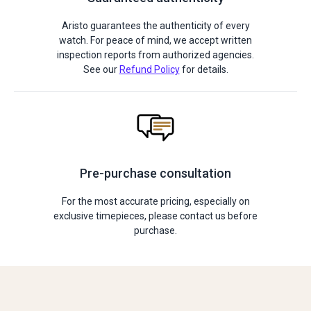
Aristo guarantees the authenticity of every
watch. For peace of mind, we accept written
inspection reports from authorized agencies.
See our
Refund Policy
for details.
Pre-purchase consultation
For the most accurate pricing, especially on
exclusive timepieces, please contact us before
purchase.