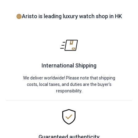
Aristo is leading luxury watch shop in HK
International Shipping
We deliver worldwide! Please note that shipping
costs, local taxes, and duties are the buyer's
responsibility.
Guaranteed authenticity