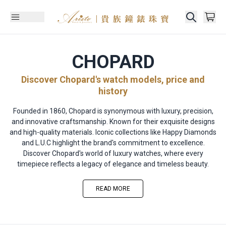
CHOPARD
Discover Chopard's watch models, price and
history
Founded in 1860, Chopard is synonymous with luxury, precision,
and innovative craftsmanship. Known for their exquisite designs
and high-quality materials. Iconic collections like Happy Diamonds
and L.U.C highlight the brand's commitment to excellence.
Discover Chopard's world of luxury watches, where every
timepiece reflects a legacy of elegance and timeless beauty.
READ MORE