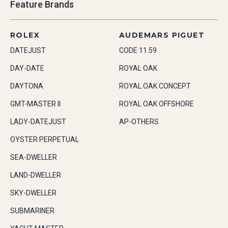
Feature Brands
ROLEX
AUDEMARS PIGUET
DATEJUST
CODE 11.59
DAY-DATE
ROYAL OAK
DAYTONA
ROYAL OAK CONCEPT
GMT-MASTER II
ROYAL OAK OFFSHORE
LADY-DATEJUST
AP-OTHERS
OYSTER PERPETUAL
SEA-DWELLER
LAND-DWELLER
SKY-DWELLER
SUBMARINER