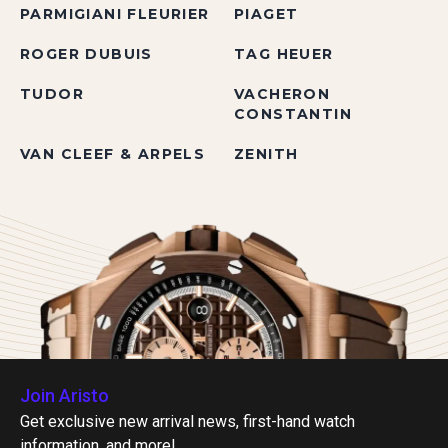
PARMIGIANI FLEURIER
PIAGET
ROGER DUBUIS
TAG HEUER
TUDOR
VACHERON
CONSTANTIN
VAN CLEEF & ARPELS
ZENITH
Join Aristo
Get exclusive new arrival news, first-hand watch
information, and more!