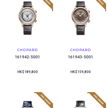
CHOPARD
CHOPARD
161942-5001
161943-5001
HK$189,800
HK$159,800