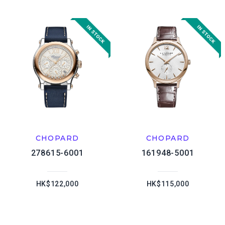
CHOPARD
CHOPARD
278615-6001
161948-5001
HK$122,000
HK$115,000