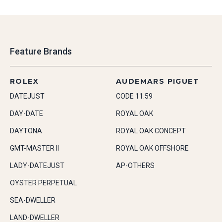
Feature Brands
ROLEX
AUDEMARS PIGUET
DATEJUST
CODE 11.59
DAY-DATE
ROYAL OAK
DAYTONA
ROYAL OAK CONCEPT
GMT-MASTER II
ROYAL OAK OFFSHORE
LADY-DATEJUST
AP-OTHERS
OYSTER PERPETUAL
SEA-DWELLER
LAND-DWELLER