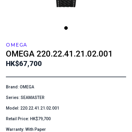
OMEGA
OMEGA
220.22.41.21.02.001
HK$67,700
Brand: OMEGA
Series: SEAMASTER
Model: 220.22.41.21.02.001
Retail Price: HK$79,700
Warranty: With Paper