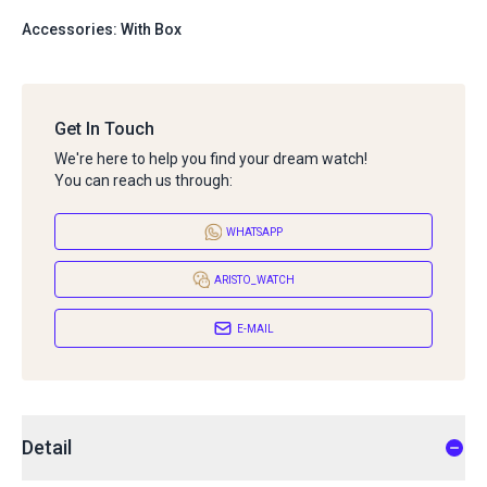
Accessories: With Box
Get In Touch
We're here to help you find your dream watch!
You can reach us through:
WHATSAPP
ARISTO_WATCH
E-MAIL
Detail