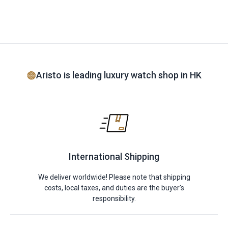
Aristo is leading luxury watch shop in HK
International Shipping
We deliver worldwide! Please note that shipping
costs, local taxes, and duties are the buyer's
responsibility.