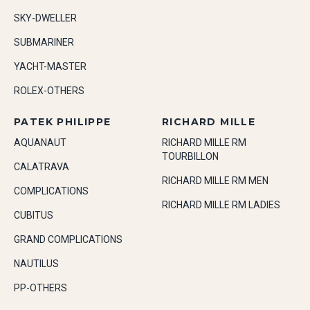
SKY-DWELLER
SUBMARINER
YACHT-MASTER
ROLEX-OTHERS
PATEK PHILIPPE
RICHARD MILLE
AQUANAUT
RICHARD MILLE RM
TOURBILLON
CALATRAVA
RICHARD MILLE RM MEN
COMPLICATIONS
RICHARD MILLE RM LADIES
CUBITUS
GRAND COMPLICATIONS
NAUTILUS
PP-OTHERS