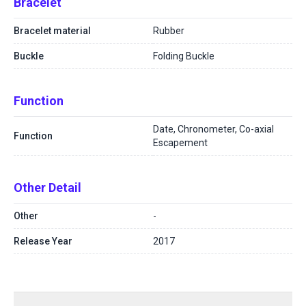
Bracelet
Bracelet material
Rubber
Buckle
Folding Buckle
Function
Date, Chronometer, Co-axial
Function
Escapement
Other Detail
Other
-
Release Year
2017