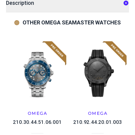
Description
OTHER OMEGA SEAMASTER WATCHES
OMEGA
OMEGA
210.30.44.51.06.001
210.92.44.20.01.003