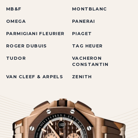
MB&F
MONTBLANC
OMEGA
PANERAI
PARMIGIANI FLEURIER
PIAGET
ROGER DUBUIS
TAG HEUER
TUDOR
VACHERON
CONSTANTIN
VAN CLEEF & ARPELS
ZENITH