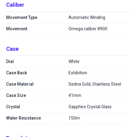
Caliber
Movement Type
Automatic Winding
Movement
Omega caliber 8900
Case
Dial
White
Case Back
Exhibition
Case Material
Sedna Gold, Stainless Steel
Case Size
41mm
Crystal
Sapphire Crystal Glass
Water Resistance
150m