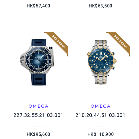
HK$57,400
HK$63,500
OMEGA
OMEGA
227.32.55.21.03.001
210.20.44.51.03.001
HK$95,600
HK$110,900