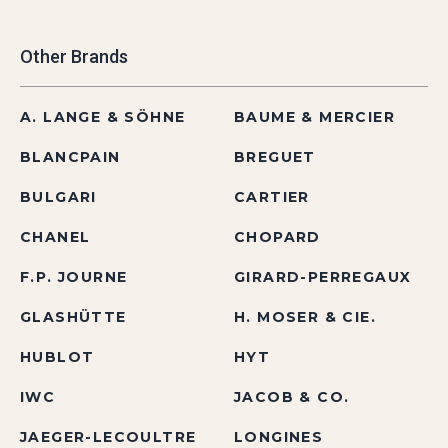
Other Brands
A. LANGE & SÖHNE
BAUME & MERCIER
BLANCPAIN
BREGUET
BULGARI
CARTIER
CHANEL
CHOPARD
F.P. JOURNE
GIRARD-PERREGAUX
GLASHÜTTE
H. MOSER & CIE.
HUBLOT
HYT
IWC
JACOB & CO.
JAEGER-LECOULTRE
LONGINES