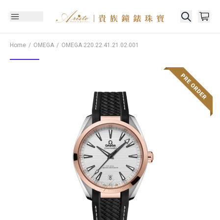
Home
OMEGA
OMEGA
220.22.41.21.02.001