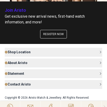
Join Aristo
Get exclusive new arrival news, first-hand watch
information, and more!
REGISTER NOW
Shop Location
About Aristo
Statement
Contact Aristo
Copyright © 2026 Aristo Watch & Jewellery. All Rights Reserved.