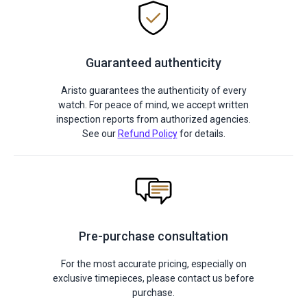
Guaranteed authenticity
Aristo guarantees the authenticity of every
watch. For peace of mind, we accept written
inspection reports from authorized agencies.
See our
Refund Policy
for details.
Pre-purchase consultation
For the most accurate pricing, especially on
exclusive timepieces, please contact us before
purchase.