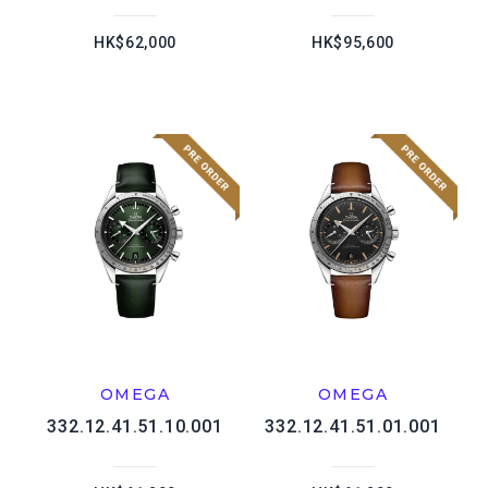
HK$62,000
HK$95,600
OMEGA
OMEGA
332.12.41.51.10.001
332.12.41.51.01.001