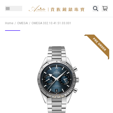
Home
OMEGA
OMEGA
332.10.41.51.03.001