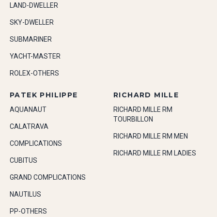
LAND-DWELLER
SKY-DWELLER
SUBMARINER
YACHT-MASTER
ROLEX-OTHERS
PATEK PHILIPPE
RICHARD MILLE
AQUANAUT
RICHARD MILLE RM
TOURBILLON
CALATRAVA
RICHARD MILLE RM MEN
COMPLICATIONS
RICHARD MILLE RM LADIES
CUBITUS
GRAND COMPLICATIONS
NAUTILUS
PP-OTHERS