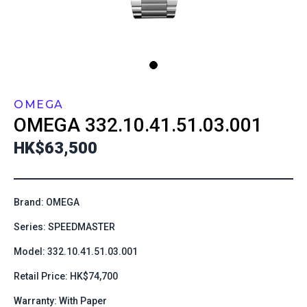
OMEGA
OMEGA
332.10.41.51.03.001
HK$63,500
Brand: OMEGA
Series: SPEEDMASTER
Model: 332.10.41.51.03.001
Retail Price: HK$74,700
Warranty: With Paper