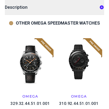
Description
OTHER OMEGA SPEEDMASTER WATCHES
OMEGA
OMEGA
329.32.44.51.01.001
310.92.44.51.01.001