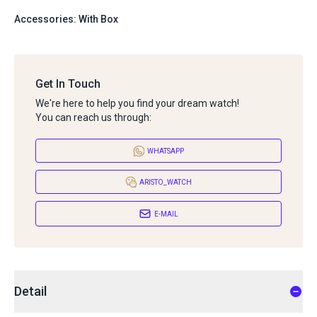
Accessories: With Box
Get In Touch
We're here to help you find your dream watch!
You can reach us through:
WHATSAPP
ARISTO_WATCH
E-MAIL
Detail