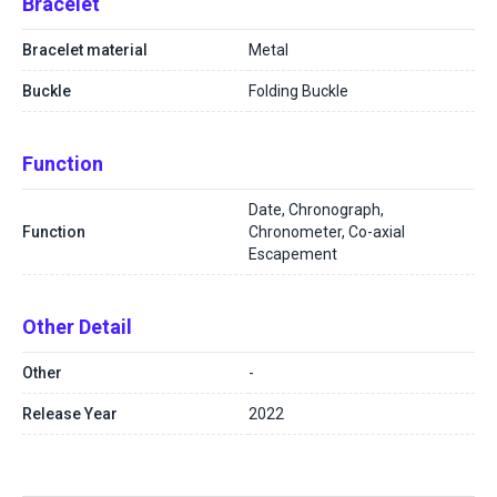
Bracelet
Bracelet material
Metal
Buckle
Folding Buckle
Function
Date, Chronograph,
Function
Chronometer, Co-axial
Escapement
Other Detail
Other
-
Release Year
2022