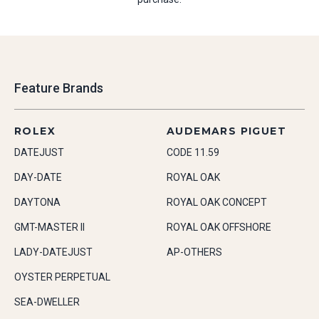
Feature Brands
ROLEX
AUDEMARS PIGUET
DATEJUST
CODE 11.59
DAY-DATE
ROYAL OAK
DAYTONA
ROYAL OAK CONCEPT
GMT-MASTER II
ROYAL OAK OFFSHORE
LADY-DATEJUST
AP-OTHERS
OYSTER PERPETUAL
SEA-DWELLER