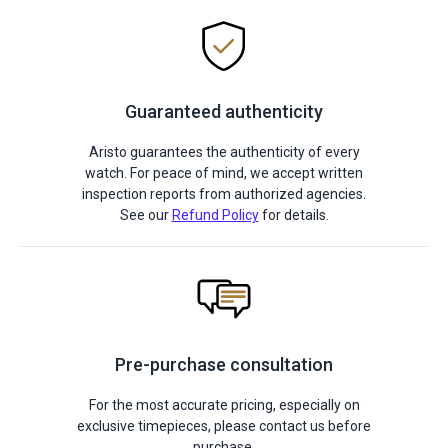
Guaranteed authenticity
Aristo guarantees the authenticity of every
watch. For peace of mind, we accept written
inspection reports from authorized agencies.
See our
Refund Policy
for details.
Pre-purchase consultation
For the most accurate pricing, especially on
exclusive timepieces, please contact us before
purchase.