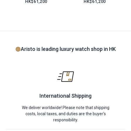
HK$61,200
HK$61,200
Aristo is leading luxury watch shop in HK
International Shipping
We deliver worldwide! Please note that shipping
costs, local taxes, and duties are the buyer's
responsibility.