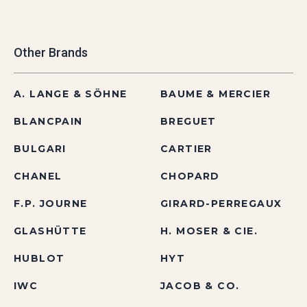
Other Brands
A. LANGE & SÖHNE
BAUME & MERCIER
BLANCPAIN
BREGUET
BULGARI
CARTIER
CHANEL
CHOPARD
F.P. JOURNE
GIRARD-PERREGAUX
GLASHÜTTE
H. MOSER & CIE.
HUBLOT
HYT
IWC
JACOB & CO.