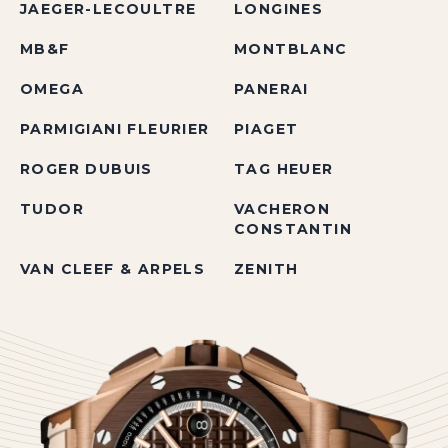
JAEGER-LECOULTRE
LONGINES
MB&F
MONTBLANC
OMEGA
PANERAI
PARMIGIANI FLEURIER
PIAGET
ROGER DUBUIS
TAG HEUER
TUDOR
VACHERON
CONSTANTIN
VAN CLEEF & ARPELS
ZENITH