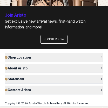
Join Aristo
Get exclusive new arrival news, first-hand watch
information, and more!
REGISTER NOW
Shop Location
About Aristo
Statement
Contact Aristo
Copyright © 2026 Aristo Watch & Jewellery. All Rights Reserved.