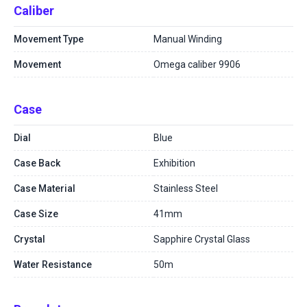
Caliber
Movement Type
Manual Winding
Movement
Omega caliber 9906
Case
Dial
Blue
Case Back
Exhibition
Case Material
Stainless Steel
Case Size
41mm
Crystal
Sapphire Crystal Glass
Water Resistance
50m