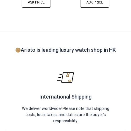
ASK PRICE
ASK PRICE
Aristo is leading luxury watch shop in HK
International Shipping
We deliver worldwide! Please note that shipping
costs, local taxes, and duties are the buyer's
responsibility.