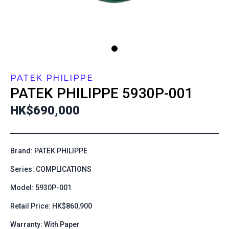
PATEK PHILIPPE
PATEK PHILIPPE
5930P-001
HK$690,000
Brand: PATEK PHILIPPE
Series: COMPLICATIONS
Model: 5930P-001
Retail Price: HK$860,900
Warranty: With Paper