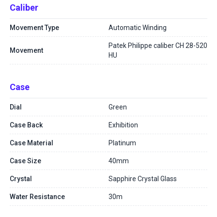
Caliber
Movement Type
Automatic Winding
Patek Philippe caliber CH 28-520
Movement
HU
Case
Dial
Green
Case Back
Exhibition
Case Material
Platinum
Case Size
40mm
Crystal
Sapphire Crystal Glass
Water Resistance
30m