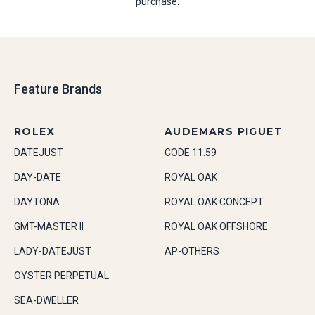
purchase.
Feature Brands
ROLEX
AUDEMARS PIGUET
DATEJUST
CODE 11.59
DAY-DATE
ROYAL OAK
DAYTONA
ROYAL OAK CONCEPT
GMT-MASTER II
ROYAL OAK OFFSHORE
LADY-DATEJUST
AP-OTHERS
OYSTER PERPETUAL
SEA-DWELLER