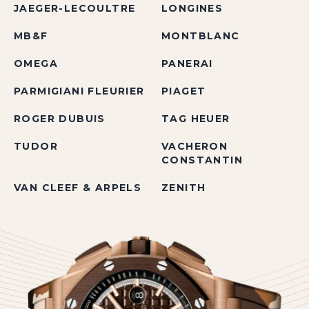
JAEGER-LECOULTRE
LONGINES
MB&F
MONTBLANC
OMEGA
PANERAI
PARMIGIANI FLEURIER
PIAGET
ROGER DUBUIS
TAG HEUER
TUDOR
VACHERON
CONSTANTIN
VAN CLEEF & ARPELS
ZENITH