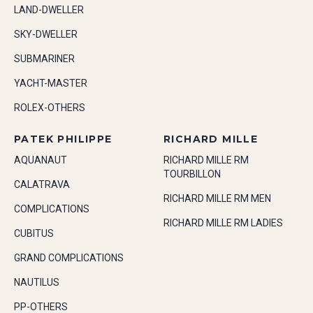
LAND-DWELLER
SKY-DWELLER
SUBMARINER
YACHT-MASTER
ROLEX-OTHERS
PATEK PHILIPPE
RICHARD MILLE
AQUANAUT
RICHARD MILLE RM
TOURBILLON
CALATRAVA
RICHARD MILLE RM MEN
COMPLICATIONS
RICHARD MILLE RM LADIES
CUBITUS
GRAND COMPLICATIONS
NAUTILUS
PP-OTHERS