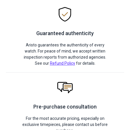
Guaranteed authenticity
Aristo guarantees the authenticity of every
watch. For peace of mind, we accept written
inspection reports from authorized agencies.
See our
Refund Policy
for details.
Pre-purchase consultation
For the most accurate pricing, especially on
exclusive timepieces, please contact us before