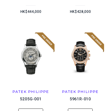
HK$444,000
HK$428,000
PATEK PHILIPPE
PATEK PHILIPPE
5205G-001
5961R-010