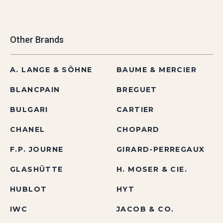
Other Brands
A. LANGE & SÖHNE
BAUME & MERCIER
BLANCPAIN
BREGUET
BULGARI
CARTIER
CHANEL
CHOPARD
F.P. JOURNE
GIRARD-PERREGAUX
GLASHÜTTE
H. MOSER & CIE.
HUBLOT
HYT
IWC
JACOB & CO.