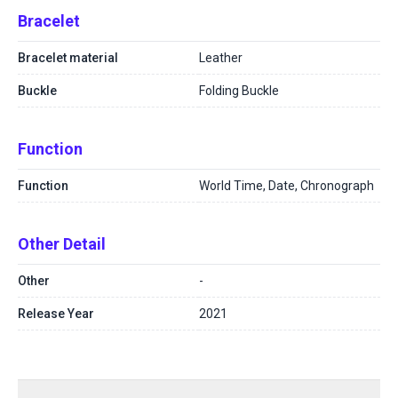
Bracelet
Bracelet material
Leather
Buckle
Folding Buckle
Function
Function
World Time, Date, Chronograph
Other Detail
Other
-
Release Year
2021