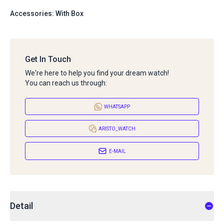
Accessories: With Box
Get In Touch
We're here to help you find your dream watch!
You can reach us through:
WHATSAPP
ARISTO_WATCH
E-MAIL
Detail