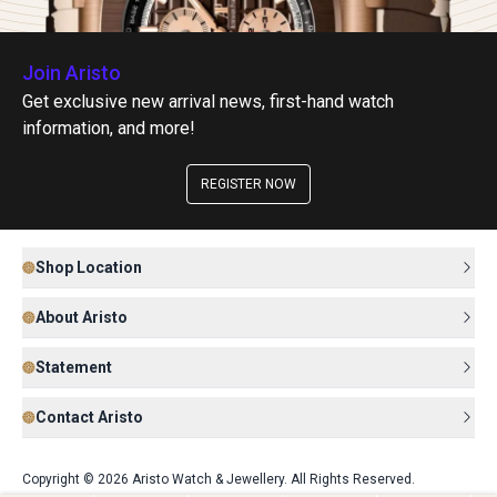
Join Aristo
Get exclusive new arrival news, first-hand watch
information, and more!
REGISTER NOW
Shop Location
About Aristo
Statement
Contact Aristo
Copyright © 2026 Aristo Watch & Jewellery. All Rights Reserved.