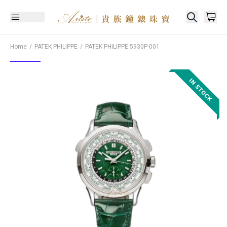
Home
PATEK PHILIPPE
PATEK PHILIPPE
5930P-001