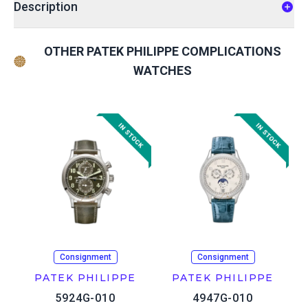
Description
OTHER PATEK PHILIPPE COMPLICATIONS
WATCHES
Consignment
Consignment
PATEK PHILIPPE
PATEK PHILIPPE
5924G-010
4947G-010