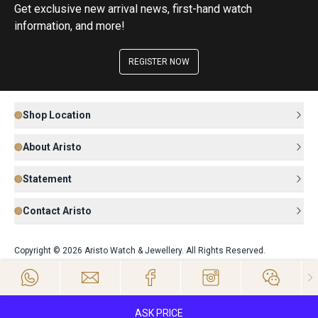
Get exclusive new arrival news, first-hand watch
information, and more!
REGISTER NOW
Shop Location
About Aristo
Statement
Contact Aristo
Copyright © 2026 Aristo Watch & Jewellery. All Rights Reserved.
ASK PRICE