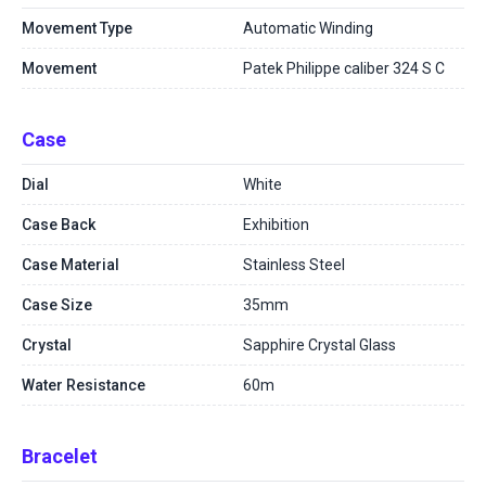
Movement Type
Automatic Winding
Movement
Patek Philippe caliber 324 S C
Case
Dial
White
Case Back
Exhibition
Case Material
Stainless Steel
Case Size
35mm
Crystal
Sapphire Crystal Glass
Water Resistance
60m
Bracelet