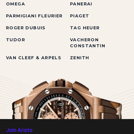
OMEGA
PANERAI
PARMIGIANI FLEURIER
PIAGET
ROGER DUBUIS
TAG HEUER
TUDOR
VACHERON
CONSTANTIN
VAN CLEEF & ARPELS
ZENITH
Join Aristo