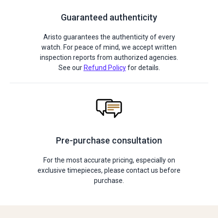
Guaranteed authenticity
Aristo guarantees the authenticity of every
watch. For peace of mind, we accept written
inspection reports from authorized agencies.
See our
Refund Policy
for details.
Pre-purchase consultation
For the most accurate pricing, especially on
exclusive timepieces, please contact us before
purchase.