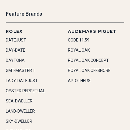
Feature Brands
ROLEX
AUDEMARS PIGUET
DATEJUST
CODE 11.59
DAY-DATE
ROYAL OAK
DAYTONA
ROYAL OAK CONCEPT
GMT-MASTER II
ROYAL OAK OFFSHORE
LADY-DATEJUST
AP-OTHERS
OYSTER PERPETUAL
SEA-DWELLER
LAND-DWELLER
SKY-DWELLER