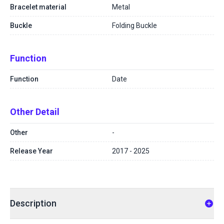
Bracelet material
Metal
Buckle
Folding Buckle
Function
Function
Date
Other Detail
Other
-
Release Year
2017 - 2025
Description