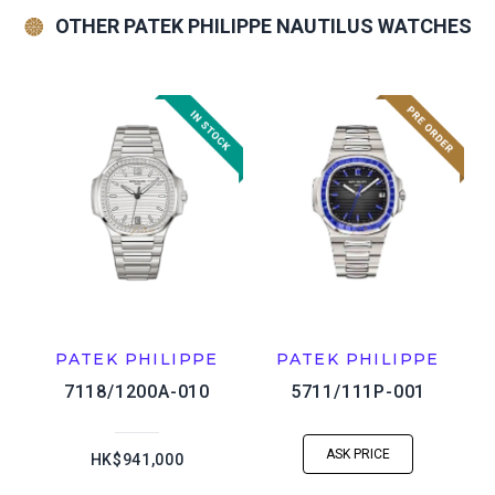
OTHER PATEK PHILIPPE NAUTILUS WATCHES
PATEK PHILIPPE
PATEK PHILIPPE
7118/1200A-010
5711/111P-001
ASK PRICE
HK$941,000