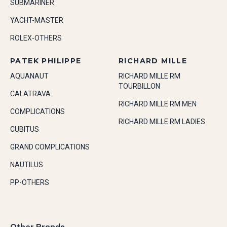
SUBMARINER
YACHT-MASTER
ROLEX-OTHERS
PATEK PHILIPPE
RICHARD MILLE
AQUANAUT
RICHARD MILLE RM
TOURBILLON
CALATRAVA
RICHARD MILLE RM MEN
COMPLICATIONS
RICHARD MILLE RM LADIES
CUBITUS
GRAND COMPLICATIONS
NAUTILUS
PP-OTHERS