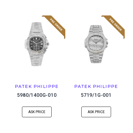
PATEK PHILIPPE
PATEK PHILIPPE
5980/1400G-010
5719/1G-001
ASK PRICE
ASK PRICE