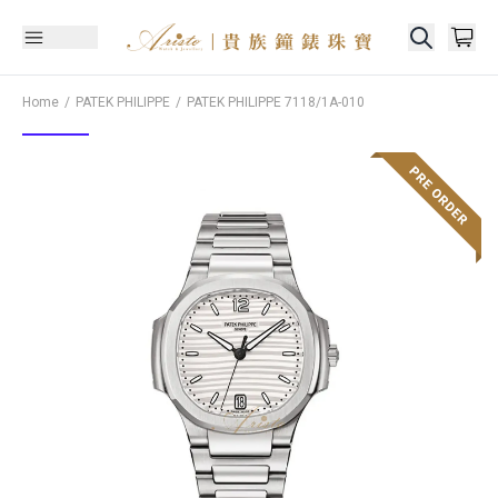
Home
PATEK PHILIPPE
PATEK PHILIPPE
7118/1A-010