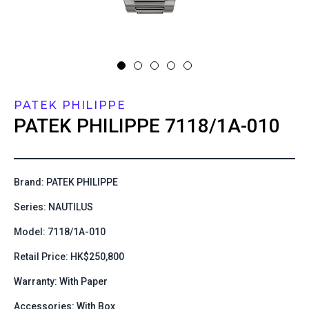
PATEK PHILIPPE
PATEK PHILIPPE
7118/1A-010
Brand: PATEK PHILIPPE
Series: NAUTILUS
Model: 7118/1A-010
Retail Price: HK$250,800
Warranty: With Paper
Accessories: With Box