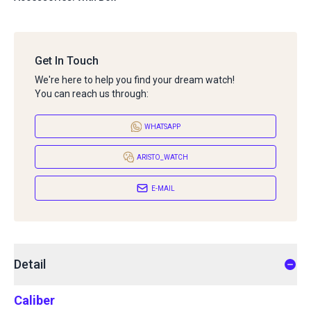
Get In Touch
We're here to help you find your dream watch!
You can reach us through:
WHATSAPP
ARISTO_WATCH
E-MAIL
Detail
Caliber