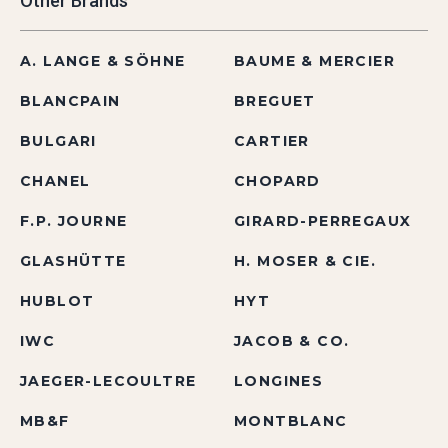
Other Brands
A. LANGE & SÖHNE
BAUME & MERCIER
BLANCPAIN
BREGUET
BULGARI
CARTIER
CHANEL
CHOPARD
F.P. JOURNE
GIRARD-PERREGAUX
GLASHÜTTE
H. MOSER & CIE.
HUBLOT
HYT
IWC
JACOB & CO.
JAEGER-LECOULTRE
LONGINES
MB&F
MONTBLANC