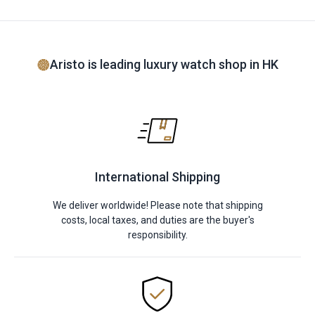
Aristo is leading luxury watch shop in HK
International Shipping
We deliver worldwide! Please note that shipping
costs, local taxes, and duties are the buyer's
responsibility.