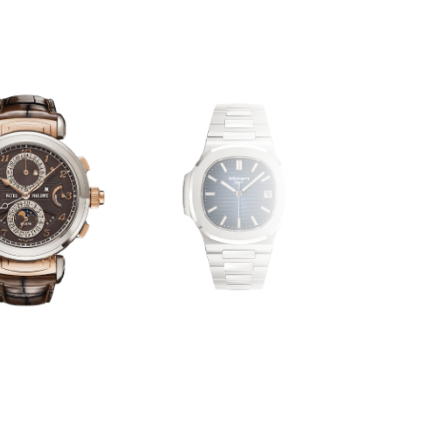
PP-OTHE
NAUTILUS
COMPLICATIONS