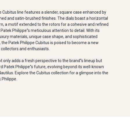
e Cubitus line features a slender, square case enhanced by
hed and satin-brushed finishes. The dials boast a horizontal
, a motif extended to the rotors for a cohesive and refined
 Patek Philippe''s meticulous attention to detail. With its
uxury materials, unique case shape, and sophisticated
 the Patek Philippe Cubitus is poised to become a new
collectors and enthusiasts.
ot only adds a fresh perspective to the brand''s lineup but
d Patek Philippe''s future, evolving beyond its well-known
Nautilus. Explore the Cubitus collection for a glimpse into the
 Philippe.