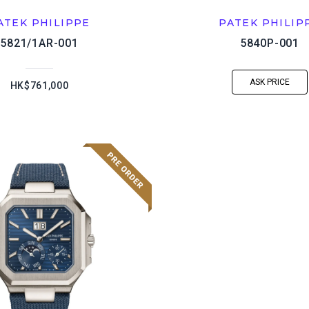
ATEK PHILIPPE
PATEK PHILIP
5821/1AR-001
5840P-001
ASK PRICE
HK$761,000