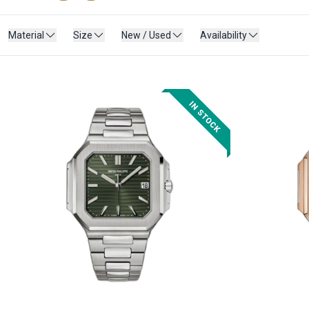
Material
Size
New / Used
Availability