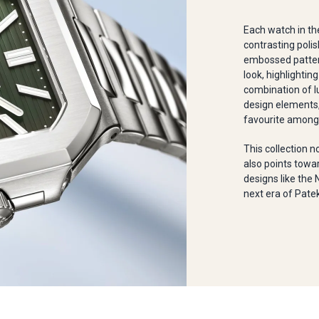
Each watch in th
contrasting polis
embossed pattern
look, highlighting
combination of l
design elements,
favourite among 
This collection n
also points towar
designs like the 
next era of Patek