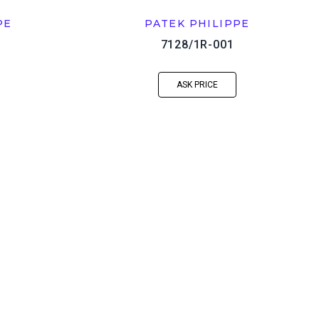
PE
PATEK PHILIPPE
7128/1R-001
ASK PRICE