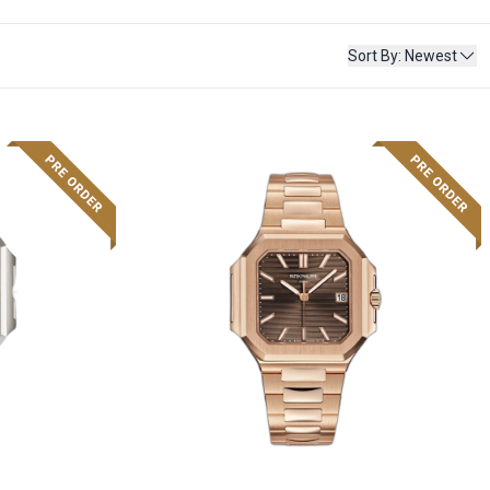
Sort By
:
Newest