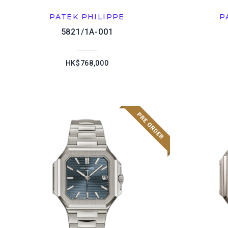
PATEK PHILIPPE
P
5821/1A-001
HK$768,000