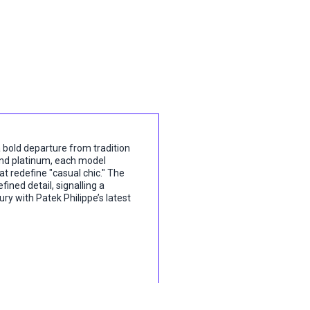
 bold departure from tradition
 and platinum, each model
t redefine "casual chic." The
ined detail, signalling a
ry with Patek Philippe’s latest