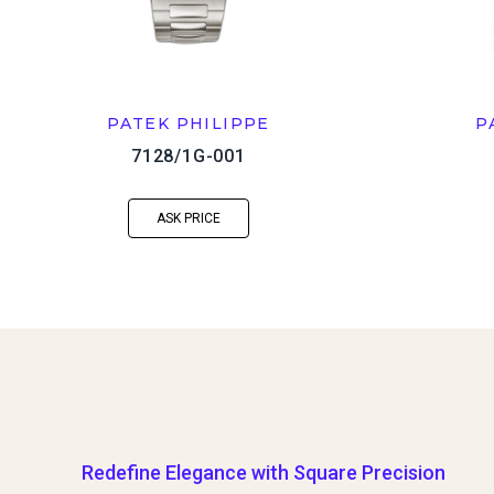
PATEK PHILIPPE
P
7128/1G-001
ASK PRICE
Redefine Elegance with Square Precision