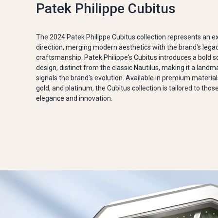
Patek Philippe Cubitus
The 2024 Patek Philippe Cubitus collection represents an e
direction, merging modern aesthetics with the brand's lega
craftsmanship. Patek Philippe's Cubitus introduces a bold 
design, distinct from the classic Nautilus, making it a landm
signals the brand's evolution. Available in premium materials
gold, and platinum, the Cubitus collection is tailored to tho
elegance and innovation.