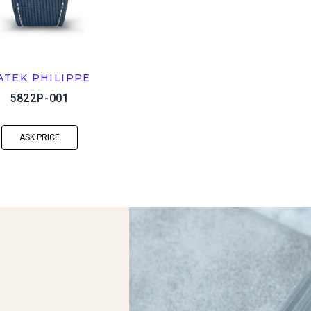
ATEK PHILIPPE
5822P-001
ASK PRICE