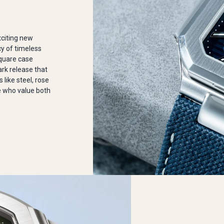
xciting new
cy of timeless
square case
ark release that
 like steel, rose
se who value both