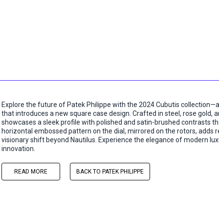
Explore the future of Patek Philippe with the 2024 Cubutis collection—a
that introduces a new square case design. Crafted in steel, rose gold,
showcases a sleek profile with polished and satin-brushed contrasts tha
horizontal embossed pattern on the dial, mirrored on the rotors, adds ref
visionary shift beyond Nautilus. Experience the elegance of modern luxu
innovation.
READ MORE
BACK TO PATEK PHILIPPE