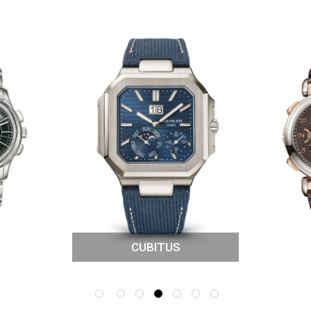
CUBITUS
IONS
GRAND 