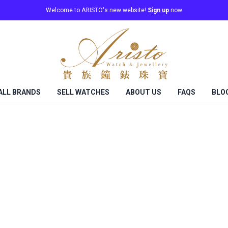
Welcome to ARISTO's new website!
Sign up
now
ALL BRANDS
SELL WATCHES
ABOUT US
FAQS
BLO