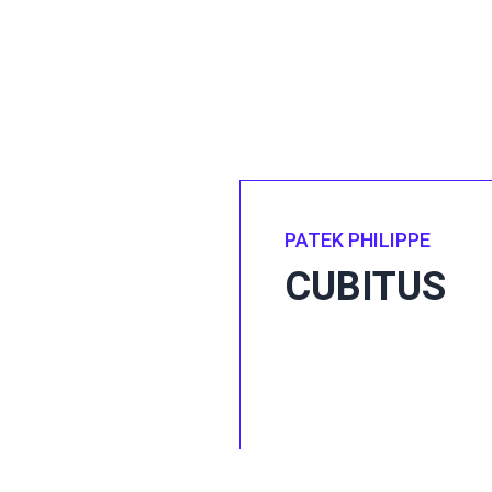
PATEK PHILIPPE
CUBITUS