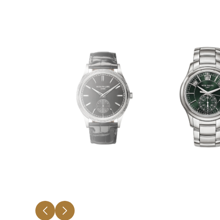
CALATRAVA
COMPLICAT