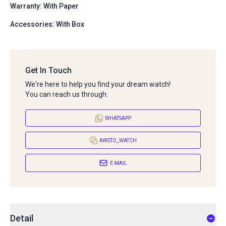
Warranty: With Paper
Accessories: With Box
Get In Touch
We're here to help you find your dream watch!
You can reach us through:
WHATSAPP
ARISTO_WATCH
E-MAIL
Detail