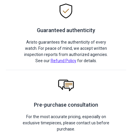
Guaranteed authenticity
Aristo guarantees the authenticity of every
watch. For peace of mind, we accept written
inspection reports from authorized agencies.
See our
Refund Policy
for details.
Pre-purchase consultation
For the most accurate pricing, especially on
exclusive timepieces, please contact us before
purchase.