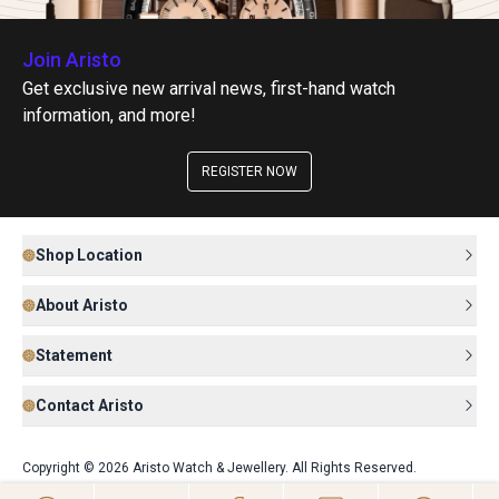
Join Aristo
Get exclusive new arrival news, first-hand watch
information, and more!
REGISTER NOW
Shop Location
About Aristo
Statement
Contact Aristo
Copyright © 2026 Aristo Watch & Jewellery. All Rights Reserved.