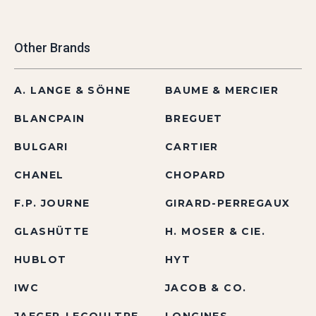
Other Brands
A. LANGE & SÖHNE
BAUME & MERCIER
BLANCPAIN
BREGUET
BULGARI
CARTIER
CHANEL
CHOPARD
F.P. JOURNE
GIRARD-PERREGAUX
GLASHÜTTE
H. MOSER & CIE.
HUBLOT
HYT
IWC
JACOB & CO.