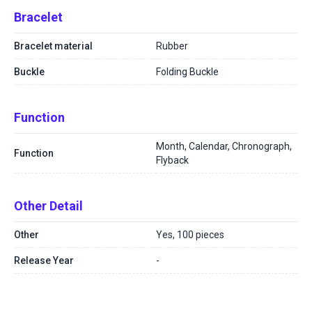
Bracelet
Bracelet material
Rubber
Buckle
Folding Buckle
Function
Month, Calendar, Chronograph,
Function
Flyback
Other Detail
Other
Yes, 100 pieces
Release Year
-