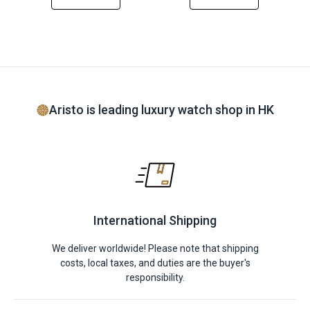
Aristo is leading luxury watch shop in HK
International Shipping
We deliver worldwide! Please note that shipping
costs, local taxes, and duties are the buyer's
responsibility.