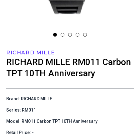
RICHARD MILLE
RICHARD MILLE
RM011 Carbon
TPT 10TH Anniversary
Brand: RICHARD MILLE
Series: RM011
Model: RM011 Carbon TPT 10TH Anniversary
Retail Price: -