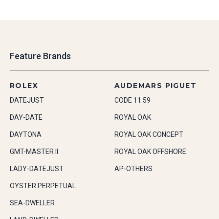
Feature Brands
ROLEX
AUDEMARS PIGUET
DATEJUST
CODE 11.59
DAY-DATE
ROYAL OAK
DAYTONA
ROYAL OAK CONCEPT
GMT-MASTER II
ROYAL OAK OFFSHORE
LADY-DATEJUST
AP-OTHERS
OYSTER PERPETUAL
SEA-DWELLER