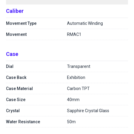
Caliber
Movement Type
Automatic Winding
Movement
RMAC1
Case
Dial
Transparent
Case Back
Exhibition
Case Material
Carbon TPT
Case Size
40mm
Crystal
Sapphire Crystal Glass
Water Resistance
50m