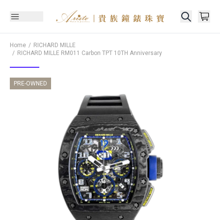
Home
RICHARD MILLE
RICHARD MILLE
RM011 Carbon TPT 10TH Anniversary
PRE-OWNED