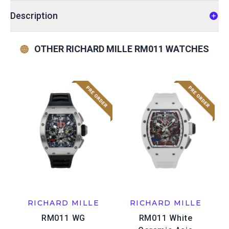
Description
OTHER RICHARD MILLE RM011 WATCHES
RICHARD MILLE
RICHARD MILLE
RM011 WG
RM011 White