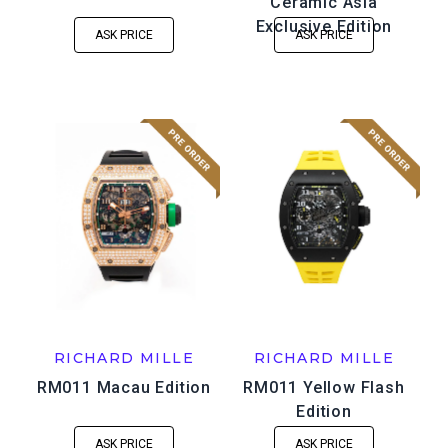
Ceramic Asia
Exclusive Edition
ASK PRICE
ASK PRICE
RICHARD MILLE
RICHARD MILLE
RM011 Macau Edition
RM011 Yellow Flash
Edition
ASK PRICE
ASK PRICE