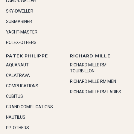
LAND-DWELLER
SKY-DWELLER
SUBMARINER
YACHT-MASTER
ROLEX-OTHERS
PATEK PHILIPPE
RICHARD MILLE
AQUANAUT
RICHARD MILLE RM
TOURBILLON
CALATRAVA
RICHARD MILLE RM MEN
COMPLICATIONS
RICHARD MILLE RM LADIES
CUBITUS
GRAND COMPLICATIONS
NAUTILUS
PP-OTHERS