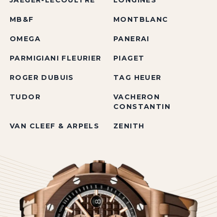
JAEGER-LECOULTRE
LONGINES
MB&F
MONTBLANC
OMEGA
PANERAI
PARMIGIANI FLEURIER
PIAGET
ROGER DUBUIS
TAG HEUER
TUDOR
VACHERON
CONSTANTIN
VAN CLEEF & ARPELS
ZENITH