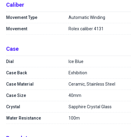
Caliber
Movement Type
Automatic Winding
Movement
Rolex caliber 4131
Case
Dial
Ice Blue
Case Back
Exhibition
Case Material
Ceramic, Stainless Steel
Case Size
40mm
Crystal
Sapphire Crystal Glass
Water Resistance
100m