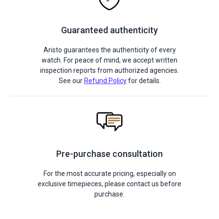
Guaranteed authenticity
Aristo guarantees the authenticity of every
watch. For peace of mind, we accept written
inspection reports from authorized agencies.
See our
Refund Policy
for details.
Pre-purchase consultation
For the most accurate pricing, especially on
exclusive timepieces, please contact us before
purchase.