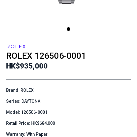
ROLEX
ROLEX
126506-0001
HK$935,000
Brand: ROLEX
Series: DAYTONA
Model: 126506-0001
Retail Price: HK$684,000
Warranty: With Paper