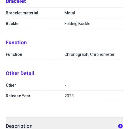
Bracelet
Bracelet material
Metal
Buckle
Folding Buckle
Function
Function
Chronograph, Chronometer
Other Detail
Other
-
Release Year
2023
Description