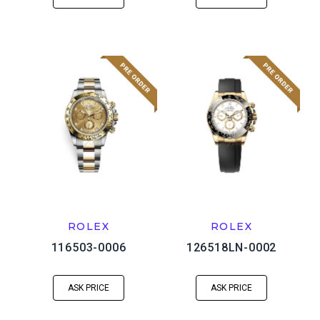
ROLEX
ROLEX
116503-0006
126518LN-0002
ASK PRICE
ASK PRICE