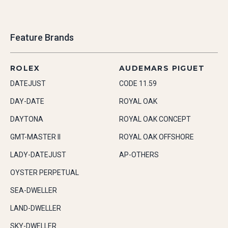
Feature Brands
ROLEX
AUDEMARS PIGUET
DATEJUST
CODE 11.59
DAY-DATE
ROYAL OAK
DAYTONA
ROYAL OAK CONCEPT
GMT-MASTER II
ROYAL OAK OFFSHORE
LADY-DATEJUST
AP-OTHERS
OYSTER PERPETUAL
SEA-DWELLER
LAND-DWELLER
SKY-DWELLER