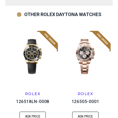
OTHER ROLEX DAYTONA WATCHES
ROLEX
ROLEX
126518LN-0008
126505-0001
ASK PRICE
ASK PRICE