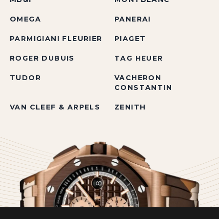
OMEGA
PANERAI
PARMIGIANI FLEURIER
PIAGET
ROGER DUBUIS
TAG HEUER
TUDOR
VACHERON
CONSTANTIN
VAN CLEEF & ARPELS
ZENITH