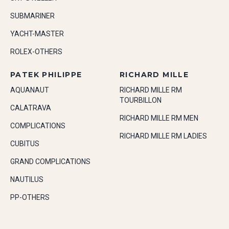
SUBMARINER
YACHT-MASTER
ROLEX-OTHERS
PATEK PHILIPPE
RICHARD MILLE
AQUANAUT
RICHARD MILLE RM
TOURBILLON
CALATRAVA
RICHARD MILLE RM MEN
COMPLICATIONS
RICHARD MILLE RM LADIES
CUBITUS
GRAND COMPLICATIONS
NAUTILUS
PP-OTHERS