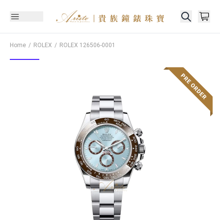
Home
ROLEX
ROLEX
126506-0001