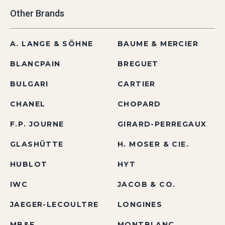
Other Brands
A. LANGE & SÖHNE
BAUME & MERCIER
BLANCPAIN
BREGUET
BULGARI
CARTIER
CHANEL
CHOPARD
F.P. JOURNE
GIRARD-PERREGAUX
GLASHÜTTE
H. MOSER & CIE.
HUBLOT
HYT
IWC
JACOB & CO.
JAEGER-LECOULTRE
LONGINES
MB&F
MONTBLANC