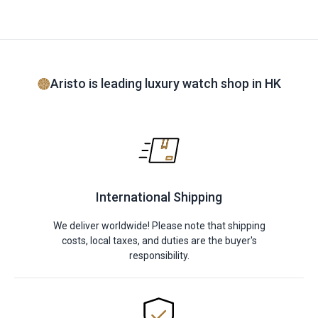
Aristo is leading luxury watch shop in HK
International Shipping
We deliver worldwide! Please note that shipping
costs, local taxes, and duties are the buyer's
responsibility.