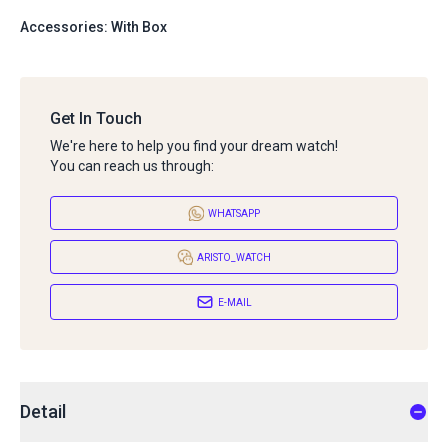
Accessories: With Box
Get In Touch
We're here to help you find your dream watch!
You can reach us through:
WHATSAPP
ARISTO_WATCH
E-MAIL
Detail