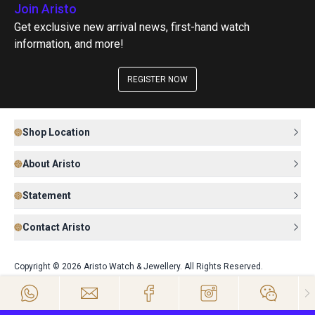
Join Aristo
Get exclusive new arrival news, first-hand watch
information, and more!
REGISTER NOW
Shop Location
About Aristo
Statement
Contact Aristo
Copyright © 2026 Aristo Watch & Jewellery. All Rights Reserved.