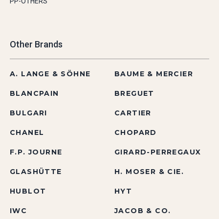
PP-OTHERS
Other Brands
A. LANGE & SÖHNE
BAUME & MERCIER
BLANCPAIN
BREGUET
BULGARI
CARTIER
CHANEL
CHOPARD
F.P. JOURNE
GIRARD-PERREGAUX
GLASHÜTTE
H. MOSER & CIE.
HUBLOT
HYT
IWC
JACOB & CO.