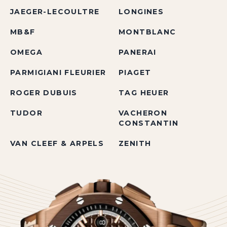
JAEGER-LECOULTRE
LONGINES
MB&F
MONTBLANC
OMEGA
PANERAI
PARMIGIANI FLEURIER
PIAGET
ROGER DUBUIS
TAG HEUER
TUDOR
VACHERON
CONSTANTIN
VAN CLEEF & ARPELS
ZENITH