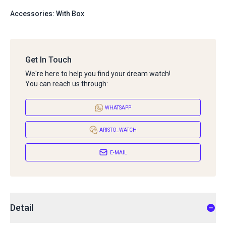
Accessories: With Box
Get In Touch
We're here to help you find your dream watch!
You can reach us through:
WHATSAPP
ARISTO_WATCH
E-MAIL
Detail