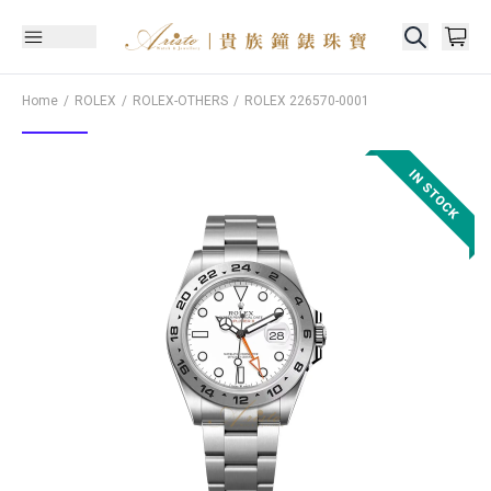
Home
ROLEX
ROLEX-OTHERS
ROLEX
226570-0001