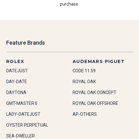
purchase.
Feature Brands
ROLEX
AUDEMARS PIGUET
DATEJUST
CODE 11.59
DAY-DATE
ROYAL OAK
DAYTONA
ROYAL OAK CONCEPT
GMT-MASTER II
ROYAL OAK OFFSHORE
LADY-DATEJUST
AP-OTHERS
OYSTER PERPETUAL
SEA-DWELLER