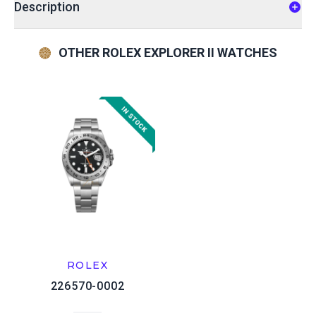
Description
OTHER ROLEX EXPLORER II WATCHES
ROLEX
226570-0002