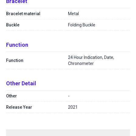
Bracelet
Bracelet material
Metal
Buckle
Folding Buckle
Function
24 Hour Indication, Date,
Function
Chronometer
Other Detail
Other
-
Release Year
2021