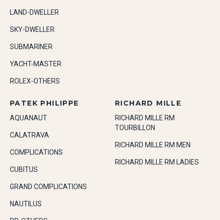
LAND-DWELLER
SKY-DWELLER
SUBMARINER
YACHT-MASTER
ROLEX-OTHERS
PATEK PHILIPPE
RICHARD MILLE
AQUANAUT
RICHARD MILLE RM
TOURBILLON
CALATRAVA
RICHARD MILLE RM MEN
COMPLICATIONS
RICHARD MILLE RM LADIES
CUBITUS
GRAND COMPLICATIONS
NAUTILUS