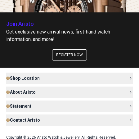
Join Aristo
Get exclusive new arrival news, first-hand watch
information, and more!
REGISTER NOW
Shop Location
About Aristo
Statement
Contact Aristo
Copyright © 2026 Aristo Watch & Jewellery. All Rights Reserved.