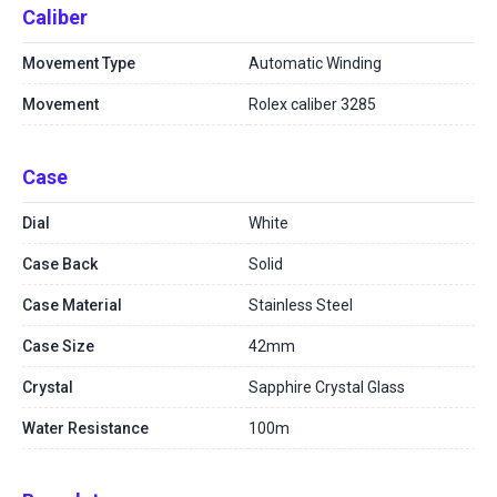
Caliber
Movement Type
Automatic Winding
Movement
Rolex caliber 3285
Case
Dial
White
Case Back
Solid
Case Material
Stainless Steel
Case Size
42mm
Crystal
Sapphire Crystal Glass
Water Resistance
100m