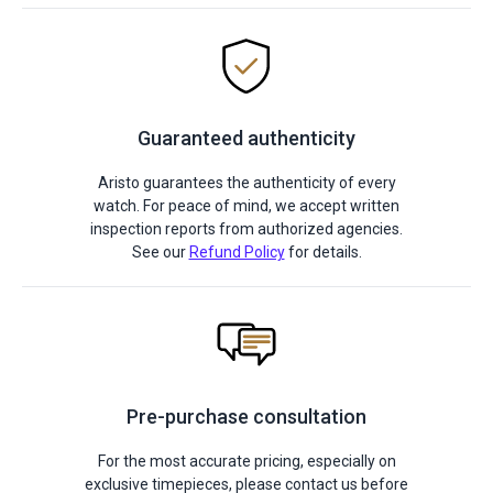
Guaranteed authenticity
Aristo guarantees the authenticity of every
watch. For peace of mind, we accept written
inspection reports from authorized agencies.
See our
Refund Policy
for details.
Pre-purchase consultation
For the most accurate pricing, especially on
exclusive timepieces, please contact us before