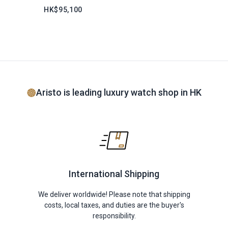
HK$95,100
Aristo is leading luxury watch shop in HK
International Shipping
We deliver worldwide! Please note that shipping
costs, local taxes, and duties are the buyer's
responsibility.