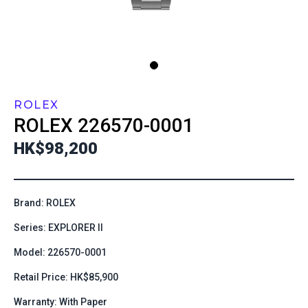
ROLEX
ROLEX
226570-0001
HK$98,200
Brand: ROLEX
Series: EXPLORER II
Model: 226570-0001
Retail Price: HK$85,900
Warranty: With Paper