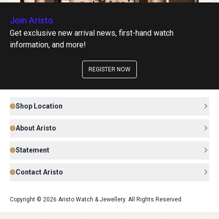
Join Aristo
Get exclusive new arrival news, first-hand watch
information, and more!
REGISTER NOW
Shop Location
About Aristo
Statement
Contact Aristo
Copyright © 2026 Aristo Watch & Jewellery. All Rights Reserved.