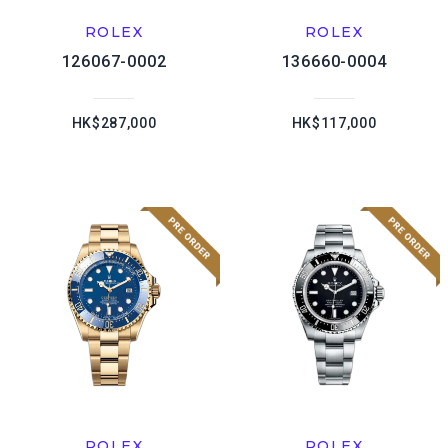
ROLEX
ROLEX
126067-0002
136660-0004
HK$287,000
HK$117,000
ROLEX
ROLEX