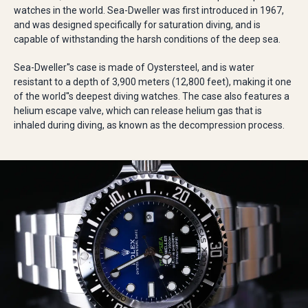
watches in the world. Sea-Dweller was first introduced in 1967,
and was designed specifically for saturation diving, and is
capable of withstanding the harsh conditions of the deep sea.
Sea-Dweller''s case is made of Oystersteel, and is water
resistant to a depth of 3,900 meters (12,800 feet), making it one
of the world''s deepest diving watches. The case also features a
helium escape valve, which can release helium gas that is
inhaled during diving, as known as the decompression process.