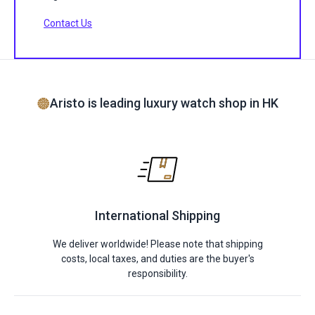
Contact Us
Aristo is leading luxury watch shop in HK
International Shipping
We deliver worldwide! Please note that shipping
costs, local taxes, and duties are the buyer's
responsibility.