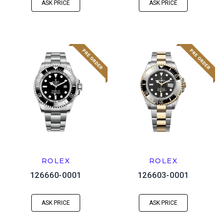
ASK PRICE
ASK PRICE
ROLEX
ROLEX
126660-0001
126603-0001
ASK PRICE
ASK PRICE