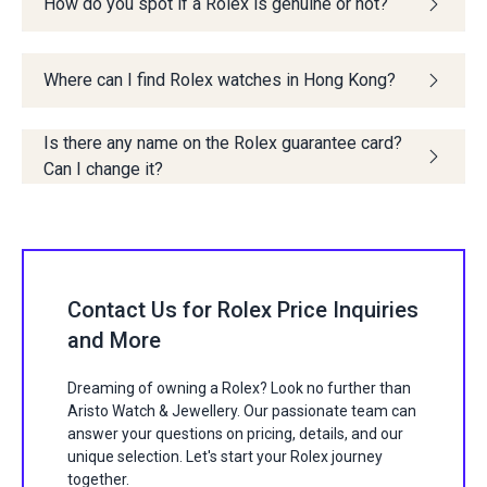
How do you spot if a Rolex is genuine or not?
Where can I find Rolex watches in Hong Kong?
Is there any name on the Rolex guarantee card?
Can I change it?
Contact Us for Rolex Price Inquiries
and More
Dreaming of owning a Rolex? Look no further than
Aristo Watch & Jewellery. Our passionate team can
answer your questions on pricing, details, and our
unique selection. Let's start your Rolex journey
together.