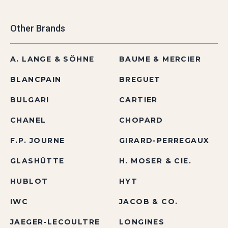
Other Brands
A. LANGE & SÖHNE
BAUME & MERCIER
BLANCPAIN
BREGUET
BULGARI
CARTIER
CHANEL
CHOPARD
F.P. JOURNE
GIRARD-PERREGAUX
GLASHÜTTE
H. MOSER & CIE.
HUBLOT
HYT
IWC
JACOB & CO.
JAEGER-LECOULTRE
LONGINES