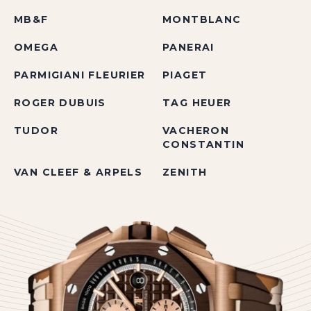
MB&F
MONTBLANC
OMEGA
PANERAI
PARMIGIANI FLEURIER
PIAGET
ROGER DUBUIS
TAG HEUER
TUDOR
VACHERON
CONSTANTIN
VAN CLEEF & ARPELS
ZENITH