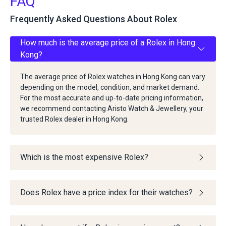
FAQ
Frequently Asked Questions About Rolex
How much is the average price of a Rolex in Hong
Kong?
The average price of Rolex watches in Hong Kong can vary
depending on the model, condition, and market demand.
For the most accurate and up-to-date pricing information,
we recommend contacting Aristo Watch & Jewellery, your
trusted Rolex dealer in Hong Kong.
Which is the most expensive Rolex?
Does Rolex have a price index for their watches?