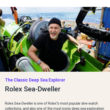
The Classic Deep Sea Explorer
Rolex Sea-Dweller
Rolex Sea-Dweller is one of Rolex''s most popular dive watch
collections, and also one of the most iconic deep sea exploration