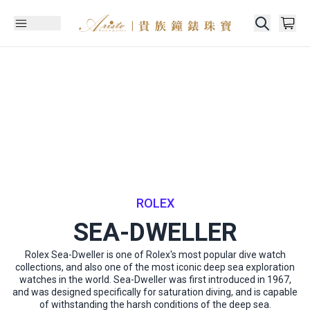
ROLEX
SEA-DWELLER
Rolex Sea-Dweller is one of Rolex's most popular dive watch
collections, and also one of the most iconic deep sea exploration
watches in the world. Sea-Dweller was first introduced in 1967,
and was designed specifically for saturation diving, and is capable
of withstanding the harsh conditions of the deep sea.