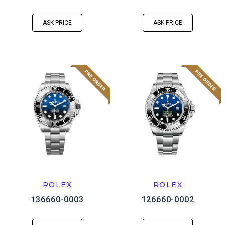
ASK PRICE
ASK PRICE
ROLEX
ROLEX
136660-0003
126660-0002