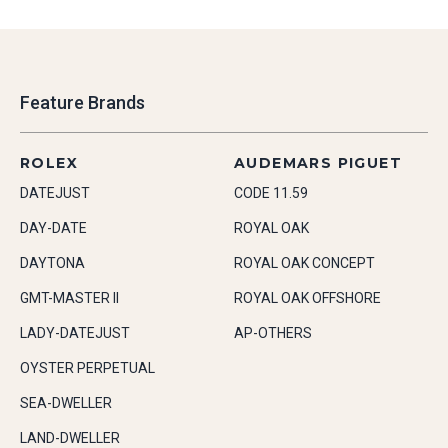
Feature Brands
ROLEX
AUDEMARS PIGUET
DATEJUST
CODE 11.59
DAY-DATE
ROYAL OAK
DAYTONA
ROYAL OAK CONCEPT
GMT-MASTER II
ROYAL OAK OFFSHORE
LADY-DATEJUST
AP-OTHERS
OYSTER PERPETUAL
SEA-DWELLER
LAND-DWELLER