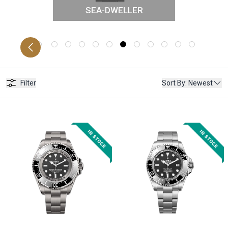
SEA-DWELLER
PETUAL
LAN
Filter
Sort By
:
Newest