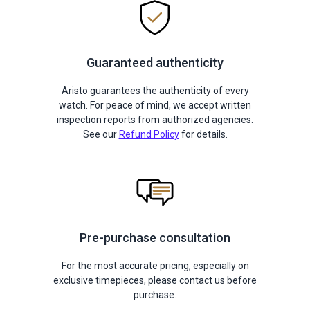
Guaranteed authenticity
Aristo guarantees the authenticity of every
watch. For peace of mind, we accept written
inspection reports from authorized agencies.
See our
Refund Policy
for details.
Pre-purchase consultation
For the most accurate pricing, especially on
exclusive timepieces, please contact us before
purchase.