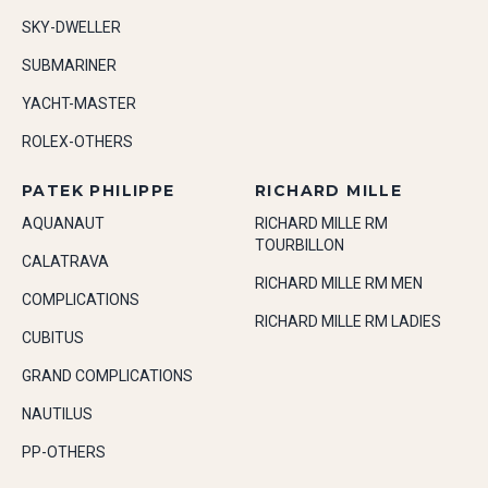
SKY-DWELLER
SUBMARINER
YACHT-MASTER
ROLEX-OTHERS
PATEK PHILIPPE
RICHARD MILLE
AQUANAUT
RICHARD MILLE RM
TOURBILLON
CALATRAVA
RICHARD MILLE RM MEN
COMPLICATIONS
RICHARD MILLE RM LADIES
CUBITUS
GRAND COMPLICATIONS
NAUTILUS
PP-OTHERS