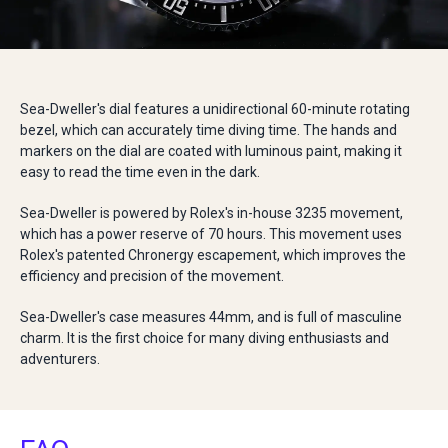
Sea-Dweller's dial features a unidirectional 60-minute rotating
bezel, which can accurately time diving time. The hands and
markers on the dial are coated with luminous paint, making it
easy to read the time even in the dark.
Sea-Dweller is powered by Rolex's in-house 3235 movement,
which has a power reserve of 70 hours. This movement uses
Rolex's patented Chronergy escapement, which improves the
efficiency and precision of the movement.
Sea-Dweller's case measures 44mm, and is full of masculine
charm. It is the first choice for many diving enthusiasts and
adventurers.