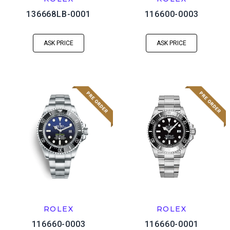
136668LB-0001
116600-0003
ASK PRICE
ASK PRICE
ROLEX
ROLEX
116660-0003
116660-0001