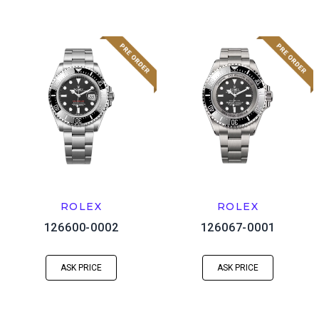
ROLEX
ROLEX
126600-0002
126067-0001
ASK PRICE
ASK PRICE