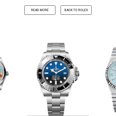
READ MORE
BACK TO ROLEX