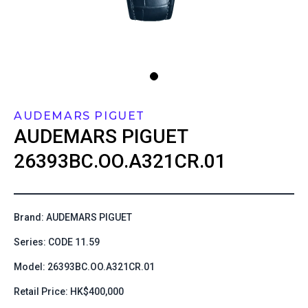
AUDEMARS PIGUET
AUDEMARS PIGUET
26393BC.OO.A321CR.01
Brand: AUDEMARS PIGUET
Series: CODE 11.59
Model: 26393BC.OO.A321CR.01
Retail Price: HK$400,000