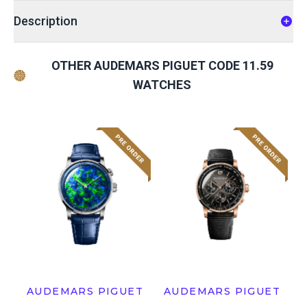
Description
OTHER AUDEMARS PIGUET CODE 11.59
WATCHES
AUDEMARS PIGUET
AUDEMARS PIGUET