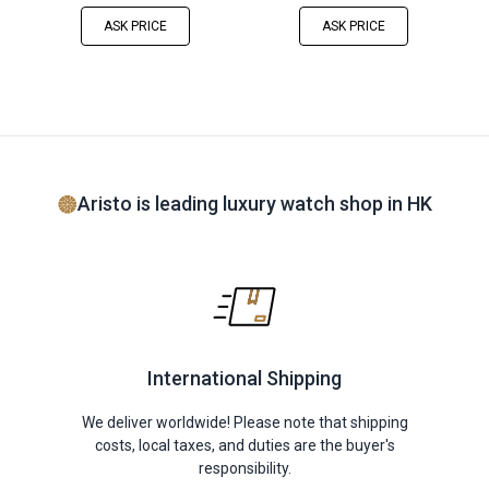
ASK PRICE
ASK PRICE
Aristo is leading luxury watch shop in HK
International Shipping
We deliver worldwide! Please note that shipping
costs, local taxes, and duties are the buyer's
responsibility.