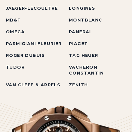
JAEGER-LECOULTRE
LONGINES
MB&F
MONTBLANC
OMEGA
PANERAI
PARMIGIANI FLEURIER
PIAGET
ROGER DUBUIS
TAG HEUER
TUDOR
VACHERON
CONSTANTIN
VAN CLEEF & ARPELS
ZENITH