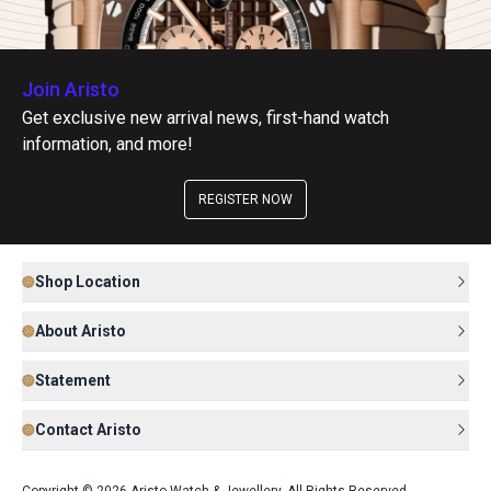
Join Aristo
Get exclusive new arrival news, first-hand watch
information, and more!
REGISTER NOW
Shop Location
About Aristo
Statement
Contact Aristo
Copyright © 2026 Aristo Watch & Jewellery. All Rights Reserved.