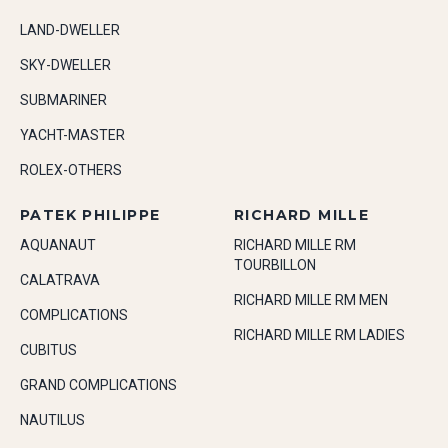
LAND-DWELLER
SKY-DWELLER
SUBMARINER
YACHT-MASTER
ROLEX-OTHERS
PATEK PHILIPPE
RICHARD MILLE
AQUANAUT
RICHARD MILLE RM
TOURBILLON
CALATRAVA
RICHARD MILLE RM MEN
COMPLICATIONS
RICHARD MILLE RM LADIES
CUBITUS
GRAND COMPLICATIONS
NAUTILUS