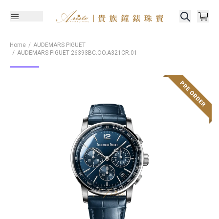
Home
AUDEMARS PIGUET
AUDEMARS PIGUET
26393BC.OO.A321CR.01