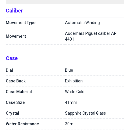
Caliber
Movement Type
Automatic Winding
Audemars Piguet caliber AP
Movement
4401
Case
Dial
Blue
Case Back
Exhibition
Case Material
White Gold
Case Size
41mm
Crystal
Sapphire Crystal Glass
Water Resistance
30m