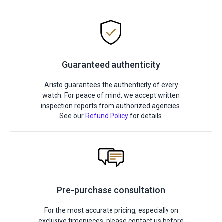
Guaranteed authenticity
Aristo guarantees the authenticity of every
watch. For peace of mind, we accept written
inspection reports from authorized agencies.
See our
Refund Policy
for details.
Pre-purchase consultation
For the most accurate pricing, especially on
exclusive timepieces, please contact us before