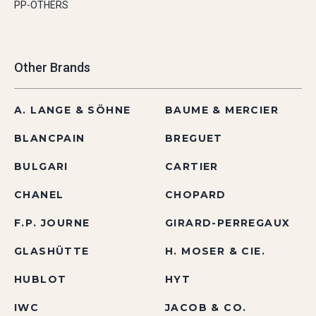
PP-OTHERS
Other Brands
A. LANGE & SÖHNE
BAUME & MERCIER
BLANCPAIN
BREGUET
BULGARI
CARTIER
CHANEL
CHOPARD
F.P. JOURNE
GIRARD-PERREGAUX
GLASHÜTTE
H. MOSER & CIE.
HUBLOT
HYT
IWC
JACOB & CO.