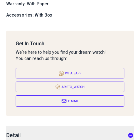
Warranty: With Paper
Accessories: With Box
Get In Touch
We're here to help you find your dream watch!
You can reach us through:
WHATSAPP
ARISTO_WATCH
E-MAIL
Detail