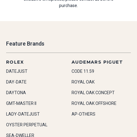
purchase.
Feature Brands
ROLEX
AUDEMARS PIGUET
DATEJUST
CODE 11.59
DAY-DATE
ROYAL OAK
DAYTONA
ROYAL OAK CONCEPT
GMT-MASTER II
ROYAL OAK OFFSHORE
LADY-DATEJUST
AP-OTHERS
OYSTER PERPETUAL
SEA-DWELLER