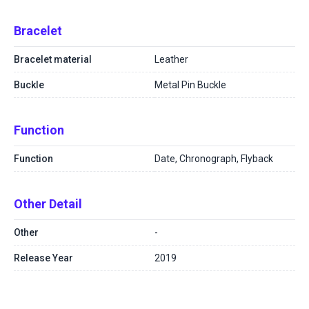
Bracelet
Bracelet material
Leather
Buckle
Metal Pin Buckle
Function
Function
Date, Chronograph, Flyback
Other Detail
Other
-
Release Year
2019