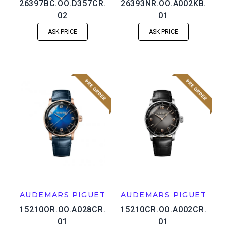
26397BC.OO.D357CR.
26393NR.OO.A002KB.
02
01
ASK PRICE
ASK PRICE
AUDEMARS PIGUET
AUDEMARS PIGUET
15210OR.OO.A028CR.
15210CR.OO.A002CR.
01
01