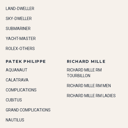
LAND-DWELLER
SKY-DWELLER
SUBMARINER
YACHT-MASTER
ROLEX-OTHERS
PATEK PHILIPPE
RICHARD MILLE
AQUANAUT
RICHARD MILLE RM
TOURBILLON
CALATRAVA
RICHARD MILLE RM MEN
COMPLICATIONS
RICHARD MILLE RM LADIES
CUBITUS
GRAND COMPLICATIONS
NAUTILUS