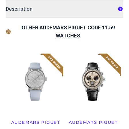
Description
OTHER AUDEMARS PIGUET CODE 11.59
WATCHES
AUDEMARS PIGUET
AUDEMARS PIGUET