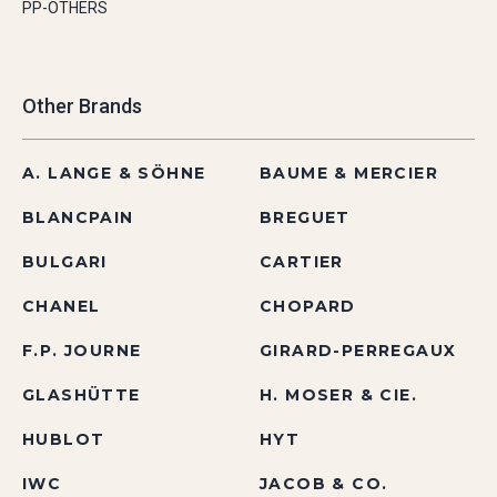
PP-OTHERS
Other Brands
A. LANGE & SÖHNE
BAUME & MERCIER
BLANCPAIN
BREGUET
BULGARI
CARTIER
CHANEL
CHOPARD
F.P. JOURNE
GIRARD-PERREGAUX
GLASHÜTTE
H. MOSER & CIE.
HUBLOT
HYT
IWC
JACOB & CO.