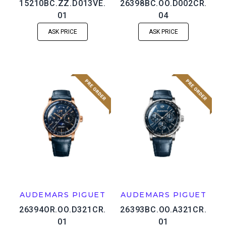
15210BC.ZZ.D013VE.
26398BC.OO.D002CR.
01
04
ASK PRICE
ASK PRICE
AUDEMARS PIGUET
AUDEMARS PIGUET
26394OR.OO.D321CR.
26393BC.OO.A321CR.
01
01