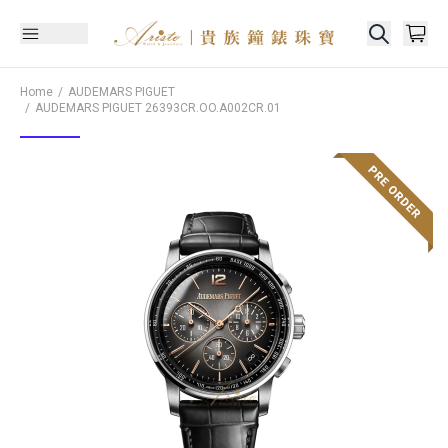
Home
AUDEMARS PIGUET
AUDEMARS PIGUET
26393CR.OO.A002CR.01