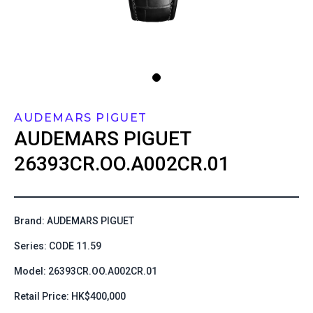
AUDEMARS PIGUET
AUDEMARS PIGUET
26393CR.OO.A002CR.01
Brand: AUDEMARS PIGUET
Series: CODE 11.59
Model: 26393CR.OO.A002CR.01
Retail Price: HK$400,000