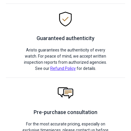
Guaranteed authenticity
Aristo guarantees the authenticity of every
watch. For peace of mind, we accept written
inspection reports from authorized agencies.
See our
Refund Policy
for details.
Pre-purchase consultation
For the most accurate pricing, especially on
exclusive timepieces, please contact us before