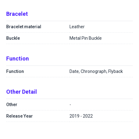
Bracelet
Bracelet material
Leather
Buckle
Metal Pin Buckle
Function
Function
Date, Chronograph, Flyback
Other Detail
Other
-
Release Year
2019 - 2022