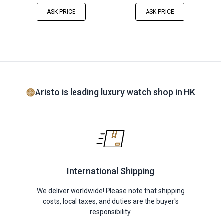
ASK PRICE
ASK PRICE
Aristo is leading luxury watch shop in HK
International Shipping
We deliver worldwide! Please note that shipping
costs, local taxes, and duties are the buyer's
responsibility.