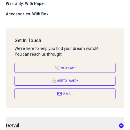
Warranty: With Paper
Accessories: With Box
Get In Touch
We're here to help you find your dream watch!
You can reach us through:
WHATSAPP
ARISTO_WATCH
E-MAIL
Detail