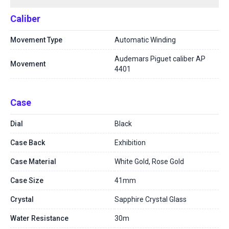
Caliber
Movement Type
Automatic Winding
Audemars Piguet caliber AP
Movement
4401
Case
Dial
Black
Case Back
Exhibition
Case Material
White Gold, Rose Gold
Case Size
41mm
Crystal
Sapphire Crystal Glass
Water Resistance
30m