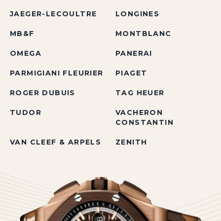
JAEGER-LECOULTRE
LONGINES
MB&F
MONTBLANC
OMEGA
PANERAI
PARMIGIANI FLEURIER
PIAGET
ROGER DUBUIS
TAG HEUER
TUDOR
VACHERON
CONSTANTIN
VAN CLEEF & ARPELS
ZENITH