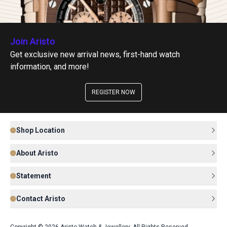
Join Aristo
Get exclusive new arrival news, first-hand watch
information, and more!
REGISTER NOW
Shop Location
About Aristo
Statement
Contact Aristo
Copyright © 2026 Aristo Watch & Jewellery. All Rights Reserved.