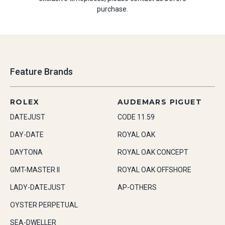
purchase.
Feature Brands
ROLEX
AUDEMARS PIGUET
DATEJUST
CODE 11.59
DAY-DATE
ROYAL OAK
DAYTONA
ROYAL OAK CONCEPT
GMT-MASTER II
ROYAL OAK OFFSHORE
LADY-DATEJUST
AP-OTHERS
OYSTER PERPETUAL
SEA-DWELLER