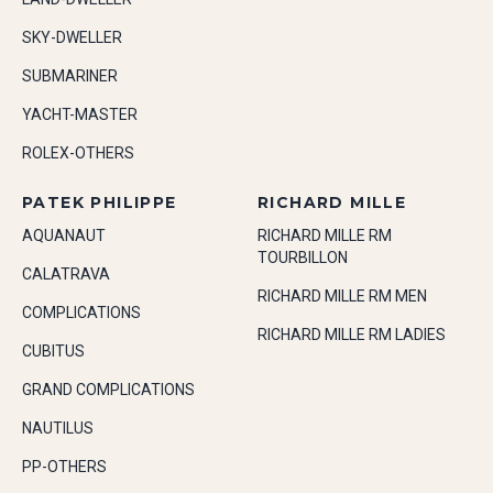
SKY-DWELLER
SUBMARINER
YACHT-MASTER
ROLEX-OTHERS
PATEK PHILIPPE
RICHARD MILLE
AQUANAUT
RICHARD MILLE RM
TOURBILLON
CALATRAVA
RICHARD MILLE RM MEN
COMPLICATIONS
RICHARD MILLE RM LADIES
CUBITUS
GRAND COMPLICATIONS
NAUTILUS
PP-OTHERS