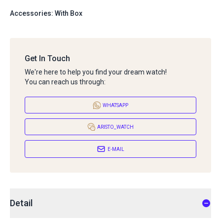
Accessories: With Box
Get In Touch
We're here to help you find your dream watch!
You can reach us through:
WHATSAPP
ARISTO_WATCH
E-MAIL
Detail