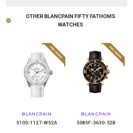
OTHER BLANCPAIN FIFTY FATHOMS
WATCHES
BLANCPAIN
BLANCPAIN
5100-1127-W52A
5085F-3630-52B