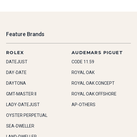
Feature Brands
ROLEX
AUDEMARS PIGUET
DATEJUST
CODE 11.59
DAY-DATE
ROYAL OAK
DAYTONA
ROYAL OAK CONCEPT
GMT-MASTER II
ROYAL OAK OFFSHORE
LADY-DATEJUST
AP-OTHERS
OYSTER PERPETUAL
SEA-DWELLER
LAND-DWELLER