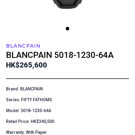
BLANCPAIN
BLANCPAIN
5018-1230-64A
HK$265,600
Brand: BLANCPAIN
Series: FIFTY FATHOMS
Model: 5018-1230-64A
Retail Price: HK$340,500
Warranty: With Paper