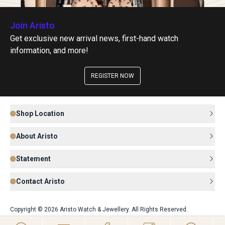
Join Aristo
Get exclusive new arrival news, first-hand watch
information, and more!
REGISTER NOW
Shop Location
About Aristo
Statement
Contact Aristo
Copyright © 2026 Aristo Watch & Jewellery. All Rights Reserved.