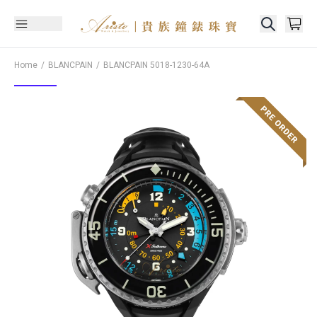
Home
BLANCPAIN
BLANCPAIN
5018-1230-64A