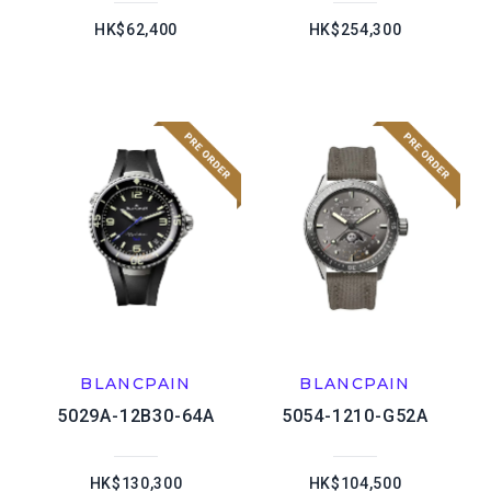
HK$62,400
HK$254,300
BLANCPAIN
BLANCPAIN
5029A-12B30-64A
5054-1210-G52A
HK$130,300
HK$104,500