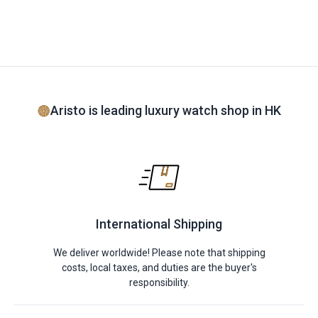
Aristo is leading luxury watch shop in HK
International Shipping
We deliver worldwide! Please note that shipping
costs, local taxes, and duties are the buyer's
responsibility.