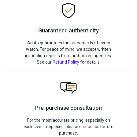
Guaranteed authenticity
Aristo guarantees the authenticity of every
watch. For peace of mind, we accept written
inspection reports from authorized agencies.
See our
Refund Policy
for details.
Pre-purchase consultation
For the most accurate pricing, especially on
exclusive timepieces, please contact us before
purchase.