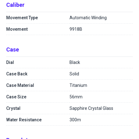
Caliber
Movement Type
Automatic Winding
Movement
9918B
Case
Dial
Black
Case Back
Solid
Case Material
Titanium
Case Size
56mm
Crystal
Sapphire Crystal Glass
Water Resistance
300m