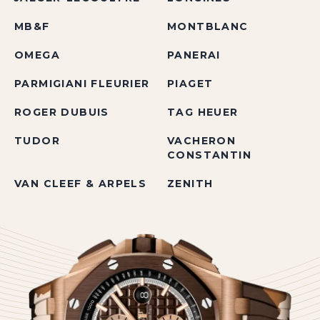
MB&F
MONTBLANC
OMEGA
PANERAI
PARMIGIANI FLEURIER
PIAGET
ROGER DUBUIS
TAG HEUER
TUDOR
VACHERON
CONSTANTIN
VAN CLEEF & ARPELS
ZENITH