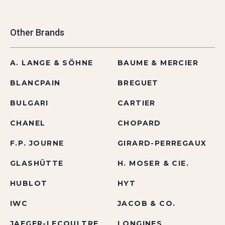
Other Brands
A. LANGE & SÖHNE
BAUME & MERCIER
BLANCPAIN
BREGUET
BULGARI
CARTIER
CHANEL
CHOPARD
F.P. JOURNE
GIRARD-PERREGAUX
GLASHÜTTE
H. MOSER & CIE.
HUBLOT
HYT
IWC
JACOB & CO.
JAEGER-LECOULTRE
LONGINES