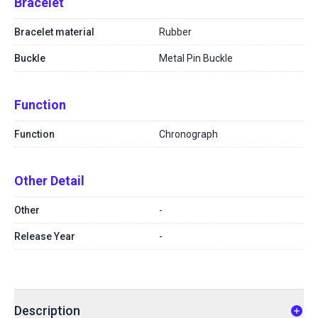
Bracelet
Bracelet material
Rubber
Buckle
Metal Pin Buckle
Function
Function
Chronograph
Other Detail
Other
-
Release Year
-
Description