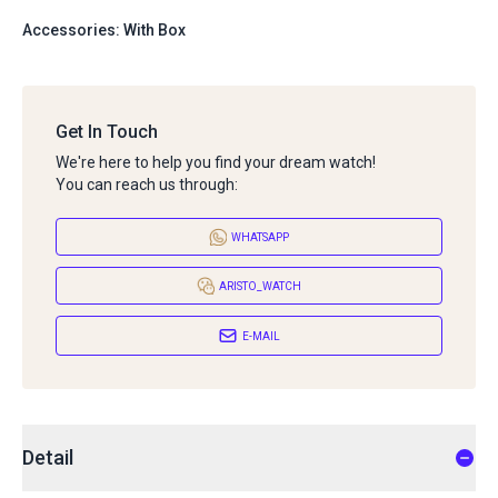
Accessories: With Box
Get In Touch
We're here to help you find your dream watch!
You can reach us through:
WHATSAPP
ARISTO_WATCH
E-MAIL
Detail