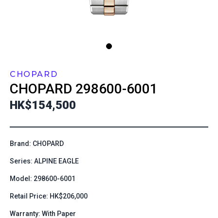
CHOPARD
CHOPARD
298600-6001
HK$154,500
Brand: CHOPARD
Series: ALPINE EAGLE
Model: 298600-6001
Retail Price: HK$206,000
Warranty: With Paper