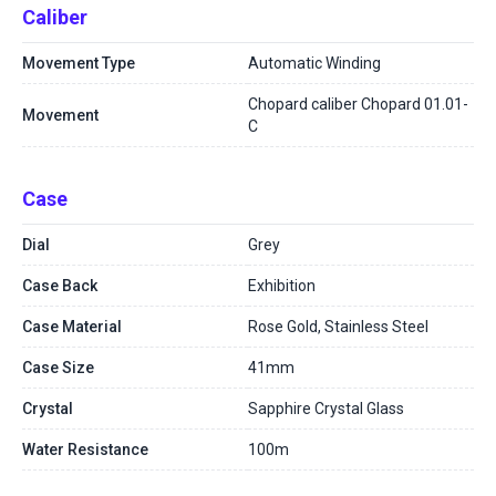
Caliber
Movement Type
Automatic Winding
Chopard caliber Chopard 01.01-
Movement
C
Case
Dial
Grey
Case Back
Exhibition
Case Material
Rose Gold, Stainless Steel
Case Size
41mm
Crystal
Sapphire Crystal Glass
Water Resistance
100m