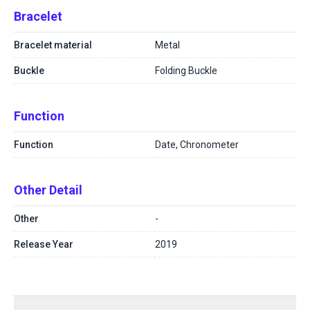
Bracelet
Bracelet material
Metal
Buckle
Folding Buckle
Function
Function
Date, Chronometer
Other Detail
Other
-
Release Year
2019