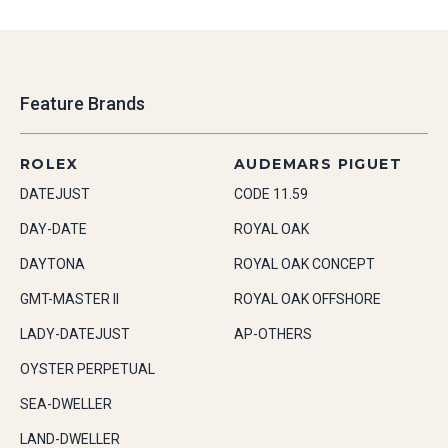
Feature Brands
ROLEX
AUDEMARS PIGUET
DATEJUST
CODE 11.59
DAY-DATE
ROYAL OAK
DAYTONA
ROYAL OAK CONCEPT
GMT-MASTER II
ROYAL OAK OFFSHORE
LADY-DATEJUST
AP-OTHERS
OYSTER PERPETUAL
SEA-DWELLER
LAND-DWELLER