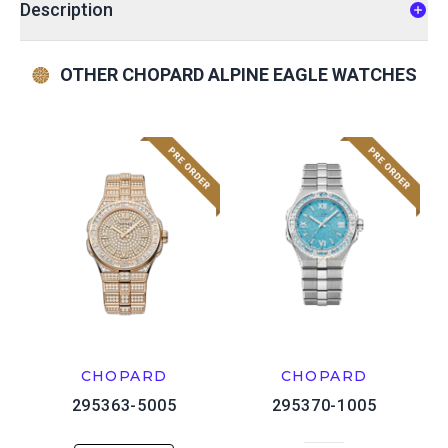
Description
OTHER CHOPARD ALPINE EAGLE WATCHES
CHOPARD
CHOPARD
295363-5005
295370-1005