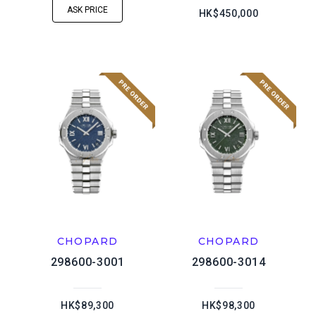
ASK PRICE
HK$450,000
CHOPARD
CHOPARD
298600-3001
298600-3014
HK$89,300
HK$98,300