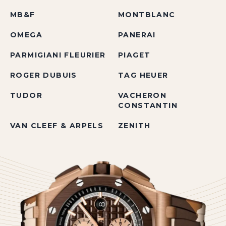
MB&F
MONTBLANC
OMEGA
PANERAI
PARMIGIANI FLEURIER
PIAGET
ROGER DUBUIS
TAG HEUER
TUDOR
VACHERON
CONSTANTIN
VAN CLEEF & ARPELS
ZENITH