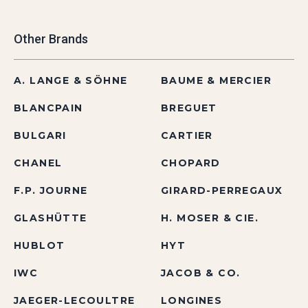
Other Brands
A. LANGE & SÖHNE
BAUME & MERCIER
BLANCPAIN
BREGUET
BULGARI
CARTIER
CHANEL
CHOPARD
F.P. JOURNE
GIRARD-PERREGAUX
GLASHÜTTE
H. MOSER & CIE.
HUBLOT
HYT
IWC
JACOB & CO.
JAEGER-LECOULTRE
LONGINES