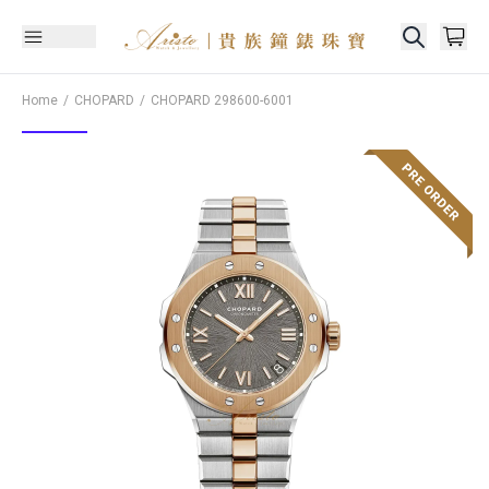
Home
CHOPARD
CHOPARD
298600-6001