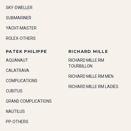
SKY-DWELLER
SUBMARINER
YACHT-MASTER
ROLEX-OTHERS
PATEK PHILIPPE
RICHARD MILLE
AQUANAUT
RICHARD MILLE RM
TOURBILLON
CALATRAVA
RICHARD MILLE RM MEN
COMPLICATIONS
RICHARD MILLE RM LADIES
CUBITUS
GRAND COMPLICATIONS
NAUTILUS
PP-OTHERS