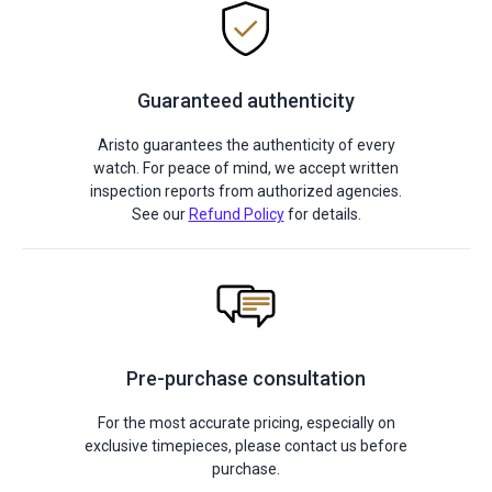
Guaranteed authenticity
Aristo guarantees the authenticity of every
watch. For peace of mind, we accept written
inspection reports from authorized agencies.
See our
Refund Policy
for details.
Pre-purchase consultation
For the most accurate pricing, especially on
exclusive timepieces, please contact us before
purchase.