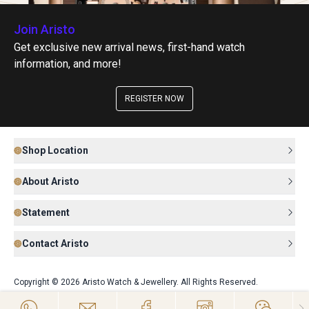
Join Aristo
Get exclusive new arrival news, first-hand watch
information, and more!
REGISTER NOW
Shop Location
About Aristo
Statement
Contact Aristo
Copyright © 2026 Aristo Watch & Jewellery. All Rights Reserved.