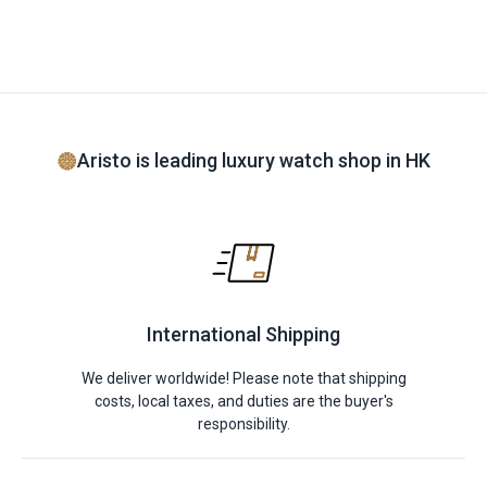
Aristo is leading luxury watch shop in HK
International Shipping
We deliver worldwide! Please note that shipping
costs, local taxes, and duties are the buyer's
responsibility.