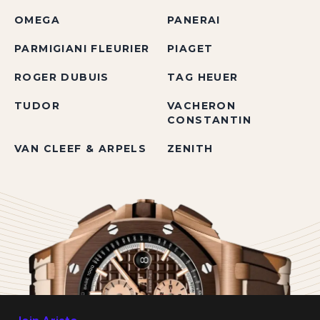
OMEGA
PANERAI
PARMIGIANI FLEURIER
PIAGET
ROGER DUBUIS
TAG HEUER
TUDOR
VACHERON
CONSTANTIN
VAN CLEEF & ARPELS
ZENITH