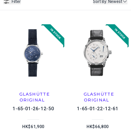
Filter
Sort By
:
Newest
GLASHÜTTE
GLASHÜTTE
ORIGINAL
ORIGINAL
1-65-01-26-12-50
1-65-01-22-12-61
HK$61,900
HK$66,800