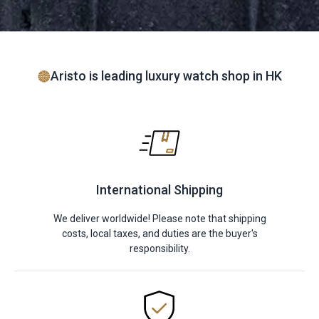
Aristo is leading luxury watch shop in HK
International Shipping
We deliver worldwide! Please note that shipping
costs, local taxes, and duties are the buyer's
responsibility.