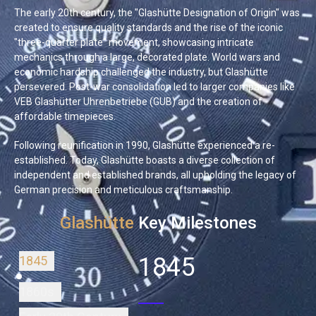
The early 20th century, the "Glashütte Designation of Origin" was
created to ensure quality standards and the rise of the iconic
"three-quarter plate" movement, showcasing intricate
mechanics through a large, decorated plate. World wars and
economic hardship challenged the industry, but Glashütte
persevered. Post-war consolidation led to larger companies like
VEB Glashütter Uhrenbetriebe (GUB) and the creation of
affordable timepieces.
Following reunification in 1990, Glashütte experienced a re-
established. Today, Glashütte boasts a diverse collection of
independent and established brands, all upholding the legacy of
German precision and meticulous craftsmanship.
Glashütte
Key Milestones
1845
1845
1860s