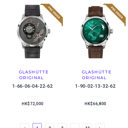
GLASHÜTTE
GLASHÜTTE
ORIGINAL
ORIGINAL
1-66-06-04-22-62
1-90-02-13-32-62
HK$72,000
HK$66,800