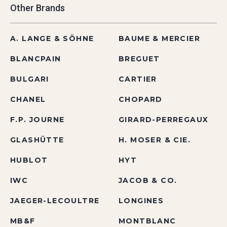
Other Brands
A. LANGE & SÖHNE
BAUME & MERCIER
BLANCPAIN
BREGUET
BULGARI
CARTIER
CHANEL
CHOPARD
F.P. JOURNE
GIRARD-PERREGAUX
GLASHÜTTE
H. MOSER & CIE.
HUBLOT
HYT
IWC
JACOB & CO.
JAEGER-LECOULTRE
LONGINES
MB&F
MONTBLANC