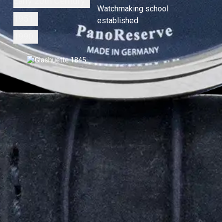
Early 20th Century
Watchmaking school
1951
established
1990