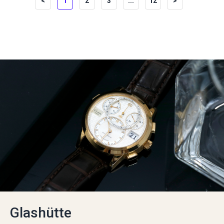
<
1
2
3
...
12
>
Glashütte