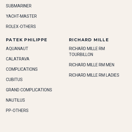
SUBMARINER
YACHT-MASTER
ROLEX-OTHERS
PATEK PHILIPPE
RICHARD MILLE
AQUANAUT
RICHARD MILLE RM
TOURBILLON
CALATRAVA
RICHARD MILLE RM MEN
COMPLICATIONS
RICHARD MILLE RM LADIES
CUBITUS
GRAND COMPLICATIONS
NAUTILUS
PP-OTHERS