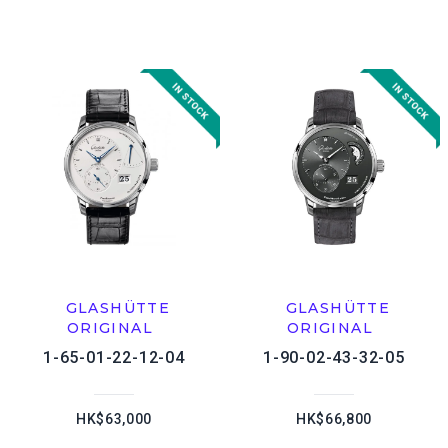
GLASHÜTTE
GLASHÜTTE
ORIGINAL
ORIGINAL
1-65-01-22-12-04
1-90-02-43-32-05
HK$63,000
HK$66,800