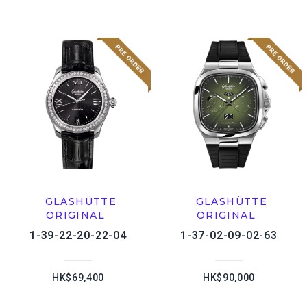
GLASHÜTTE
GLASHÜTTE
ORIGINAL
ORIGINAL
1-39-22-20-22-04
1-37-02-09-02-63
HK$69,400
HK$90,000