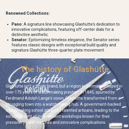
Renowned Collections:
Pano:
A signature line showcasing Glashütte's dedication to
innovative complications, featuring off-center dials for a
distinctive aesthetic.
Senator:
Epitomizing timeless elegance, the Senator series
features classic designs with exceptional build quality and
signature Glashütte three-quarter plate movement.
The history of Glashütte
Glashütte isn't a single brand, but a region in Germany steeped in
over 175 years of watchmaking prestige. In 1845, spurred by
Ferdinand Adolph Lange's vision, Glashütte transformed from a
struggling town into a watchmaking hub. A government-backed
watchmaking school attracted talented artisans, leading to the
establishment of independent workshops known for their
precision pocket watches and innovative complications.