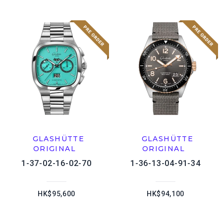
GLASHÜTTE
GLASHÜTTE
ORIGINAL
ORIGINAL
1-37-02-16-02-70
1-36-13-04-91-34
HK$95,600
HK$94,100