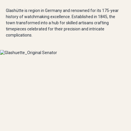
Glashütte is region in Germany and renowned for its 175-year
history of watchmaking excellence. Established in 1845, the
town transformed into a hub for skilled artisans crafting
timepieces celebrated for their precision and intricate
complications.