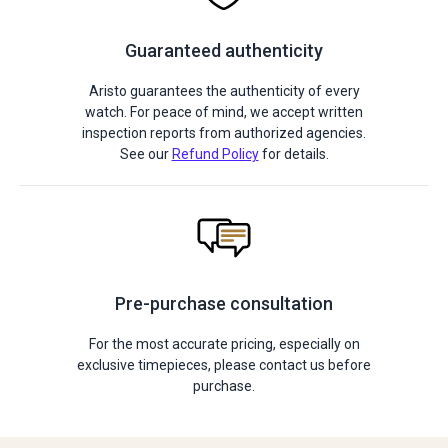
Guaranteed authenticity
Aristo guarantees the authenticity of every
watch. For peace of mind, we accept written
inspection reports from authorized agencies.
See our
Refund Policy
for details.
Pre-purchase consultation
For the most accurate pricing, especially on
exclusive timepieces, please contact us before
purchase.