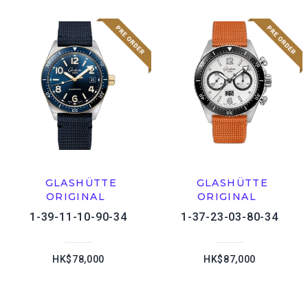
GLASHÜTTE
GLASHÜTTE
ORIGINAL
ORIGINAL
1-39-11-10-90-34
1-37-23-03-80-34
HK$78,000
HK$87,000