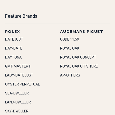
Feature Brands
ROLEX
AUDEMARS PIGUET
DATEJUST
CODE 11.59
DAY-DATE
ROYAL OAK
DAYTONA
ROYAL OAK CONCEPT
GMT-MASTER II
ROYAL OAK OFFSHORE
LADY-DATEJUST
AP-OTHERS
OYSTER PERPETUAL
SEA-DWELLER
LAND-DWELLER
SKY-DWELLER