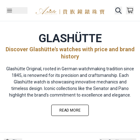
GLASHÜTTE
Discover Glashütte's watches with price and brand
history
Glashütte Original, rooted in German watchmaking tradition since
1845, is renowned for its precision and craftsmanship. Each
Glashütte watch is showcasing innovative mechanics and
timeless design. Iconic collections like the Senator and Pano
highlight the brand's commitment to excellence and elegance.
READ MORE