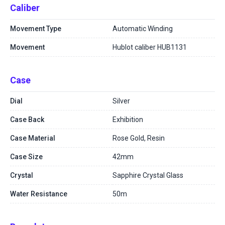
Caliber
Movement Type
Automatic Winding
Movement
Hublot caliber HUB1131
Case
Dial
Silver
Case Back
Exhibition
Case Material
Rose Gold, Resin
Case Size
42mm
Crystal
Sapphire Crystal Glass
Water Resistance
50m