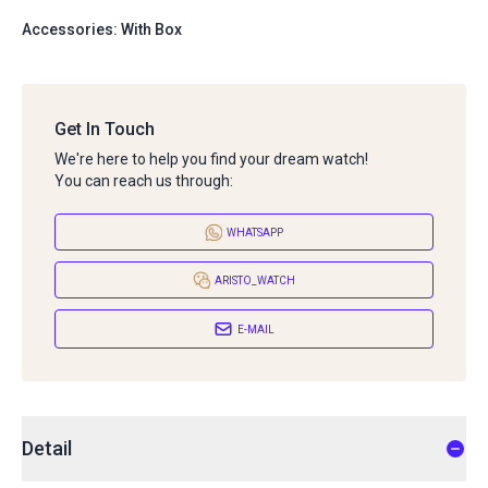
Accessories: With Box
Get In Touch
We're here to help you find your dream watch!
You can reach us through:
WHATSAPP
ARISTO_WATCH
E-MAIL
Detail