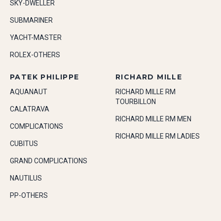
SKY-DWELLER
SUBMARINER
YACHT-MASTER
ROLEX-OTHERS
PATEK PHILIPPE
RICHARD MILLE
AQUANAUT
RICHARD MILLE RM
TOURBILLON
CALATRAVA
RICHARD MILLE RM MEN
COMPLICATIONS
RICHARD MILLE RM LADIES
CUBITUS
GRAND COMPLICATIONS
NAUTILUS
PP-OTHERS