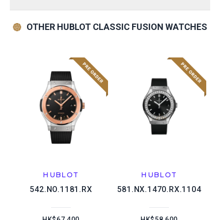
OTHER HUBLOT CLASSIC FUSION WATCHES
HUBLOT
HUBLOT
542.NO.1181.RX
581.NX.1470.RX.1104
HK$67,400
HK$58,600