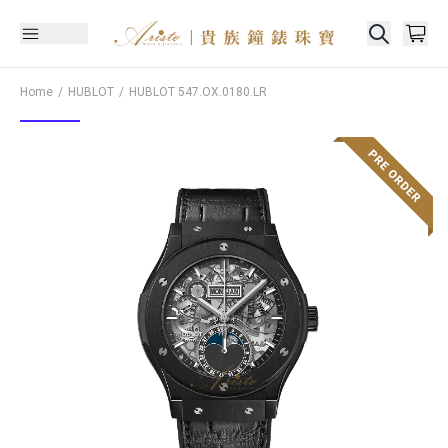
Home
HUBLOT
HUBLOT
547.OX.0180.LR