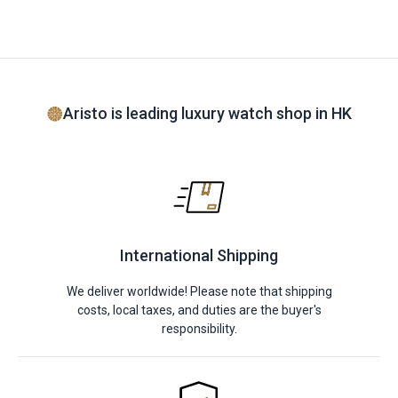
Aristo is leading luxury watch shop in HK
International Shipping
We deliver worldwide! Please note that shipping
costs, local taxes, and duties are the buyer's
responsibility.