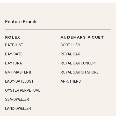
Feature Brands
ROLEX
AUDEMARS PIGUET
DATEJUST
CODE 11.59
DAY-DATE
ROYAL OAK
DAYTONA
ROYAL OAK CONCEPT
GMT-MASTER II
ROYAL OAK OFFSHORE
LADY-DATEJUST
AP-OTHERS
OYSTER PERPETUAL
SEA-DWELLER
LAND-DWELLER