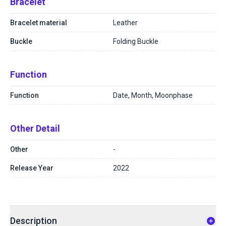
Bracelet
Bracelet material
Leather
Buckle
Folding Buckle
Function
Function
Date, Month, Moonphase
Other Detail
Other
-
Release Year
2022
Description