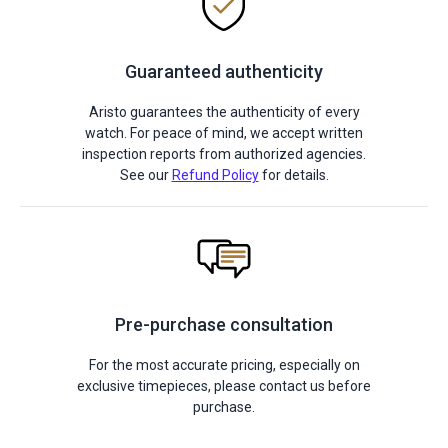
Guaranteed authenticity
Aristo guarantees the authenticity of every
watch. For peace of mind, we accept written
inspection reports from authorized agencies.
See our
Refund Policy
for details.
Pre-purchase consultation
For the most accurate pricing, especially on
exclusive timepieces, please contact us before
purchase.