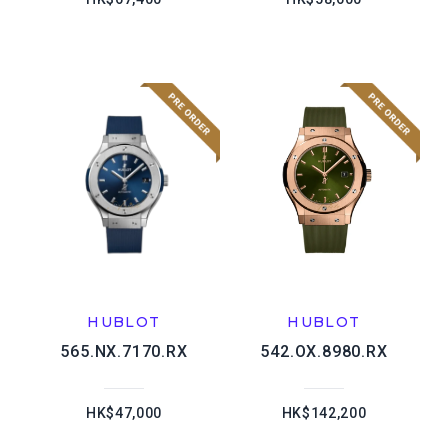
HUBLOT
HUBLOT
565.NX.7170.RX
542.OX.8980.RX
HK$47,000
HK$142,200