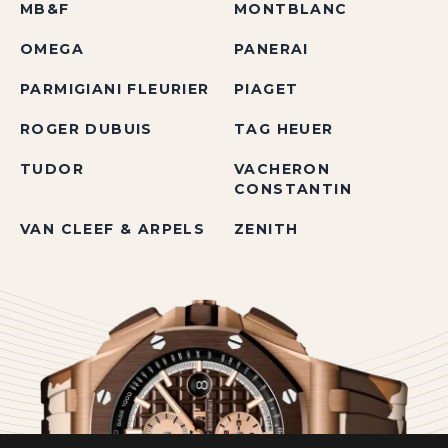
MB&F
MONTBLANC
OMEGA
PANERAI
PARMIGIANI FLEURIER
PIAGET
ROGER DUBUIS
TAG HEUER
TUDOR
VACHERON
CONSTANTIN
VAN CLEEF & ARPELS
ZENITH