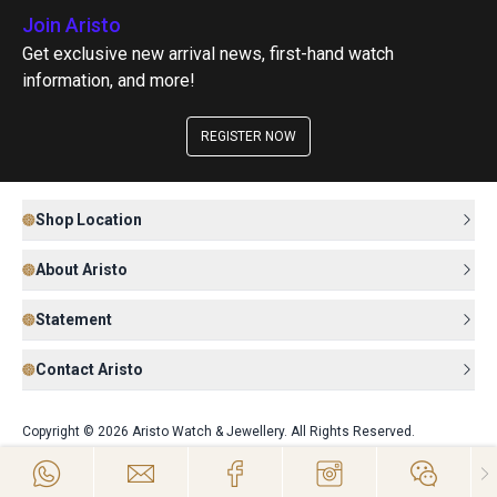
Join Aristo
Get exclusive new arrival news, first-hand watch
information, and more!
REGISTER NOW
Shop Location
About Aristo
Statement
Contact Aristo
Copyright © 2026 Aristo Watch & Jewellery. All Rights Reserved.