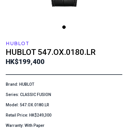
HUBLOT
HUBLOT
547.OX.0180.LR
HK$199,400
Brand: HUBLOT
Series: CLASSIC FUSION
Model: 547.OX.0180.LR
Retail Price: HK$249,300
Warranty: With Paper