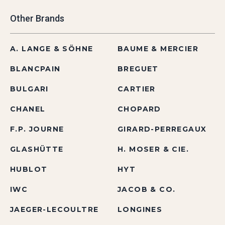
Other Brands
A. LANGE & SÖHNE
BAUME & MERCIER
BLANCPAIN
BREGUET
BULGARI
CARTIER
CHANEL
CHOPARD
F.P. JOURNE
GIRARD-PERREGAUX
GLASHÜTTE
H. MOSER & CIE.
HUBLOT
HYT
IWC
JACOB & CO.
JAEGER-LECOULTRE
LONGINES