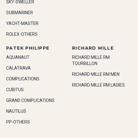
SKY-DWELLER
SUBMARINER
YACHT-MASTER
ROLEX-OTHERS
PATEK PHILIPPE
RICHARD MILLE
AQUANAUT
RICHARD MILLE RM
TOURBILLON
CALATRAVA
RICHARD MILLE RM MEN
COMPLICATIONS
RICHARD MILLE RM LADIES
CUBITUS
GRAND COMPLICATIONS
NAUTILUS
PP-OTHERS