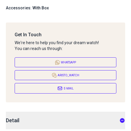
Accessories: With Box
Get In Touch
We're here to help you find your dream watch!
You can reach us through:
WHATSAPP
ARISTO_WATCH
E-MAIL
Detail