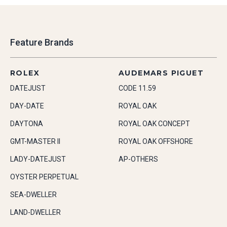
Feature Brands
ROLEX
AUDEMARS PIGUET
DATEJUST
CODE 11.59
DAY-DATE
ROYAL OAK
DAYTONA
ROYAL OAK CONCEPT
GMT-MASTER II
ROYAL OAK OFFSHORE
LADY-DATEJUST
AP-OTHERS
OYSTER PERPETUAL
SEA-DWELLER
LAND-DWELLER