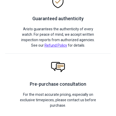
Guaranteed authenticity
Aristo guarantees the authenticity of every
watch. For peace of mind, we accept written
inspection reports from authorized agencies.
See our
Refund Policy
for details.
Pre-purchase consultation
For the most accurate pricing, especially on
exclusive timepieces, please contact us before
purchase.