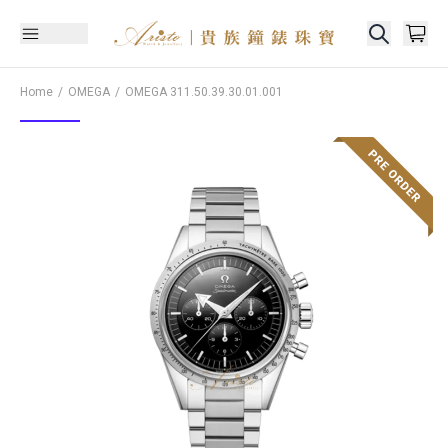
Home
OMEGA
OMEGA
311.50.39.30.01.001