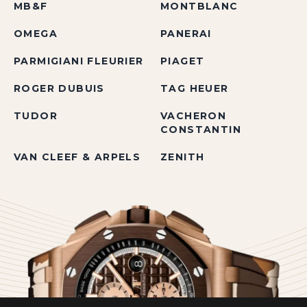
MB&F
MONTBLANC
OMEGA
PANERAI
PARMIGIANI FLEURIER
PIAGET
ROGER DUBUIS
TAG HEUER
TUDOR
VACHERON
CONSTANTIN
VAN CLEEF & ARPELS
ZENITH