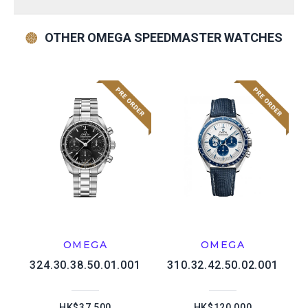
OTHER OMEGA SPEEDMASTER WATCHES
OMEGA
OMEGA
324.30.38.50.01.001
310.32.42.50.02.001
HK$37,500
HK$120,000