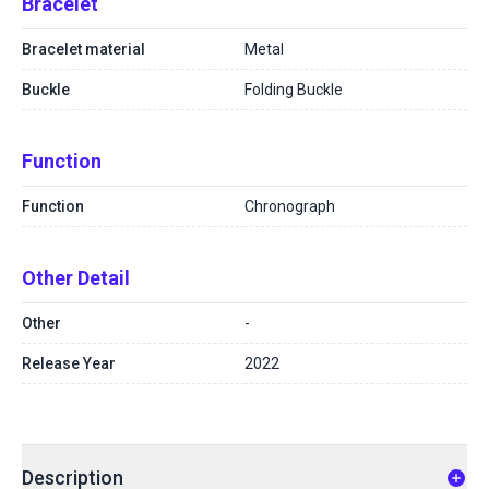
Bracelet
Bracelet material
Metal
Buckle
Folding Buckle
Function
Function
Chronograph
Other Detail
Other
-
Release Year
2022
Description