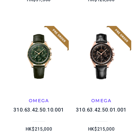
OMEGA
OMEGA
310.63.42.50.10.001
310.63.42.50.01.001
HK$215,000
HK$215,000