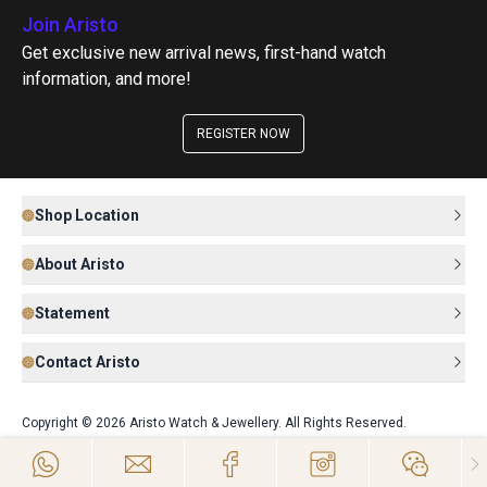
Join Aristo
Get exclusive new arrival news, first-hand watch
information, and more!
REGISTER NOW
Shop Location
About Aristo
Statement
Contact Aristo
Copyright © 2026 Aristo Watch & Jewellery. All Rights Reserved.