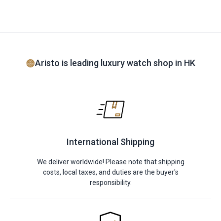
Aristo is leading luxury watch shop in HK
International Shipping
We deliver worldwide! Please note that shipping
costs, local taxes, and duties are the buyer's
responsibility.