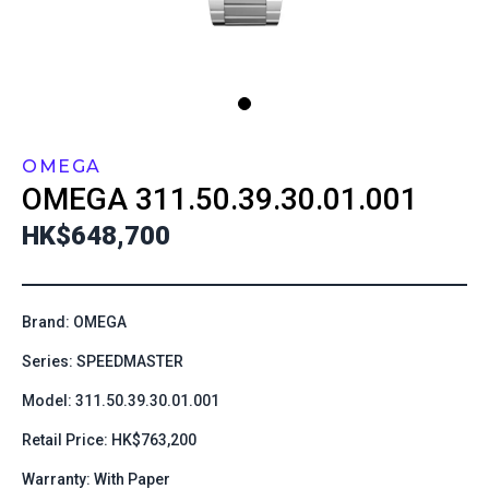
OMEGA
OMEGA
311.50.39.30.01.001
HK$648,700
Brand: OMEGA
Series: SPEEDMASTER
Model: 311.50.39.30.01.001
Retail Price: HK$763,200
Warranty: With Paper