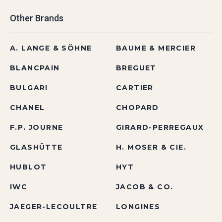
Other Brands
A. LANGE & SÖHNE
BAUME & MERCIER
BLANCPAIN
BREGUET
BULGARI
CARTIER
CHANEL
CHOPARD
F.P. JOURNE
GIRARD-PERREGAUX
GLASHÜTTE
H. MOSER & CIE.
HUBLOT
HYT
IWC
JACOB & CO.
JAEGER-LECOULTRE
LONGINES