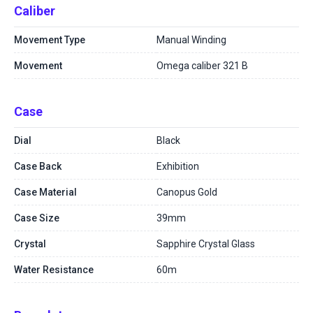
Caliber
Movement Type
Manual Winding
Movement
Omega caliber 321 B
Case
Dial
Black
Case Back
Exhibition
Case Material
Canopus Gold
Case Size
39mm
Crystal
Sapphire Crystal Glass
Water Resistance
60m