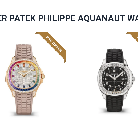
R PATEK PHILIPPE AQUANAUT W