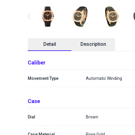
Detail
Description
Caliber
Movement Type
Automatic Winding
Case
Dial
Brown
Case Material
Rose Gold