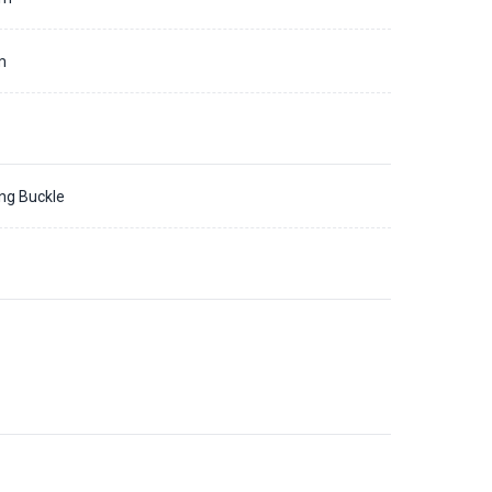
m
ing Buckle