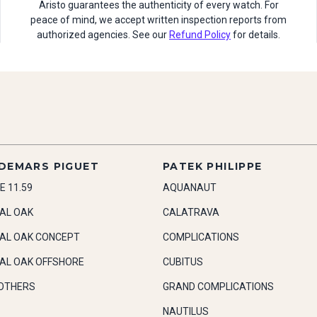
Aristo guarantees the authenticity of every watch. For
peace of mind, we accept written inspection reports from
authorized agencies. See our
Refund Policy
for details.
DEMARS PIGUET
PATEK PHILIPPE
E 11.59
AQUANAUT
AL OAK
CALATRAVA
AL OAK CONCEPT
COMPLICATIONS
AL OAK OFFSHORE
CUBITUS
OTHERS
GRAND COMPLICATIONS
NAUTILUS