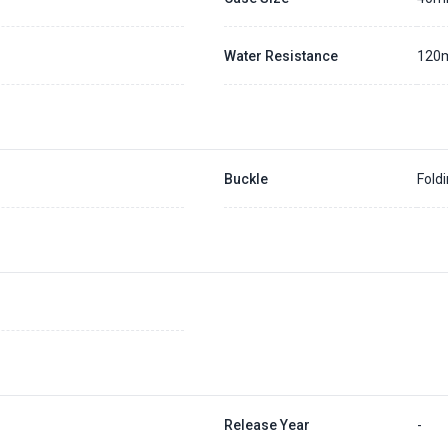
Water Resistance
120
Buckle
Fold
Release Year
-