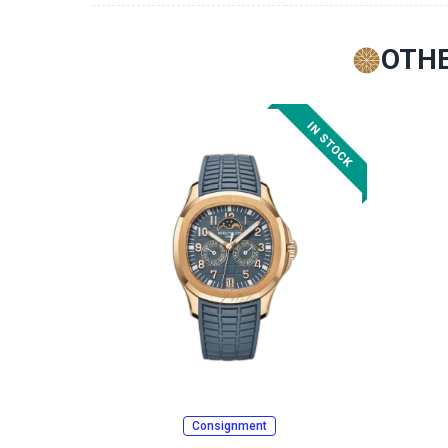
OTHE
Consignment