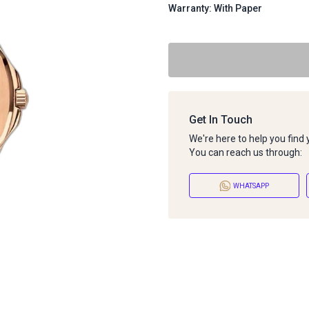
Warranty: With Paper
Get In Touch
We're here to help you find
You can reach us through:
WHATSAPP