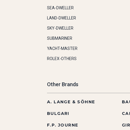
SEA-DWELLER
LAND-DWELLER
SKY-DWELLER
SUBMARINER
YACHT-MASTER
ROLEX-OTHERS
Other Brands
A. LANGE & SÖHNE
BA
BULGARI
CA
F.P. JOURNE
GI