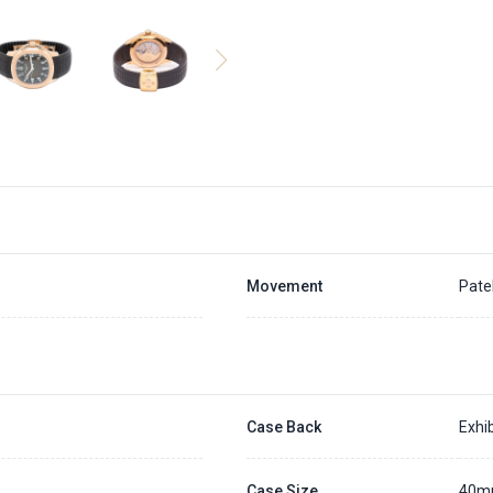
Movement
Pate
Case Back
Exhib
Case Size
40