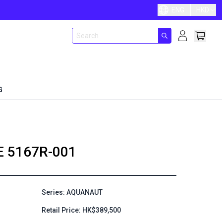
ENG
HKD
G
E
5167R-001
Series: AQUANAUT
Retail Price: HK$389,500