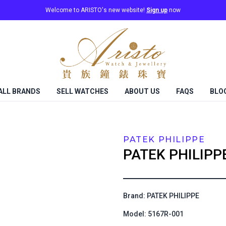
Welcome to ARISTO's new website!
Sign up
now
ALL BRANDS
SELL WATCHES
ABOUT US
FAQS
BLO
PATEK PHILIPPE
PATEK PHILIPP
Brand: PATEK PHILIPPE
Model: 5167R-001