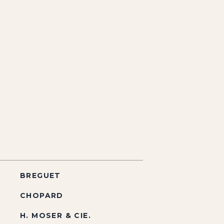
BREGUET
CHOPARD
H. MOSER & CIE.