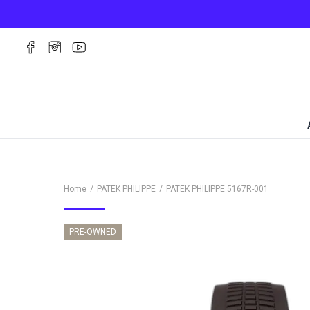
Home
PATEK PHILIPPE
PATEK PHILIPPE
5167R-001
PRE-OWNED