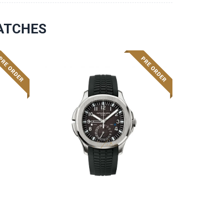
ATCHES