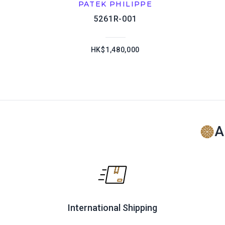
PATEK PHILIPPE
5261R-001
HK$1,480,000
A
International Shipping