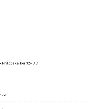
k Philippe caliber 324 S C
ition
mm