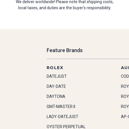
We deliver worldwide! Please note that shipping costs,
local taxes, and duties are the buyer's responsibility.
Feature Brands
ROLEX
AU
DATEJUST
COD
DAY-DATE
ROY
DAYTONA
ROY
GMT-MASTER II
ROY
LADY-DATEJUST
AP-
OYSTER PERPETUAL