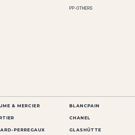
PP-OTHERS
UME & MERCIER
BLANCPAIN
RTIER
CHANEL
RARD-PERREGAUX
GLASHÜTTE