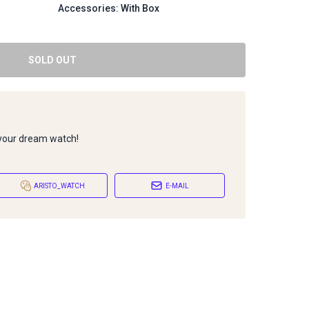
Accessories: With Box
SOLD OUT
 your dream watch!
ARISTO_WATCH
E-MAIL