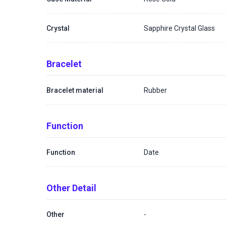
Crystal
Sapphire Crystal Glass
Bracelet
Bracelet material
Rubber
Function
Function
Date
Other Detail
Other
-