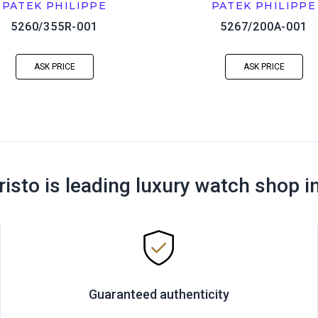
PATEK PHILIPPE
PATEK PHILIPPE
5260/355R-001
5267/200A-001
ASK PRICE
ASK PRICE
risto is leading luxury watch shop i
Guaranteed authenticity