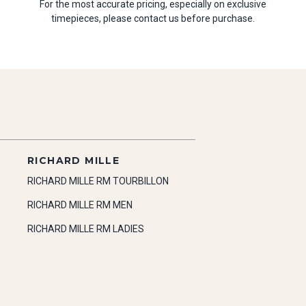
For the most accurate pricing, especially on exclusive
timepieces, please contact us before purchase.
RICHARD MILLE
RICHARD MILLE RM TOURBILLON
RICHARD MILLE RM MEN
RICHARD MILLE RM LADIES