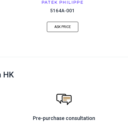
PATEK PHILIPPE
5164A-001
ASK PRICE
n HK
Pre-purchase consultation