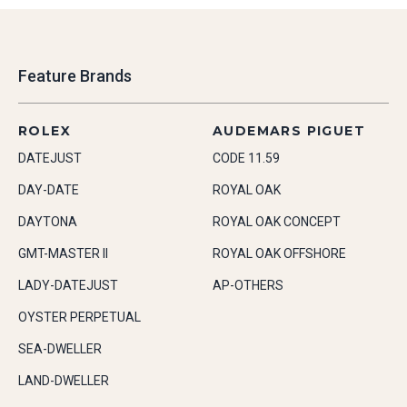
Feature Brands
ROLEX
AUDEMARS PIGUET
DATEJUST
CODE 11.59
DAY-DATE
ROYAL OAK
DAYTONA
ROYAL OAK CONCEPT
GMT-MASTER II
ROYAL OAK OFFSHORE
LADY-DATEJUST
AP-OTHERS
OYSTER PERPETUAL
SEA-DWELLER
LAND-DWELLER