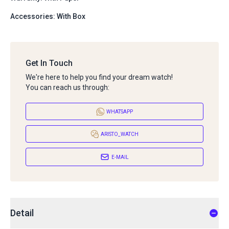
Accessories: With Box
Get In Touch
We're here to help you find your dream watch!
You can reach us through:
WHATSAPP
ARISTO_WATCH
E-MAIL
Detail