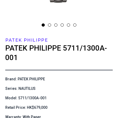
PATEK PHILIPPE
PATEK PHILIPPE
5711/1300A-
001
Brand: PATEK PHILIPPE
Series: NAUTILUS
Model: 5711/1300A-001
Retail Price: HK$679,000
Warranty: With Paper