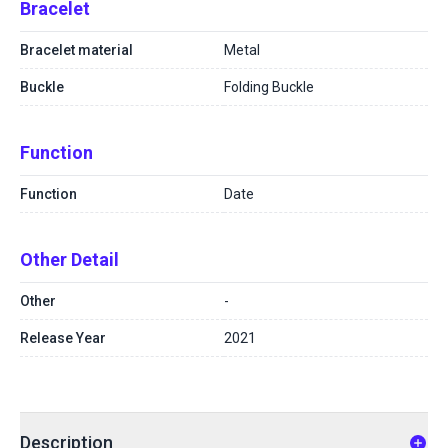
Bracelet
Bracelet material
Metal
Buckle
Folding Buckle
Function
Function
Date
Other Detail
Other
-
Release Year
2021
Description