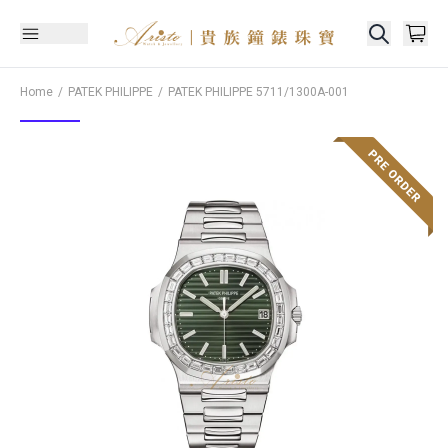
Home
PATEK PHILIPPE
PATEK PHILIPPE
5711/1300A-001