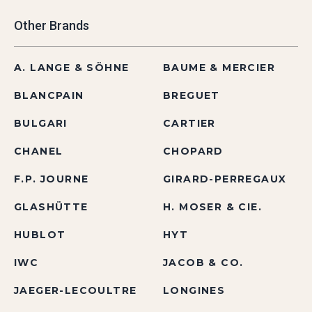
Other Brands
A. LANGE & SÖHNE
BAUME & MERCIER
BLANCPAIN
BREGUET
BULGARI
CARTIER
CHANEL
CHOPARD
F.P. JOURNE
GIRARD-PERREGAUX
GLASHÜTTE
H. MOSER & CIE.
HUBLOT
HYT
IWC
JACOB & CO.
JAEGER-LECOULTRE
LONGINES