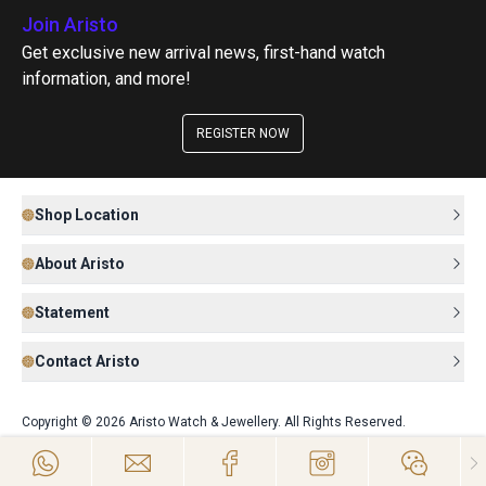
Join Aristo
Get exclusive new arrival news, first-hand watch
information, and more!
REGISTER NOW
Shop Location
About Aristo
Statement
Contact Aristo
Copyright © 2026 Aristo Watch & Jewellery. All Rights Reserved.