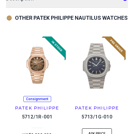
OTHER PATEK PHILIPPE NAUTILUS WATCHES
Consignment
PATEK PHILIPPE
PATEK PHILIPPE
5712/1R-001
5713/1G-010
ASK PRICE