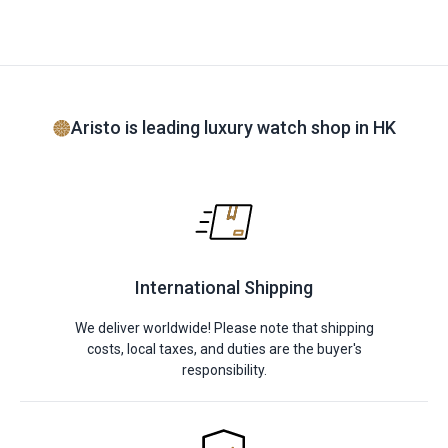
Aristo is leading luxury watch shop in HK
International Shipping
We deliver worldwide! Please note that shipping
costs, local taxes, and duties are the buyer's
responsibility.