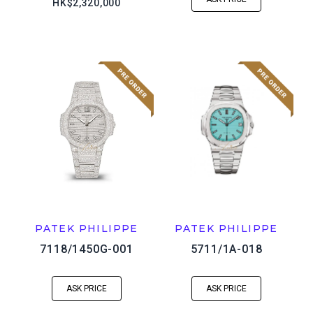
HK$2,320,000
PATEK PHILIPPE
PATEK PHILIPPE
7118/1450G-001
5711/1A-018
ASK PRICE
ASK PRICE