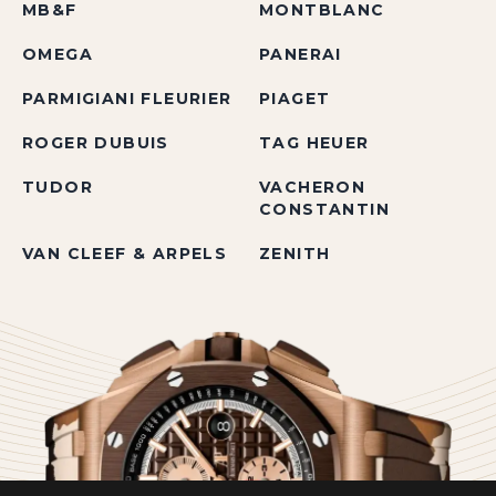
MB&F
MONTBLANC
OMEGA
PANERAI
PARMIGIANI FLEURIER
PIAGET
ROGER DUBUIS
TAG HEUER
TUDOR
VACHERON
CONSTANTIN
VAN CLEEF & ARPELS
ZENITH