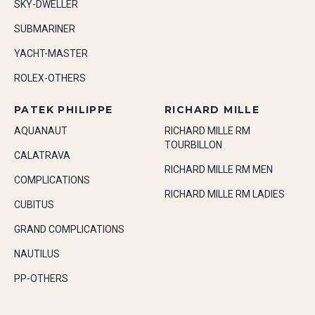
SKY-DWELLER
SUBMARINER
YACHT-MASTER
ROLEX-OTHERS
PATEK PHILIPPE
RICHARD MILLE
AQUANAUT
RICHARD MILLE RM
TOURBILLON
CALATRAVA
RICHARD MILLE RM MEN
COMPLICATIONS
RICHARD MILLE RM LADIES
CUBITUS
GRAND COMPLICATIONS
NAUTILUS
PP-OTHERS