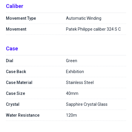
Caliber
Movement Type
Automatic Winding
Movement
Patek Philippe caliber 324 S C
Case
Dial
Green
Case Back
Exhibition
Case Material
Stainless Steel
Case Size
40mm
Crystal
Sapphire Crystal Glass
Water Resistance
120m