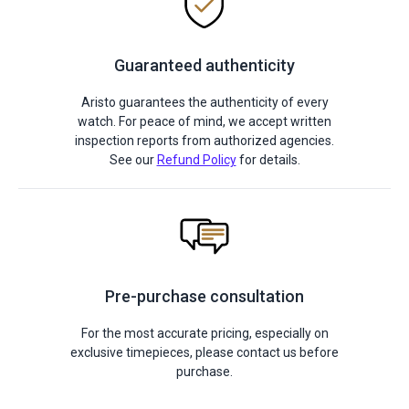
Guaranteed authenticity
Aristo guarantees the authenticity of every
watch. For peace of mind, we accept written
inspection reports from authorized agencies.
See our
Refund Policy
for details.
Pre-purchase consultation
For the most accurate pricing, especially on
exclusive timepieces, please contact us before
purchase.