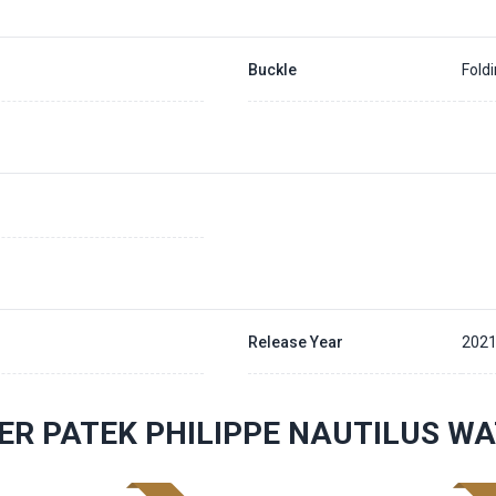
Buckle
Fold
Release Year
202
ER PATEK PHILIPPE NAUTILUS W