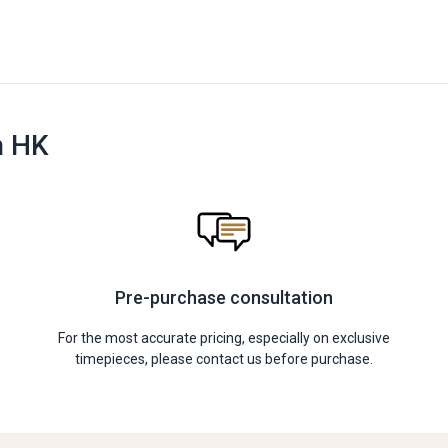
n HK
Pre-purchase consultation
For the most accurate pricing, especially on exclusive
timepieces, please contact us before purchase.