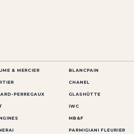
UME & MERCIER
BLANCPAIN
RTIER
CHANEL
RARD-PERREGAUX
GLASHÜTTE
T
IWC
NGINES
MB&F
NERAI
PARMIGIANI FLEURIER