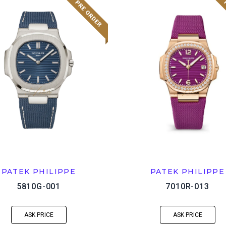
PATEK PHILIPPE
PATEK PHILIPPE
5810G-001
7010R-013
ASK PRICE
ASK PRICE