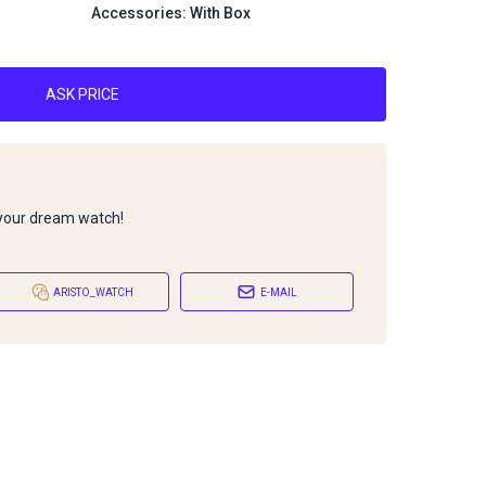
Accessories: With Box
ASK PRICE
 your dream watch!
ARISTO_WATCH
E-MAIL