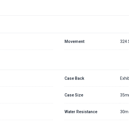
Movement
324 
Case Back
Exhib
Case Size
35
Water Resistance
30m