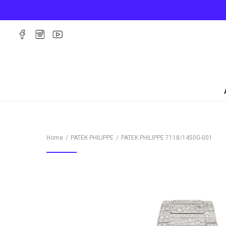
Home
PATEK PHILIPPE
PATEK PHILIPPE
7118/1450G-001