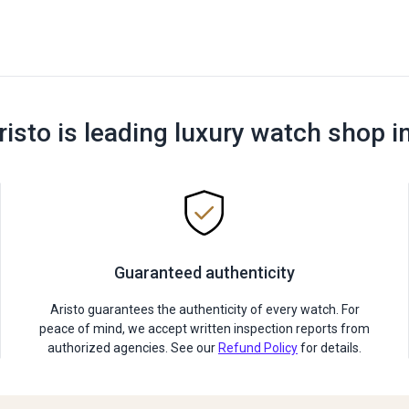
risto is leading luxury watch shop i
Guaranteed authenticity
Aristo guarantees the authenticity of every watch. For
peace of mind, we accept written inspection reports from
authorized agencies. See our
Refund Policy
for details.