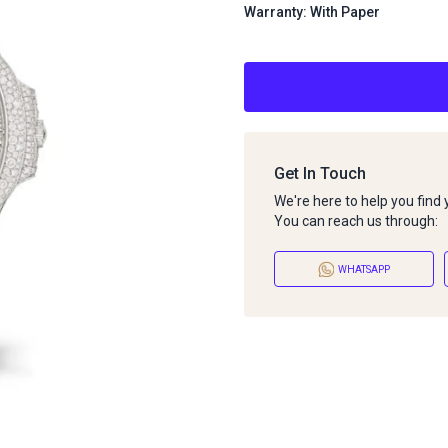
Warranty: With Paper
Get In Touch
We're here to help you find
You can reach us through:
WHATSAPP