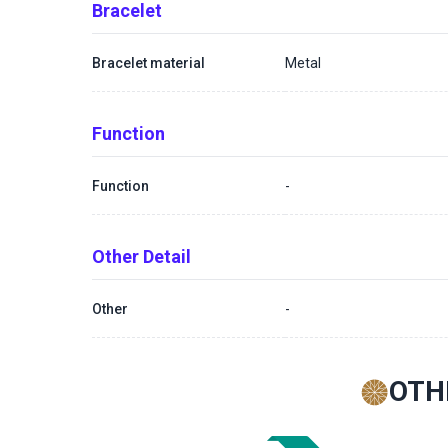
Bracelet
Bracelet material
Metal
Function
Function
-
Other Detail
Other
-
OTH