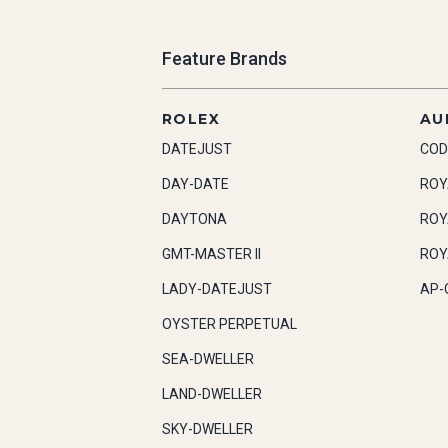
Feature Brands
ROLEX
AU
DATEJUST
COD
DAY-DATE
ROY
DAYTONA
ROY
GMT-MASTER II
ROY
LADY-DATEJUST
AP-
OYSTER PERPETUAL
SEA-DWELLER
LAND-DWELLER
SKY-DWELLER