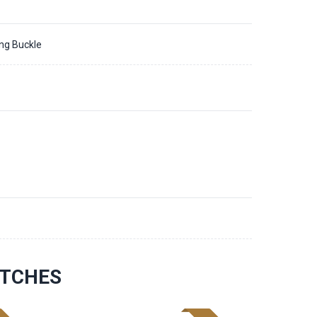
ing Buckle
1
ATCHES