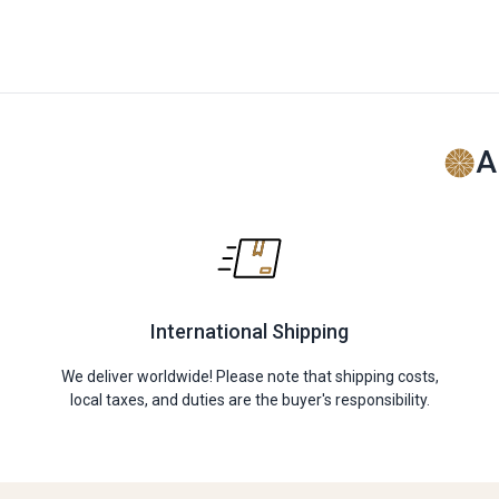
A
International Shipping
We deliver worldwide! Please note that shipping costs,
local taxes, and duties are the buyer's responsibility.