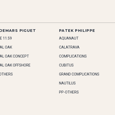
DEMARS PIGUET
PATEK PHILIPPE
E 11.59
AQUANAUT
AL OAK
CALATRAVA
AL OAK CONCEPT
COMPLICATIONS
AL OAK OFFSHORE
CUBITUS
OTHERS
GRAND COMPLICATIONS
NAUTILUS
PP-OTHERS