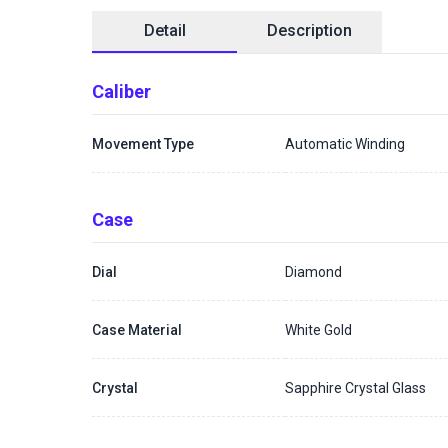
Detail
Description
Caliber
Movement Type
Automatic Winding
Case
Dial
Diamond
Case Material
White Gold
Crystal
Sapphire Crystal Glass