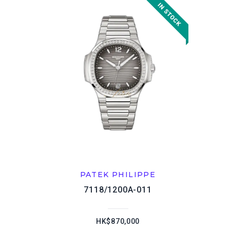
PATEK PHILIPPE
7118/1200A-011
HK$870,000