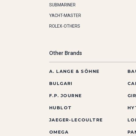
SUBMARINER
YACHT-MASTER
ROLEX-OTHERS
Other Brands
A. LANGE & SÖHNE
BA
BULGARI
CA
F.P. JOURNE
GI
HUBLOT
HY
JAEGER-LECOULTRE
LO
OMEGA
PA