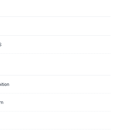
S
ition
mm