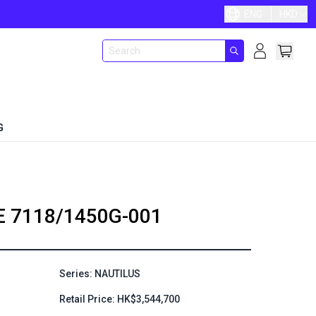
ENG
HKD
G
E
7118/1450G-001
Series: NAUTILUS
Retail Price: HK$3,544,700