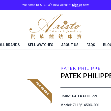
Welcome to ARISTO's new website!
Sign up
now
ALL BRANDS
SELL WATCHES
ABOUT US
FAQS
BLO
PATEK PHILIPPE
PATEK PHILIPP
Brand: PATEK PHILIPPE
Model: 7118/1450G-001