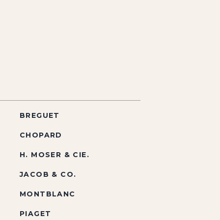
BREGUET
CHOPARD
H. MOSER & CIE.
JACOB & CO.
MONTBLANC
PIAGET