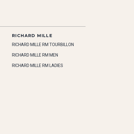
RICHARD MILLE
RICHARD MILLE RM TOURBILLON
RICHARD MILLE RM MEN
RICHARD MILLE RM LADIES