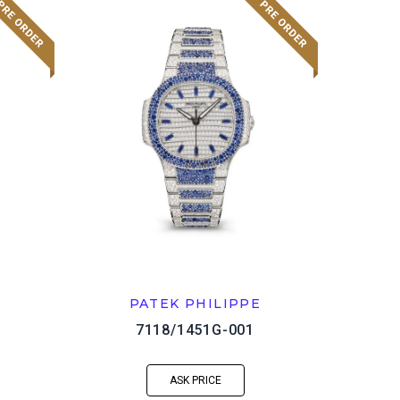
PATEK PHILIPPE
7118/1451G-001
ASK PRICE