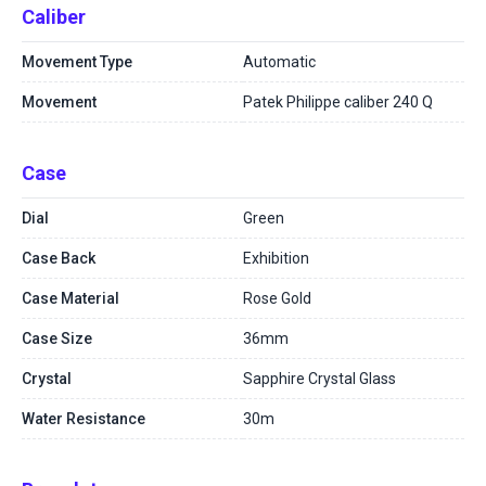
Caliber
Movement Type
Automatic
Movement
Patek Philippe caliber 240 Q
Case
Dial
Green
Case Back
Exhibition
Case Material
Rose Gold
Case Size
36mm
Crystal
Sapphire Crystal Glass
Water Resistance
30m