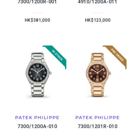
7300/1200R-001
4910/1200A-011
HK$381,000
HK$123,000
PATEK PHILIPPE
PATEK PHILIPPE
7300/1200A-010
7300/1201R-010