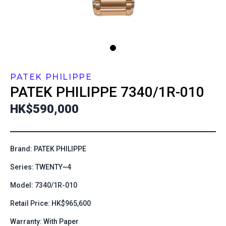
PATEK PHILIPPE
PATEK PHILIPPE
7340/1R-010
HK$590,000
Brand: PATEK PHILIPPE
Series: TWENTY~4
Model: 7340/1R-010
Retail Price: HK$965,600
Warranty: With Paper