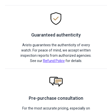
Guaranteed authenticity
Aristo guarantees the authenticity of every
watch. For peace of mind, we accept written
inspection reports from authorized agencies.
See our
Refund Policy
for details.
Pre-purchase consultation
For the most accurate pricing, especially on