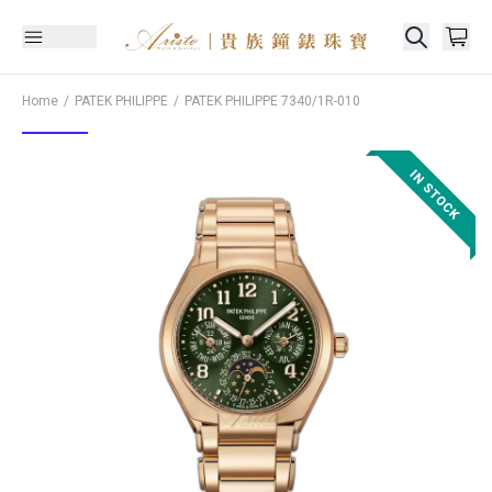
Home
PATEK PHILIPPE
PATEK PHILIPPE
7340/1R-010