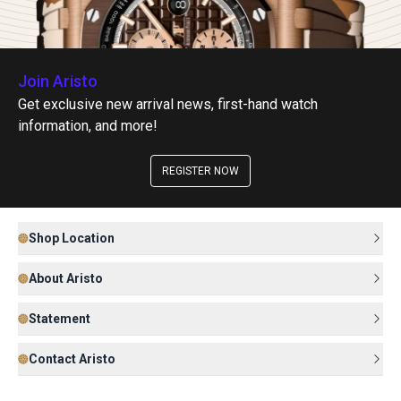
Join Aristo
Get exclusive new arrival news, first-hand watch
information, and more!
REGISTER NOW
Shop Location
About Aristo
Statement
Contact Aristo