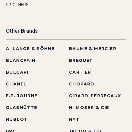
PP-OTHERS
Other Brands
A. LANGE & SÖHNE
BAUME & MERCIER
BLANCPAIN
BREGUET
BULGARI
CARTIER
CHANEL
CHOPARD
F.P. JOURNE
GIRARD-PERREGAUX
GLASHÜTTE
H. MOSER & CIE.
HUBLOT
HYT
IWC
JACOB & CO.