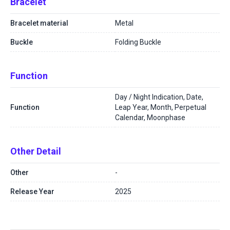
Bracelet
Bracelet material
Metal
Buckle
Folding Buckle
Function
Day / Night Indication, Date,
Function
Leap Year, Month, Perpetual
Calendar, Moonphase
Other Detail
Other
-
Release Year
2025