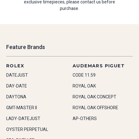
exclusive timepieces, please contact us before
purchase.
Feature Brands
ROLEX
AUDEMARS PIGUET
DATEJUST
CODE 11.59
DAY-DATE
ROYAL OAK
DAYTONA
ROYAL OAK CONCEPT
GMT-MASTER II
ROYAL OAK OFFSHORE
LADY-DATEJUST
AP-OTHERS
OYSTER PERPETUAL