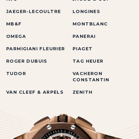
JAEGER-LECOULTRE
LONGINES
MB&F
MONTBLANC
OMEGA
PANERAI
PARMIGIANI FLEURIER
PIAGET
ROGER DUBUIS
TAG HEUER
TUDOR
VACHERON
CONSTANTIN
VAN CLEEF & ARPELS
ZENITH