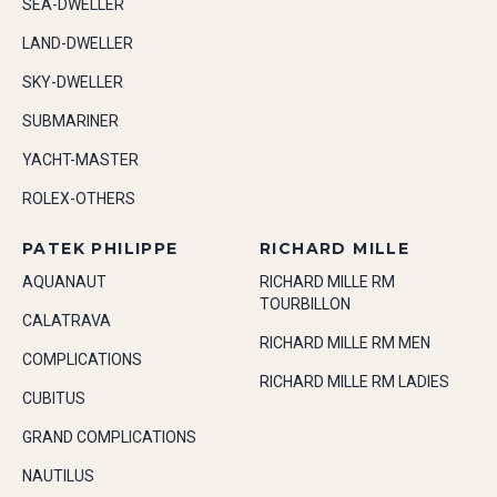
SEA-DWELLER
LAND-DWELLER
SKY-DWELLER
SUBMARINER
YACHT-MASTER
ROLEX-OTHERS
PATEK PHILIPPE
RICHARD MILLE
AQUANAUT
RICHARD MILLE RM
TOURBILLON
CALATRAVA
RICHARD MILLE RM MEN
COMPLICATIONS
RICHARD MILLE RM LADIES
CUBITUS
GRAND COMPLICATIONS
NAUTILUS