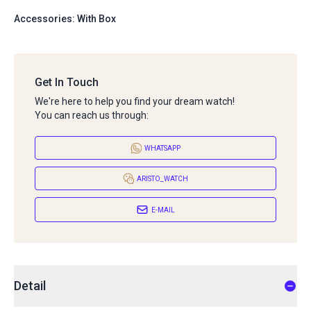
Accessories: With Box
Get In Touch
We're here to help you find your dream watch!
You can reach us through:
WHATSAPP
ARISTO_WATCH
E-MAIL
Detail