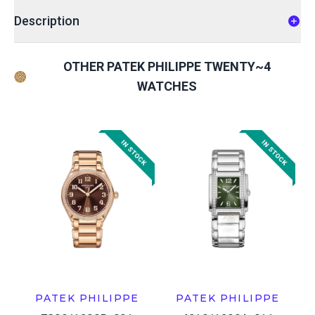
Description
OTHER PATEK PHILIPPE TWENTY~4
WATCHES
PATEK PHILIPPE
PATEK PHILIPPE