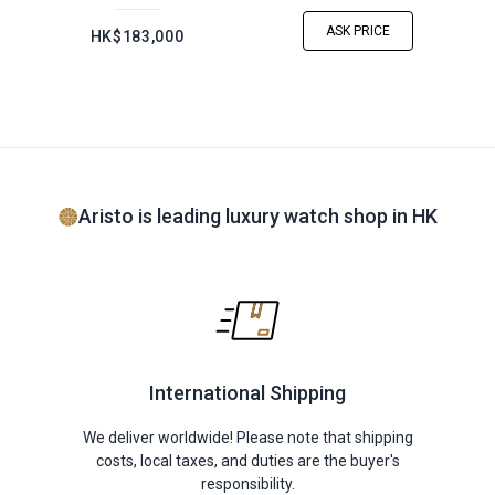
ASK PRICE
HK$183,000
Aristo is leading luxury watch shop in HK
International Shipping
We deliver worldwide! Please note that shipping
costs, local taxes, and duties are the buyer's
responsibility.