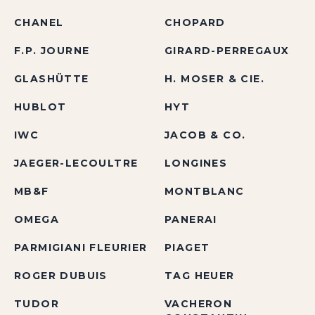
CHANEL
CHOPARD
F.P. JOURNE
GIRARD-PERREGAUX
GLASHÜTTE
H. MOSER & CIE.
HUBLOT
HYT
IWC
JACOB & CO.
JAEGER-LECOULTRE
LONGINES
MB&F
MONTBLANC
OMEGA
PANERAI
PARMIGIANI FLEURIER
PIAGET
ROGER DUBUIS
TAG HEUER
TUDOR
VACHERON