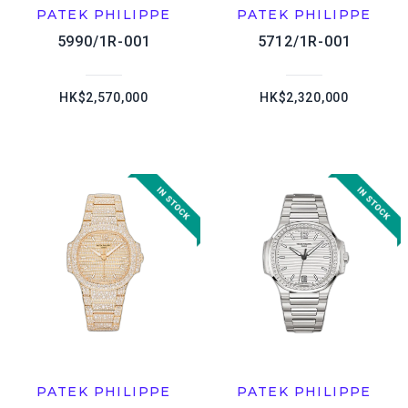
PATEK PHILIPPE
PATEK PHILIPPE
5990/1R-001
5712/1R-001
HK$2,570,000
HK$2,320,000
PATEK PHILIPPE
PATEK PHILIPPE