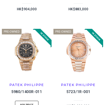
HK$904,000
HK$883,000
PRE-OWNED
PRE-OWNED
PATEK PHILIPPE
PATEK PHILIPPE
5980/1400R-011
5723/1R-001