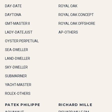
DAY-DATE
ROYAL OAK
DAYTONA
ROYAL OAK CONCEPT
GMT-MASTER II
ROYAL OAK OFFSHORE
LADY-DATEJUST
AP-OTHERS
OYSTER PERPETUAL
SEA-DWELLER
LAND-DWELLER
SKY-DWELLER
SUBMARINER
YACHT-MASTER
ROLEX-OTHERS
PATEK PHILIPPE
RICHARD MILLE