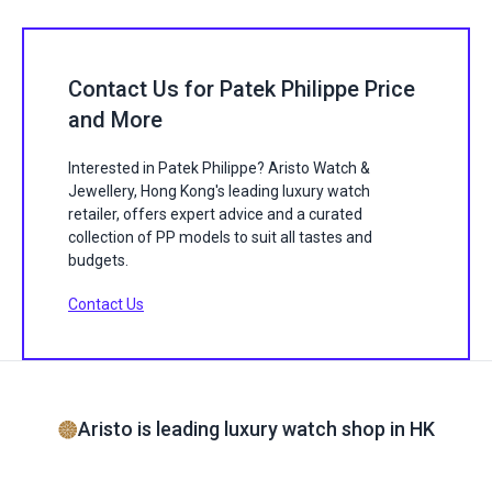
Contact Us for Patek Philippe Price
and More
Interested in Patek Philippe? Aristo Watch &
Jewellery, Hong Kong's leading luxury watch
retailer, offers expert advice and a curated
collection of PP models to suit all tastes and
budgets.
Contact Us
Aristo is leading luxury watch shop in HK