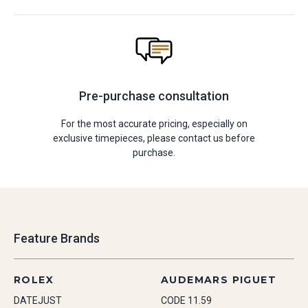
Pre-purchase consultation
For the most accurate pricing, especially on
exclusive timepieces, please contact us before
purchase.
Feature Brands
ROLEX
AUDEMARS PIGUET
DATEJUST
CODE 11.59