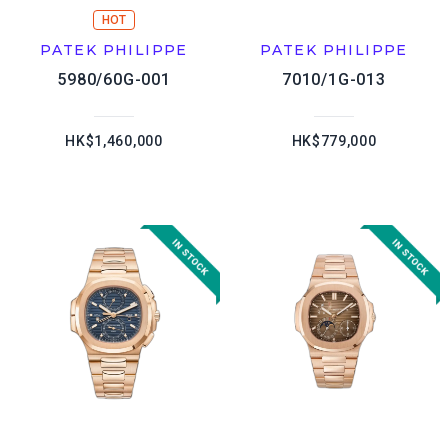
HOT
PATEK PHILIPPE
PATEK PHILIPPE
5980/60G-001
7010/1G-013
HK$1,460,000
HK$779,000