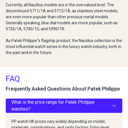
Currently, all Nautilus models are in the overvalued level. The
discontinued 5711/1A and 5712/1A, as stainless steel models,
are even more popular than other precious metal models.
Generally speaking, blue dial models are more popular, such as
5726/1A, 5740/1G, and 5990/1R.
As Patek Philippe''s flagship product, the Nautilus collection is the
most influential watch series in the luxury watch industry, both in
the past and in the future.
FAQ
Frequently Asked Questions About Patek Philippe
What is the price range for Patek Philippe
watches?
PP watch HK prices vary widely depending on model,
materials, complications, and rarity factors. Entry-level