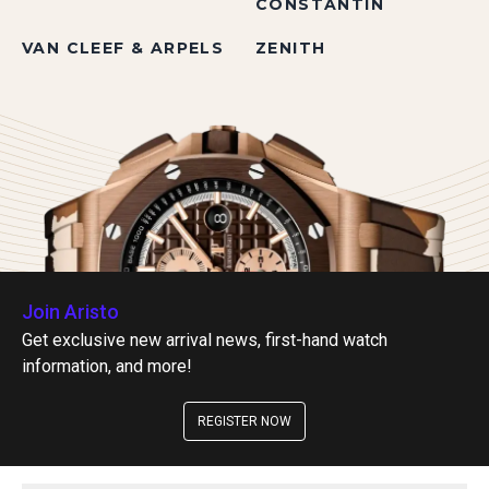
CONSTANTIN
VAN CLEEF & ARPELS
ZENITH
Join Aristo
Get exclusive new arrival news, first-hand watch
information, and more!
REGISTER NOW