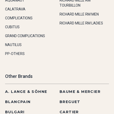
AQUANAUT
RICHARD MILLE RM
TOURBILLON
CALATRAVA
RICHARD MILLE RM MEN
COMPLICATIONS
RICHARD MILLE RM LADIES
CUBITUS
GRAND COMPLICATIONS
NAUTILUS
PP-OTHERS
Other Brands
A. LANGE & SÖHNE
BAUME & MERCIER
BLANCPAIN
BREGUET
BULGARI
CARTIER