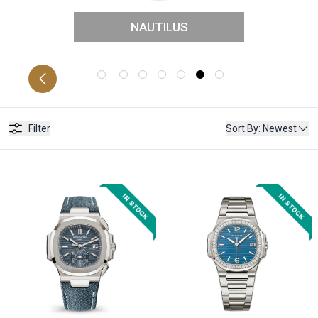
NAUTILUS
CATIONS
P
Filter
Sort By
:
Newest