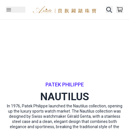
PATEK PHILIPPE
NAUTILUS
In 1976, Patek Philippe launched the Nautilus collection, opening
up the luxury sports watch market. The Nautilus collection was
designed by Swiss watchmaker Gérald Genta, with a stainless
steel case and a clean, elegant design that combines both
elegance and sportiness, breaking the traditional style of the