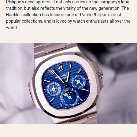
Philippe's development. It not only carries on the company's long
tradition, but also reflects the vitality of the new generation. The
Nautilus collection has become one of Patek Philippe's most
popular collections, and is loved by watch enthusiasts all over the
world.