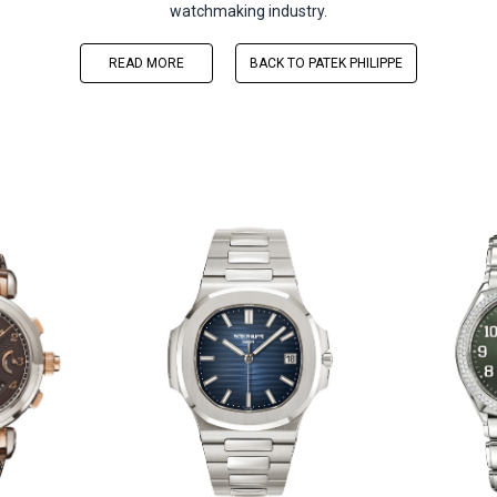
watchmaking industry.
READ MORE
BACK TO PATEK PHILIPPE