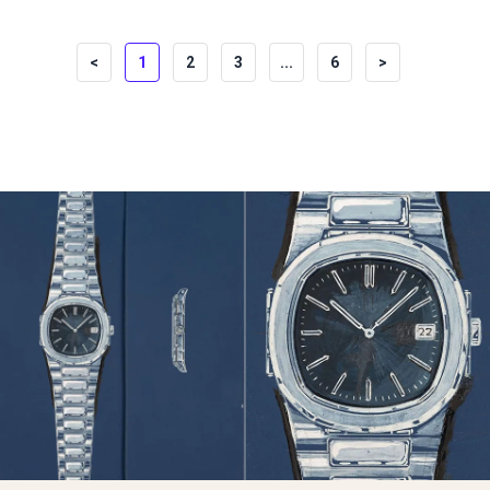
<
1
2
3
...
6
>