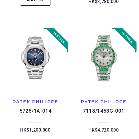
ASK PRICE
HK$3,280,000
PATEK PHILIPPE
PATEK PHILIPPE
5726/1A-014
7118/1453G-001
HK$1,200,000
HK$4,720,000