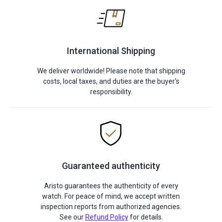
International Shipping
We deliver worldwide! Please note that shipping
costs, local taxes, and duties are the buyer's
responsibility.
Guaranteed authenticity
Aristo guarantees the authenticity of every
watch. For peace of mind, we accept written
inspection reports from authorized agencies.
See our
Refund Policy
for details.