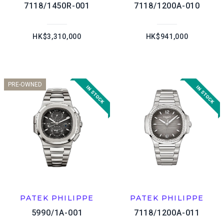
7118/1450R-001
7118/1200A-010
HK$3,310,000
HK$941,000
PRE-OWNED
PATEK PHILIPPE
PATEK PHILIPPE
5990/1A-001
7118/1200A-011