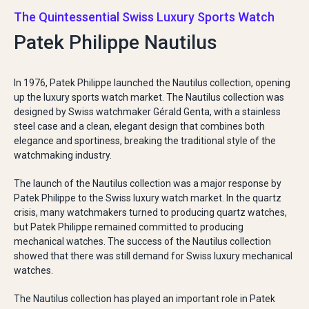
The Quintessential Swiss Luxury Sports Watch
Patek Philippe Nautilus
In 1976, Patek Philippe launched the Nautilus collection, opening
up the luxury sports watch market. The Nautilus collection was
designed by Swiss watchmaker Gérald Genta, with a stainless
steel case and a clean, elegant design that combines both
elegance and sportiness, breaking the traditional style of the
watchmaking industry.
The launch of the Nautilus collection was a major response by
Patek Philippe to the Swiss luxury watch market. In the quartz
crisis, many watchmakers turned to producing quartz watches,
but Patek Philippe remained committed to producing
mechanical watches. The success of the Nautilus collection
showed that there was still demand for Swiss luxury mechanical
watches.
The Nautilus collection has played an important role in Patek