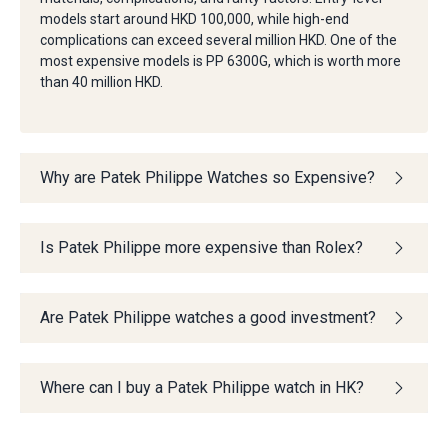
models start around HKD 100,000, while high-end
complications can exceed several million HKD. One of the
most expensive models is PP 6300G, which is worth more
than 40 million HKD.
Why are Patek Philippe Watches so Expensive?
Is Patek Philippe more expensive than Rolex?
Are Patek Philippe watches a good investment?
Where can I buy a Patek Philippe watch in HK?