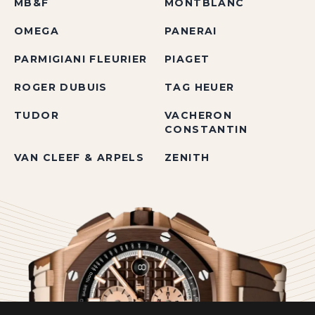
MB&F
MONTBLANC
OMEGA
PANERAI
PARMIGIANI FLEURIER
PIAGET
ROGER DUBUIS
TAG HEUER
TUDOR
VACHERON
CONSTANTIN
VAN CLEEF & ARPELS
ZENITH