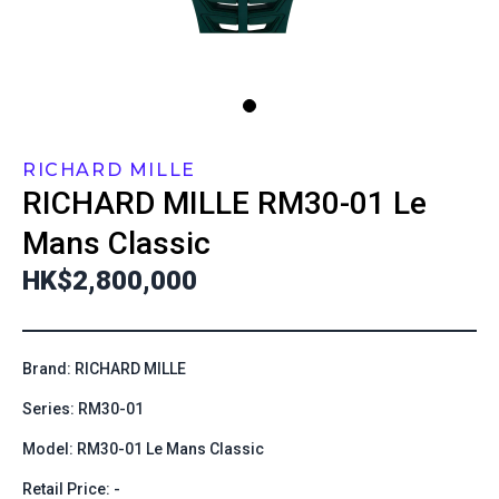
RICHARD MILLE
RICHARD MILLE
RM30-01 Le
Mans Classic
HK$2,800,000
Brand: RICHARD MILLE
Series: RM30-01
Model: RM30-01 Le Mans Classic
Retail Price: -