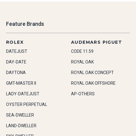
Feature Brands
ROLEX
AUDEMARS PIGUET
DATEJUST
CODE 11.59
DAY-DATE
ROYAL OAK
DAYTONA
ROYAL OAK CONCEPT
GMT-MASTER II
ROYAL OAK OFFSHORE
LADY-DATEJUST
AP-OTHERS
OYSTER PERPETUAL
SEA-DWELLER
LAND-DWELLER