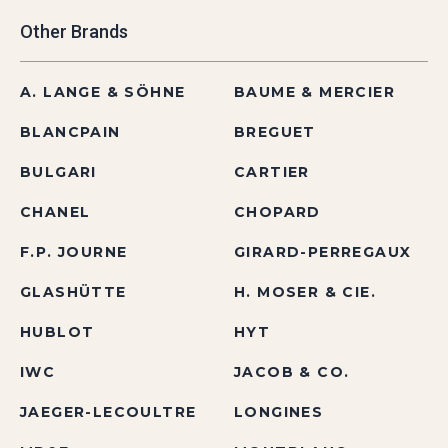
Other Brands
A. LANGE & SÖHNE
BAUME & MERCIER
BLANCPAIN
BREGUET
BULGARI
CARTIER
CHANEL
CHOPARD
F.P. JOURNE
GIRARD-PERREGAUX
GLASHÜTTE
H. MOSER & CIE.
HUBLOT
HYT
IWC
JACOB & CO.
JAEGER-LECOULTRE
LONGINES