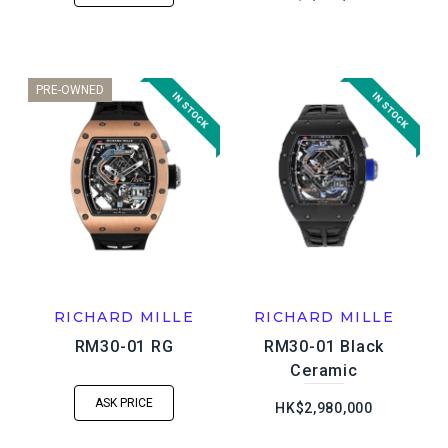
PRE-OWNED
RICHARD MILLE
RICHARD MILLE
RM30-01 RG
RM30-01 Black
Ceramic
ASK PRICE
HK$2,980,000