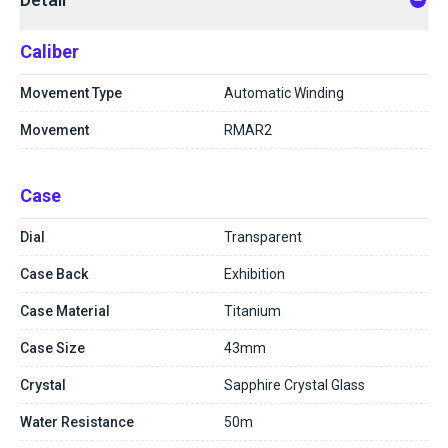
Caliber
Movement Type
Automatic Winding
Movement
RMAR2
Case
Dial
Transparent
Case Back
Exhibition
Case Material
Titanium
Case Size
43mm
Crystal
Sapphire Crystal Glass
Water Resistance
50m