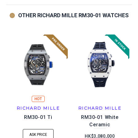
OTHER RICHARD MILLE RM30-01 WATCHES
HOT
RICHARD MILLE
RICHARD MILLE
RM30-01 Ti
RM30-01 White
Ceramic
ASK PRICE
HK$3,080,000