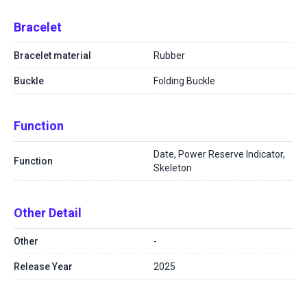
Bracelet
Bracelet material
Rubber
Buckle
Folding Buckle
Function
Date, Power Reserve Indicator,
Function
Skeleton
Other Detail
Other
-
Release Year
2025