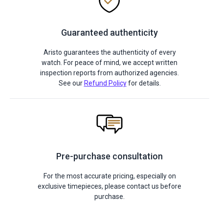
Guaranteed authenticity
Aristo guarantees the authenticity of every
watch. For peace of mind, we accept written
inspection reports from authorized agencies.
See our
Refund Policy
for details.
Pre-purchase consultation
For the most accurate pricing, especially on
exclusive timepieces, please contact us before
purchase.