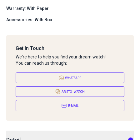
Warranty: With Paper
Accessories: With Box
Get In Touch
We're here to help you find your dream watch!
You can reach us through:
WHATSAPP
ARISTO_WATCH
E-MAIL
Detail