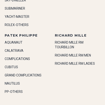
SKY-DWELLER
SUBMARINER
YACHT-MASTER
ROLEX-OTHERS
PATEK PHILIPPE
RICHARD MILLE
AQUANAUT
RICHARD MILLE RM
TOURBILLON
CALATRAVA
RICHARD MILLE RM MEN
COMPLICATIONS
RICHARD MILLE RM LADIES
CUBITUS
GRAND COMPLICATIONS
NAUTILUS
PP-OTHERS