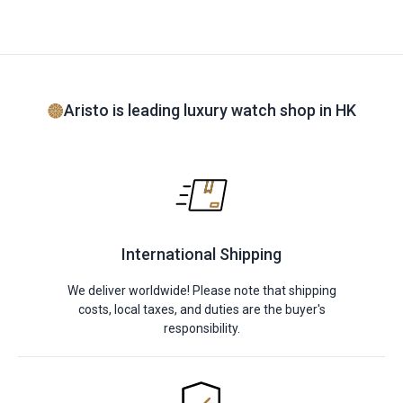
Aristo is leading luxury watch shop in HK
International Shipping
We deliver worldwide! Please note that shipping
costs, local taxes, and duties are the buyer's
responsibility.