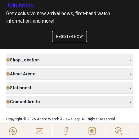
Join Aristo
Get exclusive new arrival news, first-hand watch
information, and more!
REGISTER NOW
Shop Location
About Aristo
Statement
Contact Aristo
Copyright © 2026 Aristo Watch & Jewellery. All Rights Reserved.