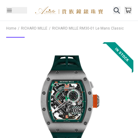
Home
RICHARD MILLE
RICHARD MILLE
RM30-01 Le Mans Classic