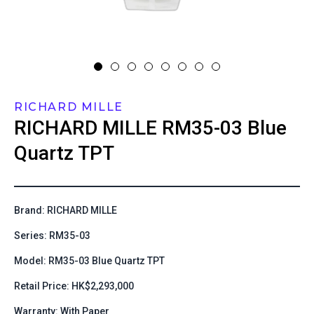
RICHARD MILLE
RICHARD MILLE
RM35-03 Blue
Quartz TPT
Brand: RICHARD MILLE
Series: RM35-03
Model: RM35-03 Blue Quartz TPT
Retail Price: HK$2,293,000
Warranty: With Paper