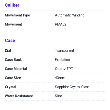
Caliber
Movement Type
Automatic Winding
Movement
RMAL2
Case
Dial
Transparent
Case Back
Exhibition
Case Material
Quartz TPT
Case Size
43mm
Crystal
Sapphire Crystal Glass
Water Resistance
50m