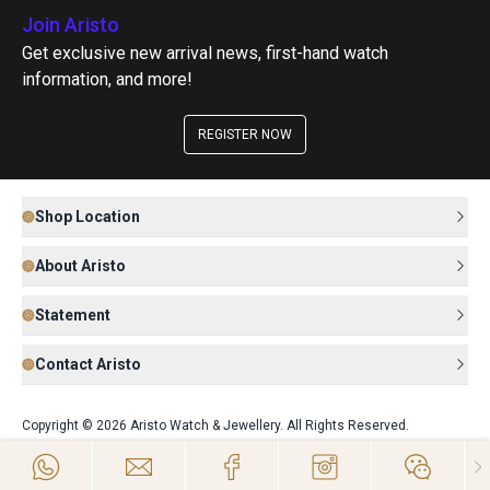
Join Aristo
Get exclusive new arrival news, first-hand watch
information, and more!
REGISTER NOW
Shop Location
About Aristo
Statement
Contact Aristo
Copyright © 2026 Aristo Watch & Jewellery. All Rights Reserved.