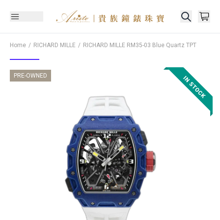
Home
RICHARD MILLE
RICHARD MILLE
RM35-03 Blue Quartz TPT
PRE-OWNED