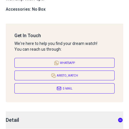
Accessories: No Box
Get In Touch
We're here to help you find your dream watch!
You can reach us through:
WHATSAPP
ARISTO_WATCH
E-MAIL
Detail