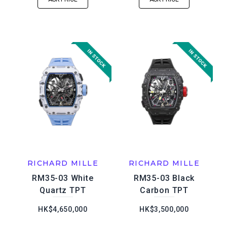
RICHARD MILLE
RICHARD MILLE
RM35-03 White
RM35-03 Black
Quartz TPT
Carbon TPT
HK$4,650,000
HK$3,500,000