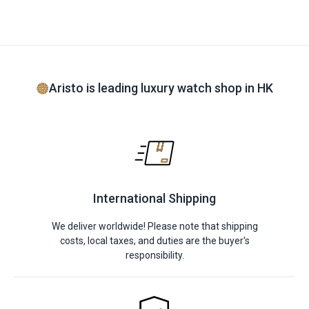
Aristo is leading luxury watch shop in HK
International Shipping
We deliver worldwide! Please note that shipping
costs, local taxes, and duties are the buyer's
responsibility.