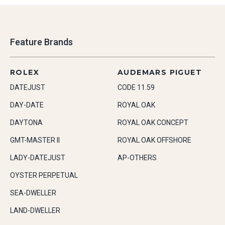
Feature Brands
ROLEX
AUDEMARS PIGUET
DATEJUST
CODE 11.59
DAY-DATE
ROYAL OAK
DAYTONA
ROYAL OAK CONCEPT
GMT-MASTER II
ROYAL OAK OFFSHORE
LADY-DATEJUST
AP-OTHERS
OYSTER PERPETUAL
SEA-DWELLER
LAND-DWELLER