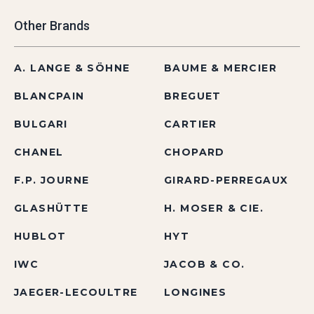
Other Brands
A. LANGE & SÖHNE
BAUME & MERCIER
BLANCPAIN
BREGUET
BULGARI
CARTIER
CHANEL
CHOPARD
F.P. JOURNE
GIRARD-PERREGAUX
GLASHÜTTE
H. MOSER & CIE.
HUBLOT
HYT
IWC
JACOB & CO.
JAEGER-LECOULTRE
LONGINES