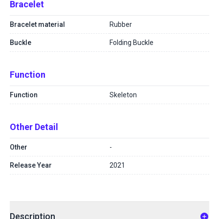
Bracelet
Bracelet material
Rubber
Buckle
Folding Buckle
Function
Function
Skeleton
Other Detail
Other
-
Release Year
2021
Description