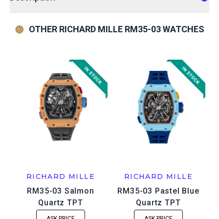
OTHER RICHARD MILLE RM35-03 WATCHES
RICHARD MILLE
RICHARD MILLE
RM35-03 Salmon
RM35-03 Pastel Blue
Quartz TPT
Quartz TPT
ASK PRICE
ASK PRICE