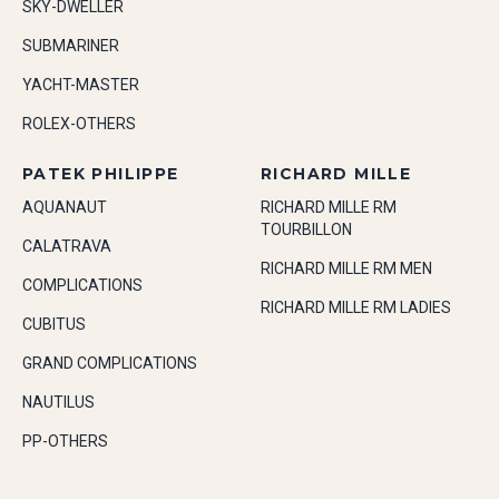
SKY-DWELLER
SUBMARINER
YACHT-MASTER
ROLEX-OTHERS
PATEK PHILIPPE
RICHARD MILLE
AQUANAUT
RICHARD MILLE RM
TOURBILLON
CALATRAVA
RICHARD MILLE RM MEN
COMPLICATIONS
RICHARD MILLE RM LADIES
CUBITUS
GRAND COMPLICATIONS
NAUTILUS
PP-OTHERS