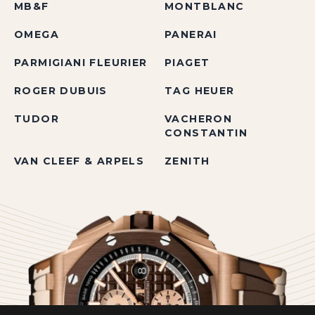
MB&F
MONTBLANC
OMEGA
PANERAI
PARMIGIANI FLEURIER
PIAGET
ROGER DUBUIS
TAG HEUER
TUDOR
VACHERON
CONSTANTIN
VAN CLEEF & ARPELS
ZENITH