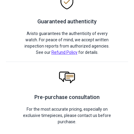
Guaranteed authenticity
Aristo guarantees the authenticity of every
watch. For peace of mind, we accept written
inspection reports from authorized agencies.
See our
Refund Policy
for details.
Pre-purchase consultation
For the most accurate pricing, especially on
exclusive timepieces, please contact us before
purchase.