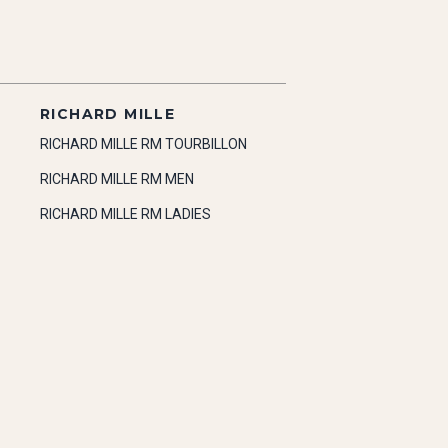
RICHARD MILLE
RICHARD MILLE RM TOURBILLON
RICHARD MILLE RM MEN
RICHARD MILLE RM LADIES