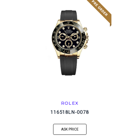
ROLEX
116518LN-0078
ASK PRICE