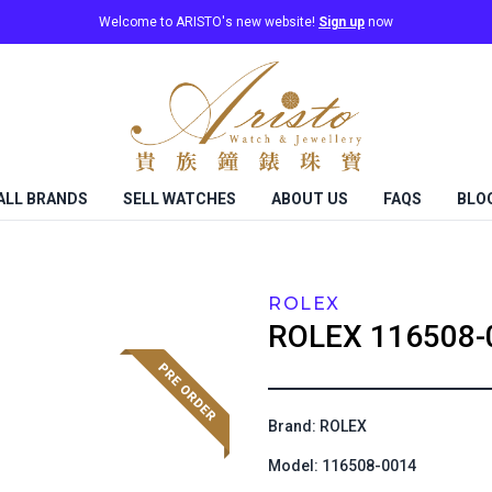
Welcome to ARISTO's new website!
Sign up
now
ALL BRANDS
SELL WATCHES
ABOUT US
FAQS
BLO
ROLEX
ROLEX
116508-
Brand: ROLEX
Model: 116508-0014