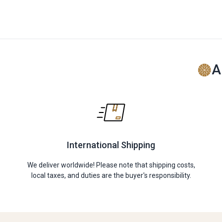
A
International Shipping
We deliver worldwide! Please note that shipping costs,
local taxes, and duties are the buyer's responsibility.