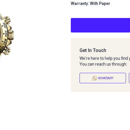
Warranty: With Paper
Get In Touch
We're here to help you find
You can reach us through:
WHATSAPP