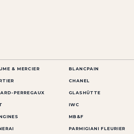
UME & MERCIER
BLANCPAIN
RTIER
CHANEL
RARD-PERREGAUX
GLASHÜTTE
T
IWC
NGINES
MB&F
NERAI
PARMIGIANI FLEURIER