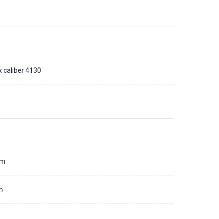
x caliber 4130
d
mm
m