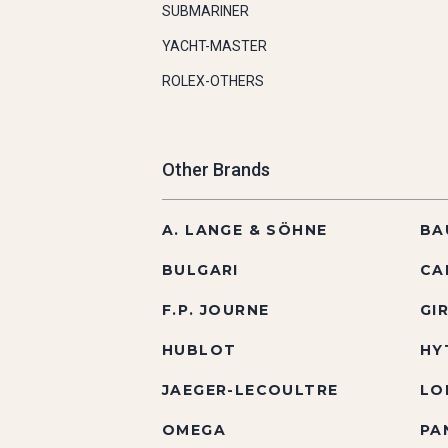
SUBMARINER
YACHT-MASTER
ROLEX-OTHERS
Other Brands
A. LANGE & SÖHNE
BA
BULGARI
CA
F.P. JOURNE
GI
HUBLOT
HY
JAEGER-LECOULTRE
LO
OMEGA
PA