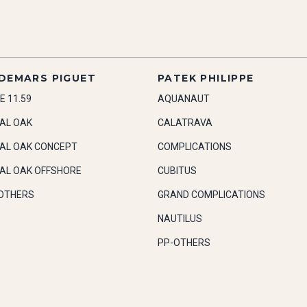
DEMARS PIGUET
PATEK PHILIPPE
E 11.59
AQUANAUT
AL OAK
CALATRAVA
AL OAK CONCEPT
COMPLICATIONS
AL OAK OFFSHORE
CUBITUS
OTHERS
GRAND COMPLICATIONS
NAUTILUS
PP-OTHERS