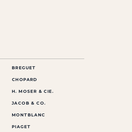
BREGUET
CHOPARD
H. MOSER & CIE.
JACOB & CO.
MONTBLANC
PIAGET