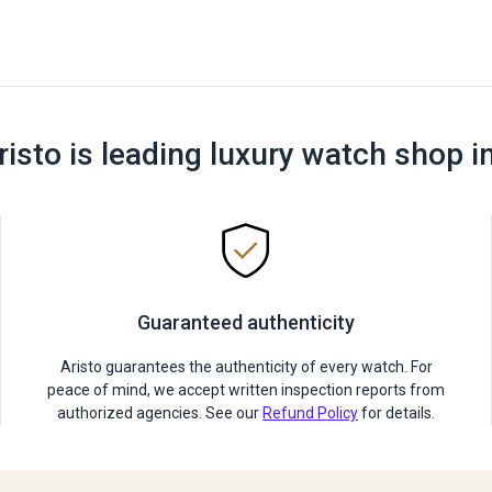
risto is leading luxury watch shop i
Guaranteed authenticity
Aristo guarantees the authenticity of every watch. For
peace of mind, we accept written inspection reports from
authorized agencies. See our
Refund Policy
for details.