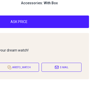
Accessories: With Box
ASK PRICE
 your dream watch!
ARISTO_WATCH
E-MAIL