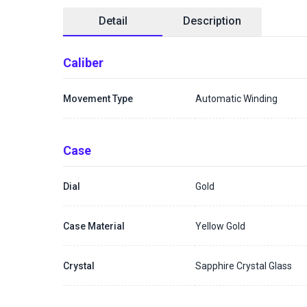
Detail
Description
Caliber
Movement Type
Automatic Winding
Case
Dial
Gold
Case Material
Yellow Gold
Crystal
Sapphire Crystal Glass