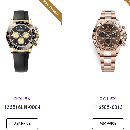
ROLEX
ROLEX
126518LN-0004
116505-0013
ASK PRICE
ASK PRICE