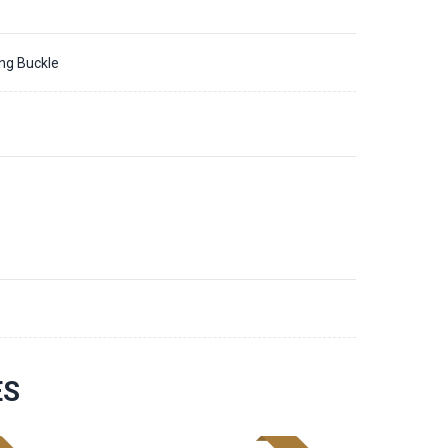
ing Buckle
ES