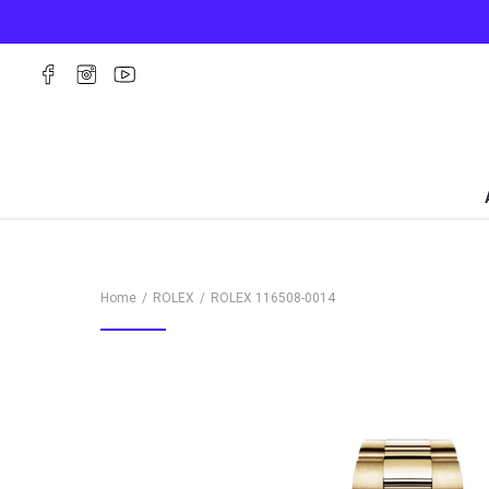
Home
ROLEX
ROLEX
116508-0014