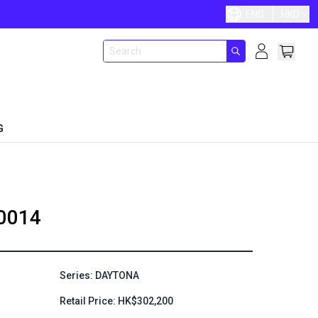
ENG
HKD
G
0014
Series: DAYTONA
Retail Price: HK$302,200