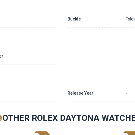
Buckle
Fold
er
Release Year
-
OTHER ROLEX DAYTONA WATCH