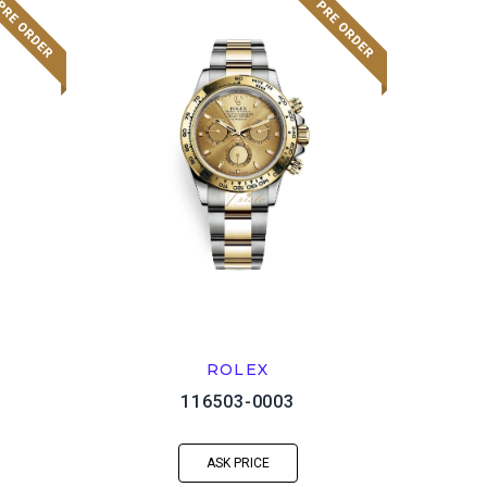
ROLEX
116503-0003
ASK PRICE