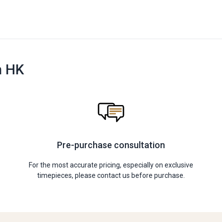
n HK
Pre-purchase consultation
For the most accurate pricing, especially on exclusive
timepieces, please contact us before purchase.