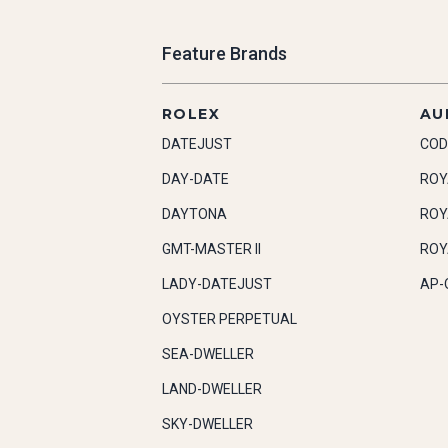
Feature Brands
ROLEX
AU
DATEJUST
COD
DAY-DATE
ROY
DAYTONA
ROY
GMT-MASTER II
ROY
LADY-DATEJUST
AP-
OYSTER PERPETUAL
SEA-DWELLER
LAND-DWELLER
SKY-DWELLER