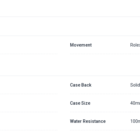
Movement
Role
Case Back
Soli
Case Size
40
Water Resistance
100