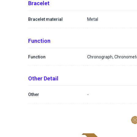
Bracelet
Bracelet material
Metal
Function
Function
Chronograph, Chronomet
Other Detail
Other
-