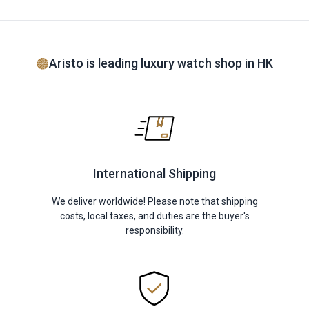
Aristo is leading luxury watch shop in HK
International Shipping
We deliver worldwide! Please note that shipping
costs, local taxes, and duties are the buyer's
responsibility.