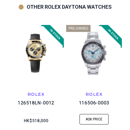
OTHER ROLEX DAYTONA WATCHES
PRE-OWNED
ROLEX
ROLEX
126518LN-0012
116506-0003
ASK PRICE
HK$518,000