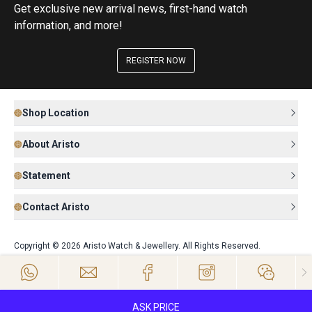
Get exclusive new arrival news, first-hand watch
information, and more!
REGISTER NOW
Shop Location
About Aristo
Statement
Contact Aristo
Copyright © 2026 Aristo Watch & Jewellery. All Rights Reserved.
ASK PRICE