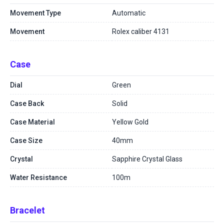
Movement Type
Automatic
Movement
Rolex caliber 4131
Case
Dial
Green
Case Back
Solid
Case Material
Yellow Gold
Case Size
40mm
Crystal
Sapphire Crystal Glass
Water Resistance
100m
Bracelet