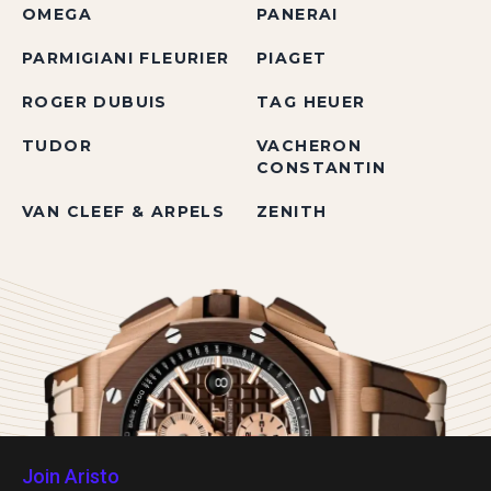
OMEGA
PANERAI
PARMIGIANI FLEURIER
PIAGET
ROGER DUBUIS
TAG HEUER
TUDOR
VACHERON
CONSTANTIN
VAN CLEEF & ARPELS
ZENITH
Join Aristo