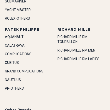
SUBMARINER
YACHT-MASTER
ROLEX-OTHERS
PATEK PHILIPPE
RICHARD MILLE
AQUANAUT
RICHARD MILLE RM
TOURBILLON
CALATRAVA
RICHARD MILLE RM MEN
COMPLICATIONS
RICHARD MILLE RM LADIES
CUBITUS
GRAND COMPLICATIONS
NAUTILUS
PP-OTHERS