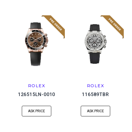
ROLEX
ROLEX
126515LN-0010
116589TBR
ASK PRICE
ASK PRICE