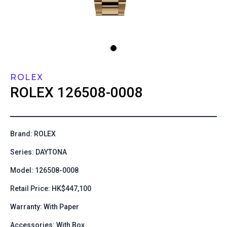
ROLEX
ROLEX
126508-0008
Brand: ROLEX
Series: DAYTONA
Model: 126508-0008
Retail Price: HK$447,100
Warranty: With Paper
Accessories: With Box