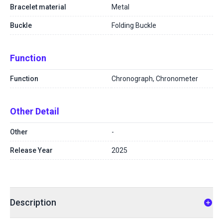
Bracelet material
Metal
Buckle
Folding Buckle
Function
Function
Chronograph, Chronometer
Other Detail
Other
-
Release Year
2025
Description