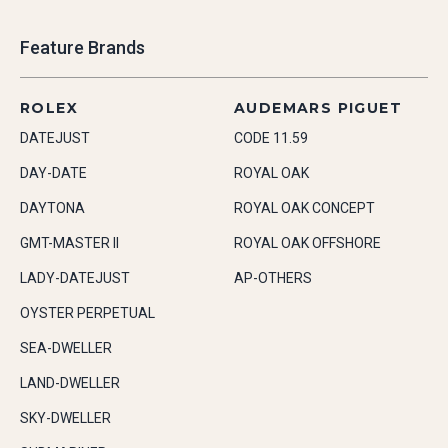
Feature Brands
ROLEX
AUDEMARS PIGUET
DATEJUST
CODE 11.59
DAY-DATE
ROYAL OAK
DAYTONA
ROYAL OAK CONCEPT
GMT-MASTER II
ROYAL OAK OFFSHORE
LADY-DATEJUST
AP-OTHERS
OYSTER PERPETUAL
SEA-DWELLER
LAND-DWELLER
SKY-DWELLER