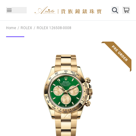
Home
ROLEX
ROLEX
126508-0008