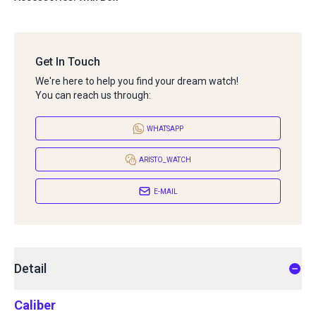
Get In Touch
We're here to help you find your dream watch!
You can reach us through:
WHATSAPP
ARISTO_WATCH
E-MAIL
Detail
Caliber