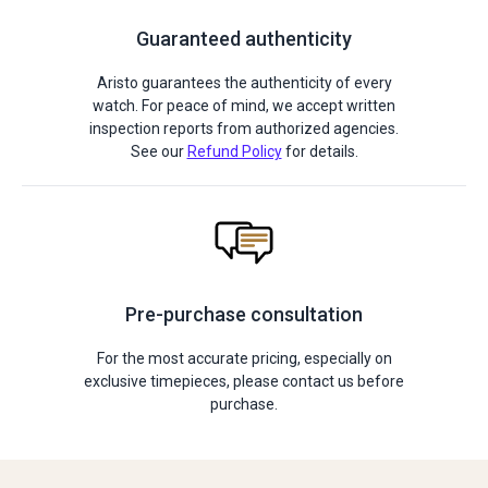
Guaranteed authenticity
Aristo guarantees the authenticity of every
watch. For peace of mind, we accept written
inspection reports from authorized agencies.
See our
Refund Policy
for details.
Pre-purchase consultation
For the most accurate pricing, especially on
exclusive timepieces, please contact us before
purchase.