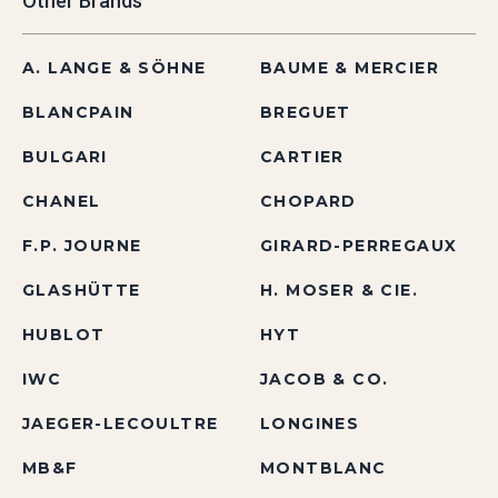
Other Brands
A. LANGE & SÖHNE
BAUME & MERCIER
BLANCPAIN
BREGUET
BULGARI
CARTIER
CHANEL
CHOPARD
F.P. JOURNE
GIRARD-PERREGAUX
GLASHÜTTE
H. MOSER & CIE.
HUBLOT
HYT
IWC
JACOB & CO.
JAEGER-LECOULTRE
LONGINES
MB&F
MONTBLANC