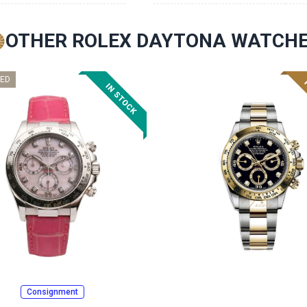
OTHER ROLEX DAYTONA WATCH
ED
Consignment