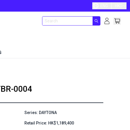
ENG
HKD
G
BR-0004
Series: DAYTONA
Retail Price: HK$1,189,400