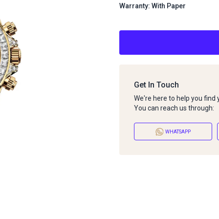
Warranty: With Paper
Get In Touch
We're here to help you find
You can reach us through:
WHATSAPP