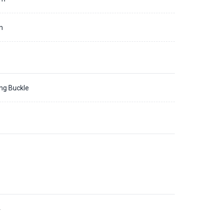
m
ing Buckle
4