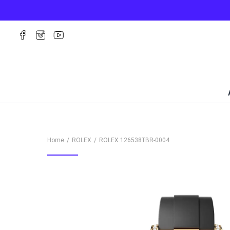
Home
ROLEX
ROLEX
126538TBR-0004