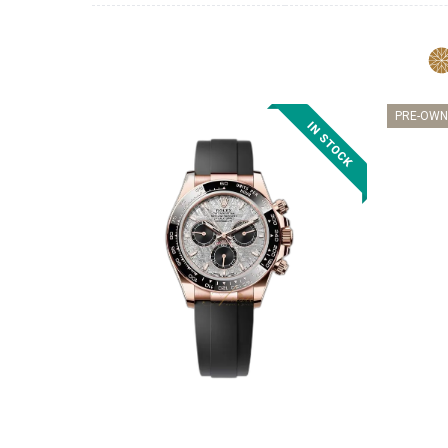
PRE-OWN