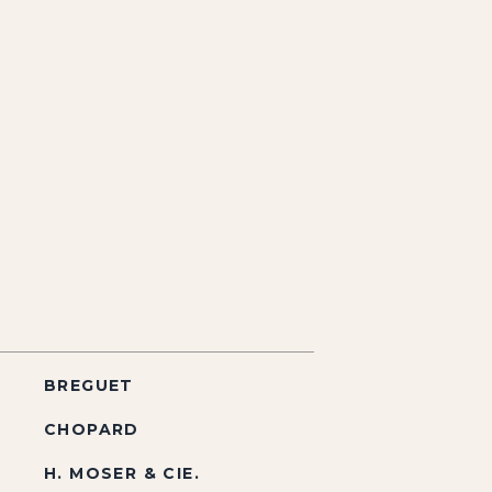
BREGUET
CHOPARD
H. MOSER & CIE.