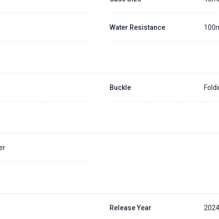
Water Resistance
100
Buckle
Fold
er
Release Year
202