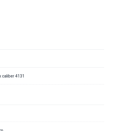
x caliber 4131
d
mm