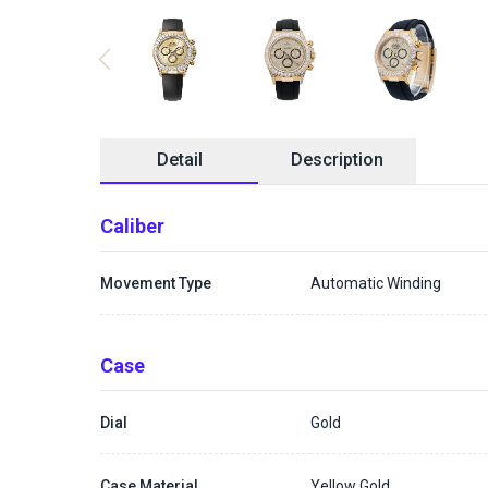
Detail
Description
Caliber
Movement Type
Automatic Winding
Case
Dial
Gold
Case Material
Yellow Gold