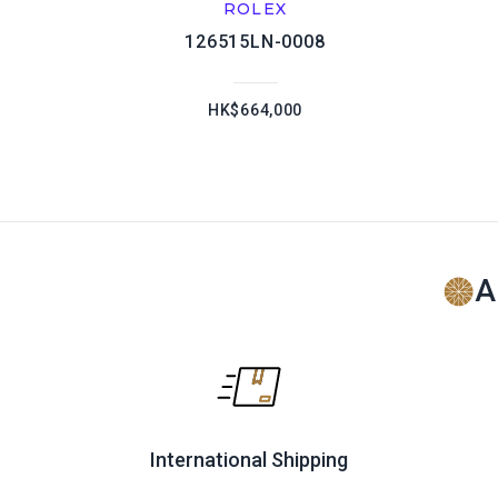
ROLEX
126515LN-0008
HK$664,000
A
International Shipping