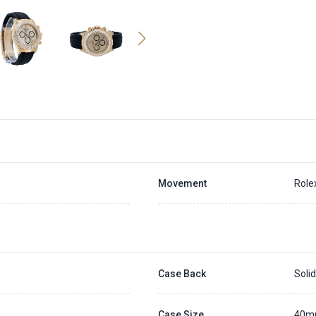
Movement
Role
Case Back
Soli
Case Size
40