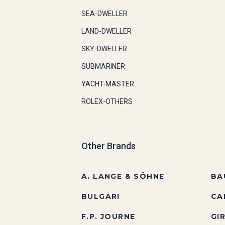
SEA-DWELLER
LAND-DWELLER
SKY-DWELLER
SUBMARINER
YACHT-MASTER
ROLEX-OTHERS
Other Brands
A. LANGE & SÖHNE
BA
BULGARI
CA
F.P. JOURNE
GI