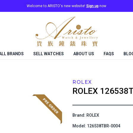
Welcome to ARISTO's new website!
Sign up
now
ALL BRANDS
SELL WATCHES
ABOUT US
FAQS
BLO
ROLEX
ROLEX
126538T
Brand: ROLEX
Model: 126538TBR-0004