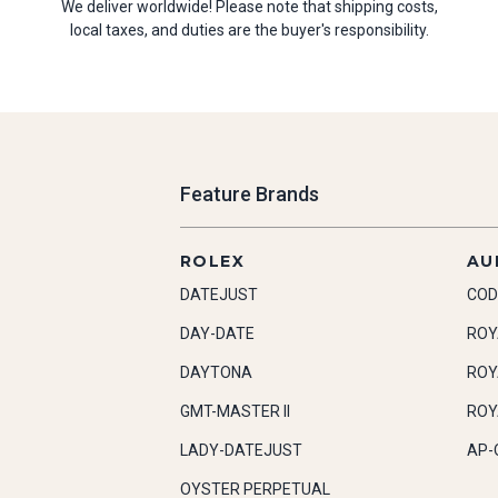
We deliver worldwide! Please note that shipping costs,
local taxes, and duties are the buyer's responsibility.
Feature Brands
ROLEX
AU
DATEJUST
COD
DAY-DATE
ROY
DAYTONA
ROY
GMT-MASTER II
ROY
LADY-DATEJUST
AP-
OYSTER PERPETUAL