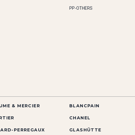
PP-OTHERS
UME & MERCIER
BLANCPAIN
RTIER
CHANEL
RARD-PERREGAUX
GLASHÜTTE