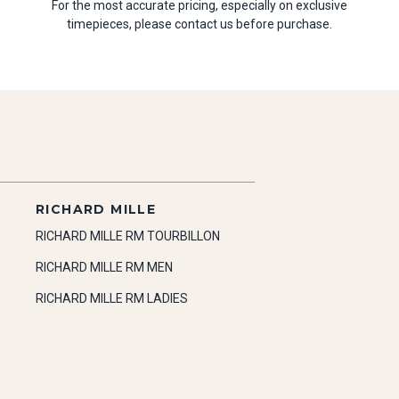
For the most accurate pricing, especially on exclusive
timepieces, please contact us before purchase.
RICHARD MILLE
RICHARD MILLE RM TOURBILLON
RICHARD MILLE RM MEN
RICHARD MILLE RM LADIES