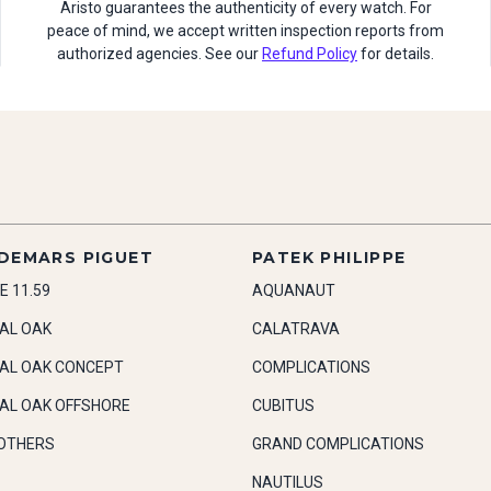
Aristo guarantees the authenticity of every watch. For
peace of mind, we accept written inspection reports from
authorized agencies. See our
Refund Policy
for details.
DEMARS PIGUET
PATEK PHILIPPE
E 11.59
AQUANAUT
AL OAK
CALATRAVA
AL OAK CONCEPT
COMPLICATIONS
AL OAK OFFSHORE
CUBITUS
OTHERS
GRAND COMPLICATIONS
NAUTILUS