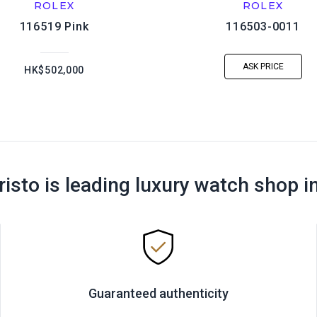
ROLEX
ROLEX
116519 Pink
116503-0011
ASK PRICE
HK$502,000
risto is leading luxury watch shop i
Guaranteed authenticity