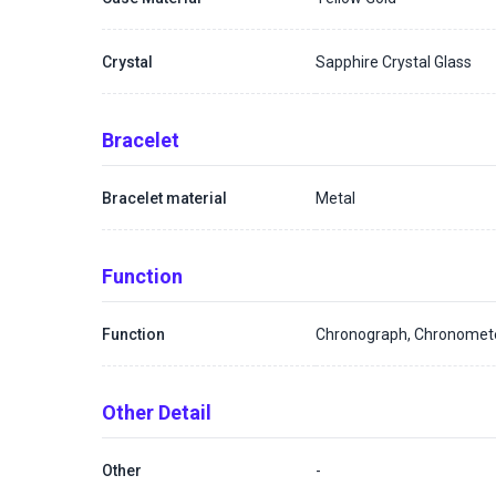
Crystal
Sapphire Crystal Glass
Bracelet
Bracelet material
Metal
Function
Function
Chronograph, Chronomet
Other Detail
Other
-