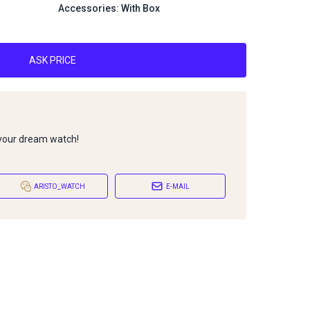
Accessories: With Box
ASK PRICE
 your dream watch!
ARISTO_WATCH
E-MAIL