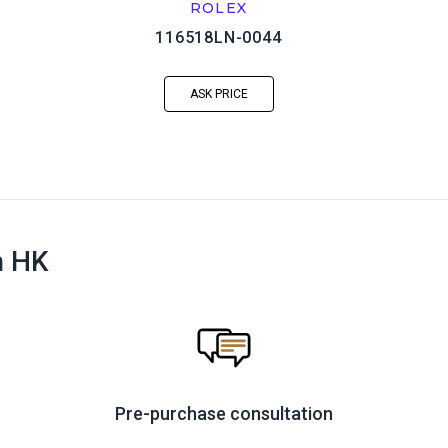
ROLEX
116518LN-0044
ASK PRICE
n HK
Pre-purchase consultation