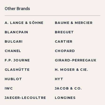
Other Brands
A. LANGE & SÖHNE
BAUME & MERCIER
BLANCPAIN
BREGUET
BULGARI
CARTIER
CHANEL
CHOPARD
F.P. JOURNE
GIRARD-PERREGAUX
GLASHÜTTE
H. MOSER & CIE.
HUBLOT
HYT
IWC
JACOB & CO.
JAEGER-LECOULTRE
LONGINES