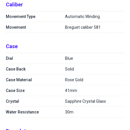
Caliber
Movement Type
Automatic Winding
Movement
Breguet caliber 581
Case
Dial
Blue
Case Back
Solid
Case Material
Rose Gold
Case Size
41mm
Crystal
Sapphire Crystal Glass
Water Resistance
30m