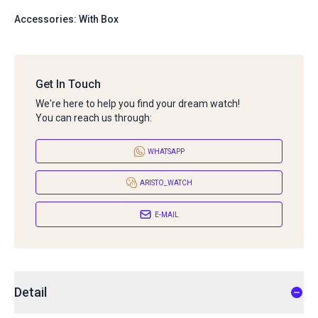
Accessories: With Box
Get In Touch
We're here to help you find your dream watch!
You can reach us through:
WHATSAPP
ARISTO_WATCH
E-MAIL
Detail