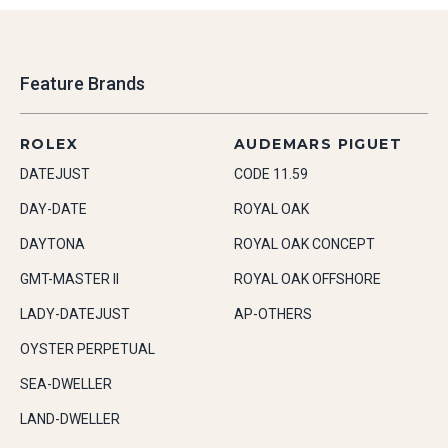
Feature Brands
ROLEX
AUDEMARS PIGUET
DATEJUST
CODE 11.59
DAY-DATE
ROYAL OAK
DAYTONA
ROYAL OAK CONCEPT
GMT-MASTER II
ROYAL OAK OFFSHORE
LADY-DATEJUST
AP-OTHERS
OYSTER PERPETUAL
SEA-DWELLER
LAND-DWELLER