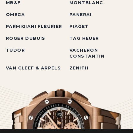
MB&F
MONTBLANC
OMEGA
PANERAI
PARMIGIANI FLEURIER
PIAGET
ROGER DUBUIS
TAG HEUER
TUDOR
VACHERON
CONSTANTIN
VAN CLEEF & ARPELS
ZENITH