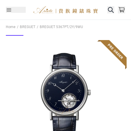
Home
BREGUET
BREGUET
5367PT/2Y/9WU