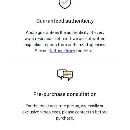
Guaranteed authenticity
Aristo guarantees the authenticity of every
watch. For peace of mind, we accept written
inspection reports from authorized agencies.
See our
Refund Policy
for details.
Pre-purchase consultation
For the most accurate pricing, especially on
exclusive timepieces, please contact us before
purchase.