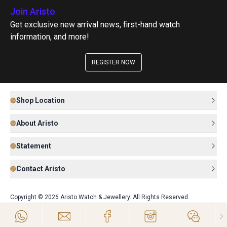
Join Aristo
Get exclusive new arrival news, first-hand watch
information, and more!
REGISTER NOW
Shop Location
About Aristo
Statement
Contact Aristo
Copyright © 2026 Aristo Watch & Jewellery. All Rights Reserved.