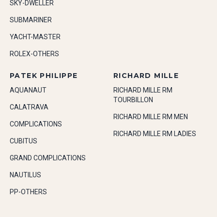
SKY-DWELLER
SUBMARINER
YACHT-MASTER
ROLEX-OTHERS
PATEK PHILIPPE
RICHARD MILLE
AQUANAUT
RICHARD MILLE RM
TOURBILLON
CALATRAVA
RICHARD MILLE RM MEN
COMPLICATIONS
RICHARD MILLE RM LADIES
CUBITUS
GRAND COMPLICATIONS
NAUTILUS
PP-OTHERS