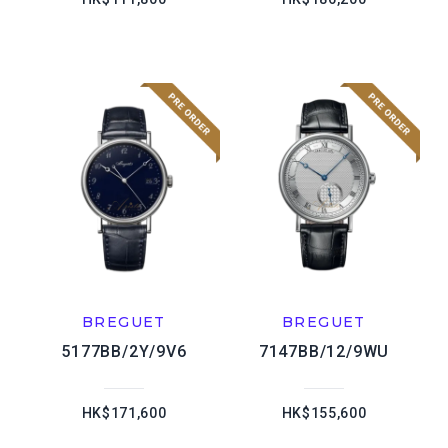
BREGUET
BREGUET
5177BB/2Y/9V6
7147BB/12/9WU
HK$171,600
HK$155,600