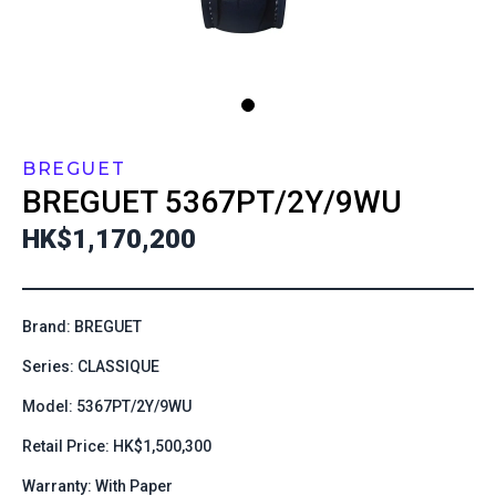
BREGUET
BREGUET
5367PT/2Y/9WU
HK$1,170,200
Brand: BREGUET
Series: CLASSIQUE
Model: 5367PT/2Y/9WU
Retail Price: HK$1,500,300
Warranty: With Paper