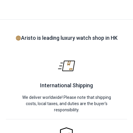
Aristo is leading luxury watch shop in HK
International Shipping
We deliver worldwide! Please note that shipping
costs, local taxes, and duties are the buyer's
responsibility.