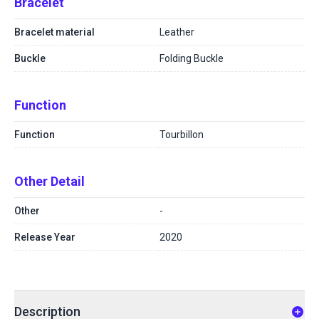
Bracelet
Bracelet material
Leather
Buckle
Folding Buckle
Function
Function
Tourbillon
Other Detail
Other
-
Release Year
2020
Description