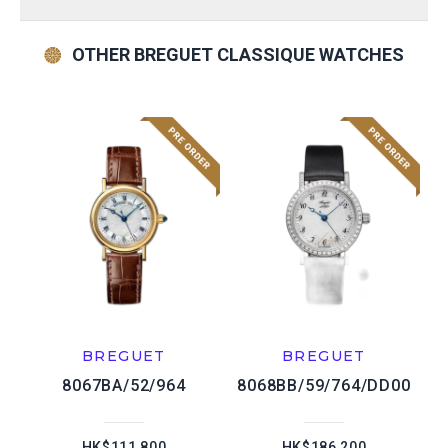
OTHER BREGUET CLASSIQUE WATCHES
BREGUET
BREGUET
8067BA/52/964
8068BB/59/764/DD00
HK$111,800
HK$186,200