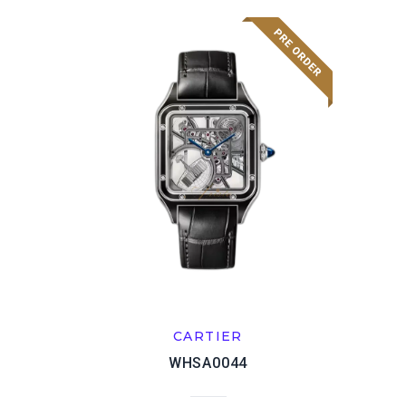
CARTIER
WHSA0044