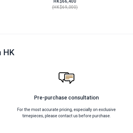
HK$66,400
HK$69,000
n HK
Pre-purchase consultation
For the most accurate pricing, especially on exclusive
timepieces, please contact us before purchase.