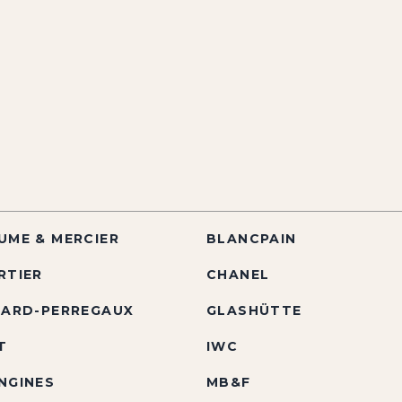
UME & MERCIER
BLANCPAIN
RTIER
CHANEL
RARD-PERREGAUX
GLASHÜTTE
T
IWC
NGINES
MB&F