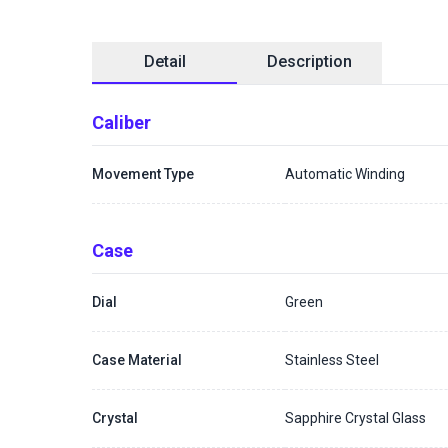
Detail
Description
Caliber
Movement Type
Automatic Winding
Case
Dial
Green
Case Material
Stainless Steel
Crystal
Sapphire Crystal Glass