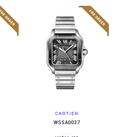
CARTIER
WSSA0037