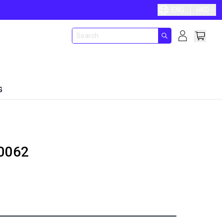
ENG
HKD
G
0062