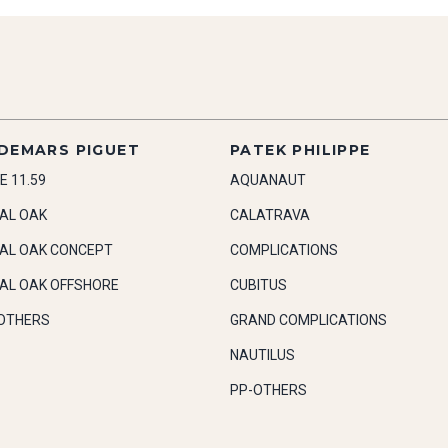
DEMARS PIGUET
PATEK PHILIPPE
E 11.59
AQUANAUT
AL OAK
CALATRAVA
AL OAK CONCEPT
COMPLICATIONS
AL OAK OFFSHORE
CUBITUS
OTHERS
GRAND COMPLICATIONS
NAUTILUS
PP-OTHERS