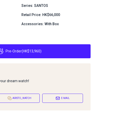
Series: SANTOS
Retail Price: HK$66,000
Accessories: With Box
Pre-Order
(
HK$13,960
)
 your dream watch!
ARISTO_WATCH
E-MAIL