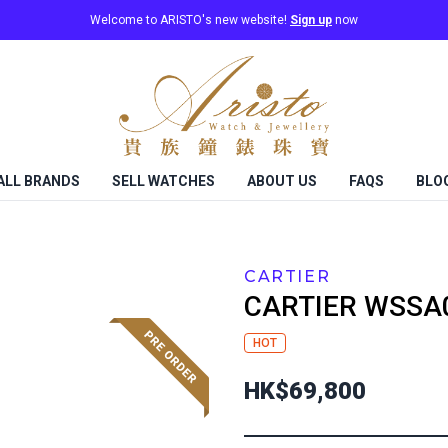
Welcome to ARISTO's new website!
Sign up
now
ALL BRANDS
SELL WATCHES
ABOUT US
FAQS
BLO
CARTIER
CARTIER
WSSA
HOT
HK$69,800