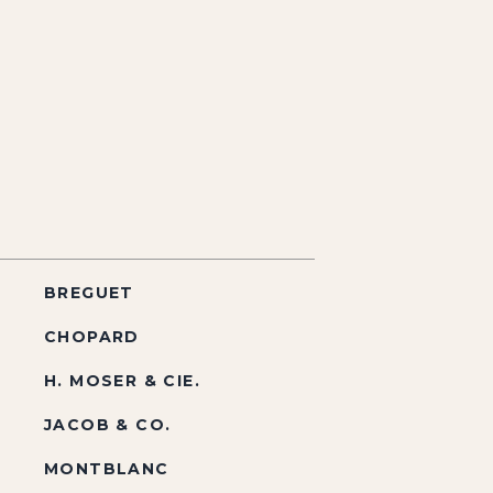
BREGUET
CHOPARD
H. MOSER & CIE.
JACOB & CO.
MONTBLANC