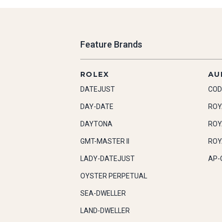
Feature Brands
ROLEX
AU
DATEJUST
COD
DAY-DATE
ROY
DAYTONA
ROY
GMT-MASTER II
ROY
LADY-DATEJUST
AP-
OYSTER PERPETUAL
SEA-DWELLER
LAND-DWELLER