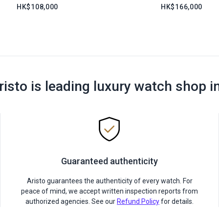
HK$108,000
HK$166,000
risto is leading luxury watch shop i
Guaranteed authenticity
Aristo guarantees the authenticity of every watch. For
peace of mind, we accept written inspection reports from
authorized agencies. See our
Refund Policy
for details.