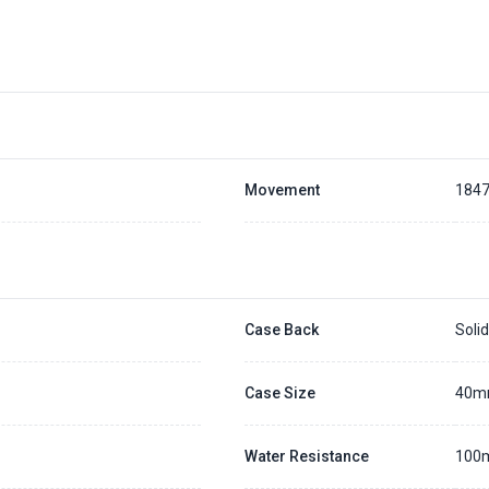
About Pre-Order
Placing a 20% deposit to secure the queue for selected watch
The deposit is non-refundable unless we cannot fulfill the pre-order
Generally, the pre-order period is within 7 - 14 days
We will contact you ASAP when we expect a longer order period
Settle the balance within 30 days when the watch arrives to us.
Otherwise, the deposit will be forfeited.
Movement
184
Refer to our full
Pre-order Deposit Policy
for additional details.
Case Back
Soli
Case Size
40
Water Resistance
100