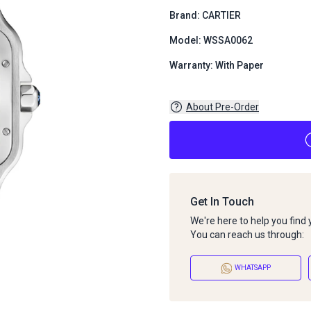
Brand: CARTIER
Model: WSSA0062
Warranty: With Paper
About Pre-Order
Get In Touch
We're here to help you find
You can reach us through:
WHATSAPP