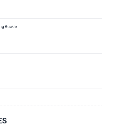
ing Buckle
3
ES