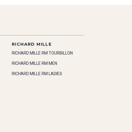
RICHARD MILLE
RICHARD MILLE RM TOURBILLON
RICHARD MILLE RM MEN
RICHARD MILLE RM LADIES