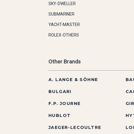
SKY-DWELLER
SUBMARINER
YACHT-MASTER
ROLEX-OTHERS
Other Brands
A. LANGE & SÖHNE
BA
BULGARI
CA
F.P. JOURNE
GI
HUBLOT
HY
JAEGER-LECOULTRE
LO