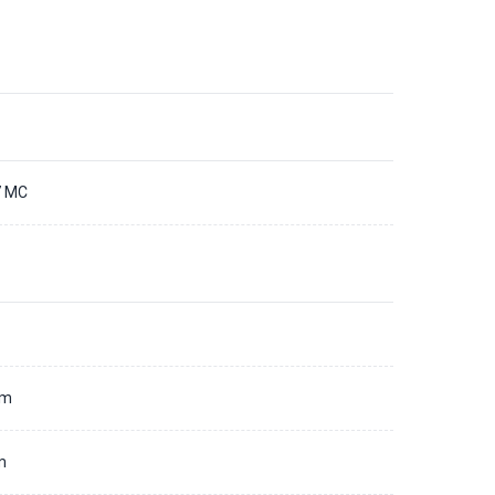
7 MC
d
mm
m