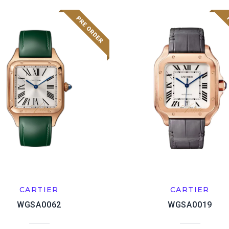
CARTIER
CARTIER
WGSA0062
WGSA0019