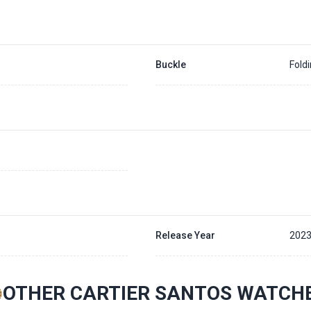
Buckle
Fold
Release Year
202
OTHER CARTIER SANTOS WATCH