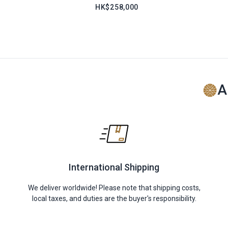
HK$258,000
A
International Shipping
We deliver worldwide! Please note that shipping costs,
local taxes, and duties are the buyer's responsibility.