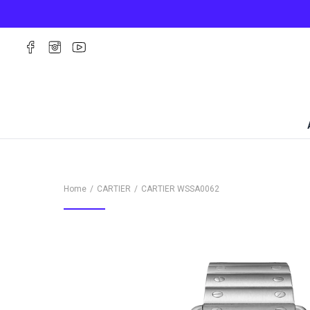
Home
CARTIER
CARTIER
WSSA0062