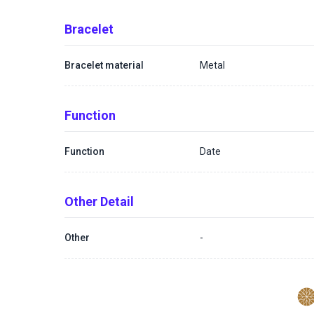
Bracelet
Bracelet material
Metal
Function
Function
Date
Other Detail
Other
-