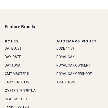
Feature Brands
ROLEX
AUDEMARS PIGUET
DATEJUST
CODE 11.59
DAY-DATE
ROYAL OAK
DAYTONA
ROYAL OAK CONCEPT
GMT-MASTER II
ROYAL OAK OFFSHORE
LADY-DATEJUST
AP-OTHERS
OYSTER PERPETUAL
SEA-DWELLER
LAND-DWELLER