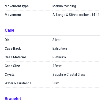
Movement Type
Manual Winding
Movement
A. Lange & Söhne caliber L141.1
Case
Dial
Silver
Case Back
Exhibition
Case Material
Platinum
Case Size
42mm
Crystal
Sapphire Crystal Glass
Water Resistance
30m
Bracelet