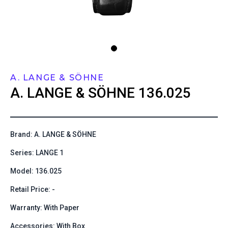
A. LANGE & SÖHNE
A. LANGE & SÖHNE
136.025
Brand: A. LANGE & SÖHNE
Series: LANGE 1
Model: 136.025
Retail Price: -
Warranty: With Paper
Accessories: With Box