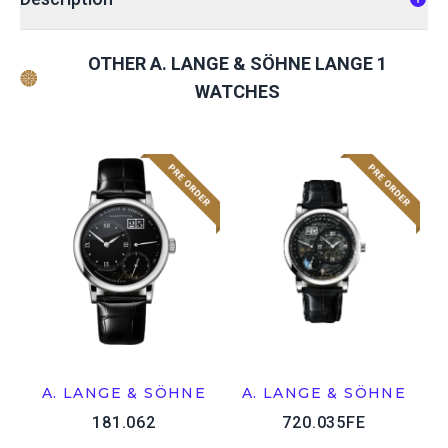
OTHER A. LANGE & SÖHNE LANGE 1
WATCHES
A. LANGE & SÖHNE
A. LANGE & SÖHNE
181.062
720.035FE