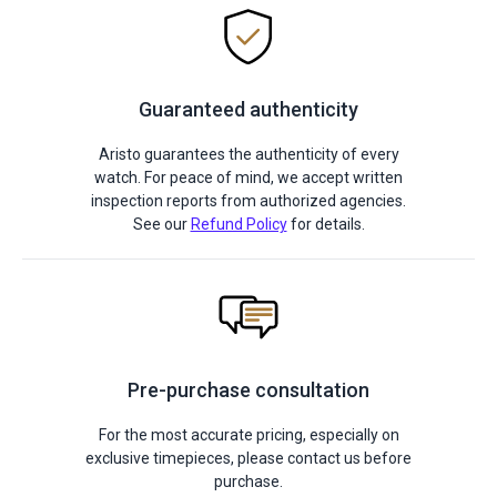
Guaranteed authenticity
Aristo guarantees the authenticity of every
watch. For peace of mind, we accept written
inspection reports from authorized agencies.
See our
Refund Policy
for details.
Pre-purchase consultation
For the most accurate pricing, especially on
exclusive timepieces, please contact us before
purchase.