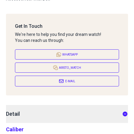
Get In Touch
We're here to help you find your dream watch!
You can reach us through:
WHATSAPP
ARISTO_WATCH
E-MAIL
Detail
Caliber