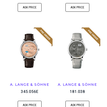
ASK PRICE
ASK PRICE
A. LANGE & SÖHNE
A. LANGE & SÖHNE
345.056E
181.038
ASK PRICE
ASK PRICE