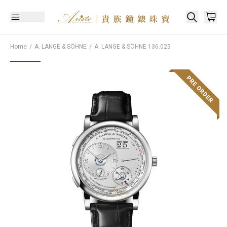
Home
A. LANGE & SÖHNE
A. LANGE & SÖHNE
136.025