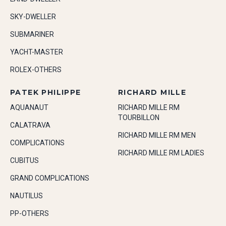
SKY-DWELLER
SUBMARINER
YACHT-MASTER
ROLEX-OTHERS
PATEK PHILIPPE
RICHARD MILLE
AQUANAUT
RICHARD MILLE RM
TOURBILLON
CALATRAVA
RICHARD MILLE RM MEN
COMPLICATIONS
RICHARD MILLE RM LADIES
CUBITUS
GRAND COMPLICATIONS
NAUTILUS
PP-OTHERS