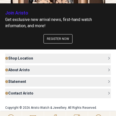
Join Aristo
Get exclusive new arrival news, first-hand watch
information, and more!
REGISTER NOW
Shop Location
About Aristo
Statement
Contact Aristo
Copyright © 2026 Aristo Watch & Jewellery. All Rights Reserved.