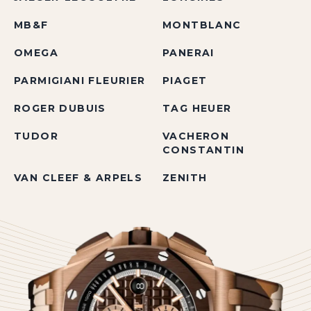
MB&F
MONTBLANC
OMEGA
PANERAI
PARMIGIANI FLEURIER
PIAGET
ROGER DUBUIS
TAG HEUER
TUDOR
VACHERON
CONSTANTIN
VAN CLEEF & ARPELS
ZENITH