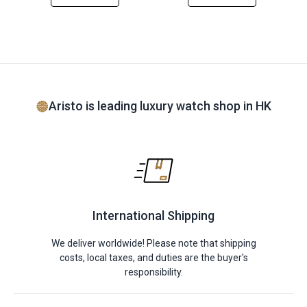
Aristo is leading luxury watch shop in HK
International Shipping
We deliver worldwide! Please note that shipping
costs, local taxes, and duties are the buyer's
responsibility.