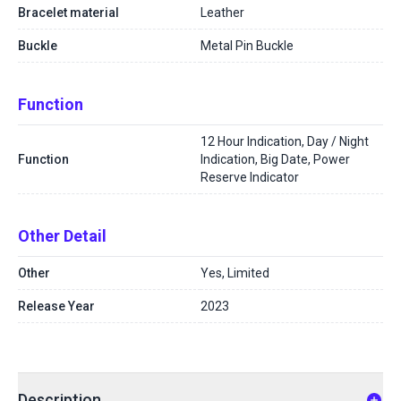
Bracelet material
Leather
Buckle
Metal Pin Buckle
Function
12 Hour Indication, Day / Night
Function
Indication, Big Date, Power
Reserve Indicator
Other Detail
Other
Yes, Limited
Release Year
2023
Description