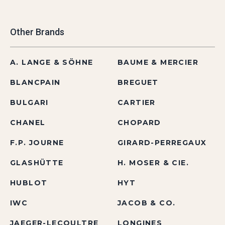
Other Brands
A. LANGE & SÖHNE
BAUME & MERCIER
BLANCPAIN
BREGUET
BULGARI
CARTIER
CHANEL
CHOPARD
F.P. JOURNE
GIRARD-PERREGAUX
GLASHÜTTE
H. MOSER & CIE.
HUBLOT
HYT
IWC
JACOB & CO.
JAEGER-LECOULTRE
LONGINES