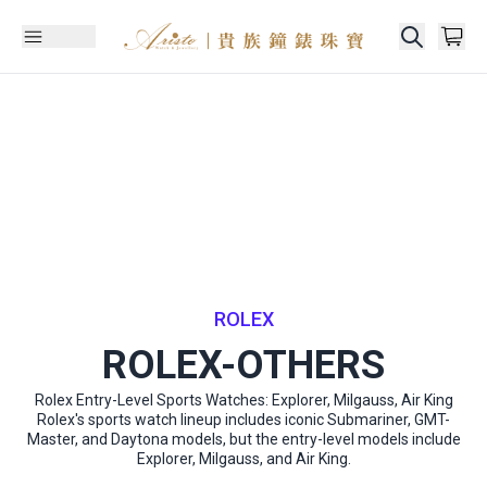
ROLEX
ROLEX-OTHERS
Rolex Entry-Level Sports Watches: Explorer, Milgauss, Air King
Rolex's sports watch lineup includes iconic Submariner, GMT-
Master, and Daytona models, but the entry-level models include
Explorer, Milgauss, and Air King.