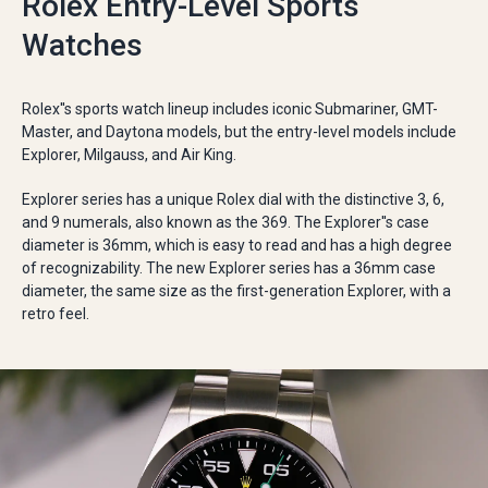
Rolex Entry-Level Sports
Watches
Rolex''s sports watch lineup includes iconic Submariner, GMT-
Master, and Daytona models, but the entry-level models include
Explorer, Milgauss, and Air King.
Explorer series has a unique Rolex dial with the distinctive 3, 6,
and 9 numerals, also known as the 369. The Explorer''s case
diameter is 36mm, which is easy to read and has a high degree
of recognizability. The new Explorer series has a 36mm case
diameter, the same size as the first-generation Explorer, with a
retro feel.