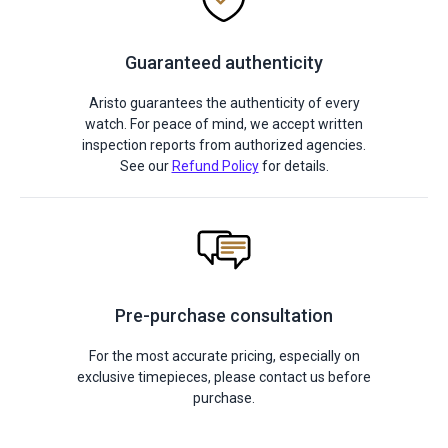
Guaranteed authenticity
Aristo guarantees the authenticity of every
watch. For peace of mind, we accept written
inspection reports from authorized agencies.
See our
Refund Policy
for details.
Pre-purchase consultation
For the most accurate pricing, especially on
exclusive timepieces, please contact us before
purchase.