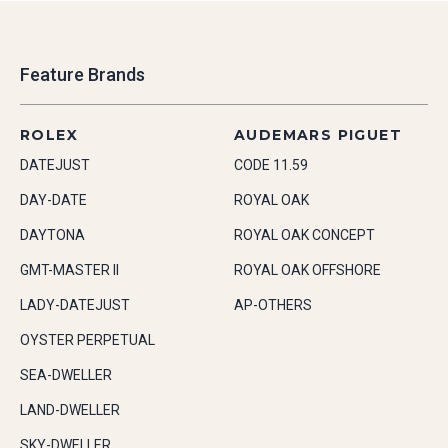
Feature Brands
ROLEX
AUDEMARS PIGUET
DATEJUST
CODE 11.59
DAY-DATE
ROYAL OAK
DAYTONA
ROYAL OAK CONCEPT
GMT-MASTER II
ROYAL OAK OFFSHORE
LADY-DATEJUST
AP-OTHERS
OYSTER PERPETUAL
SEA-DWELLER
LAND-DWELLER
SKY-DWELLER