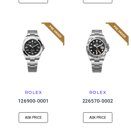
ROLEX
ROLEX
126900-0001
226570-0002
ASK PRICE
ASK PRICE