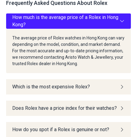
Frequently Asked Questions About Rolex
How much is the average price of a Rolex in Hong
Kong?
The average price of Rolex watches in Hong Kong can vary
depending on the model, condition, and market demand.
For the most accurate and up-to-date pricing information,
we recommend contacting Aristo Watch & Jewellery, your
trusted Rolex dealer in Hong Kong.
Which is the most expensive Rolex?
Does Rolex have a price index for their watches?
How do you spot if a Rolex is genuine or not?