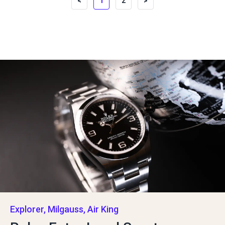
<
1
2
>
Explorer, Milgauss, Air King