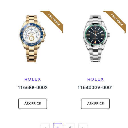
ROLEX
ROLEX
116688-0002
116400GV-0001
ASK PRICE
ASK PRICE