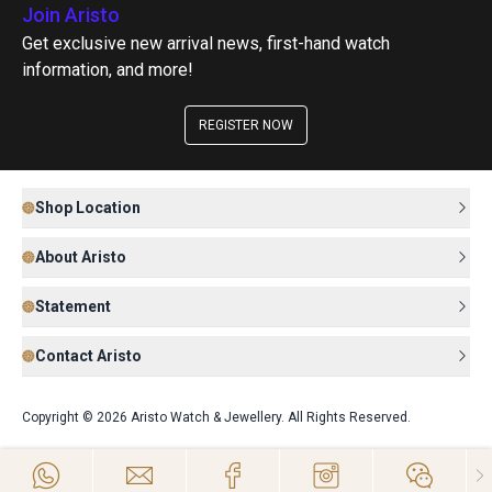
Join Aristo
Get exclusive new arrival news, first-hand watch
information, and more!
REGISTER NOW
Shop Location
About Aristo
Statement
Contact Aristo
Copyright © 2026 Aristo Watch & Jewellery. All Rights Reserved.