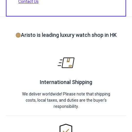
Contact Us
Aristo is leading luxury watch shop in HK
International Shipping
We deliver worldwide! Please note that shipping
costs, local taxes, and duties are the buyer's
responsibility.