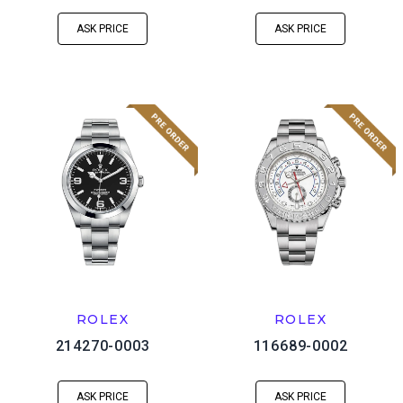
ASK PRICE
ASK PRICE
ROLEX
ROLEX
214270-0003
116689-0002
ASK PRICE
ASK PRICE