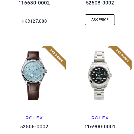
116680-0002
52508-0002
ASK PRICE
HK$127,000
ROLEX
ROLEX
52506-0002
116900-0001