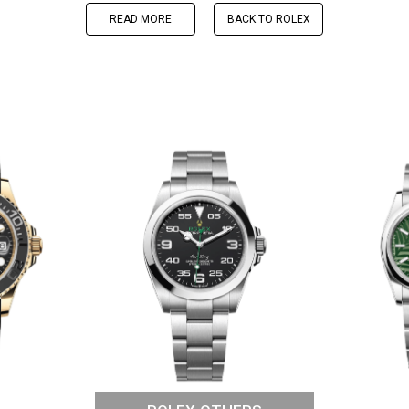
READ MORE
BACK TO ROLEX