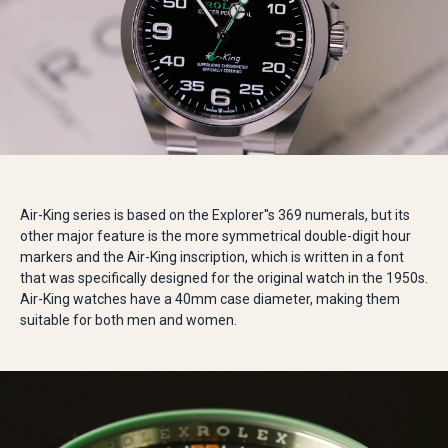
Air-King series is based on the Explorer''s 369 numerals, but its
other major feature is the more symmetrical double-digit hour
markers and the Air-King inscription, which is written in a font
that was specifically designed for the original watch in the 1950s.
Air-King watches have a 40mm case diameter, making them
suitable for both men and women.