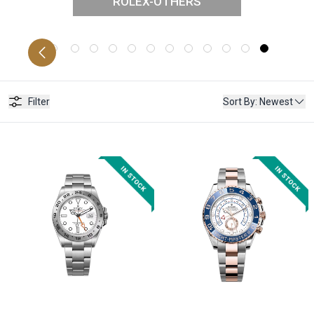
ROLEX-OTHERS
STER
D
Filter
Sort By
:
Newest