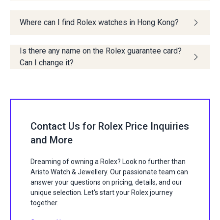
Where can I find Rolex watches in Hong Kong?
Is there any name on the Rolex guarantee card?
Can I change it?
Contact Us for Rolex Price Inquiries
and More
Dreaming of owning a Rolex? Look no further than
Aristo Watch & Jewellery. Our passionate team can
answer your questions on pricing, details, and our
unique selection. Let's start your Rolex journey
together.