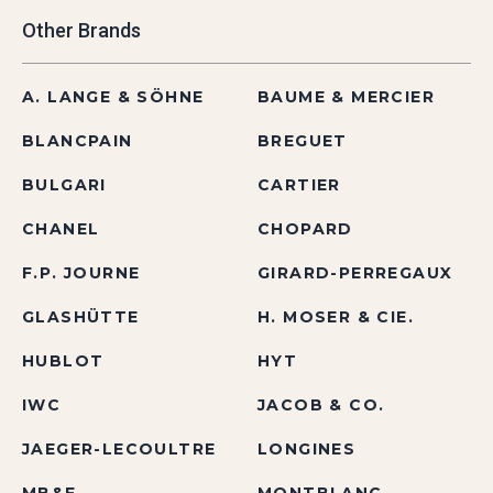
Other Brands
A. LANGE & SÖHNE
BAUME & MERCIER
BLANCPAIN
BREGUET
BULGARI
CARTIER
CHANEL
CHOPARD
F.P. JOURNE
GIRARD-PERREGAUX
GLASHÜTTE
H. MOSER & CIE.
HUBLOT
HYT
IWC
JACOB & CO.
JAEGER-LECOULTRE
LONGINES