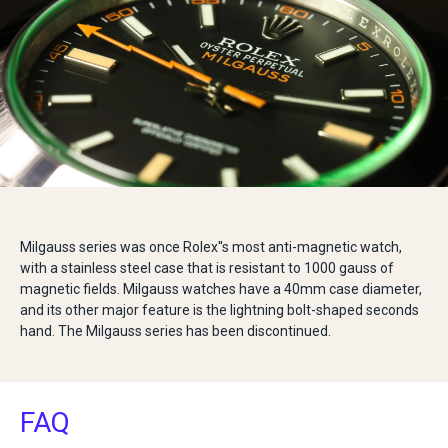
Milgauss series was once Rolex''s most anti-magnetic watch,
with a stainless steel case that is resistant to 1000 gauss of
magnetic fields. Milgauss watches have a 40mm case diameter,
and its other major feature is the lightning bolt-shaped seconds
hand. The Milgauss series has been discontinued.
FAQ