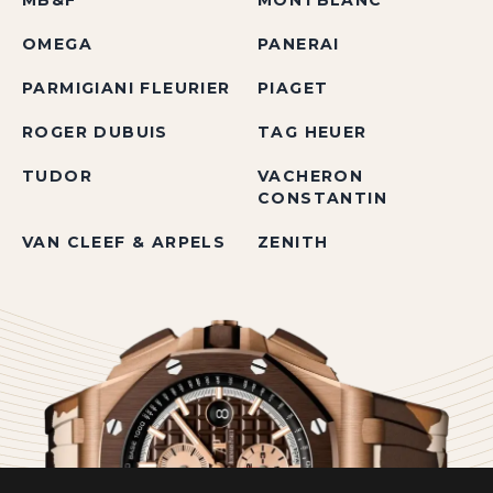
MB&F
MONTBLANC
OMEGA
PANERAI
PARMIGIANI FLEURIER
PIAGET
ROGER DUBUIS
TAG HEUER
TUDOR
VACHERON
CONSTANTIN
VAN CLEEF & ARPELS
ZENITH