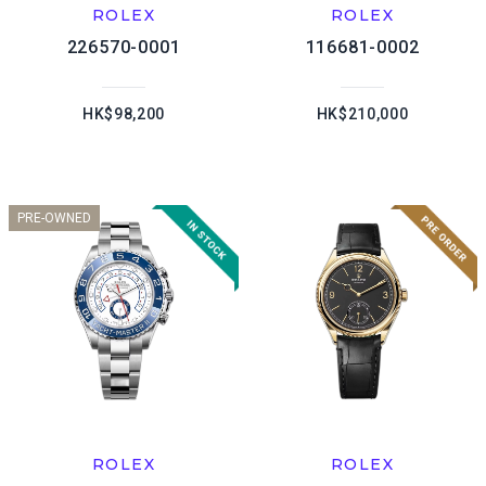
ROLEX
ROLEX
226570-0001
116681-0002
HK$98,200
HK$210,000
PRE-OWNED
ROLEX
ROLEX