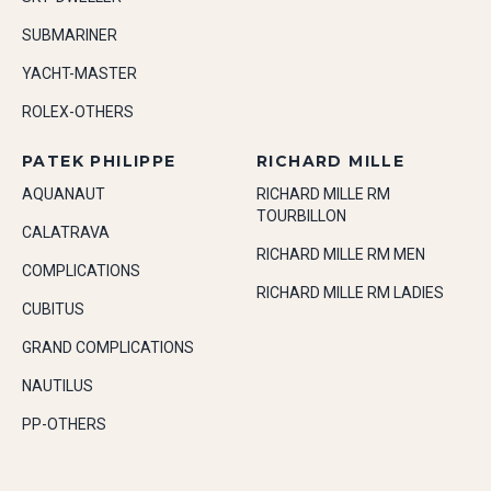
SUBMARINER
YACHT-MASTER
ROLEX-OTHERS
PATEK PHILIPPE
RICHARD MILLE
AQUANAUT
RICHARD MILLE RM
TOURBILLON
CALATRAVA
RICHARD MILLE RM MEN
COMPLICATIONS
RICHARD MILLE RM LADIES
CUBITUS
GRAND COMPLICATIONS
NAUTILUS
PP-OTHERS