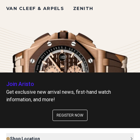
VAN CLEEF & ARPELS
ZENITH
Join Aristo
Get exclusive new arrival news, first-hand watch
information, and more!
REGISTER NOW
Shop Location