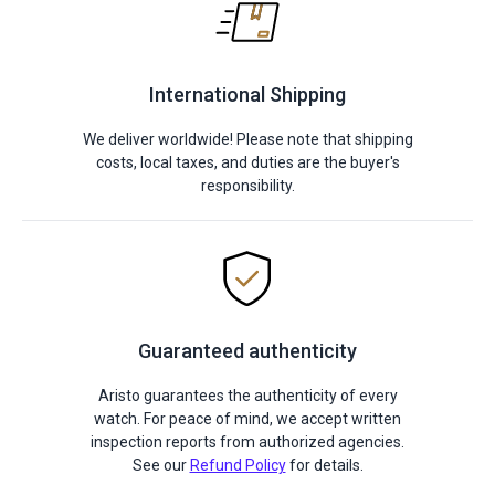
International Shipping
We deliver worldwide! Please note that shipping
costs, local taxes, and duties are the buyer's
responsibility.
Guaranteed authenticity
Aristo guarantees the authenticity of every
watch. For peace of mind, we accept written
inspection reports from authorized agencies.
See our
Refund Policy
for details.