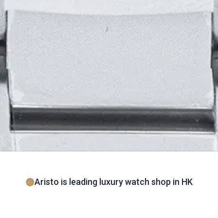
Aristo is leading luxury watch shop in HK