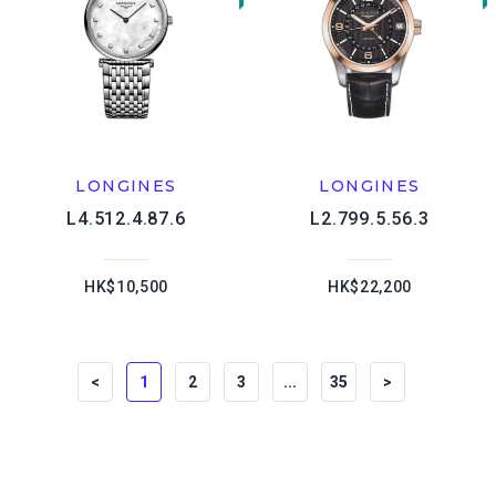
LONGINES
LONGINES
L4.512.4.87.6
L2.799.5.56.3
HK$10,500
HK$22,200
<
1
2
3
...
35
>