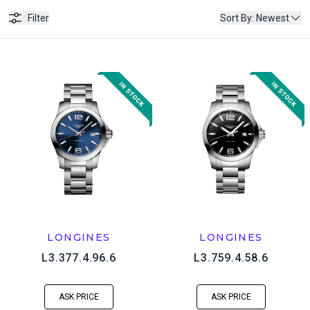
Filter
Sort By
:
Newest
LONGINES
LONGINES
L3.377.4.96.6
L3.759.4.58.6
ASK PRICE
ASK PRICE