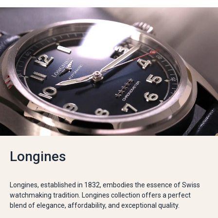
Longines
Longines, established in 1832, embodies the essence of Swiss
watchmaking tradition. Longines collection offers a perfect
blend of elegance, affordability, and exceptional quality.