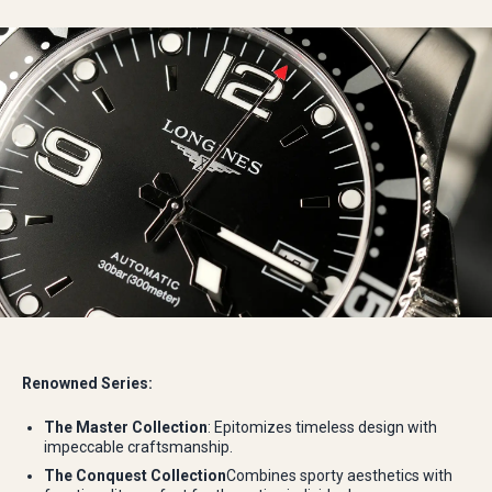
Renowned Series:
The Master Collection
: Epitomizes timeless design with
impeccable craftsmanship.
The Conquest Collection
Combines sporty aesthetics with