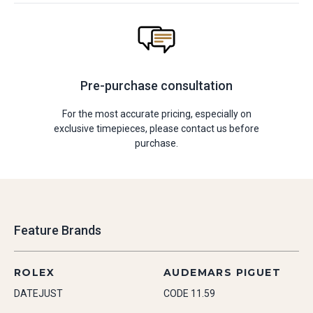
Pre-purchase consultation
For the most accurate pricing, especially on
exclusive timepieces, please contact us before
purchase.
Feature Brands
ROLEX
AUDEMARS PIGUET
DATEJUST
CODE 11.59