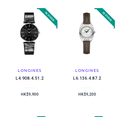
LONGINES
LONGINES
L4.908.4.51.2
L6.136.4.87.2
HK$9,900
HK$9,200