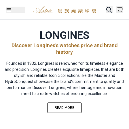
LONGINES
Discover Longines's watches price and brand
history
Founded in 1832, Longines is renowned for its timeless elegance
and precision. Longines creates exquisite timepieces that are both
stylish and reliable. Iconic collections like the Master and
HydroConquest showcase the brand's commitment to quality and
performance. Discover Longines, where heritage and innovation
meet to create watches of enduring excellence.
READ MORE