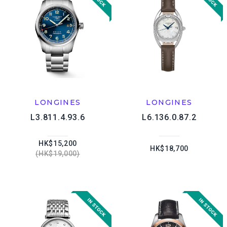
LONGINES
LONGINES
L3.811.4.93.6
L6.136.0.87.2
HK$15,200
HK$18,700
HK$19,000