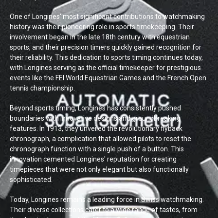
One of Longines' most significant contributions to watchmaking
history was their pioneering role in sports timekeeping. Their
involvement began in the late 18th century with equestrian
sports, and their precision timers quickly gained recognition for
their reliability. This dedication to sports timing continues today,
with Longines serving as the official timekeeper for prestigious
events like the FEI World Equestrian Games and the French Open
tennis championship.
Beyond sports timing, Longines has consistently pushed
boundaries with innovative designs and groundbreaking
features. In 1913, they unveiled the revolutionary flyback
chronograph, a complication that allowed pilots to reset the
chronograph function with a single push of a button. This
innovation cemented Longines' reputation for creating
timepieces that were not only elegant but also functionally
sophisticated.
Today, Longines remains a leading force in Swiss watchmaking.
Their diverse collections cater to a wide range of tastes, from