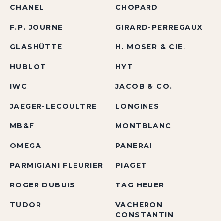
CHANEL
CHOPARD
F.P. JOURNE
GIRARD-PERREGAUX
GLASHÜTTE
H. MOSER & CIE.
HUBLOT
HYT
IWC
JACOB & CO.
JAEGER-LECOULTRE
LONGINES
MB&F
MONTBLANC
OMEGA
PANERAI
PARMIGIANI FLEURIER
PIAGET
ROGER DUBUIS
TAG HEUER
TUDOR
VACHERON
CONSTANTIN