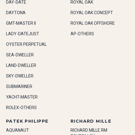
DAY-DATE
ROYAL OAK
DAYTONA
ROYAL OAK CONCEPT
GMT-MASTER II
ROYAL OAK OFFSHORE
LADY-DATEJUST
AP-OTHERS
OYSTER PERPETUAL
SEA-DWELLER
LAND-DWELLER
SKY-DWELLER
SUBMARINER
YACHT-MASTER
ROLEX-OTHERS
PATEK PHILIPPE
RICHARD MILLE
AQUANAUT
RICHARD MILLE RM