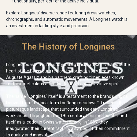
functionality, perfect for the active individual.
Explore Longines’ diverse range featuring dress watches,
chronographs, and automatic movements. A Longines watch is
an investment in lasting style and precision.
The History of Longines
Longines boasts a rich history dating back to 1832. Nestled in the
heart of the Swiss Jura region, the brand's story began with
Auguste Agassiz and his partners, crafting timepieces known
for their meticulous attention to detail and innovative spirit.
The name "Longines" itself is a testament to the brand's origins.
Derived from the local term for "long meadows," it reflects the
picturesque landscape that surrounded the early Longines
workshops. Throughout the 19th century, Longines established
itself as a leader in Swiss watchmaking. In 1867, they
inaugurated their current factory, a symbol of their commitment
to quality and innovation.