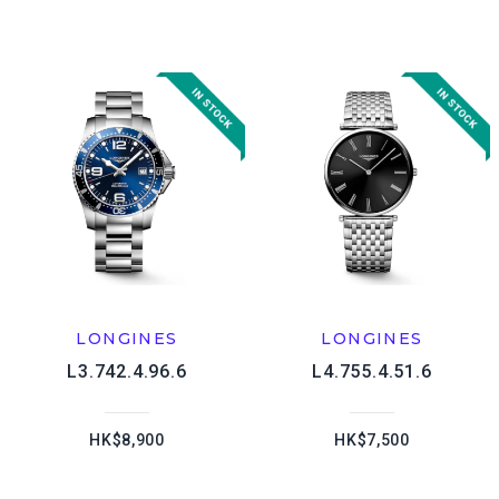
LONGINES
LONGINES
L3.742.4.96.6
L4.755.4.51.6
HK$8,900
HK$7,500