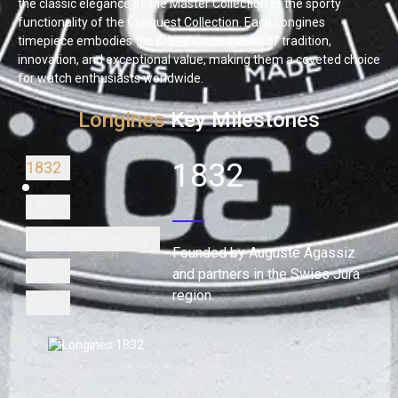
the classic elegance of the Master Collection to the sporty
functionality of the Conquest Collection. Each Longines
timepiece embodies the brand's core values of tradition,
innovation, and exceptional value, making them a coveted choice
for watch enthusiasts worldwide.
Longines
Key Milestones
1832
1832
1867
Late 18th Century
Founded by Auguste Agassiz
1925
and partners in the Swiss Jura
region.
2020