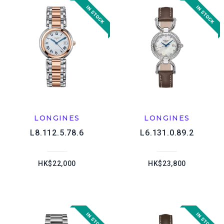
LONGINES
LONGINES
L8.112.5.78.6
L6.131.0.89.2
HK$22,000
HK$23,800