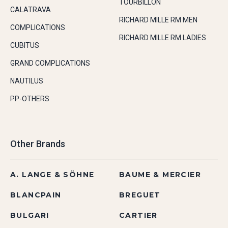
TOURBILLON
CALATRAVA
RICHARD MILLE RM MEN
COMPLICATIONS
RICHARD MILLE RM LADIES
CUBITUS
GRAND COMPLICATIONS
NAUTILUS
PP-OTHERS
Other Brands
A. LANGE & SÖHNE
BAUME & MERCIER
BLANCPAIN
BREGUET
BULGARI
CARTIER