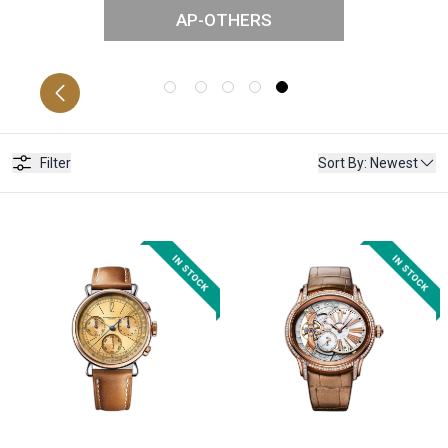
AP-OTHERS
FFSHORE
C
Filter
Sort By
:
Newest