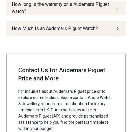
How long is the warranty on a Audemars Piguet
watch?
How Much Is an Audemars Piguet Watch?
Contact Us for Audemars Piguet
Price and More
For inquiries about Audemars Piguet price or to
explore our collection, please contact Aristo Watch
& Jewellery, your premier destination for luxury
timepieces in HK. Our experts specialize in
Audemars Piguet (AP) and provide personalized
assistance to help you find the perfect timepiece
within your budget.