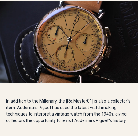
In addition to the Millenary, the [Re:Master01] is also a collector''s
item. Audemars Piguet has used the latest watchmaking
techniques to interpret a vintage watch from the 1940s, giving
collectors the opportunity to revisit Audemars Piguet''s history.