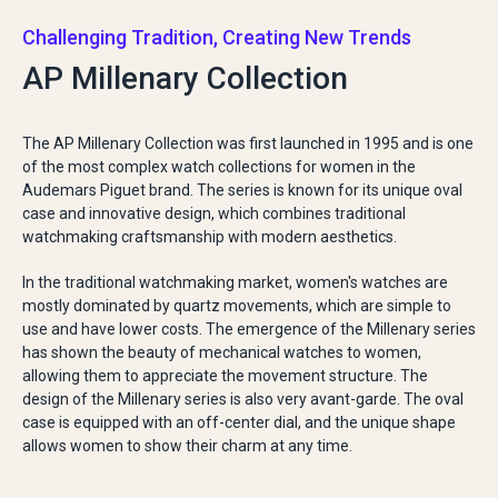
Challenging Tradition, Creating New Trends
AP Millenary Collection
The AP Millenary Collection was first launched in 1995 and is one
of the most complex watch collections for women in the
Audemars Piguet brand. The series is known for its unique oval
case and innovative design, which combines traditional
watchmaking craftsmanship with modern aesthetics.
In the traditional watchmaking market, women's watches are
mostly dominated by quartz movements, which are simple to
use and have lower costs. The emergence of the Millenary series
has shown the beauty of mechanical watches to women,
allowing them to appreciate the movement structure. The
design of the Millenary series is also very avant-garde. The oval
case is equipped with an off-center dial, and the unique shape
allows women to show their charm at any time.