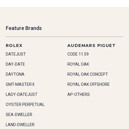
Feature Brands
ROLEX
AUDEMARS PIGUET
DATEJUST
CODE 11.59
DAY-DATE
ROYAL OAK
DAYTONA
ROYAL OAK CONCEPT
GMT-MASTER II
ROYAL OAK OFFSHORE
LADY-DATEJUST
AP-OTHERS
OYSTER PERPETUAL
SEA-DWELLER
LAND-DWELLER