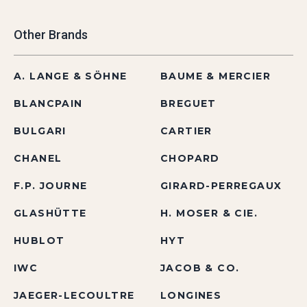
Other Brands
A. LANGE & SÖHNE
BAUME & MERCIER
BLANCPAIN
BREGUET
BULGARI
CARTIER
CHANEL
CHOPARD
F.P. JOURNE
GIRARD-PERREGAUX
GLASHÜTTE
H. MOSER & CIE.
HUBLOT
HYT
IWC
JACOB & CO.
JAEGER-LECOULTRE
LONGINES