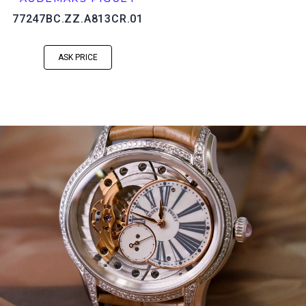
77247BC.ZZ.A813CR.01
ASK PRICE