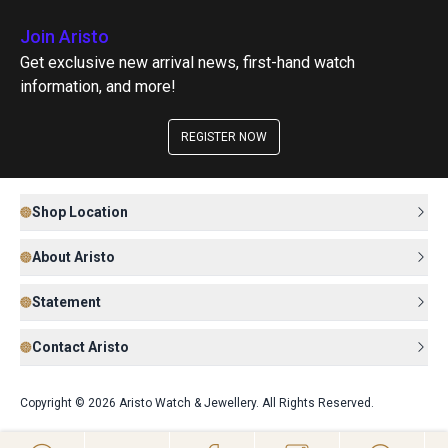
Join Aristo
Get exclusive new arrival news, first-hand watch
information, and more!
REGISTER NOW
Shop Location
About Aristo
Statement
Contact Aristo
Copyright © 2026 Aristo Watch & Jewellery. All Rights Reserved.