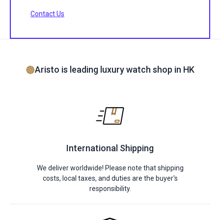
Contact Us
Aristo is leading luxury watch shop in HK
International Shipping
We deliver worldwide! Please note that shipping
costs, local taxes, and duties are the buyer's
responsibility.