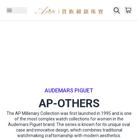
AUDEMARS PIGUET
AP-OTHERS
The AP Millenary Collection was first launched in 1995 and is one
of the most complex watch collections for women in the
Audemars Piguet brand. The series is known for its unique oval
case and innovative design, which combines traditional
watchmaking craftsmanship with modern aesthetics.