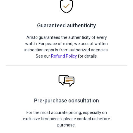
Guaranteed authenticity
Aristo guarantees the authenticity of every
watch. For peace of mind, we accept written
inspection reports from authorized agencies.
See our
Refund Policy
for details.
Pre-purchase consultation
For the most accurate pricing, especially on
exclusive timepieces, please contact us before
purchase.