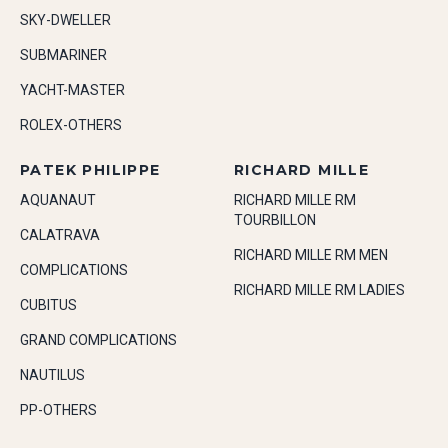
SKY-DWELLER
SUBMARINER
YACHT-MASTER
ROLEX-OTHERS
PATEK PHILIPPE
RICHARD MILLE
AQUANAUT
RICHARD MILLE RM
TOURBILLON
CALATRAVA
RICHARD MILLE RM MEN
COMPLICATIONS
RICHARD MILLE RM LADIES
CUBITUS
GRAND COMPLICATIONS
NAUTILUS
PP-OTHERS