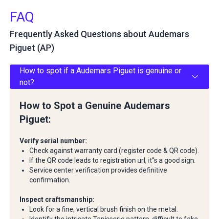
FAQ
Frequently Asked Questions about Audemars
Piguet (AP)
How to spot if a Audemars Piguet is genuine or
not?
How to Spot a Genuine Audemars
Piguet:
Verify serial number:
Check against warranty card (register code & QR code).
If the QR code leads to registration url, it''s a good sign.
Service center verification provides definitive
confirmation.
Inspect craftsmanship:
Look for a fine, vertical brush finish on the metal.