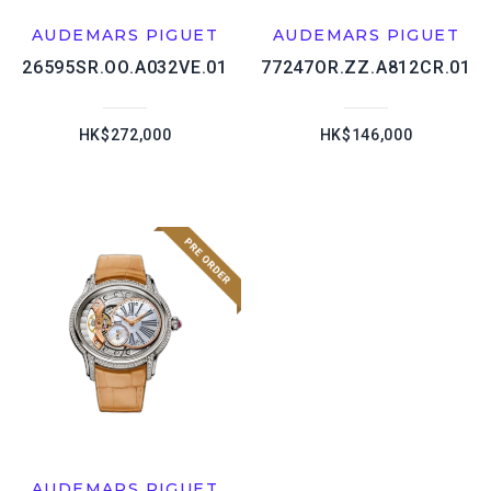
AUDEMARS PIGUET
AUDEMARS PIGUET
26595SR.OO.A032VE.01
77247OR.ZZ.A812CR.01
HK$272,000
HK$146,000
AUDEMARS PIGUET