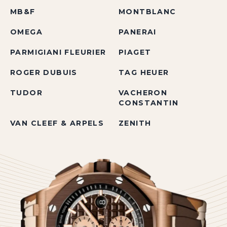
MB&F
MONTBLANC
OMEGA
PANERAI
PARMIGIANI FLEURIER
PIAGET
ROGER DUBUIS
TAG HEUER
TUDOR
VACHERON
CONSTANTIN
VAN CLEEF & ARPELS
ZENITH