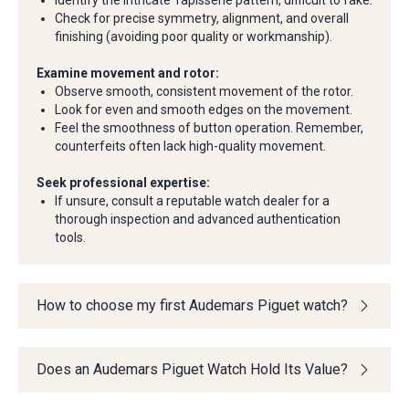
Identify the intricate Tapisserie pattern, difficult to fake.
Check for precise symmetry, alignment, and overall
finishing (avoiding poor quality or workmanship).
Examine movement and rotor:
Observe smooth, consistent movement of the rotor.
Look for even and smooth edges on the movement.
Feel the smoothness of button operation. Remember,
counterfeits often lack high-quality movement.
Seek professional expertise:
If unsure, consult a reputable watch dealer for a
thorough inspection and advanced authentication
tools.
How to choose my first Audemars Piguet watch?
Does an Audemars Piguet Watch Hold Its Value?