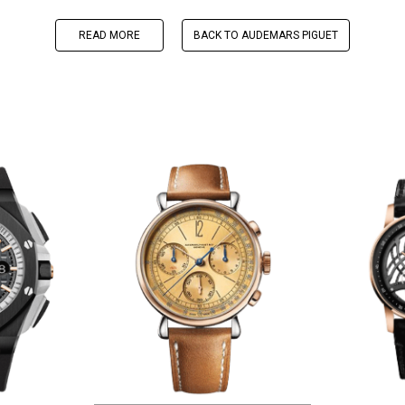
READ MORE
BACK TO AUDEMARS PIGUET