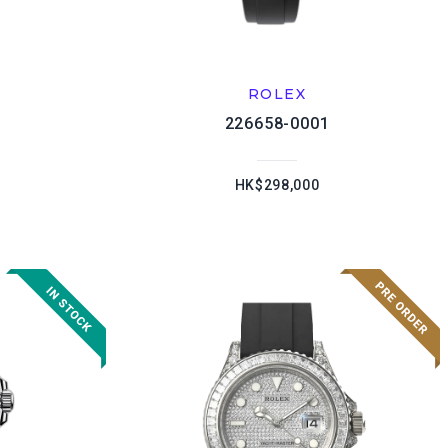
ROLEX
226658-0001
HK$298,000