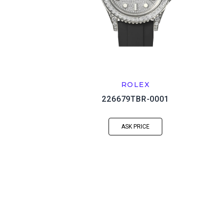
ROLEX
226679TBR-0001
ASK PRICE