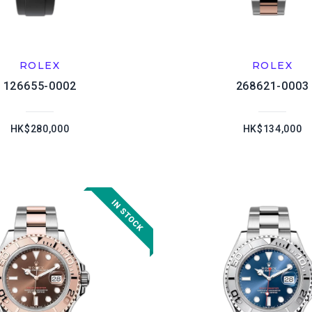
ROLEX
ROLEX
126655-0002
268621-0003
HK$280,000
HK$134,000