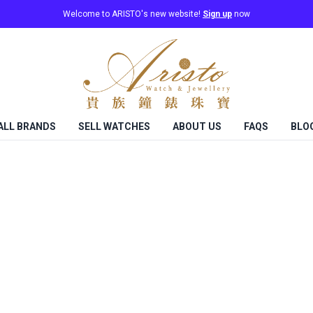
Welcome to ARISTO's new website!
Sign up
now
ALL BRANDS
SELL WATCHES
ABOUT US
FAQS
BLO