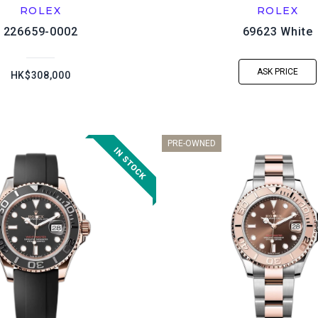
ROLEX
ROLEX
226659-0002
69623 White
ASK PRICE
HK$308,000
PRE-OWNED