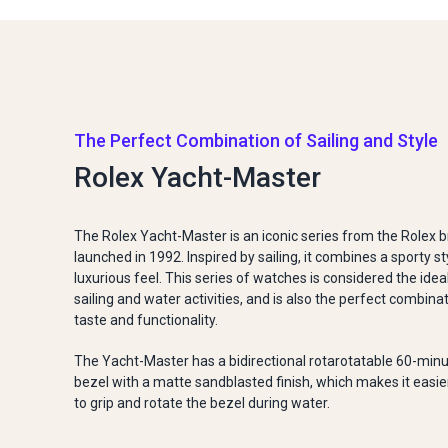
The Perfect Combination of Sailing and Style
Rolex Yacht-Master
The Rolex Yacht-Master is an iconic series from the Rolex br
launched in 1992. Inspired by sailing, it combines a sporty st
luxurious feel. This series of watches is considered the idea
sailing and water activities, and is also the perfect combina
taste and functionality.
The Yacht-Master has a bidirectional rotarotatable 60-min
bezel with a matte sandblasted finish, which makes it easie
to grip and rotate the bezel during water.