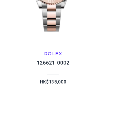
ROLEX
126621-0002
HK$138,000