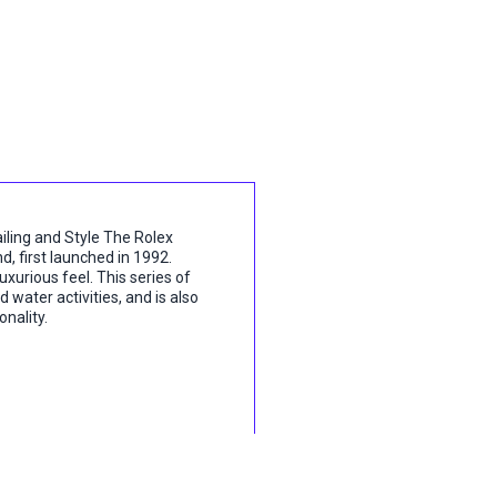
ling and Style The Rolex
d, first launched in 1992.
luxurious feel. This series of
 water activities, and is also
nality.