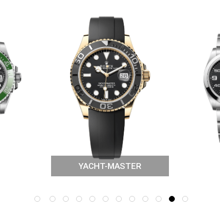
YACHT-MASTER
NER
ROL