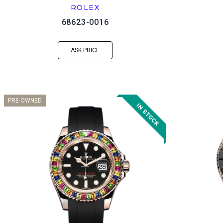
ROLEX
68623-0016
ASK PRICE
PRE-OWNED