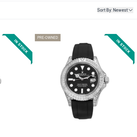
Sort By
:
Newest
PRE-OWNED