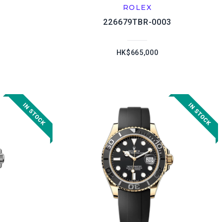
ROLEX
226679TBR-0003
HK$665,000