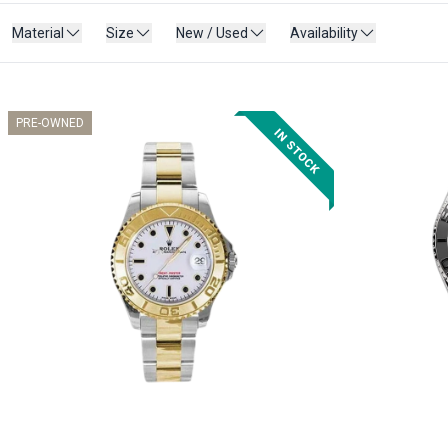
Material
Size
New / Used
Availability
PRE-OWNED