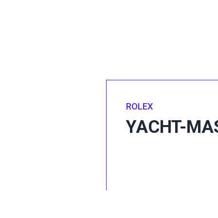
ROLEX
YACHT-MA