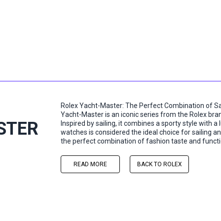
Rolex Yacht-Master: The Perfect Combination of Sai
Yacht-Master is an iconic series from the Rolex bran
STER
Inspired by sailing, it combines a sporty style with a 
watches is considered the ideal choice for sailing and
the perfect combination of fashion taste and functio
READ MORE
BACK TO ROLEX