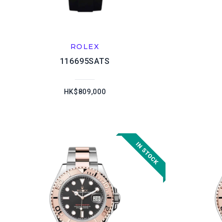
ROLEX
116695SATS
HK$809,000