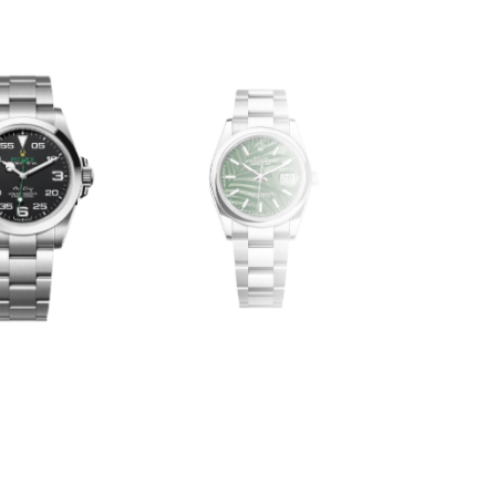
DAY-DAT
DATEJUST
EX-OTHERS