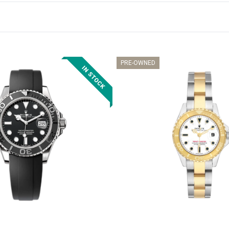
PRE-OWNED