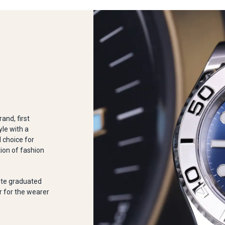
and, first
yle with a
l choice for
tion of fashion
ute graduated
r for the wearer