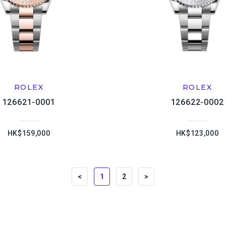
ROLEX
ROLEX
126621-0001
126622-0002
HK$159,000
HK$123,000
<
1
2
>