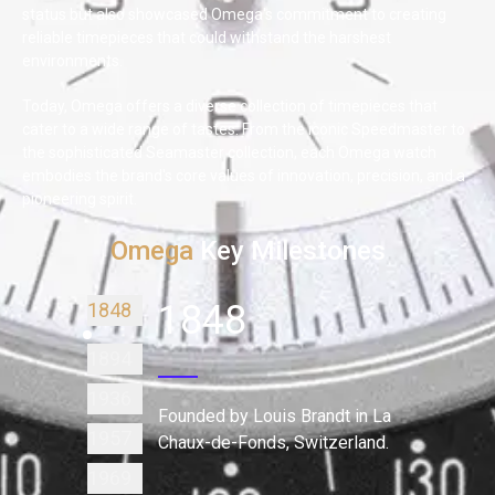
status but also showcased Omega's commitment to creating
reliable timepieces that could withstand the harshest
environments.
Today, Omega offers a diverse collection of timepieces that
cater to a wide range of tastes. From the iconic Speedmaster to
the sophisticated Seamaster collection, each Omega watch
embodies the brand's core values of innovation, precision, and a
pioneering spirit.
Omega
Key Milestones
1848
1848
1894
1936
Founded by Louis Brandt in La
1957
Chaux-de-Fonds, Switzerland.
1969