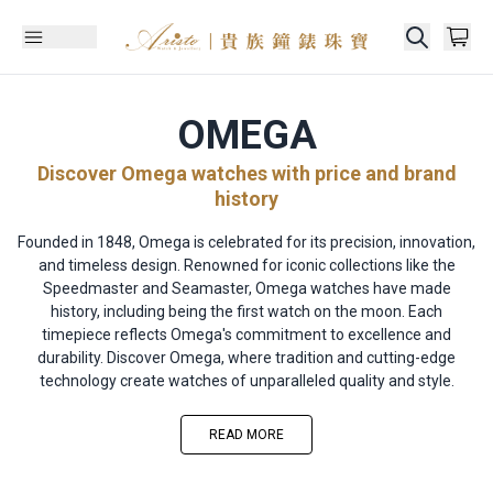
OMEGA
Discover Omega watches with price and brand
history
Founded in 1848, Omega is celebrated for its precision, innovation,
and timeless design. Renowned for iconic collections like the
Speedmaster and Seamaster, Omega watches have made
history, including being the first watch on the moon. Each
timepiece reflects Omega's commitment to excellence and
durability. Discover Omega, where tradition and cutting-edge
technology create watches of unparalleled quality and style.
READ MORE