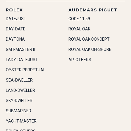
ROLEX
AUDEMARS PIGUET
DATEJUST
CODE 11.59
DAY-DATE
ROYAL OAK
DAYTONA
ROYAL OAK CONCEPT
GMT-MASTER II
ROYAL OAK OFFSHORE
LADY-DATEJUST
AP-OTHERS
OYSTER PERPETUAL
SEA-DWELLER
LAND-DWELLER
SKY-DWELLER
SUBMARINER
YACHT-MASTER