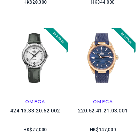
HK$28,300
HK$44,000
OMEGA
OMEGA
424.13.33.20.52.002
220.52.41.21.03.001
HK$27,000
HK$147,000