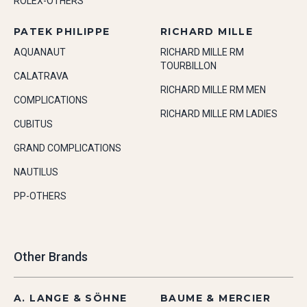
ROLEX-OTHERS
PATEK PHILIPPE
RICHARD MILLE
AQUANAUT
RICHARD MILLE RM
TOURBILLON
CALATRAVA
RICHARD MILLE RM MEN
COMPLICATIONS
RICHARD MILLE RM LADIES
CUBITUS
GRAND COMPLICATIONS
NAUTILUS
PP-OTHERS
Other Brands
A. LANGE & SÖHNE
BAUME & MERCIER