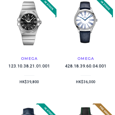
OMEGA
OMEGA
123.10.38.21.01.001
428.18.39.60.04.001
HK$39,800
HK$36,000