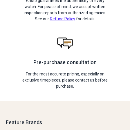
Aristo guarantees the authenticity of every
watch. For peace of mind, we accept written
inspection reports from authorized agencies.
See our
Refund Policy
for details.
Pre-purchase consultation
For the most accurate pricing, especially on
exclusive timepieces, please contact us before
purchase.
Feature Brands