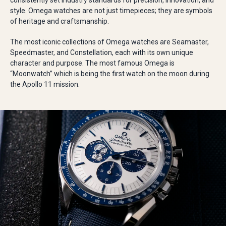
consistently set industry standards for precision, innovation, and
style. Omega watches are not just timepieces; they are symbols
of heritage and craftsmanship.
The most iconic collections of Omega watches are Seamaster,
Speedmaster, and Constellation, each with its own unique
character and purpose. The most famous Omega is
“Moonwatch” which is being the first watch on the moon during
the Apollo 11 mission.