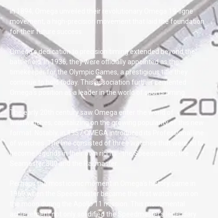
In 1894, Omega unveiled their revolutionary Omega 19-ligne
movement, a high-precision movement that laid the foundation
for their future success.
Omega's dedication to precision timing extended beyond the
battlefield. In 1936, they were officially appointed as the
timekeeper for the Olympic Games, a prestigious title they
continue to hold today. This association further cemented
Omega's position as a leader in the world of sports timing.
The early 20th century saw Omega enter the world of
wristwatches, capitalizing on the growing popularity of this new
format. Notably, in 1957 OMEGA introduced its Professional line
of watches. The line consisted of three watches that were all to
become legends in their own rights - the Speedmaster, the
Seamaster 300 and the Railmaster.
Perhaps the most iconic moment in Omega's history came in
1969 when the Speedmaster became the first watch worn on
the moon during the Apollo 11 mission. This monumental
achievement not only solidified the Speedmaster's legendary