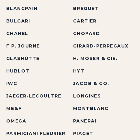
BLANCPAIN
BREGUET
BULGARI
CARTIER
CHANEL
CHOPARD
F.P. JOURNE
GIRARD-PERREGAUX
GLASHÜTTE
H. MOSER & CIE.
HUBLOT
HYT
IWC
JACOB & CO.
JAEGER-LECOULTRE
LONGINES
MB&F
MONTBLANC
OMEGA
PANERAI
PARMIGIANI FLEURIER
PIAGET