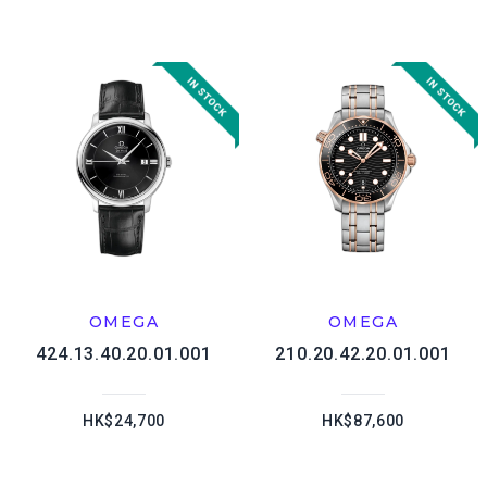
OMEGA
OMEGA
424.13.40.20.01.001
210.20.42.20.01.001
HK$24,700
HK$87,600