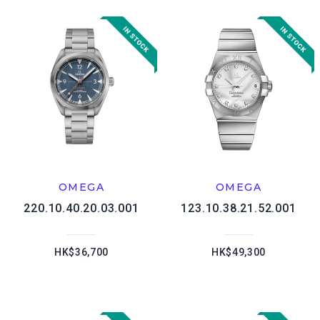
OMEGA
OMEGA
220.10.40.20.03.001
123.10.38.21.52.001
HK$36,700
HK$49,300