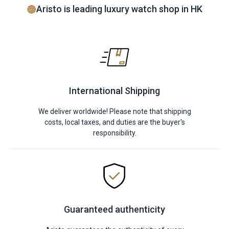
Aristo is leading luxury watch shop in HK
International Shipping
We deliver worldwide! Please note that shipping
costs, local taxes, and duties are the buyer's
responsibility.
Guaranteed authenticity