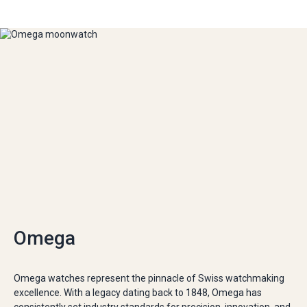
Omega
Omega watches represent the pinnacle of Swiss watchmaking
excellence. With a legacy dating back to 1848, Omega has