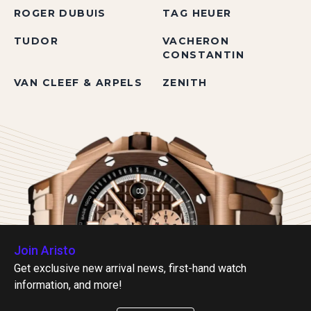
ROGER DUBUIS
TAG HEUER
TUDOR
VACHERON
CONSTANTIN
VAN CLEEF & ARPELS
ZENITH
Join Aristo
Get exclusive new arrival news, first-hand watch
information, and more!