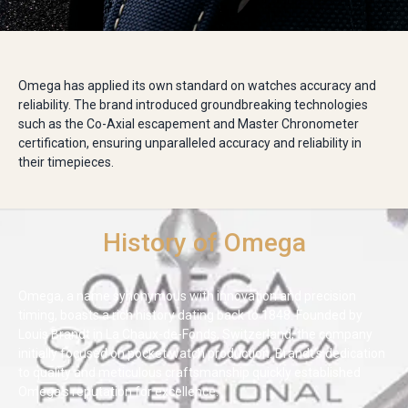
Omega has applied its own standard on watches accuracy and
reliability. The brand introduced groundbreaking technologies
such as the Co-Axial escapement and Master Chronometer
certification, ensuring unparalleled accuracy and reliability in
their timepieces.
History of Omega
Omega, a name synonymous with innovation and precision
timing, boasts a rich history dating back to 1848. Founded by
Louis Brandt in La Chaux-de-Fonds, Switzerland, the company
initially focused on pocket watch production. Brandt's dedication
to quality and meticulous craftsmanship quickly established
Omega's reputation for excellence.