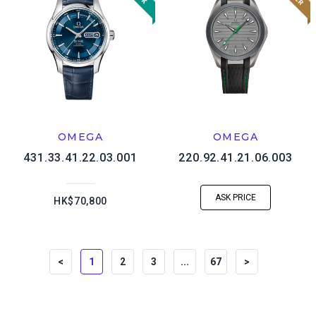
OMEGA
OMEGA
431.33.41.22.03.001
220.92.41.21.06.003
ASK PRICE
HK$70,800
<
1
2
3
...
67
>