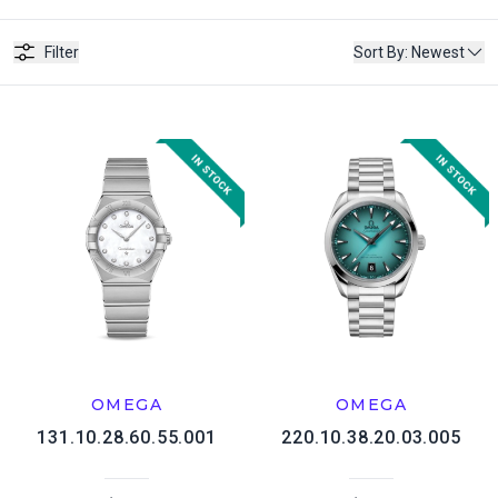
Filter
Sort By
:
Newest
OMEGA
OMEGA
131.10.28.60.55.001
220.10.38.20.03.005