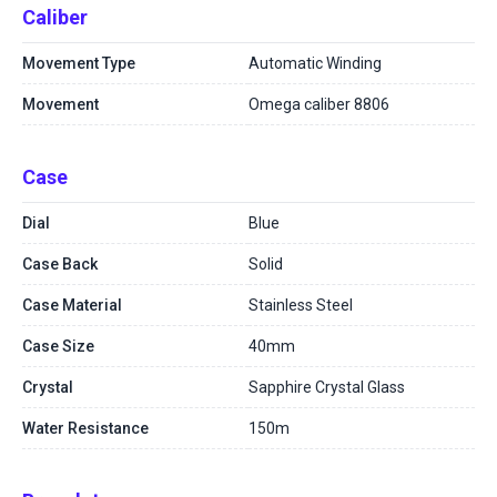
Caliber
Movement Type
Automatic Winding
Movement
Omega caliber 8806
Case
Dial
Blue
Case Back
Solid
Case Material
Stainless Steel
Case Size
40mm
Crystal
Sapphire Crystal Glass
Water Resistance
150m