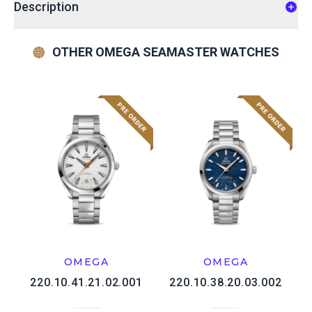
Description
OTHER OMEGA SEAMASTER WATCHES
OMEGA
OMEGA
220.10.41.21.02.001
220.10.38.20.03.002