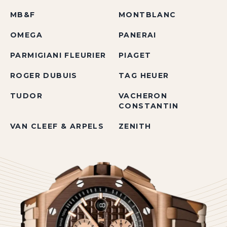
MB&F
MONTBLANC
OMEGA
PANERAI
PARMIGIANI FLEURIER
PIAGET
ROGER DUBUIS
TAG HEUER
TUDOR
VACHERON
CONSTANTIN
VAN CLEEF & ARPELS
ZENITH