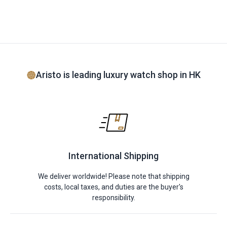
Aristo is leading luxury watch shop in HK
International Shipping
We deliver worldwide! Please note that shipping
costs, local taxes, and duties are the buyer's
responsibility.