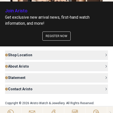
Join Aristo
Get exclusive new arrival news, first-hand watch
information, and more!
REGISTER NOW
Shop Location
About Aristo
Statement
Contact Aristo
Copyright © 2026 Aristo Watch & Jewellery. All Rights Reserved.