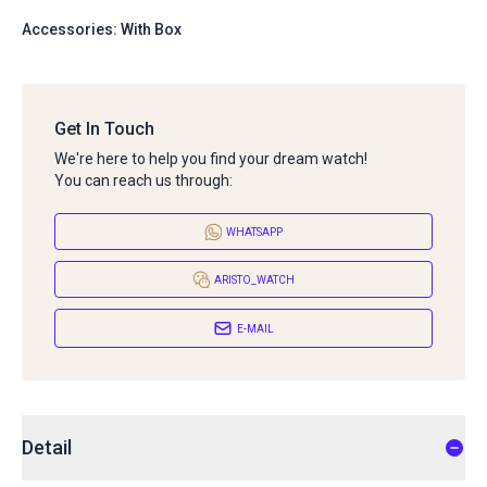
Accessories: With Box
Get In Touch
We're here to help you find your dream watch!
You can reach us through:
WHATSAPP
ARISTO_WATCH
E-MAIL
Detail