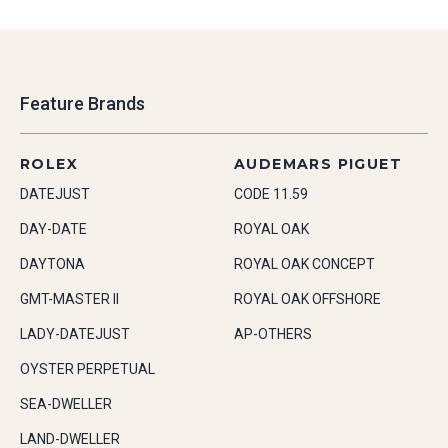
Feature Brands
ROLEX
AUDEMARS PIGUET
DATEJUST
CODE 11.59
DAY-DATE
ROYAL OAK
DAYTONA
ROYAL OAK CONCEPT
GMT-MASTER II
ROYAL OAK OFFSHORE
LADY-DATEJUST
AP-OTHERS
OYSTER PERPETUAL
SEA-DWELLER
LAND-DWELLER