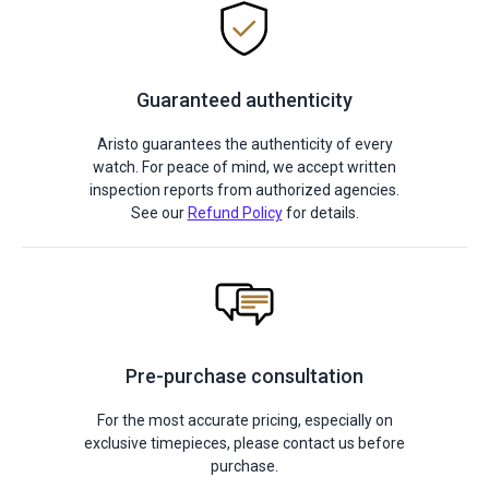
Guaranteed authenticity
Aristo guarantees the authenticity of every
watch. For peace of mind, we accept written
inspection reports from authorized agencies.
See our
Refund Policy
for details.
Pre-purchase consultation
For the most accurate pricing, especially on
exclusive timepieces, please contact us before
purchase.