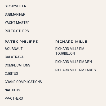
SKY-DWELLER
SUBMARINER
YACHT-MASTER
ROLEX-OTHERS
PATEK PHILIPPE
RICHARD MILLE
AQUANAUT
RICHARD MILLE RM
TOURBILLON
CALATRAVA
RICHARD MILLE RM MEN
COMPLICATIONS
RICHARD MILLE RM LADIES
CUBITUS
GRAND COMPLICATIONS
NAUTILUS
PP-OTHERS