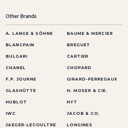
Other Brands
A. LANGE & SÖHNE
BAUME & MERCIER
BLANCPAIN
BREGUET
BULGARI
CARTIER
CHANEL
CHOPARD
F.P. JOURNE
GIRARD-PERREGAUX
GLASHÜTTE
H. MOSER & CIE.
HUBLOT
HYT
IWC
JACOB & CO.
JAEGER-LECOULTRE
LONGINES