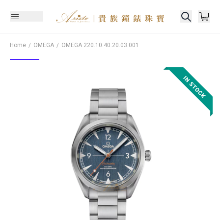
Home
OMEGA
OMEGA
220.10.40.20.03.001