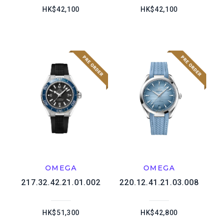
HK$42,100
HK$42,100
OMEGA
OMEGA
217.32.42.21.01.002
220.12.41.21.03.008
HK$51,300
HK$42,800