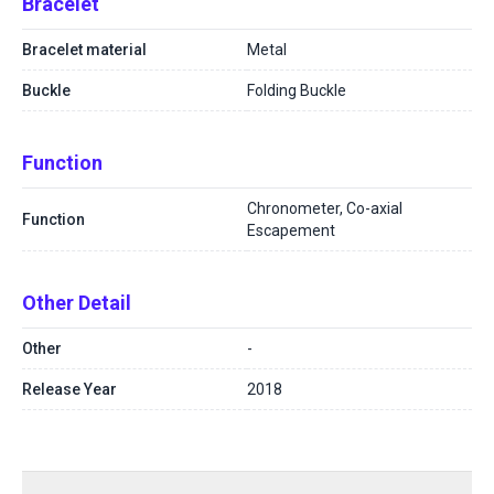
Bracelet
Bracelet material
Metal
Buckle
Folding Buckle
Function
Chronometer, Co-axial
Function
Escapement
Other Detail
Other
-
Release Year
2018