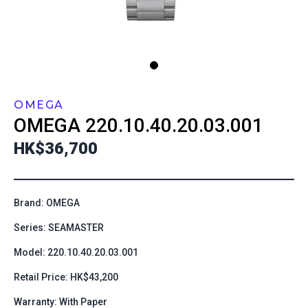
OMEGA
OMEGA
220.10.40.20.03.001
HK$36,700
Brand: OMEGA
Series: SEAMASTER
Model: 220.10.40.20.03.001
Retail Price: HK$43,200
Warranty: With Paper