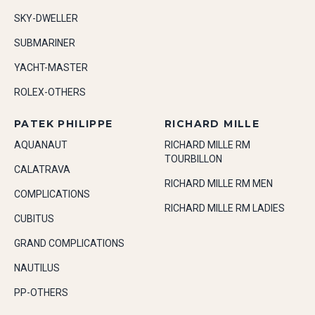
SKY-DWELLER
SUBMARINER
YACHT-MASTER
ROLEX-OTHERS
PATEK PHILIPPE
RICHARD MILLE
AQUANAUT
RICHARD MILLE RM
TOURBILLON
CALATRAVA
RICHARD MILLE RM MEN
COMPLICATIONS
RICHARD MILLE RM LADIES
CUBITUS
GRAND COMPLICATIONS
NAUTILUS
PP-OTHERS