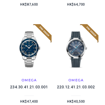
HK$87,600
HK$64,700
OMEGA
OMEGA
234.30.41.21.03.001
220.12.41.21.03.002
HK$47,400
HK$40,500