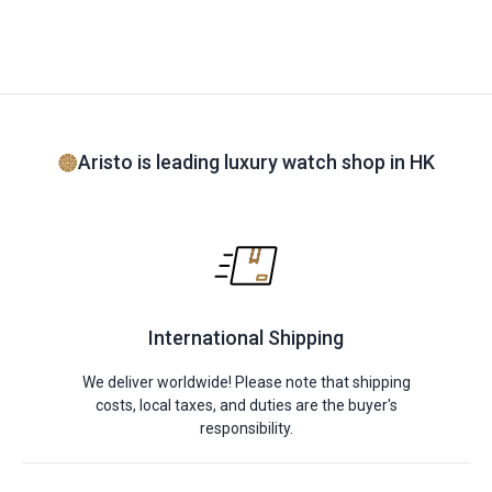
Aristo is leading luxury watch shop in HK
International Shipping
We deliver worldwide! Please note that shipping
costs, local taxes, and duties are the buyer's
responsibility.