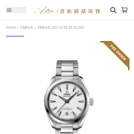
Home
OMEGA
OMEGA
220.10.38.20.02.001