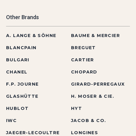
Other Brands
A. LANGE & SÖHNE
BAUME & MERCIER
BLANCPAIN
BREGUET
BULGARI
CARTIER
CHANEL
CHOPARD
F.P. JOURNE
GIRARD-PERREGAUX
GLASHÜTTE
H. MOSER & CIE.
HUBLOT
HYT
IWC
JACOB & CO.
JAEGER-LECOULTRE
LONGINES