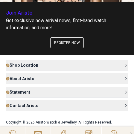
Join Aristo
Get exclusive new arrival news, first-hand watch
information, and more!
REGISTER NOW
Shop Location
About Aristo
Statement
Contact Aristo
Copyright © 2026 Aristo Watch & Jewellery. All Rights Reserved.