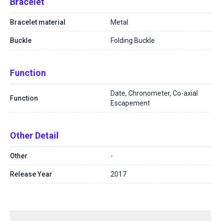
Bracelet
Bracelet material
Metal
Buckle
Folding Buckle
Function
Date, Chronometer, Co-axial
Function
Escapement
Other Detail
Other
-
Release Year
2017