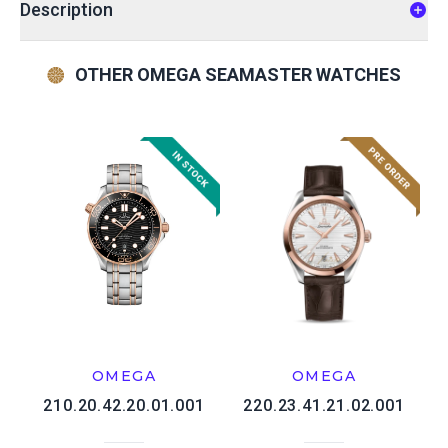
Description
OTHER OMEGA SEAMASTER WATCHES
OMEGA
OMEGA
210.20.42.20.01.001
220.23.41.21.02.001