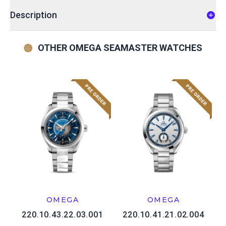
Description
OTHER OMEGA SEAMASTER WATCHES
OMEGA
OMEGA
220.10.43.22.03.001
220.10.41.21.02.004