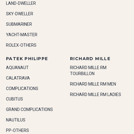
LAND-DWELLER
SKY-DWELLER
SUBMARINER
YACHT-MASTER
ROLEX-OTHERS
PATEK PHILIPPE
RICHARD MILLE
AQUANAUT
RICHARD MILLE RM
TOURBILLON
CALATRAVA
RICHARD MILLE RM MEN
COMPLICATIONS
RICHARD MILLE RM LADIES
CUBITUS
GRAND COMPLICATIONS
NAUTILUS
PP-OTHERS