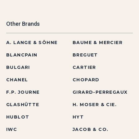
Other Brands
A. LANGE & SÖHNE
BAUME & MERCIER
BLANCPAIN
BREGUET
BULGARI
CARTIER
CHANEL
CHOPARD
F.P. JOURNE
GIRARD-PERREGAUX
GLASHÜTTE
H. MOSER & CIE.
HUBLOT
HYT
IWC
JACOB & CO.