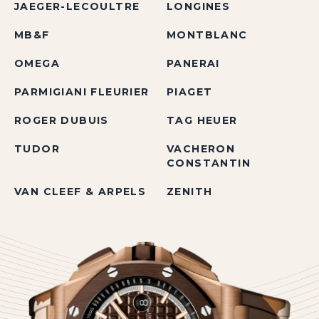
JAEGER-LECOULTRE
LONGINES
MB&F
MONTBLANC
OMEGA
PANERAI
PARMIGIANI FLEURIER
PIAGET
ROGER DUBUIS
TAG HEUER
TUDOR
VACHERON
CONSTANTIN
VAN CLEEF & ARPELS
ZENITH