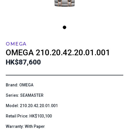
OMEGA
OMEGA
210.20.42.20.01.001
HK$87,600
Brand: OMEGA
Series: SEAMASTER
Model: 210.20.42.20.01.001
Retail Price: HK$103,100
Warranty: With Paper