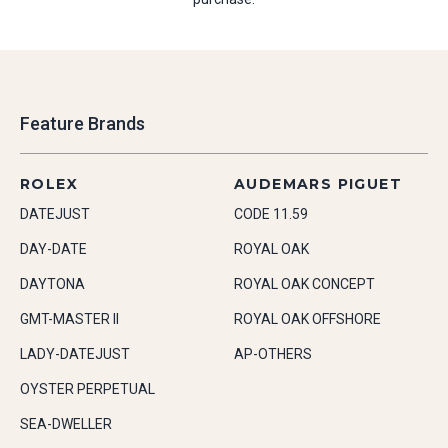
Feature Brands
ROLEX
AUDEMARS PIGUET
DATEJUST
CODE 11.59
DAY-DATE
ROYAL OAK
DAYTONA
ROYAL OAK CONCEPT
GMT-MASTER II
ROYAL OAK OFFSHORE
LADY-DATEJUST
AP-OTHERS
OYSTER PERPETUAL
SEA-DWELLER