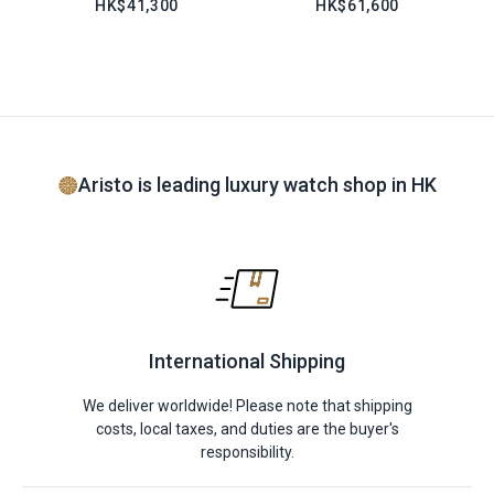
HK$41,300
HK$61,600
Aristo is leading luxury watch shop in HK
International Shipping
We deliver worldwide! Please note that shipping
costs, local taxes, and duties are the buyer's
responsibility.