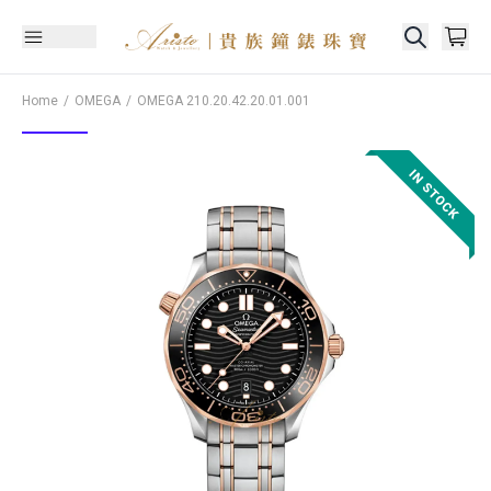
Home
OMEGA
OMEGA
210.20.42.20.01.001