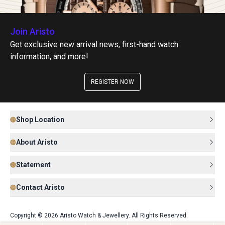
Join Aristo
Get exclusive new arrival news, first-hand watch
information, and more!
REGISTER NOW
Shop Location
About Aristo
Statement
Contact Aristo
Copyright © 2026 Aristo Watch & Jewellery. All Rights Reserved.