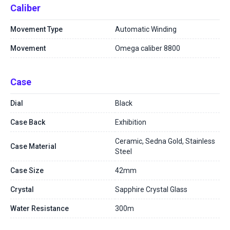
Caliber
Movement Type
Automatic Winding
Movement
Omega caliber 8800
Case
Dial
Black
Case Back
Exhibition
Ceramic, Sedna Gold, Stainless
Case Material
Steel
Case Size
42mm
Crystal
Sapphire Crystal Glass
Water Resistance
300m