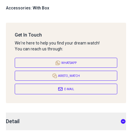
Accessories: With Box
Get In Touch
We're here to help you find your dream watch!
You can reach us through:
WHATSAPP
ARISTO_WATCH
E-MAIL
Detail