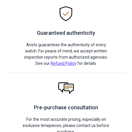
Guaranteed authenticity
Aristo guarantees the authenticity of every
watch. For peace of mind, we accept written
inspection reports from authorized agencies.
See our
Refund Policy
for details.
Pre-purchase consultation
For the most accurate pricing, especially on
exclusive timepieces, please contact us before
purchase.