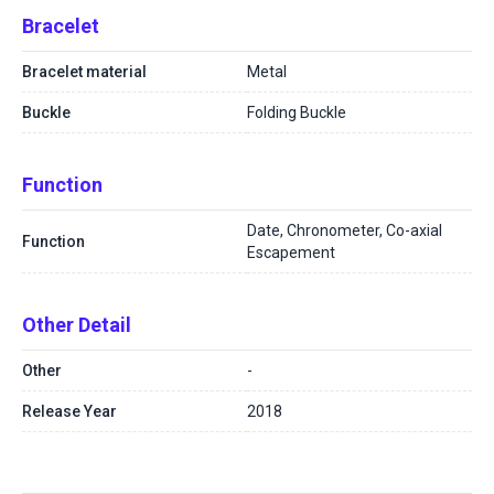
Bracelet
Bracelet material
Metal
Buckle
Folding Buckle
Function
Date, Chronometer, Co-axial
Function
Escapement
Other Detail
Other
-
Release Year
2018