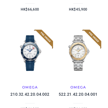
HK$66,600
HK$45,900
OMEGA
OMEGA
210.32.42.20.04.002
522.21.42.20.04.001