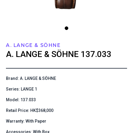
A. LANGE & SÖHNE
A. LANGE & SÖHNE
137.033
Brand: A. LANGE & SÖHNE
Series: LANGE 1
Model: 137.033
Retail Price: HK$368,000
Warranty: With Paper
Accessories: With Box