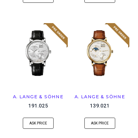
A. LANGE & SÖHNE
A. LANGE & SÖHNE
191.025
139.021
ASK PRICE
ASK PRICE