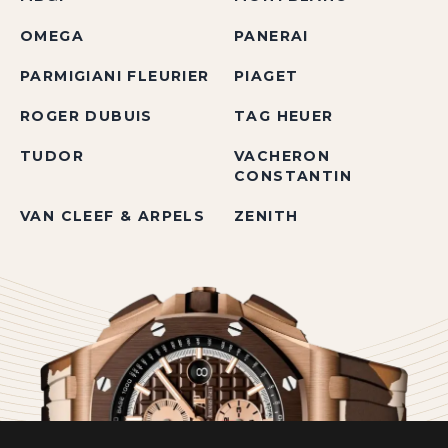
OMEGA
PANERAI
PARMIGIANI FLEURIER
PIAGET
ROGER DUBUIS
TAG HEUER
TUDOR
VACHERON
CONSTANTIN
VAN CLEEF & ARPELS
ZENITH