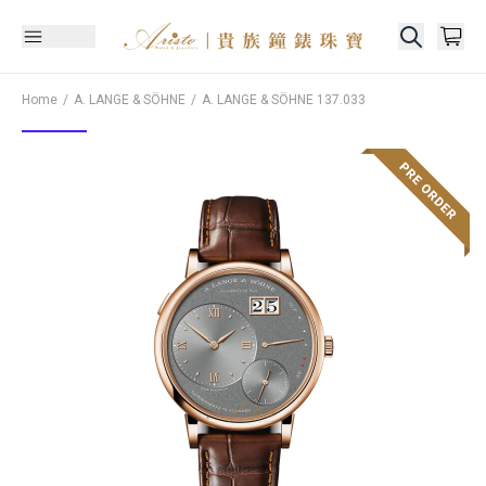
Home
A. LANGE & SÖHNE
A. LANGE & SÖHNE
137.033