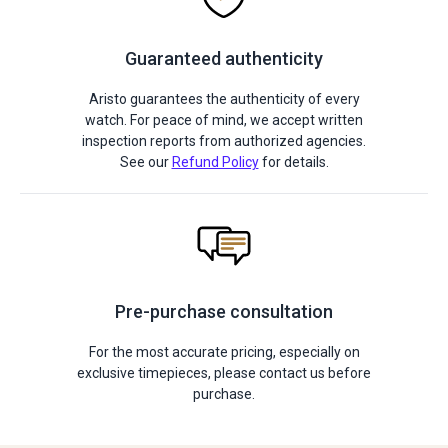
Guaranteed authenticity
Aristo guarantees the authenticity of every
watch. For peace of mind, we accept written
inspection reports from authorized agencies.
See our
Refund Policy
for details.
Pre-purchase consultation
For the most accurate pricing, especially on
exclusive timepieces, please contact us before
purchase.