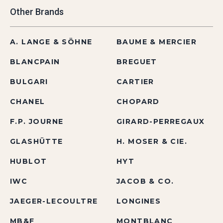
Other Brands
A. LANGE & SÖHNE
BAUME & MERCIER
BLANCPAIN
BREGUET
BULGARI
CARTIER
CHANEL
CHOPARD
F.P. JOURNE
GIRARD-PERREGAUX
GLASHÜTTE
H. MOSER & CIE.
HUBLOT
HYT
IWC
JACOB & CO.
JAEGER-LECOULTRE
LONGINES
MB&F
MONTBLANC