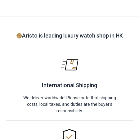
Aristo is leading luxury watch shop in HK
International Shipping
We deliver worldwide! Please note that shipping
costs, local taxes, and duties are the buyer's
responsibility.