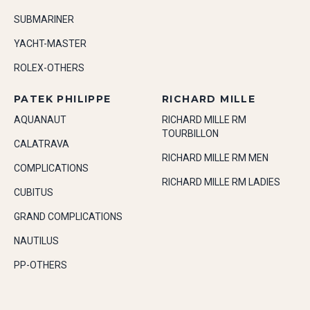
SUBMARINER
YACHT-MASTER
ROLEX-OTHERS
PATEK PHILIPPE
RICHARD MILLE
AQUANAUT
RICHARD MILLE RM
TOURBILLON
CALATRAVA
RICHARD MILLE RM MEN
COMPLICATIONS
RICHARD MILLE RM LADIES
CUBITUS
GRAND COMPLICATIONS
NAUTILUS
PP-OTHERS