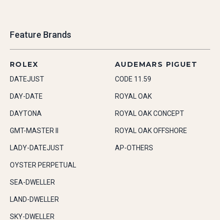
Feature Brands
ROLEX
AUDEMARS PIGUET
DATEJUST
CODE 11.59
DAY-DATE
ROYAL OAK
DAYTONA
ROYAL OAK CONCEPT
GMT-MASTER II
ROYAL OAK OFFSHORE
LADY-DATEJUST
AP-OTHERS
OYSTER PERPETUAL
SEA-DWELLER
LAND-DWELLER
SKY-DWELLER