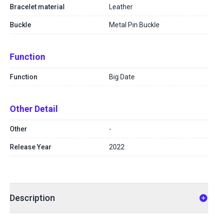
Bracelet material
Leather
Buckle
Metal Pin Buckle
Function
Function
Big Date
Other Detail
Other
-
Release Year
2022
Description