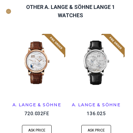
OTHER A. LANGE & SÖHNE LANGE 1
WATCHES
A. LANGE & SÖHNE
A. LANGE & SÖHNE
720.032FE
136.025
ASK PRICE
ASK PRICE