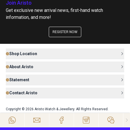
Join Aristo
Get exclusive new arrival news, first-hand watch
information, and more!
REGISTER NOW
Shop Location
About Aristo
Statement
Contact Aristo
Copyright © 2026 Aristo Watch & Jewellery. All Rights Reserved.