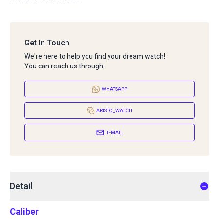
Get In Touch
We're here to help you find your dream watch!
You can reach us through:
WHATSAPP
ARISTO_WATCH
E-MAIL
Detail
Caliber