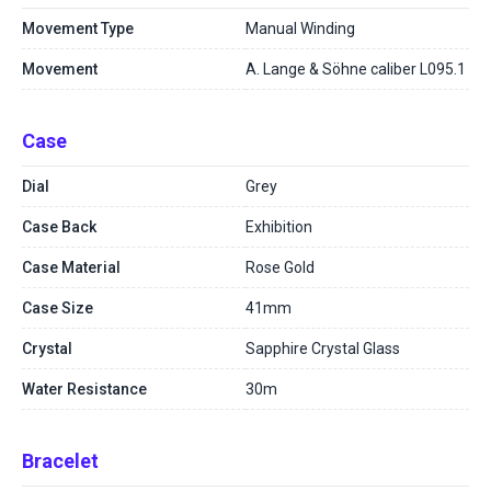
Movement Type
Manual Winding
Movement
A. Lange & Söhne caliber L095.1
Case
Dial
Grey
Case Back
Exhibition
Case Material
Rose Gold
Case Size
41mm
Crystal
Sapphire Crystal Glass
Water Resistance
30m
Bracelet