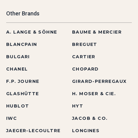
Other Brands
A. LANGE & SÖHNE
BAUME & MERCIER
BLANCPAIN
BREGUET
BULGARI
CARTIER
CHANEL
CHOPARD
F.P. JOURNE
GIRARD-PERREGAUX
GLASHÜTTE
H. MOSER & CIE.
HUBLOT
HYT
IWC
JACOB & CO.
JAEGER-LECOULTRE
LONGINES