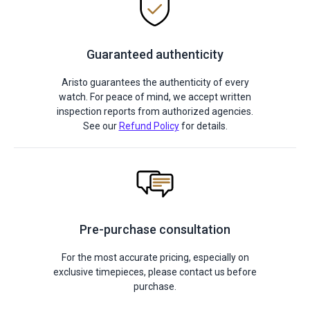
Guaranteed authenticity
Aristo guarantees the authenticity of every
watch. For peace of mind, we accept written
inspection reports from authorized agencies.
See our
Refund Policy
for details.
Pre-purchase consultation
For the most accurate pricing, especially on
exclusive timepieces, please contact us before
purchase.