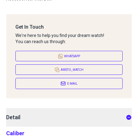
Get In Touch
We're here to help you find your dream watch!
You can reach us through:
WHATSAPP
ARISTO_WATCH
E-MAIL
Detail
Caliber