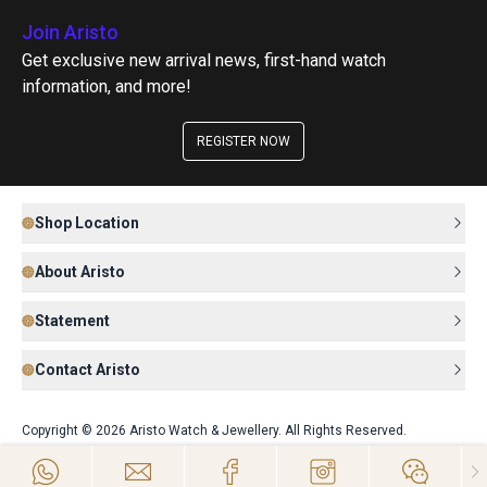
Join Aristo
Get exclusive new arrival news, first-hand watch
information, and more!
REGISTER NOW
Shop Location
About Aristo
Statement
Contact Aristo
Copyright © 2026 Aristo Watch & Jewellery. All Rights Reserved.