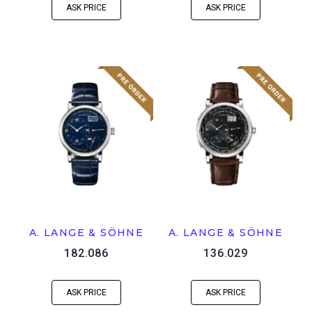
ASK PRICE
ASK PRICE
A. LANGE & SÖHNE
A. LANGE & SÖHNE
182.086
136.029
ASK PRICE
ASK PRICE