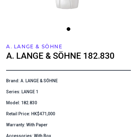
A. LANGE & SÖHNE
A. LANGE & SÖHNE
182.830
Brand: A. LANGE & SÖHNE
Series: LANGE 1
Model: 182.830
Retail Price: HK$471,000
Warranty: With Paper
Accessories: With Box