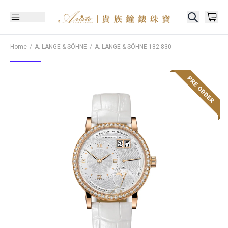
Home
A. LANGE & SÖHNE
A. LANGE & SÖHNE
182.830