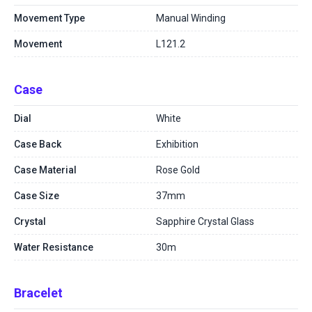
Movement Type
Manual Winding
Movement
L121.2
Case
Dial
White
Case Back
Exhibition
Case Material
Rose Gold
Case Size
37mm
Crystal
Sapphire Crystal Glass
Water Resistance
30m
Bracelet