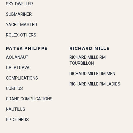
SKY-DWELLER
SUBMARINER
YACHT-MASTER
ROLEX-OTHERS
PATEK PHILIPPE
RICHARD MILLE
AQUANAUT
RICHARD MILLE RM
TOURBILLON
CALATRAVA
RICHARD MILLE RM MEN
COMPLICATIONS
RICHARD MILLE RM LADIES
CUBITUS
GRAND COMPLICATIONS
NAUTILUS
PP-OTHERS