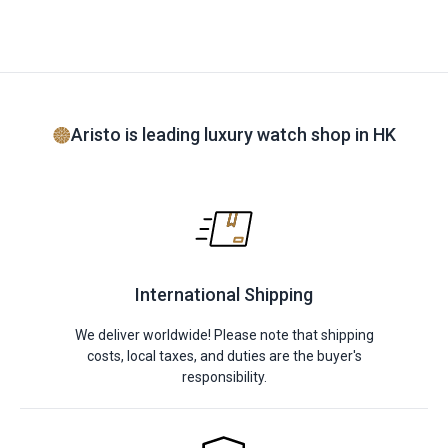
Aristo is leading luxury watch shop in HK
International Shipping
We deliver worldwide! Please note that shipping
costs, local taxes, and duties are the buyer's
responsibility.