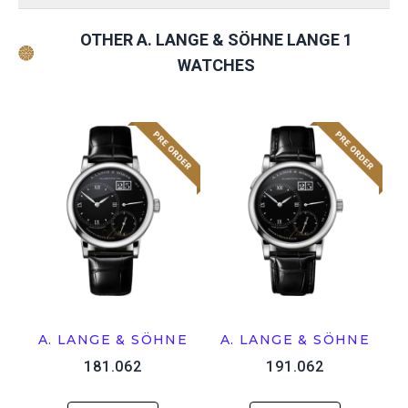
OTHER A. LANGE & SÖHNE LANGE 1
WATCHES
A. LANGE & SÖHNE
A. LANGE & SÖHNE
181.062
191.062