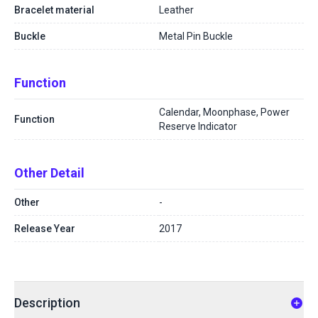
Bracelet material
Leather
Buckle
Metal Pin Buckle
Function
Calendar, Moonphase, Power
Function
Reserve Indicator
Other Detail
Other
-
Release Year
2017
Description