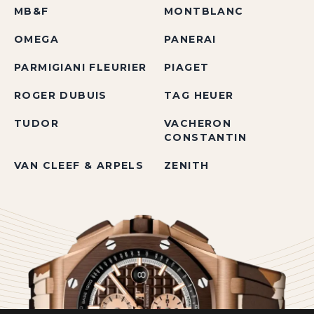
MB&F
MONTBLANC
OMEGA
PANERAI
PARMIGIANI FLEURIER
PIAGET
ROGER DUBUIS
TAG HEUER
TUDOR
VACHERON
CONSTANTIN
VAN CLEEF & ARPELS
ZENITH