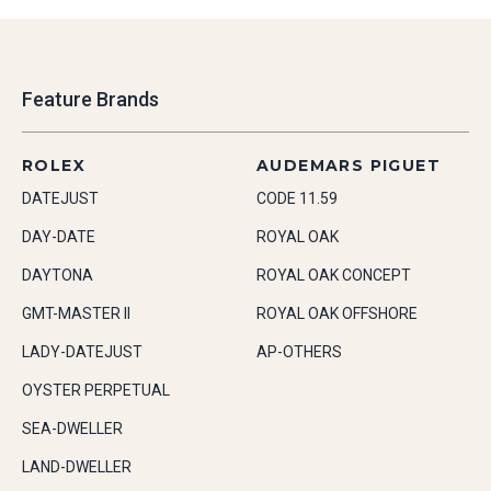
Feature Brands
ROLEX
AUDEMARS PIGUET
DATEJUST
CODE 11.59
DAY-DATE
ROYAL OAK
DAYTONA
ROYAL OAK CONCEPT
GMT-MASTER II
ROYAL OAK OFFSHORE
LADY-DATEJUST
AP-OTHERS
OYSTER PERPETUAL
SEA-DWELLER
LAND-DWELLER