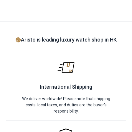
Aristo is leading luxury watch shop in HK
International Shipping
We deliver worldwide! Please note that shipping
costs, local taxes, and duties are the buyer's
responsibility.