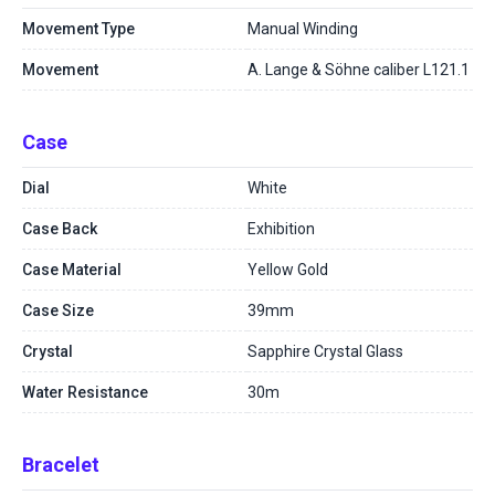
Movement Type
Manual Winding
Movement
A. Lange & Söhne caliber L121.1
Case
Dial
White
Case Back
Exhibition
Case Material
Yellow Gold
Case Size
39mm
Crystal
Sapphire Crystal Glass
Water Resistance
30m
Bracelet