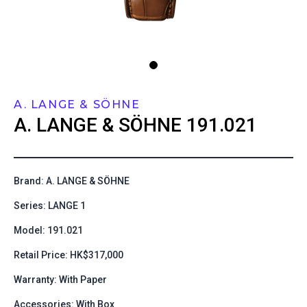
A. LANGE & SÖHNE
A. LANGE & SÖHNE
191.021
Brand: A. LANGE & SÖHNE
Series: LANGE 1
Model: 191.021
Retail Price: HK$317,000
Warranty: With Paper
Accessories: With Box