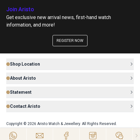
Join Aristo
Get exclusive new arrival news, first-hand watch
information, and more!
REGISTER NOW
Shop Location
About Aristo
Statement
Contact Aristo
Copyright © 2026 Aristo Watch & Jewellery. All Rights Reserved.