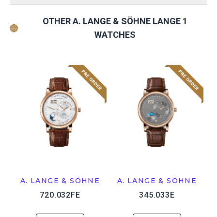
OTHER A. LANGE & SÖHNE LANGE 1
WATCHES
A. LANGE & SÖHNE
A. LANGE & SÖHNE
720.032FE
345.033E