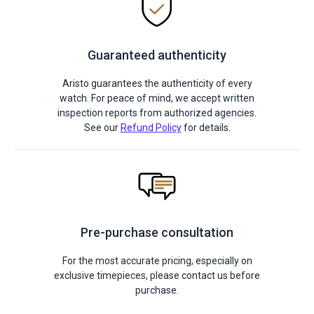
Guaranteed authenticity
Aristo guarantees the authenticity of every
watch. For peace of mind, we accept written
inspection reports from authorized agencies.
See our
Refund Policy
for details.
Pre-purchase consultation
For the most accurate pricing, especially on
exclusive timepieces, please contact us before
purchase.