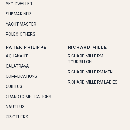
SKY-DWELLER
SUBMARINER
YACHT-MASTER
ROLEX-OTHERS
PATEK PHILIPPE
RICHARD MILLE
AQUANAUT
RICHARD MILLE RM
TOURBILLON
CALATRAVA
RICHARD MILLE RM MEN
COMPLICATIONS
RICHARD MILLE RM LADIES
CUBITUS
GRAND COMPLICATIONS
NAUTILUS
PP-OTHERS