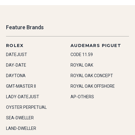
Feature Brands
ROLEX
AUDEMARS PIGUET
DATEJUST
CODE 11.59
DAY-DATE
ROYAL OAK
DAYTONA
ROYAL OAK CONCEPT
GMT-MASTER II
ROYAL OAK OFFSHORE
LADY-DATEJUST
AP-OTHERS
OYSTER PERPETUAL
SEA-DWELLER
LAND-DWELLER