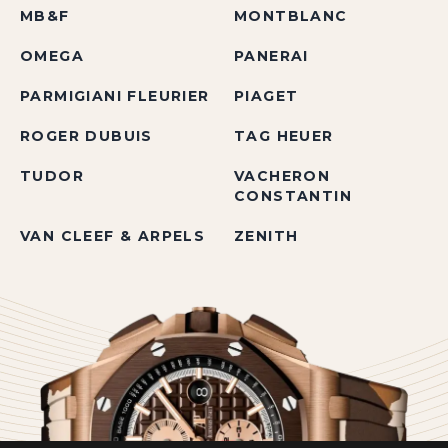
MB&F
MONTBLANC
OMEGA
PANERAI
PARMIGIANI FLEURIER
PIAGET
ROGER DUBUIS
TAG HEUER
TUDOR
VACHERON
CONSTANTIN
VAN CLEEF & ARPELS
ZENITH