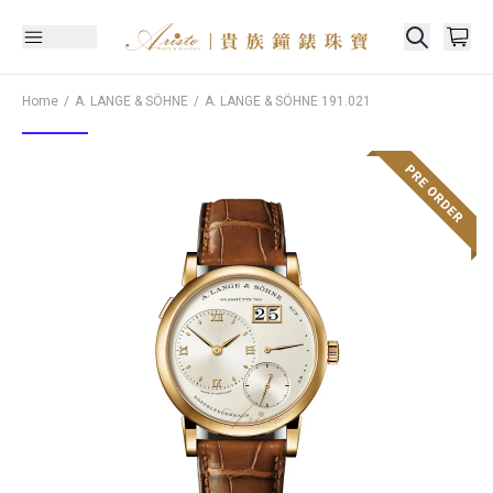
Home
A. LANGE & SÖHNE
A. LANGE & SÖHNE
191.021