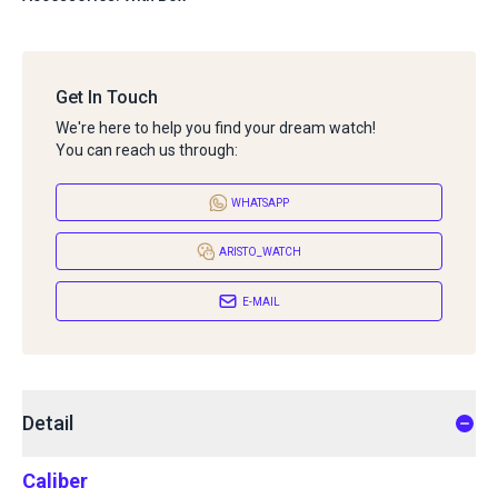
Get In Touch
We're here to help you find your dream watch!
You can reach us through:
WHATSAPP
ARISTO_WATCH
E-MAIL
Detail
Caliber