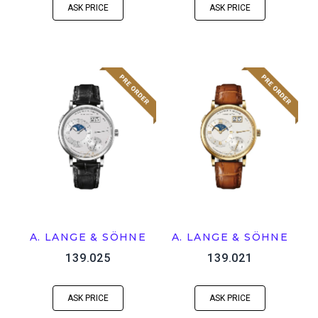
ASK PRICE
ASK PRICE
A. LANGE & SÖHNE
A. LANGE & SÖHNE
139.025
139.021
ASK PRICE
ASK PRICE