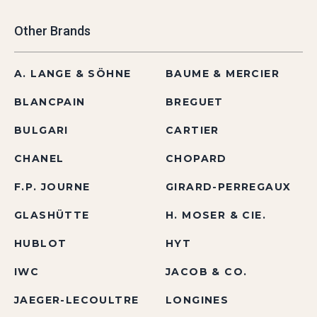
Other Brands
A. LANGE & SÖHNE
BAUME & MERCIER
BLANCPAIN
BREGUET
BULGARI
CARTIER
CHANEL
CHOPARD
F.P. JOURNE
GIRARD-PERREGAUX
GLASHÜTTE
H. MOSER & CIE.
HUBLOT
HYT
IWC
JACOB & CO.
JAEGER-LECOULTRE
LONGINES