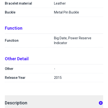
Bracelet material
Leather
Buckle
Metal Pin Buckle
Function
Big Date, Power Reserve
Function
Indicator
Other Detail
Other
-
Release Year
2015
Description