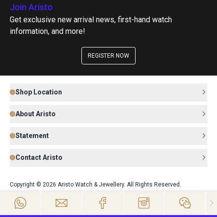
Join Aristo
Get exclusive new arrival news, first-hand watch
information, and more!
REGISTER NOW
Shop Location
About Aristo
Statement
Contact Aristo
Copyright © 2026 Aristo Watch & Jewellery. All Rights Reserved.