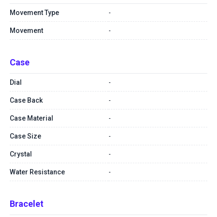
Movement Type
-
Movement
-
Case
Dial
-
Case Back
-
Case Material
-
Case Size
-
Crystal
-
Water Resistance
-
Bracelet