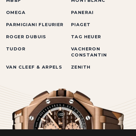
MB&F
MONTBLANC
OMEGA
PANERAI
PARMIGIANI FLEURIER
PIAGET
ROGER DUBUIS
TAG HEUER
TUDOR
VACHERON
CONSTANTIN
VAN CLEEF & ARPELS
ZENITH