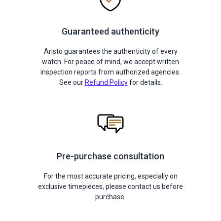
Guaranteed authenticity
Aristo guarantees the authenticity of every
watch. For peace of mind, we accept written
inspection reports from authorized agencies.
See our
Refund Policy
for details.
Pre-purchase consultation
For the most accurate pricing, especially on
exclusive timepieces, please contact us before
purchase.