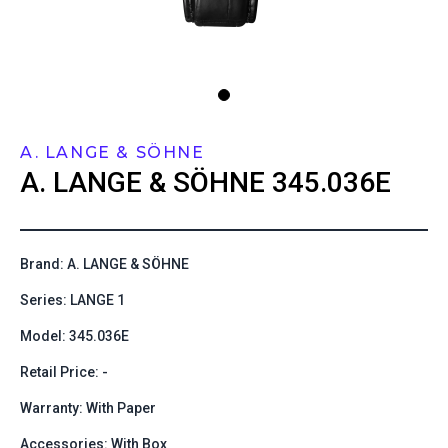
A. LANGE & SÖHNE
A. LANGE & SÖHNE
345.036E
Brand: A. LANGE & SÖHNE
Series: LANGE 1
Model: 345.036E
Retail Price: -
Warranty: With Paper
Accessories: With Box