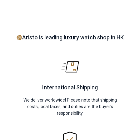
Aristo is leading luxury watch shop in HK
International Shipping
We deliver worldwide! Please note that shipping
costs, local taxes, and duties are the buyer's
responsibility.