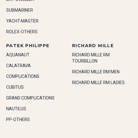
SUBMARINER
YACHT-MASTER
ROLEX-OTHERS
PATEK PHILIPPE
RICHARD MILLE
AQUANAUT
RICHARD MILLE RM
TOURBILLON
CALATRAVA
RICHARD MILLE RM MEN
COMPLICATIONS
RICHARD MILLE RM LADIES
CUBITUS
GRAND COMPLICATIONS
NAUTILUS
PP-OTHERS