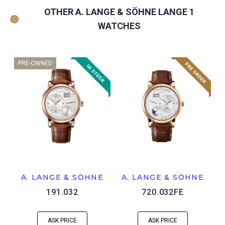
OTHER A. LANGE & SÖHNE LANGE 1
WATCHES
PRE-OWNED
A. LANGE & SÖHNE
A. LANGE & SÖHNE
191.032
720.032FE
ASK PRICE
ASK PRICE