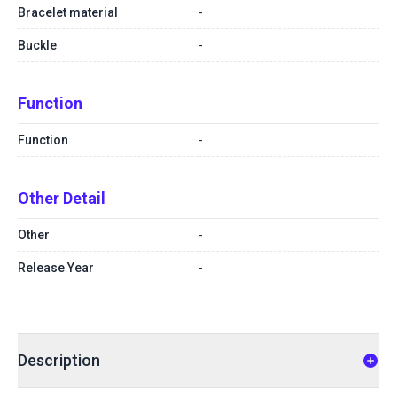
Bracelet material
-
Buckle
-
Function
Function
-
Other Detail
Other
-
Release Year
-
Description