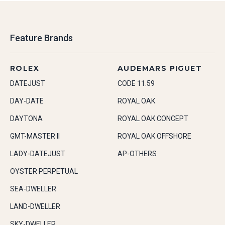
Feature Brands
ROLEX
AUDEMARS PIGUET
DATEJUST
CODE 11.59
DAY-DATE
ROYAL OAK
DAYTONA
ROYAL OAK CONCEPT
GMT-MASTER II
ROYAL OAK OFFSHORE
LADY-DATEJUST
AP-OTHERS
OYSTER PERPETUAL
SEA-DWELLER
LAND-DWELLER
SKY-DWELLER