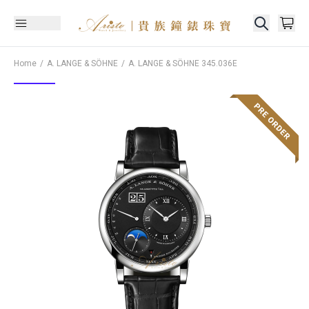
Home
A. LANGE & SÖHNE
A. LANGE & SÖHNE
345.036E