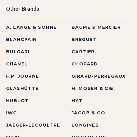
Other Brands
A. LANGE & SÖHNE
BAUME & MERCIER
BLANCPAIN
BREGUET
BULGARI
CARTIER
CHANEL
CHOPARD
F.P. JOURNE
GIRARD-PERREGAUX
GLASHÜTTE
H. MOSER & CIE.
HUBLOT
HYT
IWC
JACOB & CO.
JAEGER-LECOULTRE
LONGINES