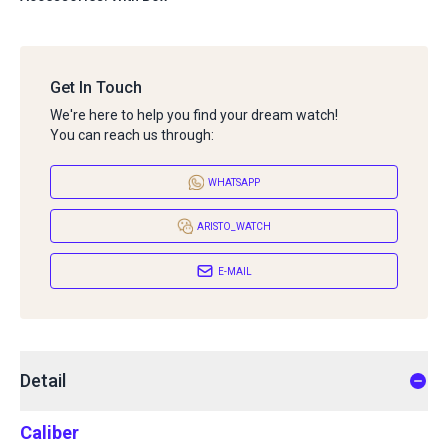
Get In Touch
We're here to help you find your dream watch!
You can reach us through:
WHATSAPP
ARISTO_WATCH
E-MAIL
Detail
Caliber