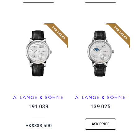
A. LANGE & SÖHNE
A. LANGE & SÖHNE
191.039
139.025
ASK PRICE
HK$333,500