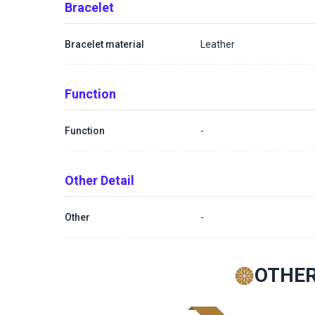
Bracelet
Bracelet material
Leather
Function
Function
-
Other Detail
Other
-
OTHER