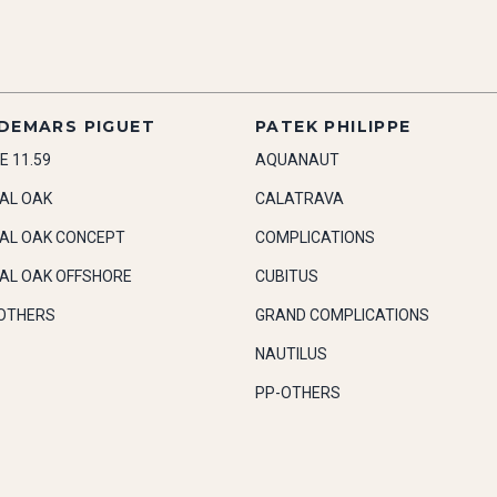
DEMARS PIGUET
PATEK PHILIPPE
E 11.59
AQUANAUT
AL OAK
CALATRAVA
AL OAK CONCEPT
COMPLICATIONS
AL OAK OFFSHORE
CUBITUS
OTHERS
GRAND COMPLICATIONS
NAUTILUS
PP-OTHERS