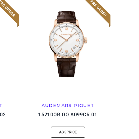
T
AUDEMARS PIGUET
02
15210OR.OO.A099CR.01
ASK PRICE