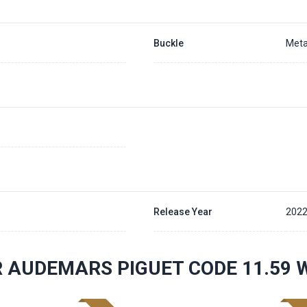
Buckle
Meta
Release Year
202
 AUDEMARS PIGUET CODE 11.59