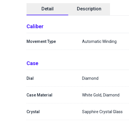
Detail
Description
Caliber
Movement Type
Automatic Winding
Case
Dial
Diamond
Case Material
White Gold, Diamond
Crystal
Sapphire Crystal Glass