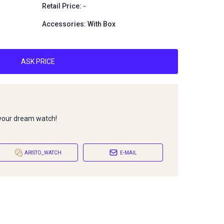
Retail Price: -
Accessories: With Box
ASK PRICE
 your dream watch!
ARISTO_WATCH
E-MAIL