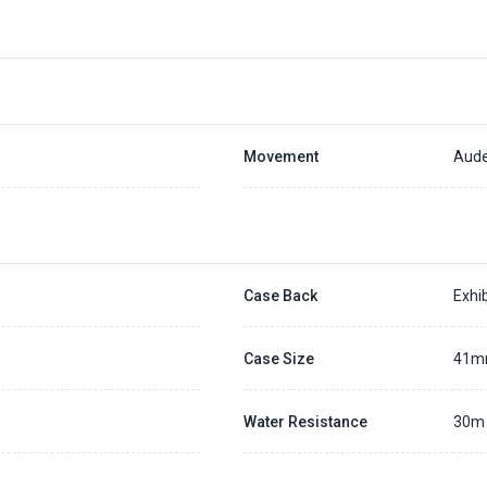
Movement
Aude
Case Back
Exhib
Case Size
41
Water Resistance
30m