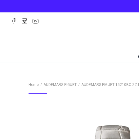
Home
AUDEMARS PIGUET
AUDEMARS PIGUET
15210BC.ZZ.