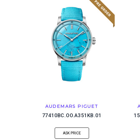
AUDEMARS PIGUET
77410BC.OO.A351KB.01
15
ASK PRICE