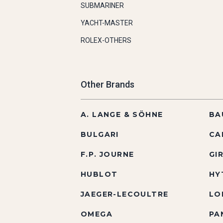
SUBMARINER
YACHT-MASTER
ROLEX-OTHERS
Other Brands
A. LANGE & SÖHNE
BA
BULGARI
CA
F.P. JOURNE
GI
HUBLOT
HY
JAEGER-LECOULTRE
LO
OMEGA
PA