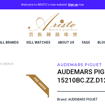
Welcome to ARISTO's new website!
Sign up
now
ALL BRANDS
SELL WATCHES
ABOUT US
FAQS
BLO
D128CR.01
AUDEMARS PIGUET
AUDEMARS PIG
15210BC.ZZ.D1
Brand: AUDEMARS PIGUET