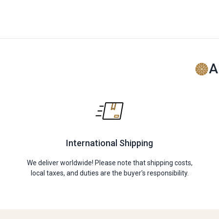
A
International Shipping
We deliver worldwide! Please note that shipping costs,
local taxes, and duties are the buyer's responsibility.