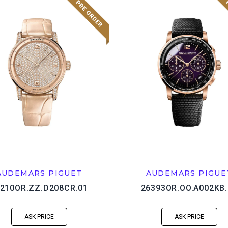
AUDEMARS PIGUET
AUDEMARS PIGUE
210OR.ZZ.D208CR.01
26393OR.OO.A002KB.
ASK PRICE
ASK PRICE