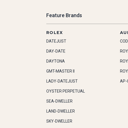
Feature Brands
ROLEX
AU
DATEJUST
COD
DAY-DATE
ROY
DAYTONA
ROY
GMT-MASTER II
ROY
LADY-DATEJUST
AP-
OYSTER PERPETUAL
SEA-DWELLER
LAND-DWELLER
SKY-DWELLER