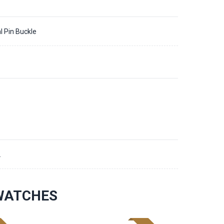
l Pin Buckle
2
 WATCHES