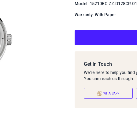
Model: 15210BC.ZZ.D128CR.01
Warranty: With Paper
Get In Touch
We're here to help you find
You can reach us through:
WHATSAPP