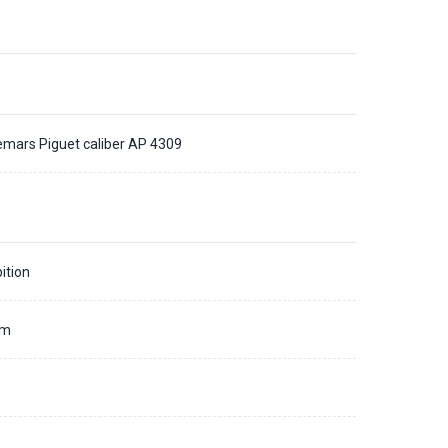
mars Piguet caliber AP 4309
ition
mm