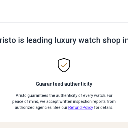
risto is leading luxury watch shop i
Guaranteed authenticity
Aristo guarantees the authenticity of every watch. For
peace of mind, we accept written inspection reports from
authorized agencies. See our
Refund Policy
for details.