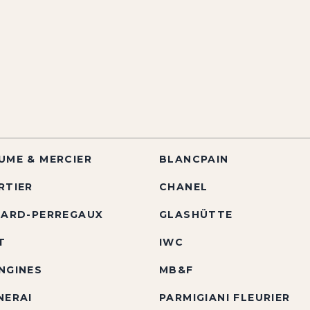
UME & MERCIER
BLANCPAIN
RTIER
CHANEL
RARD-PERREGAUX
GLASHÜTTE
T
IWC
NGINES
MB&F
NERAI
PARMIGIANI FLEURIER