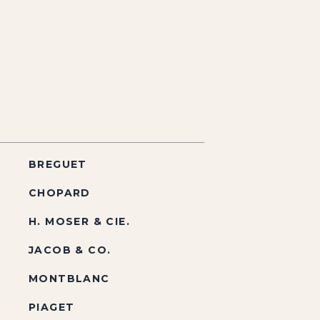
BREGUET
CHOPARD
H. MOSER & CIE.
JACOB & CO.
MONTBLANC
PIAGET