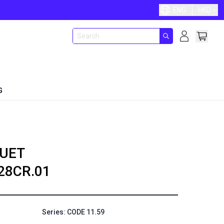
ENG
HKD
G
UET
28CR.01
Series: CODE 11.59