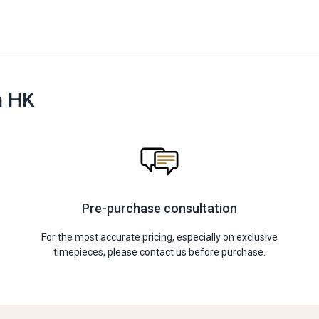
n HK
Pre-purchase consultation
For the most accurate pricing, especially on exclusive
timepieces, please contact us before purchase.