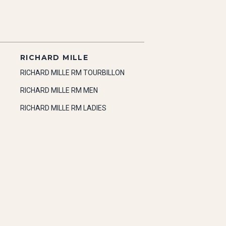
RICHARD MILLE
RICHARD MILLE RM TOURBILLON
RICHARD MILLE RM MEN
RICHARD MILLE RM LADIES