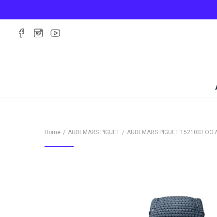
Home
AUDEMARS PIGUET
AUDEMARS PIGUET
15210ST.OO.