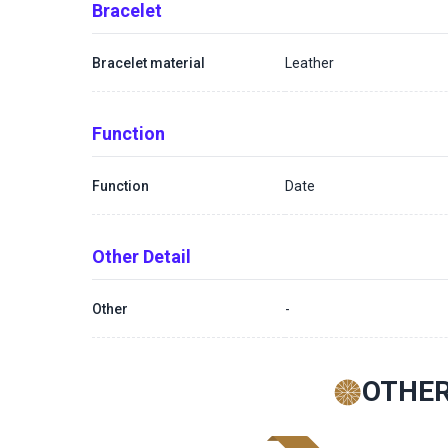
Bracelet
Bracelet material
Leather
Function
Function
Date
Other Detail
Other
-
OTHER