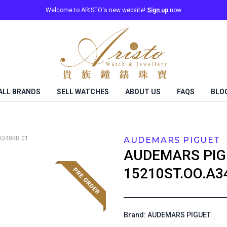
Welcome to ARISTO's new website!
Sign up
now
ALL BRANDS
SELL WATCHES
ABOUT US
FAQS
BLO
A348KB.01
AUDEMARS PIGUET
AUDEMARS PIG
15210ST.OO.A3
Brand: AUDEMARS PIGUET