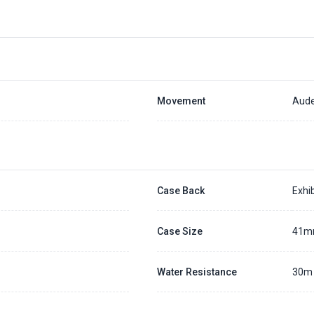
Movement
Aude
Case Back
Exhib
Case Size
41
Water Resistance
30m