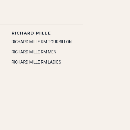
RICHARD MILLE
RICHARD MILLE RM TOURBILLON
RICHARD MILLE RM MEN
RICHARD MILLE RM LADIES