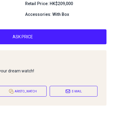
Retail Price: HK$209,000
Accessories: With Box
ASK PRICE
 your dream watch!
ARISTO_WATCH
E-MAIL