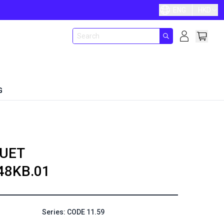
ENG
HKD
G
UET
48KB.01
Series: CODE 11.59