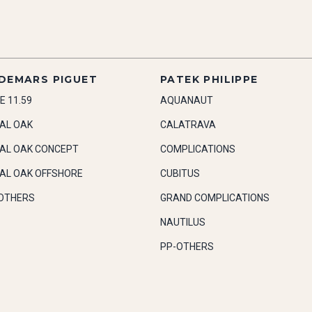
DEMARS PIGUET
PATEK PHILIPPE
E 11.59
AQUANAUT
AL OAK
CALATRAVA
AL OAK CONCEPT
COMPLICATIONS
AL OAK OFFSHORE
CUBITUS
OTHERS
GRAND COMPLICATIONS
NAUTILUS
PP-OTHERS