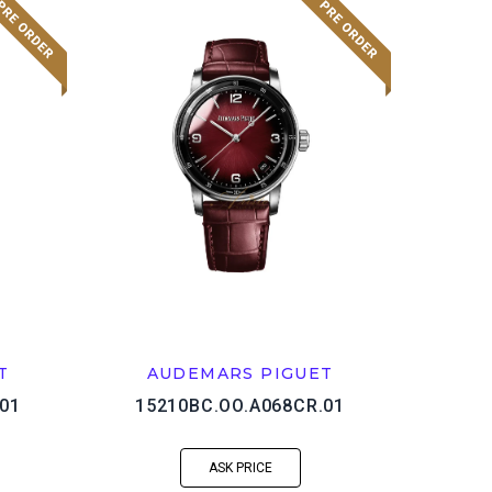
T
AUDEMARS PIGUET
01
15210BC.OO.A068CR.01
ASK PRICE