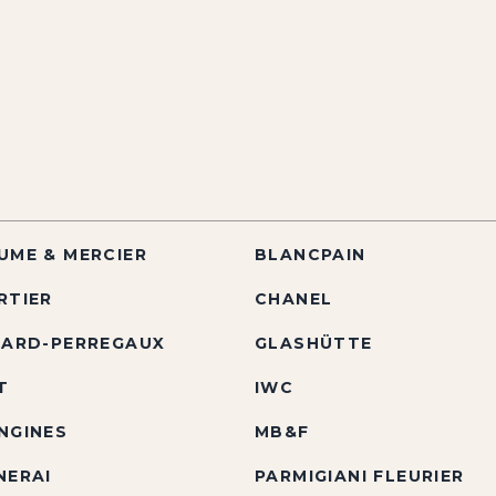
UME & MERCIER
BLANCPAIN
RTIER
CHANEL
RARD-PERREGAUX
GLASHÜTTE
T
IWC
NGINES
MB&F
NERAI
PARMIGIANI FLEURIER