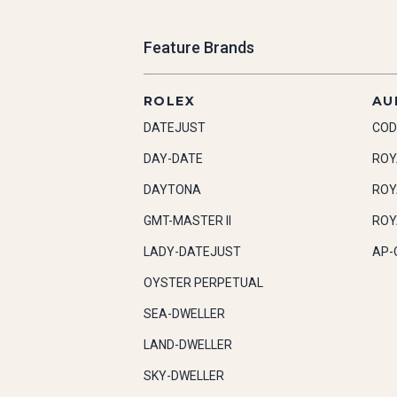
Feature Brands
ROLEX
AU
DATEJUST
COD
DAY-DATE
ROY
DAYTONA
ROY
GMT-MASTER II
ROY
LADY-DATEJUST
AP-
OYSTER PERPETUAL
SEA-DWELLER
LAND-DWELLER
SKY-DWELLER