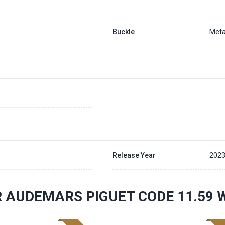
Buckle
Meta
Release Year
202
 AUDEMARS PIGUET CODE 11.59