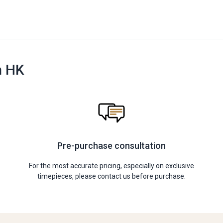
n HK
Pre-purchase consultation
For the most accurate pricing, especially on exclusive
timepieces, please contact us before purchase.