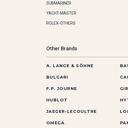
SUBMARINER
YACHT-MASTER
ROLEX-OTHERS
Other Brands
A. LANGE & SÖHNE
BA
BULGARI
CA
F.P. JOURNE
GI
HUBLOT
HY
JAEGER-LECOULTRE
LO
OMEGA
PA