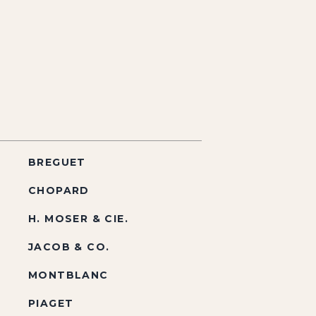
BREGUET
CHOPARD
H. MOSER & CIE.
JACOB & CO.
MONTBLANC
PIAGET