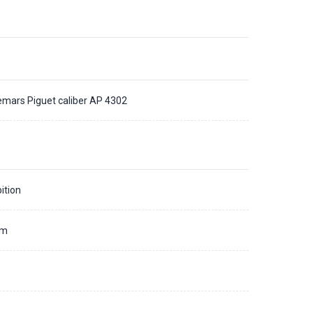
mars Piguet caliber AP 4302
ition
mm