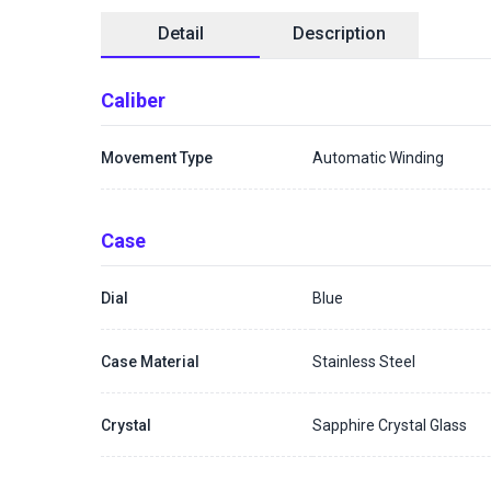
Detail
Description
Caliber
Movement Type
Automatic Winding
Case
Dial
Blue
Case Material
Stainless Steel
Crystal
Sapphire Crystal Glass