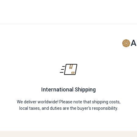
A
International Shipping
We deliver worldwide! Please note that shipping costs,
local taxes, and duties are the buyer's responsibility.