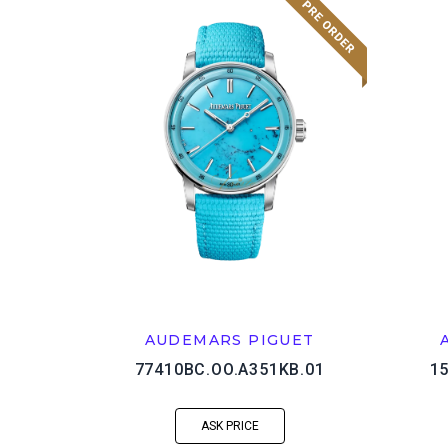
AUDEMARS PIGUET
77410BC.OO.A351KB.01
1
ASK PRICE