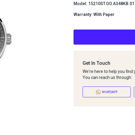
Model: 15210ST.OO.A348KB.01
Warranty: With Paper
Get In Touch
We're here to help you find
You can reach us through:
WHATSAPP