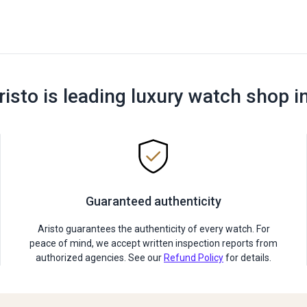
risto is leading luxury watch shop i
Guaranteed authenticity
Aristo guarantees the authenticity of every watch. For
peace of mind, we accept written inspection reports from
authorized agencies. See our
Refund Policy
for details.