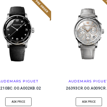
AUDEMARS PIGUET
AUDEMARS PIGUE
5210BC.OO.A002KB.02
26393CR.OO.A009CR.
ASK PRICE
ASK PRICE