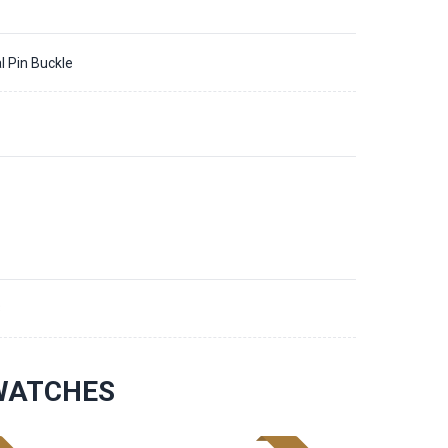
l Pin Buckle
3
 WATCHES