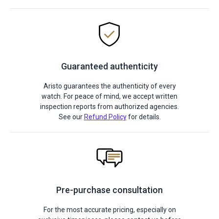
Guaranteed authenticity
Aristo guarantees the authenticity of every
watch. For peace of mind, we accept written
inspection reports from authorized agencies.
See our
Refund Policy
for details.
Pre-purchase consultation
For the most accurate pricing, especially on