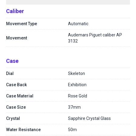
Caliber
Movement Type
Automatic
Audemars Piguet caliber AP
Movement
3132
Case
Dial
Skeleton
Case Back
Exhibition
Case Material
Rose Gold
Case Size
37mm
Crystal
Sapphire Crystal Glass
Water Resistance
50m