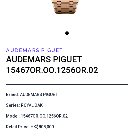
AUDEMARS PIGUET
AUDEMARS PIGUET
15467OR.OO.1256OR.02
Brand: AUDEMARS PIGUET
Series: ROYAL OAK
Model: 15467OR.OO.1256OR.02
Retail Price: HK$808,000