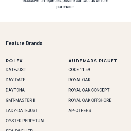
exclusive timepieces, please contact us before
purchase.
Feature Brands
ROLEX
AUDEMARS PIGUET
DATEJUST
CODE 11.59
DAY-DATE
ROYAL OAK
DAYTONA
ROYAL OAK CONCEPT
GMT-MASTER II
ROYAL OAK OFFSHORE
LADY-DATEJUST
AP-OTHERS
OYSTER PERPETUAL