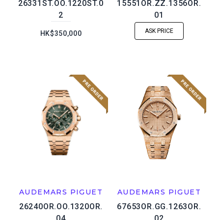
26331ST.OO.1220ST.0
15551OR.ZZ.1356OR.
2
01
ASK PRICE
HK$350,000
AUDEMARS PIGUET
AUDEMARS PIGUET
26240OR.OO.1320OR.
67653OR.GG.1263OR.
04
02