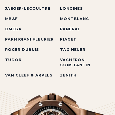
JAEGER-LECOULTRE
LONGINES
MB&F
MONTBLANC
OMEGA
PANERAI
PARMIGIANI FLEURIER
PIAGET
ROGER DUBUIS
TAG HEUER
TUDOR
VACHERON
CONSTANTIN
VAN CLEEF & ARPELS
ZENITH