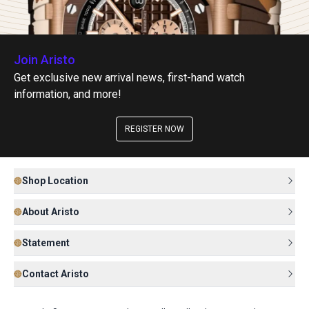
Join Aristo
Get exclusive new arrival news, first-hand watch
information, and more!
REGISTER NOW
Shop Location
About Aristo
Statement
Contact Aristo