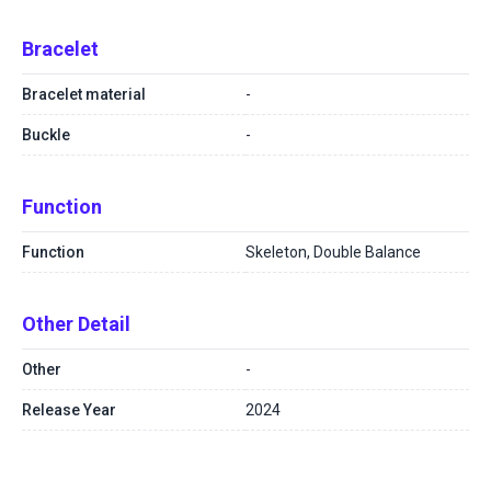
Bracelet
Bracelet material
-
Buckle
-
Function
Function
Skeleton, Double Balance
Other Detail
Other
-
Release Year
2024