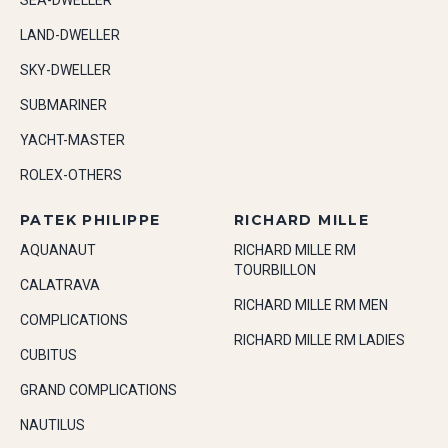
SEA-DWELLER
LAND-DWELLER
SKY-DWELLER
SUBMARINER
YACHT-MASTER
ROLEX-OTHERS
PATEK PHILIPPE
RICHARD MILLE
AQUANAUT
RICHARD MILLE RM
TOURBILLON
CALATRAVA
RICHARD MILLE RM MEN
COMPLICATIONS
RICHARD MILLE RM LADIES
CUBITUS
GRAND COMPLICATIONS
NAUTILUS