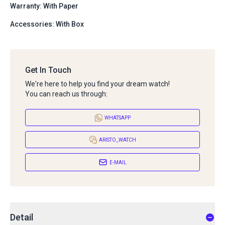
Warranty: With Paper
Accessories: With Box
Get In Touch
We're here to help you find your dream watch!
You can reach us through:
WHATSAPP
ARISTO_WATCH
E-MAIL
Detail