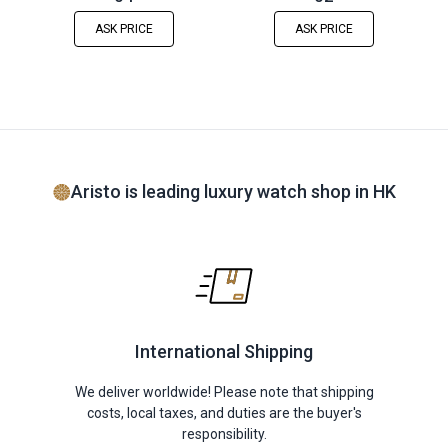
ASK PRICE
ASK PRICE
Aristo is leading luxury watch shop in HK
International Shipping
We deliver worldwide! Please note that shipping
costs, local taxes, and duties are the buyer's
responsibility.