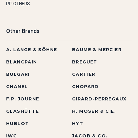
PP-OTHERS
Other Brands
A. LANGE & SÖHNE
BAUME & MERCIER
BLANCPAIN
BREGUET
BULGARI
CARTIER
CHANEL
CHOPARD
F.P. JOURNE
GIRARD-PERREGAUX
GLASHÜTTE
H. MOSER & CIE.
HUBLOT
HYT
IWC
JACOB & CO.