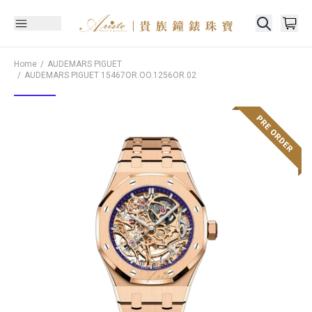
Home
AUDEMARS PIGUET
AUDEMARS PIGUET
15467OR.OO.1256OR.02