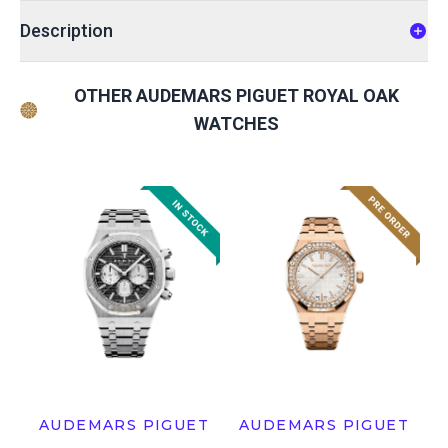
Description
OTHER AUDEMARS PIGUET ROYAL OAK
WATCHES
AUDEMARS PIGUET
AUDEMARS PIGUET