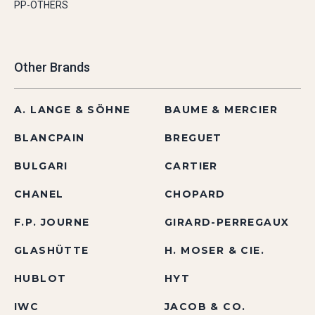
PP-OTHERS
Other Brands
A. LANGE & SÖHNE
BAUME & MERCIER
BLANCPAIN
BREGUET
BULGARI
CARTIER
CHANEL
CHOPARD
F.P. JOURNE
GIRARD-PERREGAUX
GLASHÜTTE
H. MOSER & CIE.
HUBLOT
HYT
IWC
JACOB & CO.