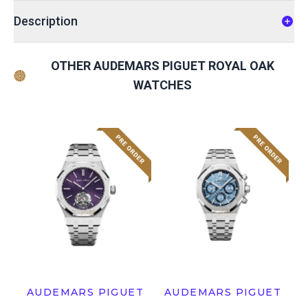
Description
OTHER AUDEMARS PIGUET ROYAL OAK
WATCHES
AUDEMARS PIGUET
AUDEMARS PIGUET