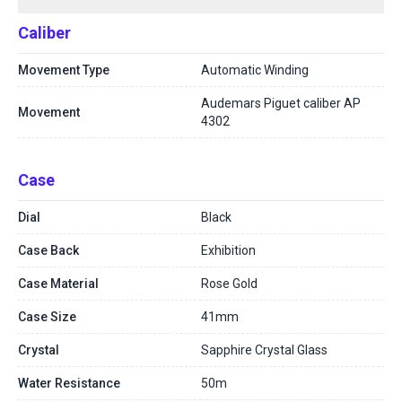
Caliber
Movement Type
Automatic Winding
Audemars Piguet caliber AP
Movement
4302
Case
Dial
Black
Case Back
Exhibition
Case Material
Rose Gold
Case Size
41mm
Crystal
Sapphire Crystal Glass
Water Resistance
50m