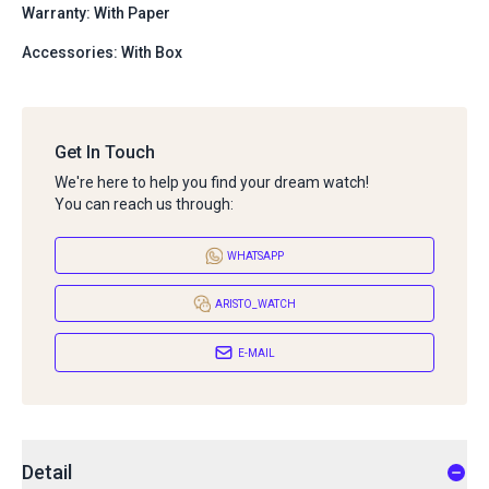
Warranty: With Paper
Accessories: With Box
Get In Touch
We're here to help you find your dream watch!
You can reach us through:
WHATSAPP
ARISTO_WATCH
E-MAIL
Detail