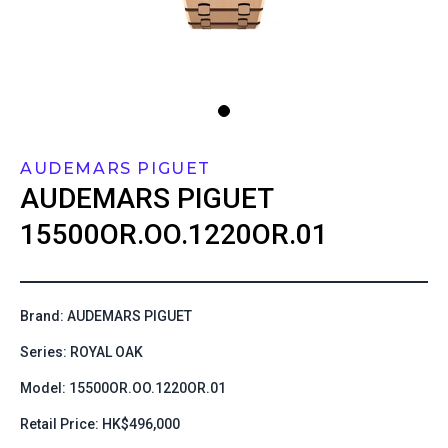
AUDEMARS PIGUET
AUDEMARS PIGUET
15500OR.OO.1220OR.01
Brand: AUDEMARS PIGUET
Series: ROYAL OAK
Model: 15500OR.OO.1220OR.01
Retail Price: HK$496,000