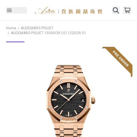
Home
AUDEMARS PIGUET
AUDEMARS PIGUET
15500OR.OO.1220OR.01