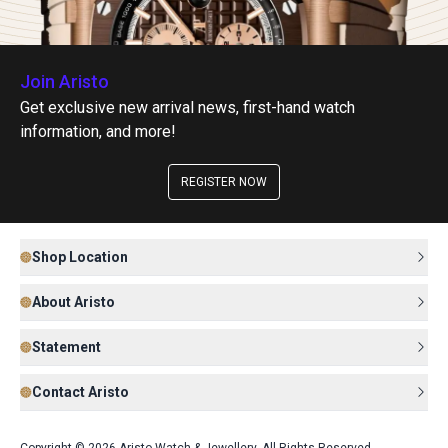
Join Aristo
Get exclusive new arrival news, first-hand watch
information, and more!
REGISTER NOW
Shop Location
About Aristo
Statement
Contact Aristo
Copyright © 2026 Aristo Watch & Jewellery. All Rights Reserved.