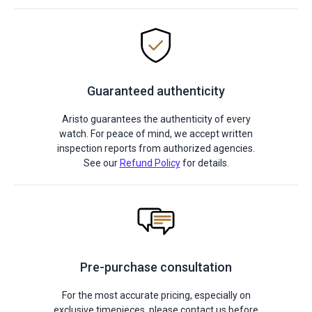
Guaranteed authenticity
Aristo guarantees the authenticity of every
watch. For peace of mind, we accept written
inspection reports from authorized agencies.
See our
Refund Policy
for details.
Pre-purchase consultation
For the most accurate pricing, especially on
exclusive timepieces, please contact us before