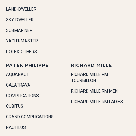
LAND-DWELLER
SKY-DWELLER
SUBMARINER
YACHT-MASTER
ROLEX-OTHERS
PATEK PHILIPPE
RICHARD MILLE
AQUANAUT
RICHARD MILLE RM
TOURBILLON
CALATRAVA
RICHARD MILLE RM MEN
COMPLICATIONS
RICHARD MILLE RM LADIES
CUBITUS
GRAND COMPLICATIONS
NAUTILUS