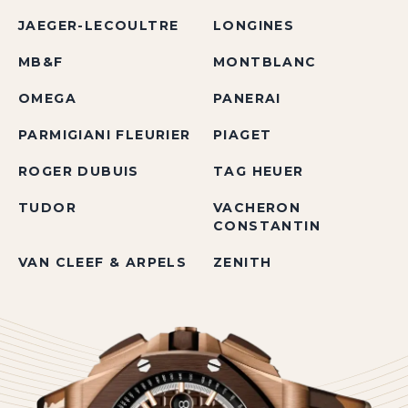
JAEGER-LECOULTRE
LONGINES
MB&F
MONTBLANC
OMEGA
PANERAI
PARMIGIANI FLEURIER
PIAGET
ROGER DUBUIS
TAG HEUER
TUDOR
VACHERON
CONSTANTIN
VAN CLEEF & ARPELS
ZENITH