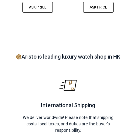
ASK PRICE
ASK PRICE
Aristo is leading luxury watch shop in HK
International Shipping
We deliver worldwide! Please note that shipping
costs, local taxes, and duties are the buyer's
responsibility.