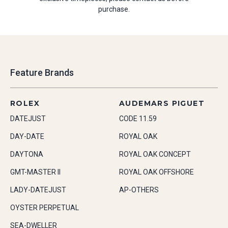
purchase.
Feature Brands
ROLEX
AUDEMARS PIGUET
DATEJUST
CODE 11.59
DAY-DATE
ROYAL OAK
DAYTONA
ROYAL OAK CONCEPT
GMT-MASTER II
ROYAL OAK OFFSHORE
LADY-DATEJUST
AP-OTHERS
OYSTER PERPETUAL
SEA-DWELLER