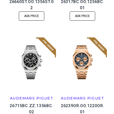
26660ST.OO.1356ST.0
26317BC.OO.1256BC.
2
01
ASK PRICE
ASK PRICE
AUDEMARS PIGUET
AUDEMARS PIGUET
26715BC.ZZ.1356BC.
26239OR.OO.1220OR.
02
01