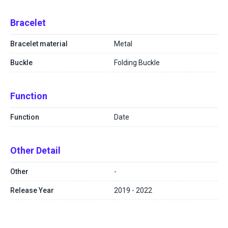
Bracelet
Bracelet material
Metal
Buckle
Folding Buckle
Function
Function
Date
Other Detail
Other
-
Release Year
2019 - 2022