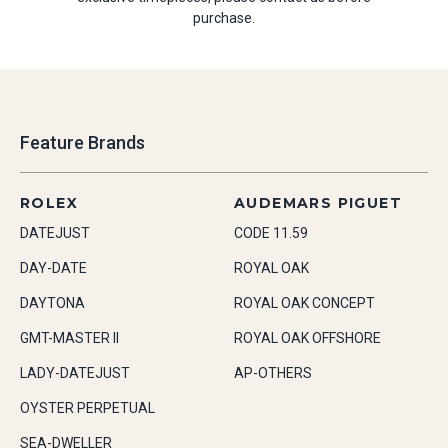
purchase.
Feature Brands
ROLEX
AUDEMARS PIGUET
DATEJUST
CODE 11.59
DAY-DATE
ROYAL OAK
DAYTONA
ROYAL OAK CONCEPT
GMT-MASTER II
ROYAL OAK OFFSHORE
LADY-DATEJUST
AP-OTHERS
OYSTER PERPETUAL
SEA-DWELLER