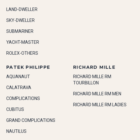
LAND-DWELLER
SKY-DWELLER
SUBMARINER
YACHT-MASTER
ROLEX-OTHERS
PATEK PHILIPPE
RICHARD MILLE
AQUANAUT
RICHARD MILLE RM
TOURBILLON
CALATRAVA
RICHARD MILLE RM MEN
COMPLICATIONS
RICHARD MILLE RM LADIES
CUBITUS
GRAND COMPLICATIONS
NAUTILUS