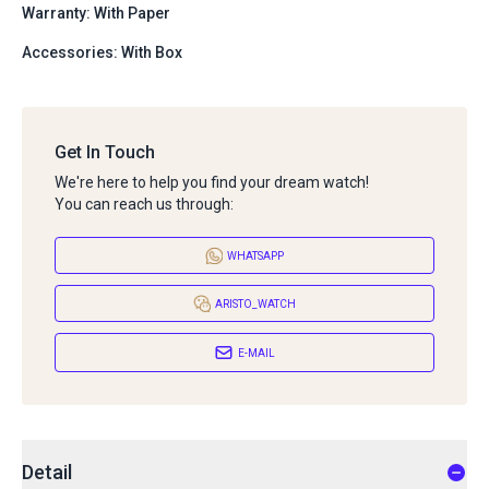
Warranty: With Paper
Accessories: With Box
Get In Touch
We're here to help you find your dream watch!
You can reach us through:
WHATSAPP
ARISTO_WATCH
E-MAIL
Detail