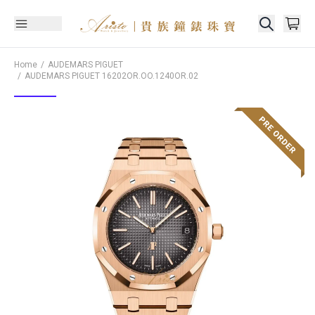
Home
AUDEMARS PIGUET
AUDEMARS PIGUET
16202OR.OO.1240OR.02