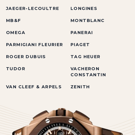
JAEGER-LECOULTRE
LONGINES
MB&F
MONTBLANC
OMEGA
PANERAI
PARMIGIANI FLEURIER
PIAGET
ROGER DUBUIS
TAG HEUER
TUDOR
VACHERON
CONSTANTIN
VAN CLEEF & ARPELS
ZENITH