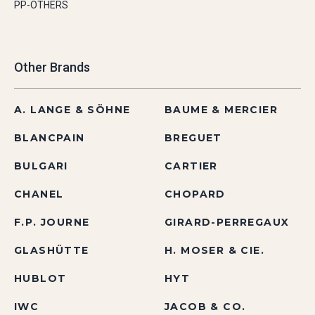
PP-OTHERS
Other Brands
A. LANGE & SÖHNE
BAUME & MERCIER
BLANCPAIN
BREGUET
BULGARI
CARTIER
CHANEL
CHOPARD
F.P. JOURNE
GIRARD-PERREGAUX
GLASHÜTTE
H. MOSER & CIE.
HUBLOT
HYT
IWC
JACOB & CO.