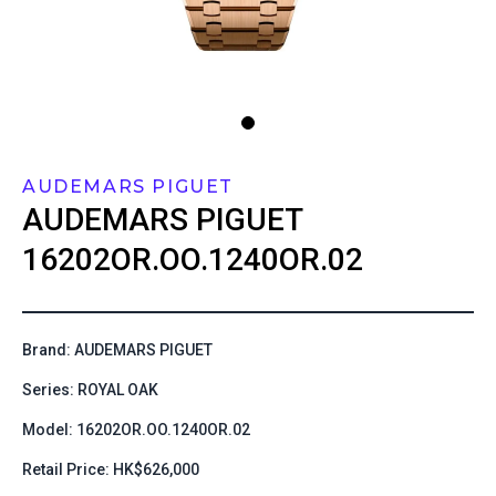
AUDEMARS PIGUET
AUDEMARS PIGUET
16202OR.OO.1240OR.02
Brand: AUDEMARS PIGUET
Series: ROYAL OAK
Model: 16202OR.OO.1240OR.02
Retail Price: HK$626,000