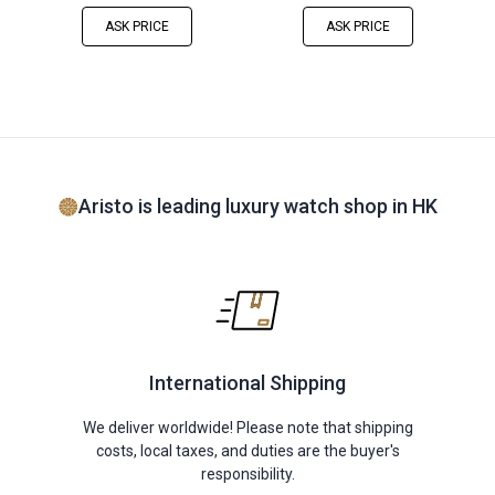
ASK PRICE
ASK PRICE
Aristo is leading luxury watch shop in HK
International Shipping
We deliver worldwide! Please note that shipping
costs, local taxes, and duties are the buyer's
responsibility.