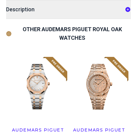
Description
OTHER AUDEMARS PIGUET ROYAL OAK
WATCHES
AUDEMARS PIGUET
AUDEMARS PIGUET