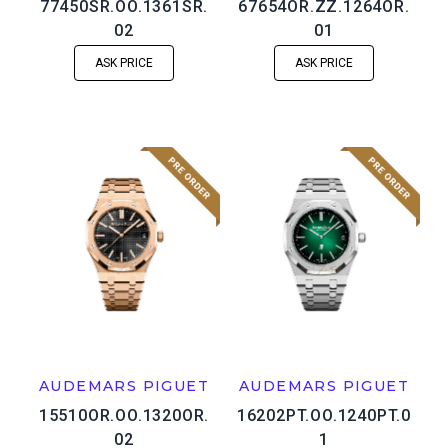
77450SR.OO.1361SR.
67654OR.ZZ.1264OR.
02
01
ASK PRICE
ASK PRICE
AUDEMARS PIGUET
AUDEMARS PIGUET
15510OR.OO.1320OR.
16202PT.OO.1240PT.0
02
1