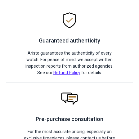
Guaranteed authenticity
Aristo guarantees the authenticity of every
watch. For peace of mind, we accept written
inspection reports from authorized agencies.
See our
Refund Policy
for details.
Pre-purchase consultation
For the most accurate pricing, especially on
exclusive timepieces, please contact us before