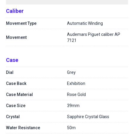
Caliber
Movement Type
Automatic Winding
Audemars Piguet caliber AP
Movement
7121
Case
Dial
Grey
Case Back
Exhibition
Case Material
Rose Gold
Case Size
39mm
Crystal
Sapphire Crystal Glass
Water Resistance
50m