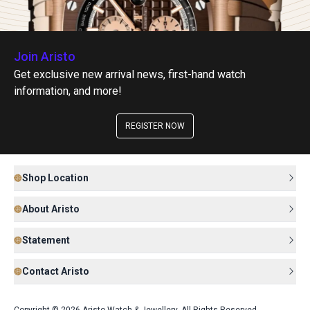
Join Aristo
Get exclusive new arrival news, first-hand watch
information, and more!
REGISTER NOW
Shop Location
About Aristo
Statement
Contact Aristo
Copyright © 2026 Aristo Watch & Jewellery. All Rights Reserved.