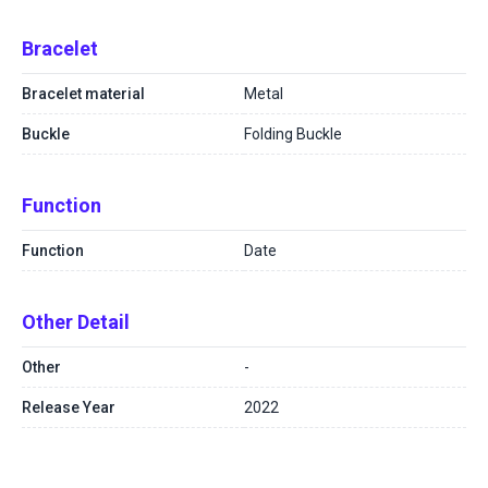
Bracelet
Bracelet material
Metal
Buckle
Folding Buckle
Function
Function
Date
Other Detail
Other
-
Release Year
2022