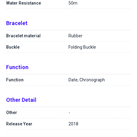
Water Resistance
50m
Bracelet
Bracelet material
Rubber
Buckle
Folding Buckle
Function
Function
Date, Chronograph
Other Detail
Other
-
Release Year
2018