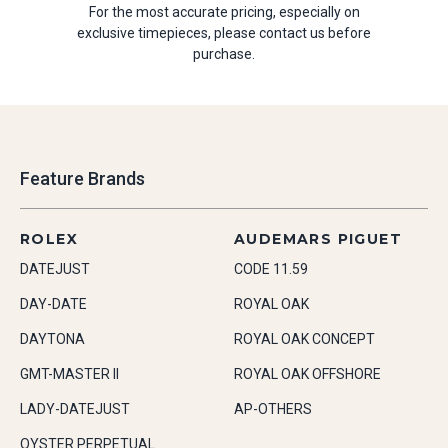
For the most accurate pricing, especially on
exclusive timepieces, please contact us before
purchase.
Feature Brands
ROLEX
AUDEMARS PIGUET
DATEJUST
CODE 11.59
DAY-DATE
ROYAL OAK
DAYTONA
ROYAL OAK CONCEPT
GMT-MASTER II
ROYAL OAK OFFSHORE
LADY-DATEJUST
AP-OTHERS
OYSTER PERPETUAL