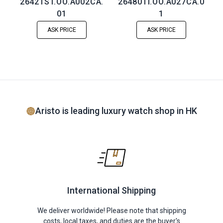
26421ST.OO.A002CA.
26480TI.OO.A027CA.0
01
1
ASK PRICE
ASK PRICE
Aristo is leading luxury watch shop in HK
International Shipping
We deliver worldwide! Please note that shipping
costs, local taxes, and duties are the buyer's