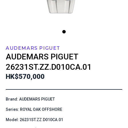
AUDEMARS PIGUET
AUDEMARS PIGUET
26231ST.ZZ.D010CA.01
HK$570,000
Brand: AUDEMARS PIGUET
Series: ROYAL OAK OFFSHORE
Model: 26231ST.ZZ.D010CA.01