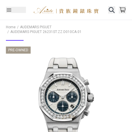
Home
AUDEMARS PIGUET
AUDEMARS PIGUET
26231ST.ZZ.D010CA.01
PRE-OWNED