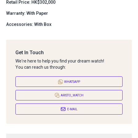
Retail Price: HK$302,000
Warranty: With Paper
Accessories: With Box
Get In Touch
We're here to help you find your dream watch!
You can reach us through:
WHATSAPP
ARISTO_WATCH
E-MAIL