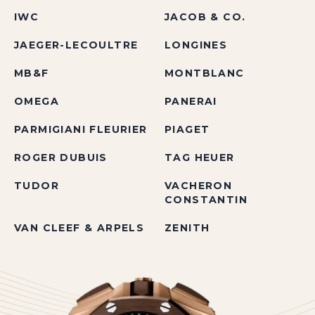
IWC
JACOB & CO.
JAEGER-LECOULTRE
LONGINES
MB&F
MONTBLANC
OMEGA
PANERAI
PARMIGIANI FLEURIER
PIAGET
ROGER DUBUIS
TAG HEUER
TUDOR
VACHERON
CONSTANTIN
VAN CLEEF & ARPELS
ZENITH