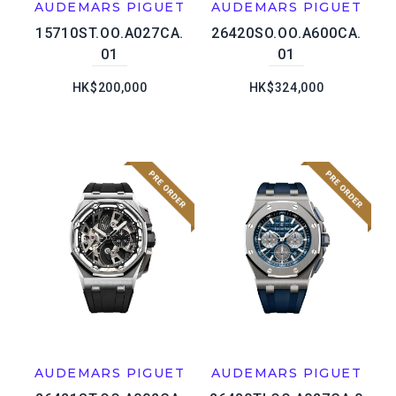
AUDEMARS PIGUET
AUDEMARS PIGUET
15710ST.OO.A027CA.
26420SO.OO.A600CA.
01
01
HK$200,000
HK$324,000
AUDEMARS PIGUET
AUDEMARS PIGUET