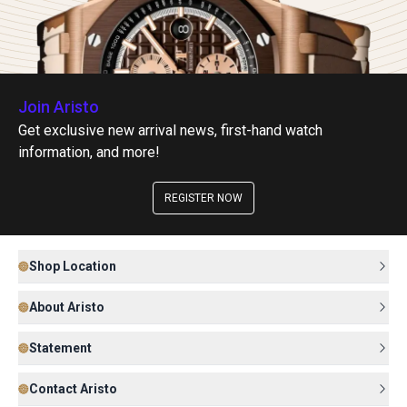
Join Aristo
Get exclusive new arrival news, first-hand watch
information, and more!
REGISTER NOW
Shop Location
About Aristo
Statement
Contact Aristo