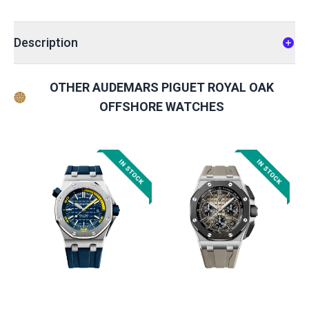
Description
OTHER AUDEMARS PIGUET ROYAL OAK
OFFSHORE WATCHES