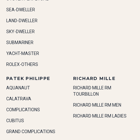
SEA-DWELLER
LAND-DWELLER
SKY-DWELLER
SUBMARINER
YACHT-MASTER
ROLEX-OTHERS
PATEK PHILIPPE
RICHARD MILLE
AQUANAUT
RICHARD MILLE RM
TOURBILLON
CALATRAVA
RICHARD MILLE RM MEN
COMPLICATIONS
RICHARD MILLE RM LADIES
CUBITUS
GRAND COMPLICATIONS