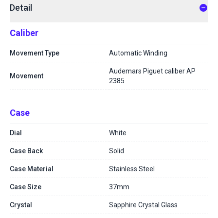
Detail
Caliber
Movement Type
Automatic Winding
Audemars Piguet caliber AP
Movement
2385
Case
Dial
White
Case Back
Solid
Case Material
Stainless Steel
Case Size
37mm
Crystal
Sapphire Crystal Glass