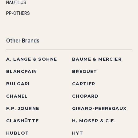
NAUTILUS
PP-OTHERS
Other Brands
A. LANGE & SÖHNE
BAUME & MERCIER
BLANCPAIN
BREGUET
BULGARI
CARTIER
CHANEL
CHOPARD
F.P. JOURNE
GIRARD-PERREGAUX
GLASHÜTTE
H. MOSER & CIE.
HUBLOT
HYT