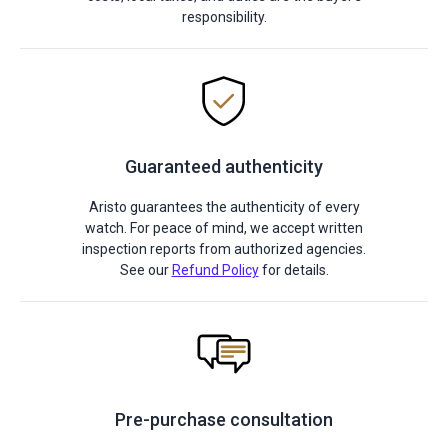
responsibility.
Guaranteed authenticity
Aristo guarantees the authenticity of every
watch. For peace of mind, we accept written
inspection reports from authorized agencies.
See our
Refund Policy
for details.
Pre-purchase consultation