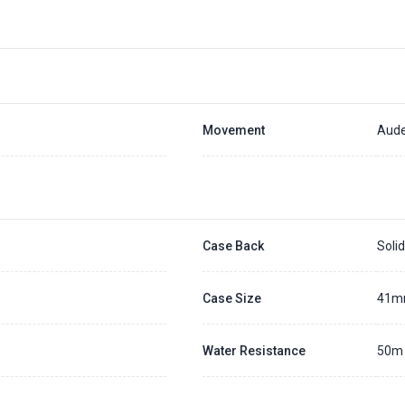
Movement
Aude
Case Back
Soli
Case Size
41
Water Resistance
50m