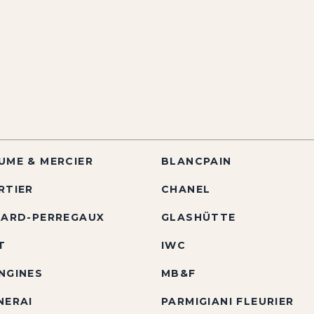
UME & MERCIER
BLANCPAIN
RTIER
CHANEL
RARD-PERREGAUX
GLASHÜTTE
T
IWC
NGINES
MB&F
NERAI
PARMIGIANI FLEURIER