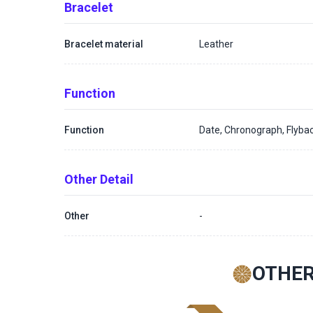
Bracelet
Bracelet material
Leather
Function
Function
Date, Chronograph, Flyba
Other Detail
Other
-
OTHER