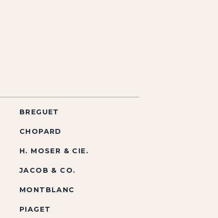
BREGUET
CHOPARD
H. MOSER & CIE.
JACOB & CO.
MONTBLANC
PIAGET