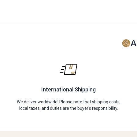
A
International Shipping
We deliver worldwide! Please note that shipping costs,
local taxes, and duties are the buyer's responsibility.