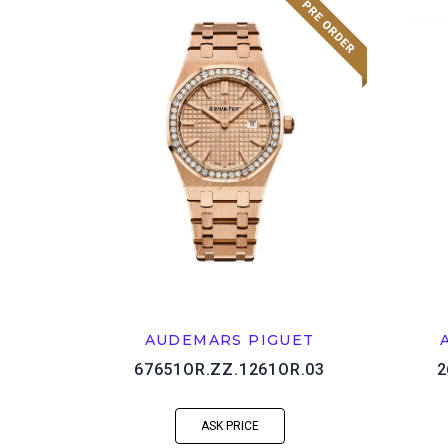
AUDEMARS PIGUET
67651OR.ZZ.1261OR.03
2
ASK PRICE