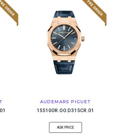
T
AUDEMARS PIGUET
01
15510OR.OO.D315CR.01
ASK PRICE