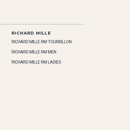
RICHARD MILLE
RICHARD MILLE RM TOURBILLON
RICHARD MILLE RM MEN
RICHARD MILLE RM LADIES