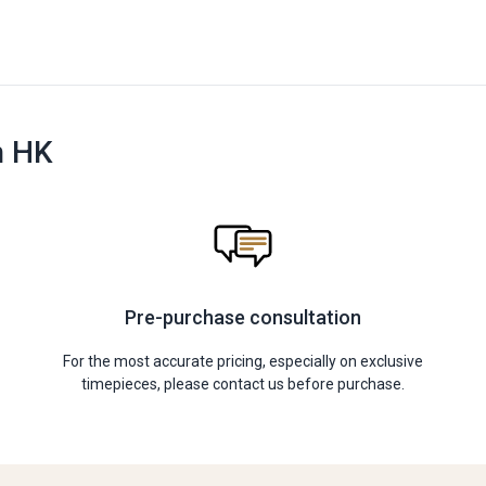
n HK
Pre-purchase consultation
For the most accurate pricing, especially on exclusive
timepieces, please contact us before purchase.