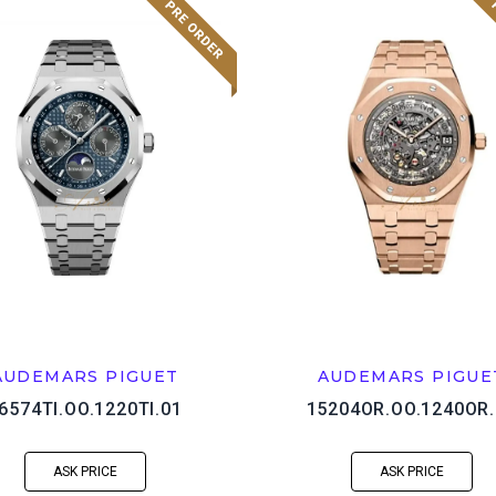
AUDEMARS PIGUET
AUDEMARS PIGUE
6574TI.OO.1220TI.01
15204OR.OO.1240OR.
ASK PRICE
ASK PRICE