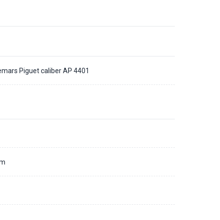
mars Piguet caliber AP 4401
d
mm