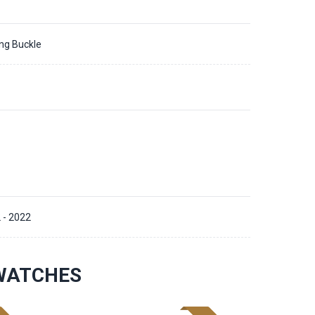
ing Buckle
 - 2022
WATCHES