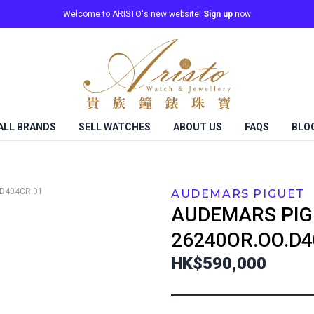
Welcome to ARISTO's new website!
Sign up
now
ALL BRANDS
SELL WATCHES
ABOUT US
FAQS
BLO
D404CR.01
AUDEMARS PIGUET
AUDEMARS PIG
26240OR.OO.D4
HK$590,000