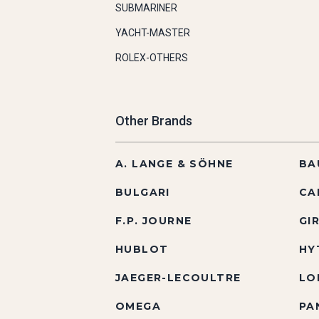
SUBMARINER
YACHT-MASTER
ROLEX-OTHERS
Other Brands
A. LANGE & SÖHNE
BA
BULGARI
CA
F.P. JOURNE
GI
HUBLOT
HY
JAEGER-LECOULTRE
LO
OMEGA
PA