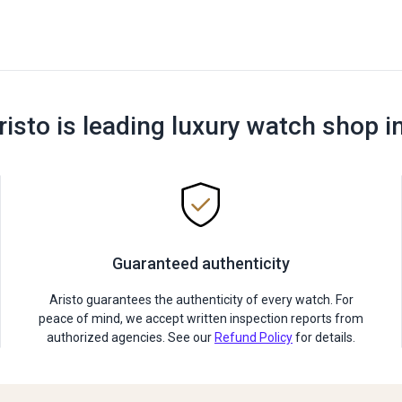
risto is leading luxury watch shop i
Guaranteed authenticity
Aristo guarantees the authenticity of every watch. For
peace of mind, we accept written inspection reports from
authorized agencies. See our
Refund Policy
for details.