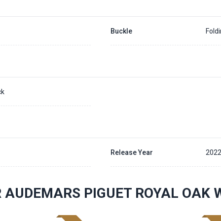
Buckle
Fold
ck
Release Year
2022
 AUDEMARS PIGUET ROYAL OAK 