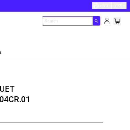
ENG
HKD
G
UET
04CR.01