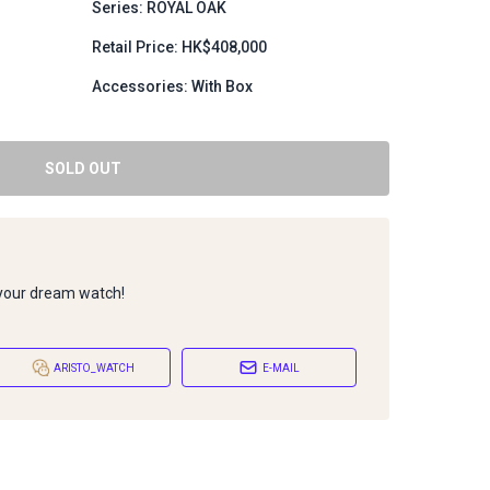
Series: ROYAL OAK
1
Retail Price: HK$408,000
Accessories: With Box
SOLD OUT
 your dream watch!
ARISTO_WATCH
E-MAIL