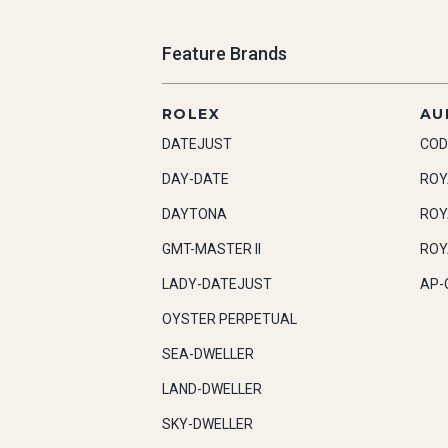
Feature Brands
ROLEX
AU
DATEJUST
COD
DAY-DATE
ROY
DAYTONA
ROY
GMT-MASTER II
ROY
LADY-DATEJUST
AP-
OYSTER PERPETUAL
SEA-DWELLER
LAND-DWELLER
SKY-DWELLER