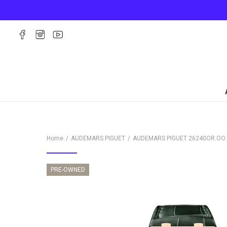
Home
AUDEMARS PIGUET
AUDEMARS PIGUET
26240OR.OO.
PRE-OWNED