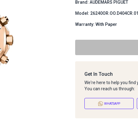
Brand: AUDEMARS PIGUET
Model: 26240OR.OO.D404CR.0
Warranty: With Paper
Get In Touch
We're here to help you find
You can reach us through:
WHATSAPP