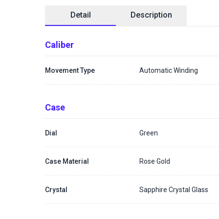
Detail
Description
Caliber
Movement Type
Automatic Winding
Case
Dial
Green
Case Material
Rose Gold
Crystal
Sapphire Crystal Glass