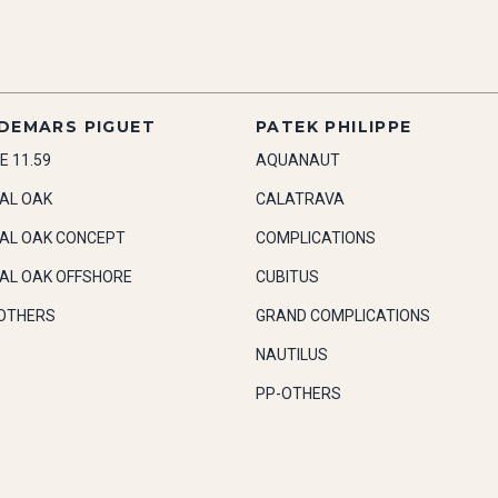
DEMARS PIGUET
PATEK PHILIPPE
E 11.59
AQUANAUT
AL OAK
CALATRAVA
AL OAK CONCEPT
COMPLICATIONS
AL OAK OFFSHORE
CUBITUS
OTHERS
GRAND COMPLICATIONS
NAUTILUS
PP-OTHERS